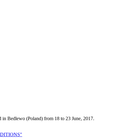
d in Bedlewo (Poland) from 18 to 23 June, 2017.