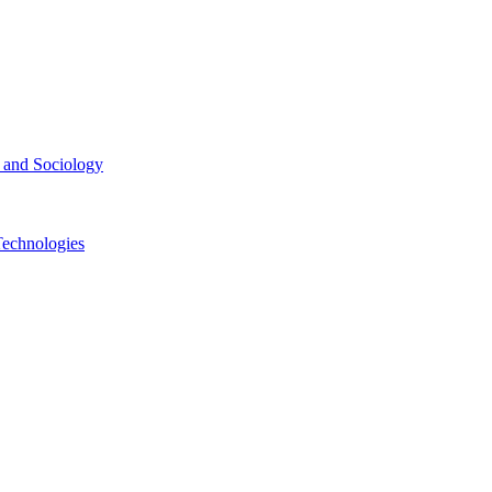
ce and Sociology
Technologies