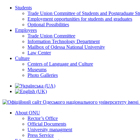
Students
Trade Union Committee of Students and Postgraduate St
Employment opportunities for students and graduates
Optional Possibilities
Employees
Trade Union Committee
Information Technology Department
Mailbox of Odessa National University
Law Center
Culture
Centers of Language and Culture
Museums
Photo Galleries
About ONU
Rector’s Office
Official Documents
University managment
Press Service