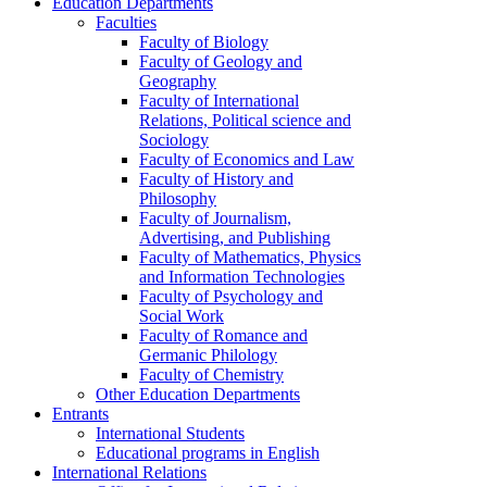
Education Departments
Faculties
Faculty of Biology
Faculty of Geology and
Geography
Faculty of International
Relations, Political science and
Sociology
Faculty of Economics and Law
Faculty of History and
Philosophy
Faculty of Journalism,
Advertising, and Publishing
Faculty of Mathematics, Physics
and Information Technologies
Faculty of Psychology and
Social Work
Faculty of Romance and
Germanic Philology
Faculty of Chemistry
Other Education Departments
Entrants
International Students
Educational programs in English
International Relations