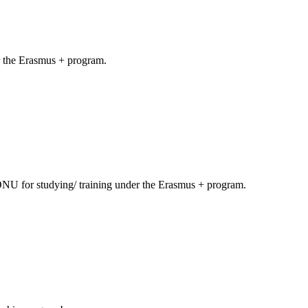
er the Erasmus + program.
ONU for studying/ training under the Erasmus + program.