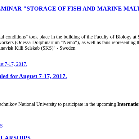
MINAR "STORAGE OF FISH AND MARINE MALTS
al conditions" took place in the building of the Faculty of Biology 
workers (Odessa Dolphinarium "Nemo"), as well as fans representing th
inavisk Killi Selskab (SKS)" - Sweden.
led for August 7-17, 2017.
Mechnikov National University to participate in the upcoming
Internati
OLARSHIPS