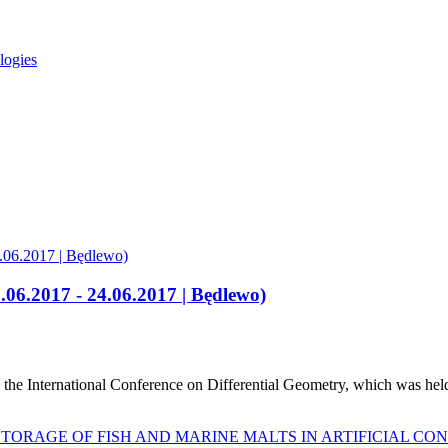
logies
.06.2017 - 24.06.2017 | Będlewo)
the International Conference on Differential Geometry, which was hel