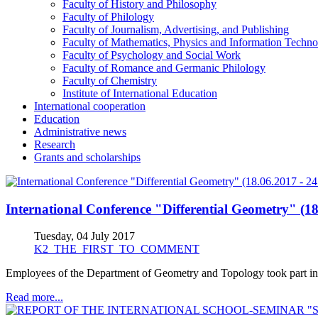
Faculty of History and Philosophy
Faculty of Philology
Faculty of Journalism, Advertising, and Publishing
Faculty of Mathematics, Physics and Information Techno
Faculty of Psychology and Social Work
Faculty of Romance and Germanic Philology
Faculty of Chemistry
Institute of International Education
International cooperation
Education
Administrative news
Research
Grants and scholarships
International Conference "Differential Geometry" (18
Tuesday, 04 July 2017
K2_THE_FIRST_TO_COMMENT
Employees of the Department of Geometry and Topology took part in 
Read more...