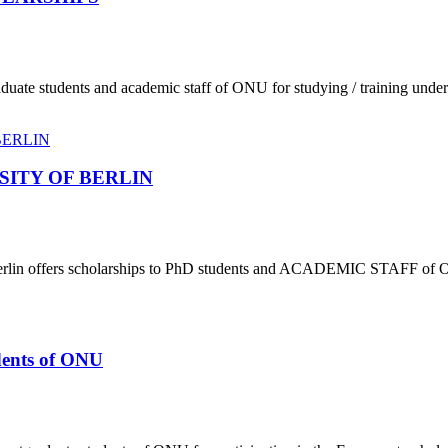
aduate students and academic staff of ONU for studying / training und
SITY OF BERLIN
f Berlin offers scholarships to PhD students and ACADEMIC STAFF of 
udents of ONU