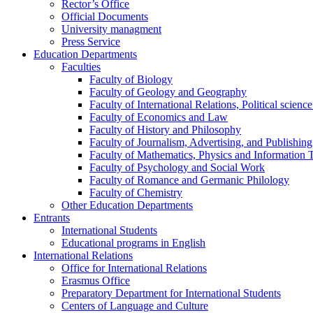
Rector’s Office
Official Documents
University managment
Press Service
Education Departments
Faculties
Faculty of Biology
Faculty of Geology and Geography
Faculty of International Relations, Political scien
Faculty of Economics and Law
Faculty of History and Philosophy
Faculty of Journalism, Advertising, and Publishing
Faculty of Mathematics, Physics and Information 
Faculty of Psychology and Social Work
Faculty of Romance and Germanic Philology
Faculty of Chemistry
Other Education Departments
Entrants
International Students
Educational programs in English
International Relations
Office for International Relations
Erasmus Office
Preparatory Department for International Students
Centers of Language and Culture