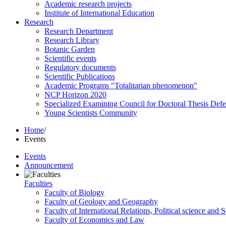
Academic research projects
Institute of International Education
Research
Research Department
Research Library
Botanic Garden
Scientific events
Regulatory documents
Scientific Publications
Academic Programs "Totalitarian phenomenon"
NCP Horizon 2020
Specialized Examining Council for Doctoral Thesis Def
Young Scientists Community
Home
/
Events
Events
Announcement
Faculties
Faculty of Biology
Faculty of Geology and Geography
Faculty of International Relations, Political science and 
Faculty of Economics and Law