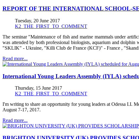
REPORT OF THE INTERNATIONAL SCHOOL-SE
Tuesday, 20 June 2017
K2_THE_FIRST_TO_COMMENT
The seminar "Maintenance of fish and marine mammals under artifici
was attended by both professional biologists, aquarium and dolphin 
"SKLIK" - Ukraine, "Killi Club de France (KCF)" - France , "Skand
Read more...
International Young Leaders Assembly (IYLA) schedu
Thursday, 15 June 2017
K2_THE_FIRST_TO_COMMENT
I'm writing to share an opportunity for young leaders at Odessa I.I. 
August 7-17, 2017.
Read more...
BRIGHTON UNIVERSITY (UK) PROVIDES SCH