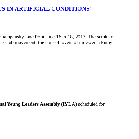
 IN ARTIFICIAL CONDITIONS"
at Shampansky lane from June 16 to 18, 2017. The seminar
e club movement: the club of lovers of iridescent skinny
onal Young Leaders Assembly (IYLA)
scheduled for