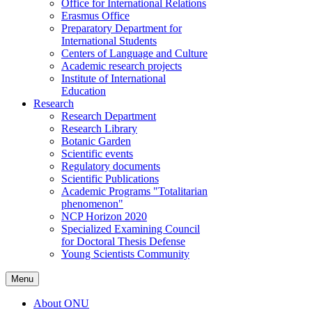
Office for International Relations
Erasmus Office
Preparatory Department for
International Students
Centers of Language and Culture
Academic research projects
Institute of International
Education
Research
Research Department
Research Library
Botanic Garden
Scientific events
Regulatory documents
Scientific Publications
Academic Programs "Totalitarian
phenomenon"
NCP Horizon 2020
Specialized Examining Council
for Doctoral Thesis Defense
Young Scientists Community
Menu
About ONU