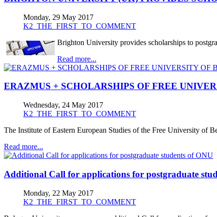
Monday, 29 May 2017
K2_THE_FIRST_TO_COMMENT
Brighton University provides scholarships to postgr
Read more...
ERAZMUS + SCHOLARSHIPS OF FREE UNIVER
Wednesday, 24 May 2017
K2_THE_FIRST_TO_COMMENT
The Institute of Eastern European Studies of the Free University o
Read more...
Additional Call for applications for postgraduate st
Monday, 22 May 2017
K2_THE_FIRST_TO_COMMENT