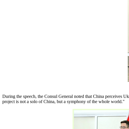
During the speech, the Consul General noted that China perceives Ukr
project is not a solo of China, but a symphony of the whole world."