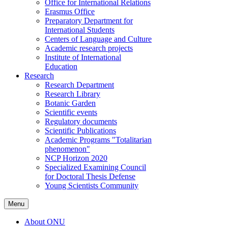
Office for International Relations
Erasmus Office
Preparatory Department for
International Students
Centers of Language and Culture
Academic research projects
Institute of International
Education
Research
Research Department
Research Library
Botanic Garden
Scientific events
Regulatory documents
Scientific Publications
Academic Programs "Totalitarian
phenomenon"
NCP Horizon 2020
Specialized Examining Council
for Doctoral Thesis Defense
Young Scientists Community
Menu
About ONU