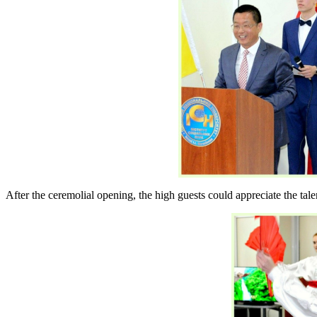
After the ceremolial opening, the high guests could appreciate the ta