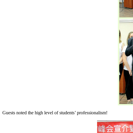
Guests noted the high level of students’ professionalism!