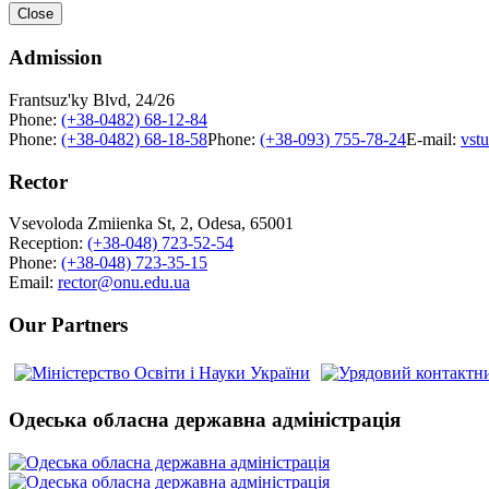
Close
Admission
Frantsuz'ky Blvd, 24/26
Phone:
(+38-0482) 68-12-84
Phone:
(+38-0482) 68-18-58
Phone:
(+38-093) 755-78-24
E-mail:
vst
Rector
Vsevoloda Zmiienka St, 2, Odesa, 65001
Reception:
(+38-048) 723-52-54
Phone:
(+38-048) 723-35-15
Email:
rector@onu.edu.ua
Our Partners
Одеська обласна державна адміністрація