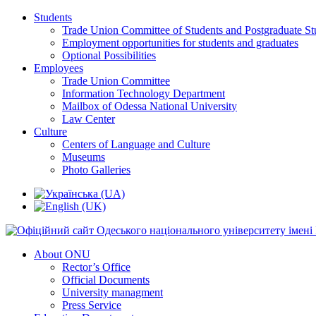
Students
Trade Union Committee of Students and Postgraduate St
Employment opportunities for students and graduates
Optional Possibilities
Employees
Trade Union Committee
Information Technology Department
Mailbox of Odessa National University
Law Center
Culture
Centers of Language and Culture
Museums
Photo Galleries
About ONU
Rector’s Office
Official Documents
University managment
Press Service