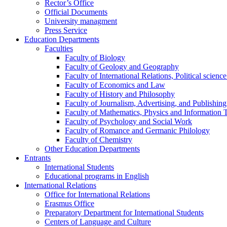
Rector’s Office
Official Documents
University managment
Press Service
Education Departments
Faculties
Faculty of Biology
Faculty of Geology and Geography
Faculty of International Relations, Political scien
Faculty of Economics and Law
Faculty of History and Philosophy
Faculty of Journalism, Advertising, and Publishing
Faculty of Mathematics, Physics and Information 
Faculty of Psychology and Social Work
Faculty of Romance and Germanic Philology
Faculty of Chemistry
Other Education Departments
Entrants
International Students
Educational programs in English
International Relations
Office for International Relations
Erasmus Office
Preparatory Department for International Students
Centers of Language and Culture