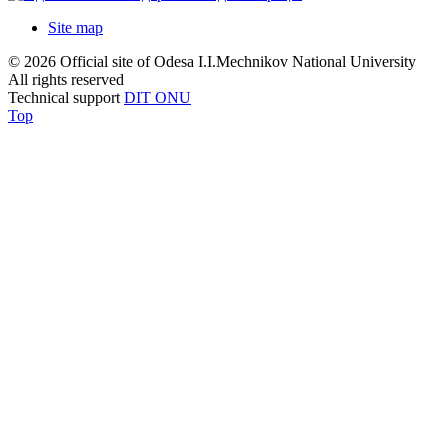
Site map
© 2026 Official site of Odesa I.I.Mechnikov National University
All rights reserved
Technical support
DIT ONU
Top