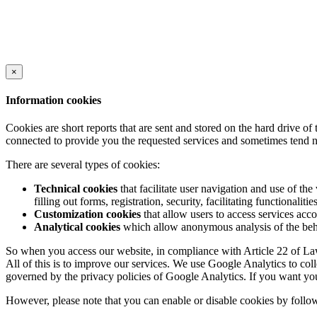
×
Information cookies
Cookies are short reports that are sent and stored on the hard drive o
connected to provide you the requested services and sometimes tend n
There are several types of cookies:
Technical cookies
that facilitate user navigation and use of the 
filling out forms, registration, security, facilitating functionalitie
Customization cookies
that allow users to access services acco
Analytical cookies
which allow anonymous analysis of the behav
So when you access our website, in compliance with Article 22 of Law 
All of this is to improve our services. We use Google Analytics to col
governed by the privacy policies of Google Analytics. If you want yo
However, please note that you can enable or disable cookies by follow