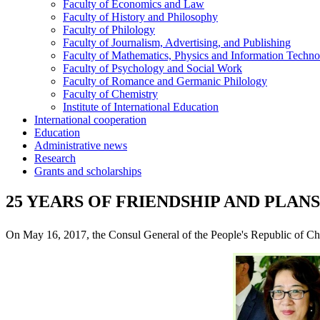
Faculty of Economics and Law
Faculty of History and Philosophy
Faculty of Philology
Faculty of Journalism, Advertising, and Publishing
Faculty of Mathematics, Physics and Information Techno
Faculty of Psychology and Social Work
Faculty of Romance and Germanic Philology
Faculty of Chemistry
Institute of International Education
International cooperation
Education
Administrative news
Research
Grants and scholarships
25 YEARS OF FRIENDSHIP AND PLAN
On May 16, 2017, the Consul General of the People's Republic of C