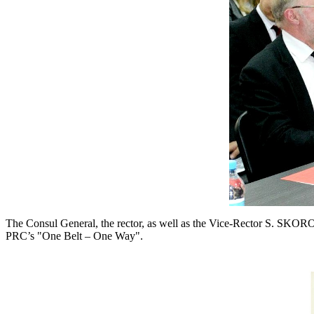
The Consul General, the rector, as well as the Vice-Rector S. SKORO
PRC’s "One Belt – One Way".