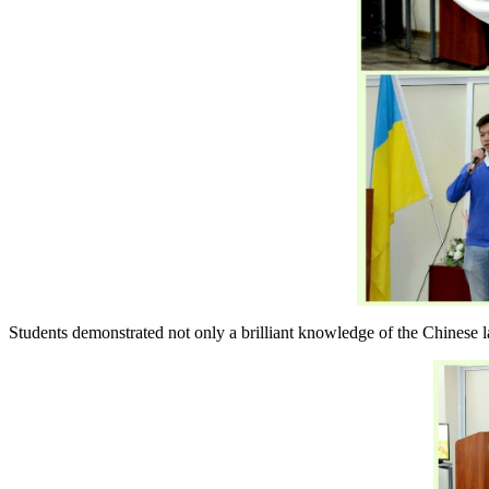
Students demonstrated not only a brilliant knowledge of the Chinese lan