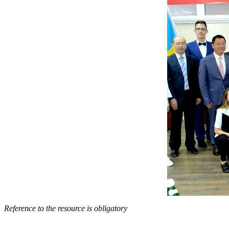
Reference to the resource is obligatory