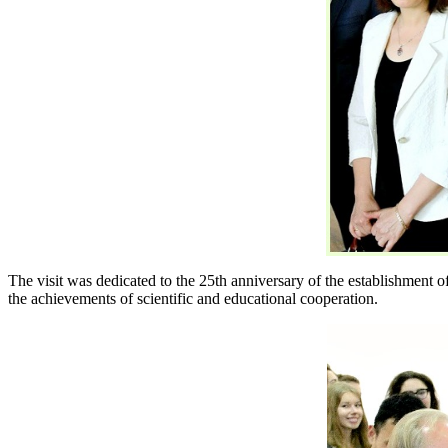
The visit was dedicated to the 25th anniversary of the establishment 
the achievements of scientific and educational cooperation.