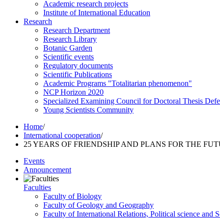
Academic research projects
Institute of International Education
Research
Research Department
Research Library
Botanic Garden
Scientific events
Regulatory documents
Scientific Publications
Academic Programs "Totalitarian phenomenon"
NCP Horizon 2020
Specialized Examining Council for Doctoral Thesis Def
Young Scientists Community
Home
/
International cooperation
/
25 YEARS OF FRIENDSHIP AND PLANS FOR THE FU
Events
Announcement
Faculties
Faculty of Biology
Faculty of Geology and Geography
Faculty of International Relations, Political science and 