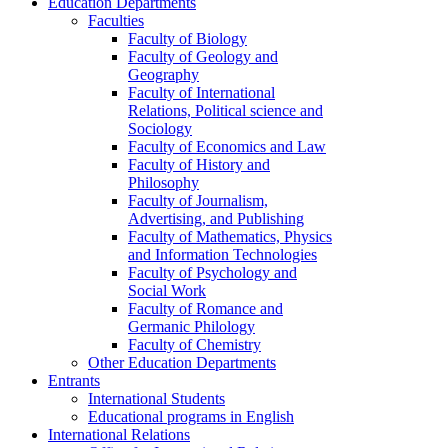
Education Departments
Faculties
Faculty of Biology
Faculty of Geology and
Geography
Faculty of International
Relations, Political science and
Sociology
Faculty of Economics and Law
Faculty of History and
Philosophy
Faculty of Journalism,
Advertising, and Publishing
Faculty of Mathematics, Physics
and Information Technologies
Faculty of Psychology and
Social Work
Faculty of Romance and
Germanic Philology
Faculty of Chemistry
Other Education Departments
Entrants
International Students
Educational programs in English
International Relations