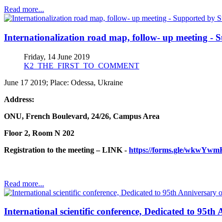
Read more...
Internationalization road map, follow- up meeting - 
Friday, 14 June 2019
K2_THE_FIRST_TO_COMMENT
June 17 2019; Place: Odessa, Ukraine
Address:
ONU, French Boulevard, 2
4/2
6, Campus Area
Floor 2, Room N 202
Registration to the meeting – LINK -
https://forms.gle/wkwY
Read more...
International scientific conference, Dedicated to 95t