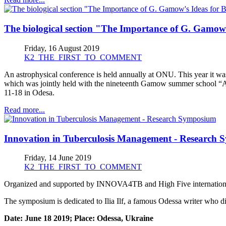
The biological section "The Importance of G. Gamow's
Friday, 16 August 2019
K2_THE_FIRST_TO_COMMENT
An astrophysical conference is held annually at ONU. This year it
which was jointly held with the nineteenth Gamow summer school “
11-18 in Odesa.
Read more...
Innovation in Tuberculosis Management - Research
Friday, 14 June 2019
K2_THE_FIRST_TO_COMMENT
Organized and supported by INNOVA4TB and High Five international
The symposium is dedicated to Ilia Ilf, a famous Odessa writer who di
Date: June 18 2019; Place: Odessa, Ukraine