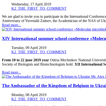
Wednesday, 17 April 2019
K2_THE_FIRST_TO_COMMENT
We are glad to invite you to participate in the International Conferenc
Anniversary of Yuvenalii Zaitsev, the Academician of the NAS of Ukr
Read more...
XІV International summer school-conference «Molecu
Tuesday, 09 April 2019
K2_THE_FIRST_TO_COMMENT
From 10 to 22 june 2019 year
Odesa Mechnikov National University
Society of Biologists and Biotechnologists hold
ХІІ International 
Read more...
The Ambassador of the Kingdom of Belgium to Ukra
Monday, 08 April 2019
K2_THE_FIRST_TO_COMMENT