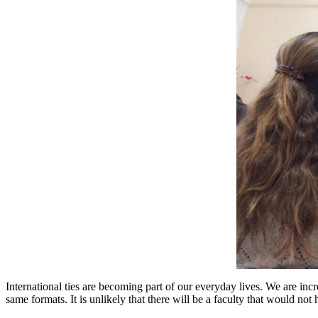
International ties are becoming part of our everyday lives. We are incre
same formats. It is unlikely that there will be a faculty that would no