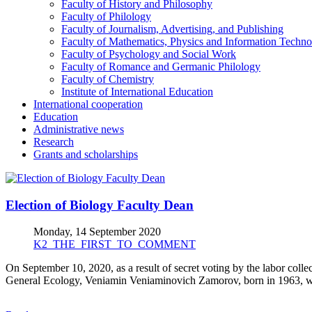
Faculty of History and Philosophy
Faculty of Philology
Faculty of Journalism, Advertising, and Publishing
Faculty of Mathematics, Physics and Information Techno
Faculty of Psychology and Social Work
Faculty of Romance and Germanic Philology
Faculty of Chemistry
Institute of International Education
International cooperation
Education
Administrative news
Research
Grants and scholarships
Election of Biology Faculty Dean
Monday, 14 September 2020
K2_THE_FIRST_TO_COMMENT
On September 10, 2020, as a result of secret voting by the labor colle
General Ecology, Veniamin Veniaminovich Zamorov, born in 1963, was