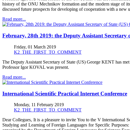
history of the ONU Mechnikov formation and the modern stage of its d
discussed future prospects for developing of cooperation with a new un
Read more...
February, 28th 2019: the Deputy Assistant Secretary
Friday, 01 March 2019
K2_THE_FIRST_TO_COMMENT
The Deputy Assistant Secretary of State (US) George KENT has met wi
Professor Igor KOVAL was present.
Read more...
International Scientific Practical Internet Conference
Monday, 11 February 2019
K2_THE_FIRST_TO_COMMENT
Dear Collegues, It is a pleasure to invite You to the V Internationa
Studying and Learning of Foreign Languages for Specific Purposes: L