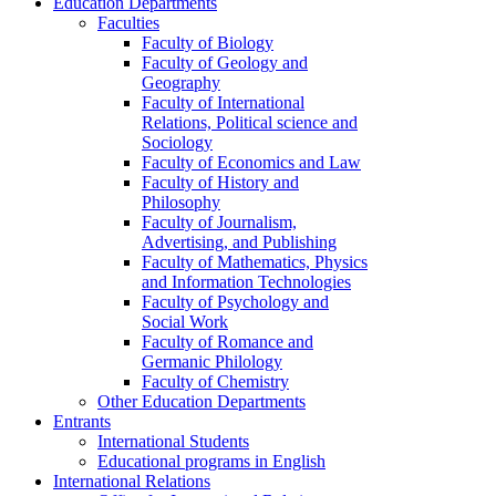
Education Departments
Faculties
Faculty of Biology
Faculty of Geology and
Geography
Faculty of International
Relations, Political science and
Sociology
Faculty of Economics and Law
Faculty of History and
Philosophy
Faculty of Journalism,
Advertising, and Publishing
Faculty of Mathematics, Physics
and Information Technologies
Faculty of Psychology and
Social Work
Faculty of Romance and
Germanic Philology
Faculty of Chemistry
Other Education Departments
Entrants
International Students
Educational programs in English
International Relations