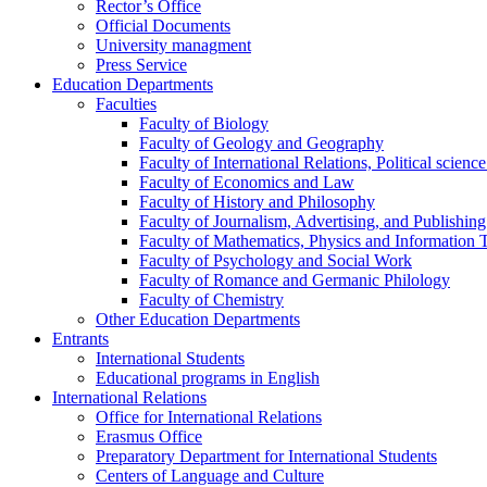
Rector’s Office
Official Documents
University managment
Press Service
Education Departments
Faculties
Faculty of Biology
Faculty of Geology and Geography
Faculty of International Relations, Political scien
Faculty of Economics and Law
Faculty of History and Philosophy
Faculty of Journalism, Advertising, and Publishing
Faculty of Mathematics, Physics and Information 
Faculty of Psychology and Social Work
Faculty of Romance and Germanic Philology
Faculty of Chemistry
Other Education Departments
Entrants
International Students
Educational programs in English
International Relations
Office for International Relations
Erasmus Office
Preparatory Department for International Students
Centers of Language and Culture