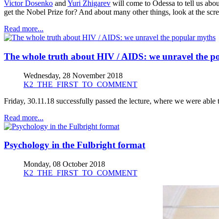
Victor Dosenko
and
Yuri Zhigarev
will come to Odessa to tell us abo
get the Nobel Prize for? And about many other things, look at the sc
Read more...
The whole truth about HIV / AIDS: we unravel the p
Wednesday, 28 November 2018
K2_THE_FIRST_TO_COMMENT
Friday, 30.11.18 successfully passed the lecture, where we were able 
Read more...
Psychology in the Fulbright format
Monday, 08 October 2018
K2_THE_FIRST_TO_COMMENT