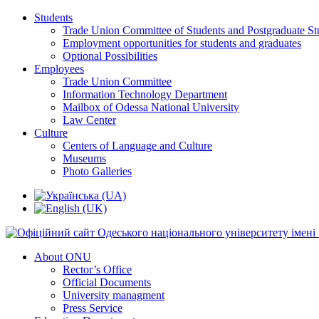
Students
Trade Union Committee of Students and Postgraduate St
Employment opportunities for students and graduates
Optional Possibilities
Employees
Trade Union Committee
Information Technology Department
Mailbox of Odessa National University
Law Center
Culture
Centers of Language and Culture
Museums
Photo Galleries
About ONU
Rector’s Office
Official Documents
University managment
Press Service