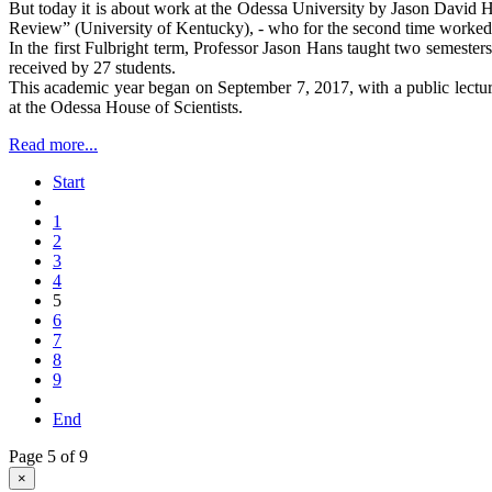
But today it is about work at the Odessa University by Jason David Han
Review” (University of Kentucky), - who for the second time worked w
In the first Fulbright term, Professor Jason Hans taught two semesters 
received by 27 students.
This academic year began on September 7, 2017, with a public lecture
at the Odessa House of Scientists.
Read more...
Start
1
2
3
4
5
6
7
8
9
End
Page 5 of 9
×