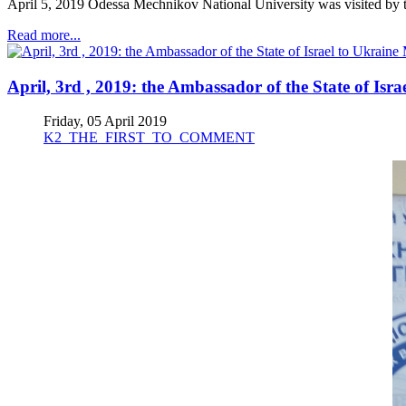
April 5, 2019 Odessa Mechnikov National University was visited by
Read more...
April, 3rd , 2019: the Ambassador of the State of Is
Friday, 05 April 2019
K2_THE_FIRST_TO_COMMENT