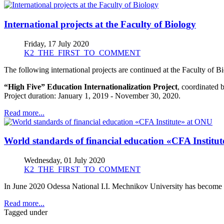
International projects at the Faculty of Biology
Friday, 17 July 2020
K2_THE_FIRST_TO_COMMENT
The following international projects are continued at the Faculty of
“High Five” Education Internationalization Project
, coordinated 
Рroject duration: January 1, 2019 - November 30, 2020.
Read more...
World standards of financial education «CFA Institu
Wednesday, 01 July 2020
K2_THE_FIRST_TO_COMMENT
In June 2020 Odessa National I.I. Mechnikov University has become t
Read more...
Tagged under