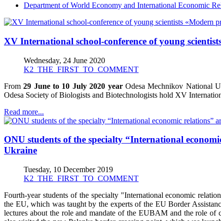
Department of World Economy and International Economic Rel
XV International school-conference of young scienti
Wednesday, 24 June 2020
K2_THE_FIRST_TO_COMMENT
From
29 June to 10 July 2020 year
Odesa Mechnikov National Univ
Odesa Society of Biologists and Biotechnologists hold XV Internat
Read more...
ONU students of the specialty “International economi
Ukraine
Tuesday, 10 December 2019
K2_THE_FIRST_TO_COMMENT
Fourth-year students of the specialty "International economic rela
the EU, which was taught by the experts of the EU Border Assist
lectures about the role and mandate of the EUBAM and the role of c