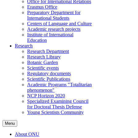
Office for International Relations
Erasmus Office
Preparatory Department for
International Students
Centers of Language and Culture
Academic research projects
Institute of International
Education
Research
Research Department
Research Library
Botanic Garden
Scientific events
Regulatory documents
Scientific Publications
Academic Programs "Totalitarian
phenomenon"
NCP Horizon 2020
Specialized Examining Council
for Doctoral Thesis Defense
Young Scientists Community
Menu
About ONU