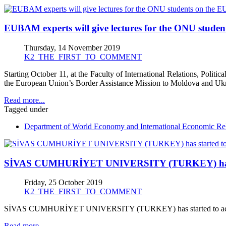
EUBAM experts will give lectures for the ONU studen
Thursday, 14 November 2019
K2_THE_FIRST_TO_COMMENT
Starting October 11, at the Faculty of International Relations, Politi
the European Union’s Border Assistance Mission to Moldova and Ukr
Read more...
Tagged under
Department of World Economy and International Economic Rel
SİVAS CUMHURİYET UNIVERSITY (TURKEY) has start
Friday, 25 October 2019
K2_THE_FIRST_TO_COMMENT
SİVAS CUMHURİYET UNIVERSITY (TURKEY) has started to accept 
Read more...