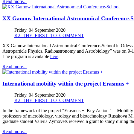
Read more...
XX Gamow International Astronomical Conference-S
Friday, 04 September 2020
K2_THE_FIRST_TO_COMMENT
XX Gamow International Astronomical Conference-School in Odessa 
Astroparticle Physics, Radioastronomy and Astrobiology” was on 9-1
The program is available
here
.
Read more...
International mobility within the project Erasmus +
Friday, 04 September 2020
K2_THE_FIRST_TO_COMMENT
In the framework of the project "Erasmus +. Key Action 1 – Mobility fo
professors of microbiology, virology and biotechnology Rusakova M.Y
graduate student Valeria Zymovets received a grant to study during t
Read more...