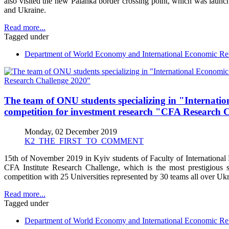
also visited the new Palanka border crossing point, which was laun
and Ukraine.
Read more...
Tagged under
Department of World Economy and International Economic Rel
The team of ONU students specializing in "Internation
competition for investment research "CFA Research 
Monday, 02 December 2019
K2_THE_FIRST_TO_COMMENT
15th of November 2019 in Kyiv students of Faculty of International R
CFA Institute Research Challenge, which is the most prestigious 
competition with 25 Universities represented by 30 teams all over Ukr
Read more...
Tagged under
Department of World Economy and International Economic Rel