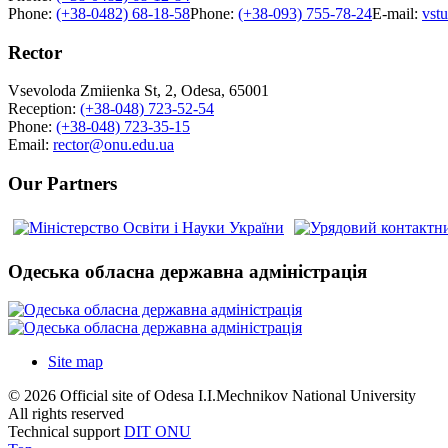
Phone:
(+38-0482) 68-18-58
Phone:
(+38-093) 755-78-24
E-mail:
vst
Rector
Vsevoloda Zmiienka St, 2, Odesa, 65001
Reception:
(+38-048) 723-52-54
Phone:
(+38-048) 723-35-15
Email:
rector@onu.edu.ua
Our Partners
Одеська обласна державна адміністрація
Site map
© 2026 Official site of Odesa I.I.Mechnikov National University
All rights reserved
Technical support
DIT ONU