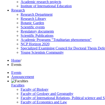
Academic research projects
Institute of International Education
Research
Research Department
Research Library
Botanic Garden
Scientific events
Regulatory documents
Scientific Publications
Academic Programs "Totalitarian phenomenon"
NCP Horizon 2020
Specialized Examining Council for Doctoral Thesis Def
Young Scientists Community
Home
/
Events
Events
Announcement
Faculties
Faculty of Biology
Faculty of Geology and Geography
Faculty of International Relations, Political science and 
Faculty of Economics and Law