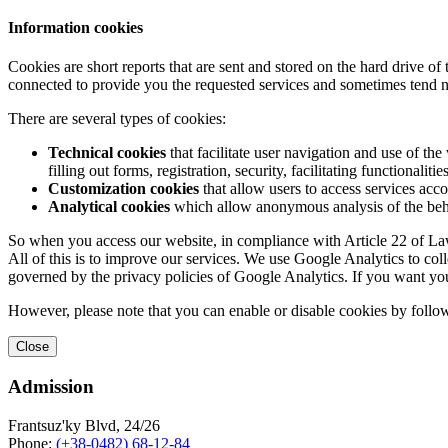
Information cookies
Cookies are short reports that are sent and stored on the hard drive o
connected to provide you the requested services and sometimes tend n
There are several types of cookies:
Technical cookies
that facilitate user navigation and use of the 
filling out forms, registration, security, facilitating functionalitie
Customization cookies
that allow users to access services acco
Analytical cookies
which allow anonymous analysis of the behav
So when you access our website, in compliance with Article 22 of Law 
All of this is to improve our services. We use Google Analytics to col
governed by the privacy policies of Google Analytics. If you want yo
However, please note that you can enable or disable cookies by follow
Close
Admission
Frantsuz'ky Blvd, 24/26
Phone:
(+38-0482) 68-12-84