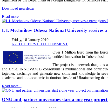
organized by the Department of Foreign Languages for Sciences Facul
Download newsletter
Read more...
I. I. Mechnikov Odessa National University receives a 
Friday, 18 January 2019
K2_THE_FIRST_TO_COMMENT
Over 1 Million Euro from the Europ
entitled Innovation in Tuberculos
The project is a network that joins
and Chile. INNOVA4TB consortium is multinational and contributes 
together, exchange and generate new skills and knowledge in severa
academic and non-academic institutions inside of Ukraine seeing tha
Read more...
ONU and partner universities start a one year project 