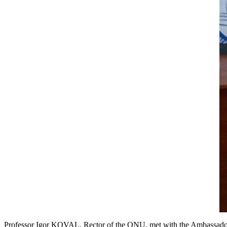
Professor Igor KOVAL, Rector of the ONU, met with the Ambassador of 