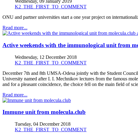
Wednesday, 09 January 2019
K2_THE_FIRST_TO_COMMENT
ONU and partner universities start a one year project on international
Read more...
Active weekends with the immunological unit from mol
Wednesday, 12 December 2018
K2_THE_FIRST_TO_COMMENT
December 7th and 8th UMSA-Odesa jointly with the Student Council of
University named after I. I. Mechnikov lectures from the famous molec
and for a pleasant coincidence, the choice fell on the main field of sc
Read more...
Immune unit from molecula.club
Tuesday, 04 December 2018
K2_THE_FIRST_TO_COMMENT