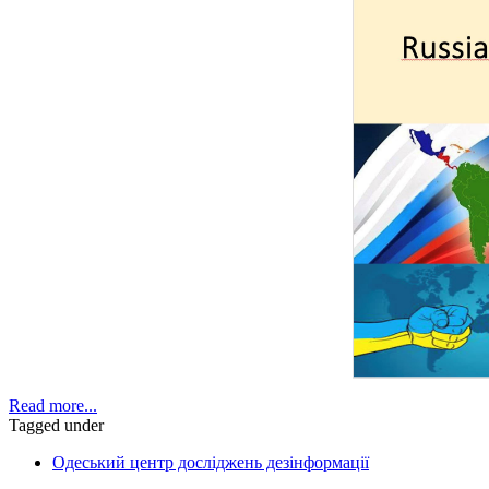
Read more...
Tagged under
Одеський центр досліджень дезінформації