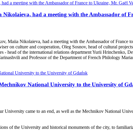
iia Nikolaieva, had a meeting with the Ambassador of F
kov, Maiia Nikolaieva, had a meeting with the Ambassador of France t
viser on culture and cooperation, Oleg Sosnov, head of cultural projec
ves - head of the international relations department Yurii Hrinchenko
rinashvili and Professor of the Department of French Philology Mari
e Mechnikov National University to the University of G
 University came to an end, as well as the Mechnikov National Universi
isions of the University and historical monuments of the city, to familia
.