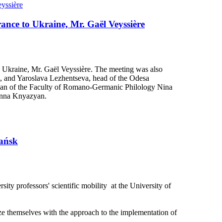
rance to Ukraine, Mr. Gaël Veyssière
o Ukraine, Mr. Gaël Veyssière. The meeting was also
ts, and Yaroslava Lezhentseva, head of the Odesa
, Dean of the Faculty of Romano-Germanic Philology Nina
anna Knyazyan.
dańsk
ty professors' scientific mobility at the University of
rize themselves with the approach to the implementation of