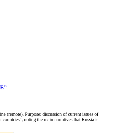
GE”
te). Purpose: discussion of current issues of
ountries", noting the main narratives that Russia is