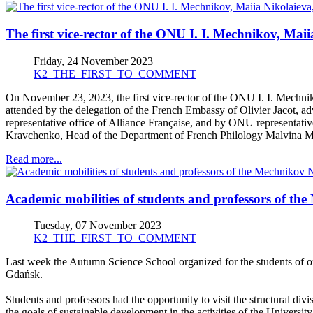
The first vice-rector of the ONU I. I. Mechnikov, Ma
Friday, 24 November 2023
K2_THE_FIRST_TO_COMMENT
On November 23, 2023, the first vice-rector of the ONU I. I. Mechni
attended by the delegation of the French Embassy of Olivier Jacot, ad
representative office of Alliance Française, and by ONU representati
Kravchenko, Head of the Department of French Philology Malvina Ma
Read more...
Academic mobilities of students and professors of th
Tuesday, 07 November 2023
K2_THE_FIRST_TO_COMMENT
Last week the Autumn Science School organized for the students of our
Gdańsk.
Students and professors had the opportunity to visit the structural div
the goals of sustainable development in the activities of the University