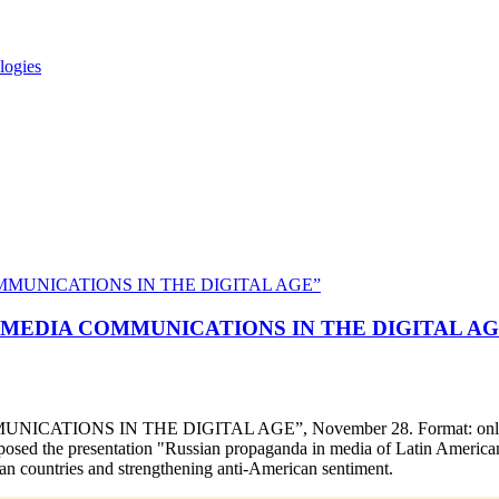
logies
NAL MEDIA COMMUNICATIONS IN THE DIGITAL A
ATIONS IN THE DIGITAL AGE”, November 28. Format: online (remo
sed the presentation "Russian propaganda in media of Latin American c
ican countries and strengthening anti-American sentiment.