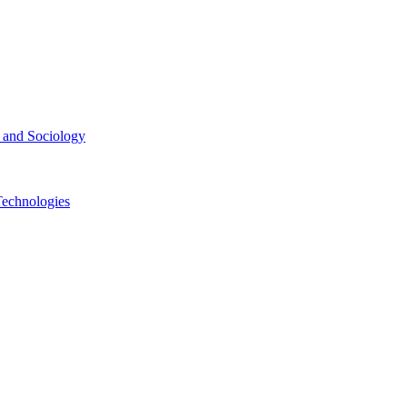
ce and Sociology
Technologies