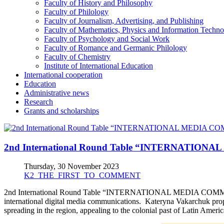
Faculty of History and Philosophy
Faculty of Philology
Faculty of Journalism, Advertising, and Publishing
Faculty of Mathematics, Physics and Information Techno
Faculty of Psychology and Social Work
Faculty of Romance and Germanic Philology
Faculty of Chemistry
Institute of International Education
International cooperation
Education
Administrative news
Research
Grants and scholarships
2nd International Round Table “INTERNATIO
Thursday, 30 November 2023
K2_THE_FIRST_TO_COMMENT
2nd International Round Table “INTERNATIONAL MEDIA COMMUNIC
international digital media communications. Kateryna Vakarchuk propo
spreading in the region, appealing to the colonial past of Latin Amer