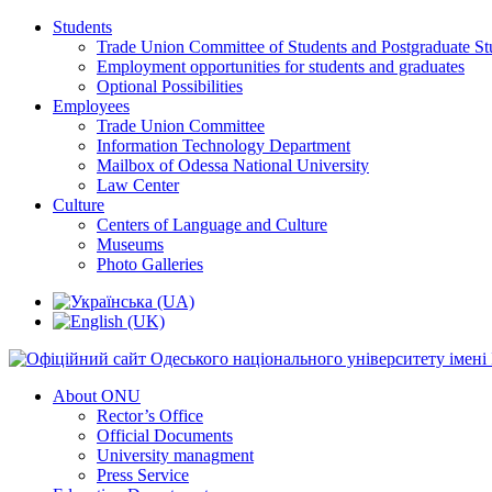
Students
Trade Union Committee of Students and Postgraduate St
Employment opportunities for students and graduates
Optional Possibilities
Employees
Trade Union Committee
Information Technology Department
Mailbox of Odessa National University
Law Center
Culture
Centers of Language and Culture
Museums
Photo Galleries
About ONU
Rector’s Office
Official Documents
University managment
Press Service