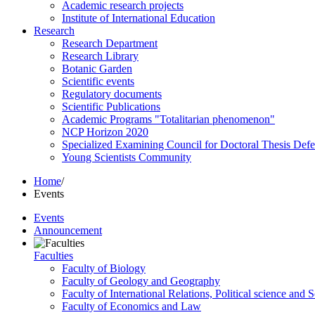
Academic research projects
Institute of International Education
Research
Research Department
Research Library
Botanic Garden
Scientific events
Regulatory documents
Scientific Publications
Academic Programs "Totalitarian phenomenon"
NCP Horizon 2020
Specialized Examining Council for Doctoral Thesis Def
Young Scientists Community
Home
/
Events
Events
Announcement
Faculties
Faculty of Biology
Faculty of Geology and Geography
Faculty of International Relations, Political science and 
Faculty of Economics and Law