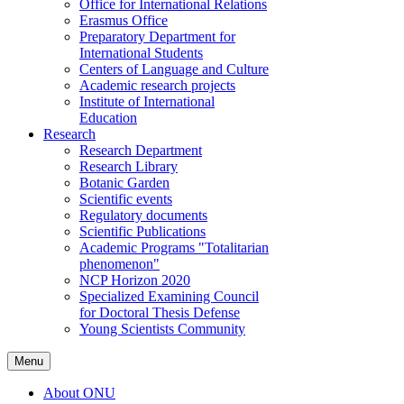
Office for International Relations
Erasmus Office
Preparatory Department for
International Students
Centers of Language and Culture
Academic research projects
Institute of International
Education
Research
Research Department
Research Library
Botanic Garden
Scientific events
Regulatory documents
Scientific Publications
Academic Programs "Totalitarian
phenomenon"
NCP Horizon 2020
Specialized Examining Council
for Doctoral Thesis Defense
Young Scientists Community
Menu
About ONU