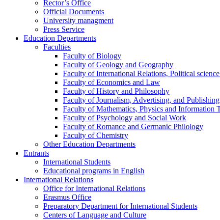
Rector’s Office
Official Documents
University managment
Press Service
Education Departments
Faculties
Faculty of Biology
Faculty of Geology and Geography
Faculty of International Relations, Political scien
Faculty of Economics and Law
Faculty of History and Philosophy
Faculty of Journalism, Advertising, and Publishing
Faculty of Mathematics, Physics and Information 
Faculty of Psychology and Social Work
Faculty of Romance and Germanic Philology
Faculty of Chemistry
Other Education Departments
Entrants
International Students
Educational programs in English
International Relations
Office for International Relations
Erasmus Office
Preparatory Department for International Students
Centers of Language and Culture