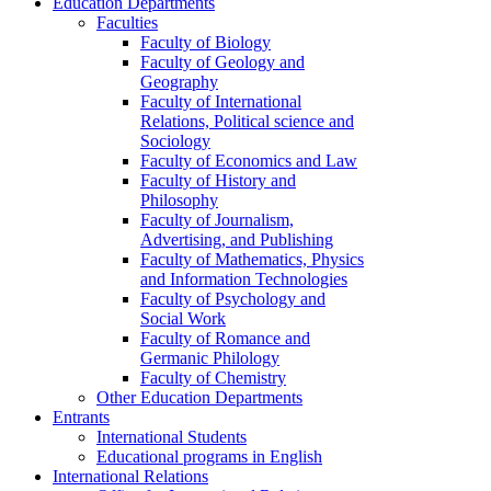
Education Departments
Faculties
Faculty of Biology
Faculty of Geology and
Geography
Faculty of International
Relations, Political science and
Sociology
Faculty of Economics and Law
Faculty of History and
Philosophy
Faculty of Journalism,
Advertising, and Publishing
Faculty of Mathematics, Physics
and Information Technologies
Faculty of Psychology and
Social Work
Faculty of Romance and
Germanic Philology
Faculty of Chemistry
Other Education Departments
Entrants
International Students
Educational programs in English
International Relations