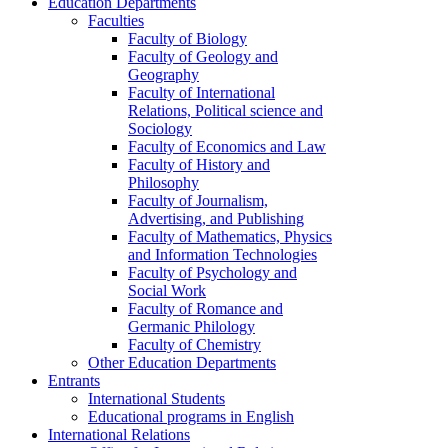
Education Departments
Faculties
Faculty of Biology
Faculty of Geology and
Geography
Faculty of International
Relations, Political science and
Sociology
Faculty of Economics and Law
Faculty of History and
Philosophy
Faculty of Journalism,
Advertising, and Publishing
Faculty of Mathematics, Physics
and Information Technologies
Faculty of Psychology and
Social Work
Faculty of Romance and
Germanic Philology
Faculty of Chemistry
Other Education Departments
Entrants
International Students
Educational programs in English
International Relations