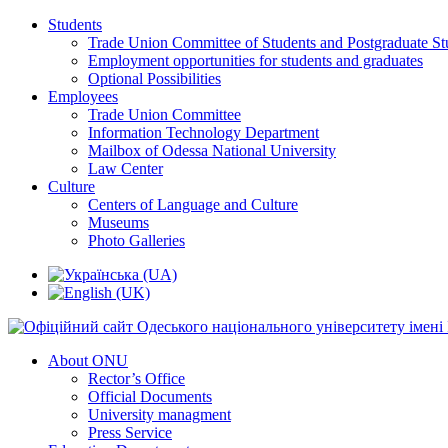
Students
Trade Union Committee of Students and Postgraduate St
Employment opportunities for students and graduates
Optional Possibilities
Employees
Trade Union Committee
Information Technology Department
Mailbox of Odessa National University
Law Center
Culture
Centers of Language and Culture
Museums
Photo Galleries
About ONU
Rector’s Office
Official Documents
University managment
Press Service