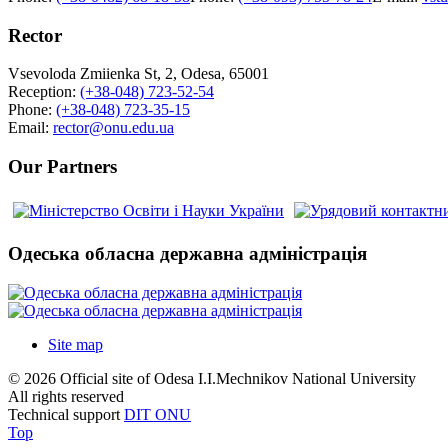
Rector
Vsevoloda Zmiienka St, 2, Odesa, 65001
Reception:
(+38-048) 723-52-54
Phone:
(+38-048) 723-35-15
Email:
rector@onu.edu.ua
Our Partners
Одеська обласна державна адміністрація
Site map
© 2026 Official site of Odesa I.I.Mechnikov National University
All rights reserved
Technical support
DIT ONU
Top