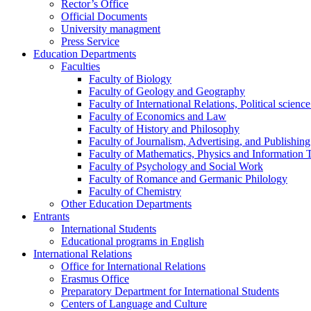
Rector’s Office
Official Documents
University managment
Press Service
Education Departments
Faculties
Faculty of Biology
Faculty of Geology and Geography
Faculty of International Relations, Political scien
Faculty of Economics and Law
Faculty of History and Philosophy
Faculty of Journalism, Advertising, and Publishing
Faculty of Mathematics, Physics and Information 
Faculty of Psychology and Social Work
Faculty of Romance and Germanic Philology
Faculty of Chemistry
Other Education Departments
Entrants
International Students
Educational programs in English
International Relations
Office for International Relations
Erasmus Office
Preparatory Department for International Students
Centers of Language and Culture