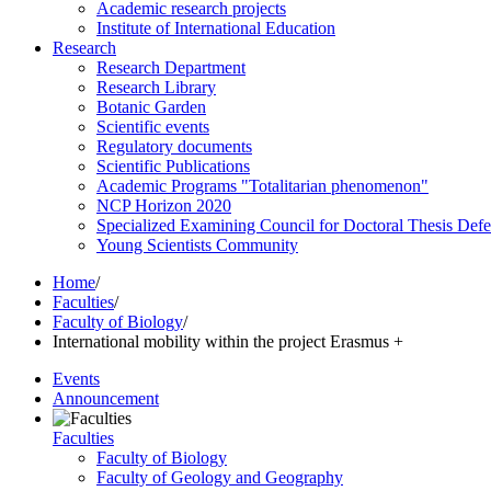
Academic research projects
Institute of International Education
Research
Research Department
Research Library
Botanic Garden
Scientific events
Regulatory documents
Scientific Publications
Academic Programs "Totalitarian phenomenon"
NCP Horizon 2020
Specialized Examining Council for Doctoral Thesis Def
Young Scientists Community
Home
/
Faculties
/
Faculty of Biology
/
International mobility within the project Erasmus +
Events
Announcement
Faculties
Faculty of Biology
Faculty of Geology and Geography