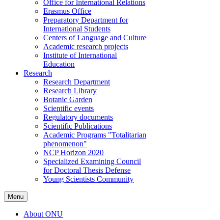
Office for International Relations
Erasmus Office
Preparatory Department for
International Students
Centers of Language and Culture
Academic research projects
Institute of International
Education
Research
Research Department
Research Library
Botanic Garden
Scientific events
Regulatory documents
Scientific Publications
Academic Programs "Totalitarian
phenomenon"
NCP Horizon 2020
Specialized Examining Council
for Doctoral Thesis Defense
Young Scientists Community
Menu
About ONU