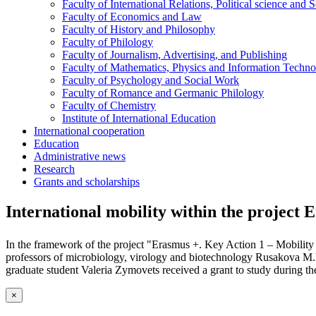
Faculty of International Relations, Political science and 
Faculty of Economics and Law
Faculty of History and Philosophy
Faculty of Philology
Faculty of Journalism, Advertising, and Publishing
Faculty of Mathematics, Physics and Information Techno
Faculty of Psychology and Social Work
Faculty of Romance and Germanic Philology
Faculty of Chemistry
Institute of International Education
International cooperation
Education
Administrative news
Research
Grants and scholarships
International mobility within the project 
In the framework of the project "Erasmus +. Key Action 1 – Mobility fo
professors of microbiology, virology and biotechnology Rusakova M.Y
graduate student Valeria Zymovets received a grant to study during t
×