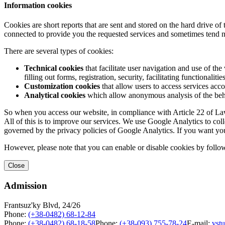
Information cookies
Cookies are short reports that are sent and stored on the hard drive o
connected to provide you the requested services and sometimes tend n
There are several types of cookies:
Technical cookies
that facilitate user navigation and use of the 
filling out forms, registration, security, facilitating functionalitie
Customization cookies
that allow users to access services acco
Analytical cookies
which allow anonymous analysis of the behav
So when you access our website, in compliance with Article 22 of Law 
All of this is to improve our services. We use Google Analytics to col
governed by the privacy policies of Google Analytics. If you want yo
However, please note that you can enable or disable cookies by follow
Close
Admission
Frantsuz'ky Blvd, 24/26
Phone:
(+38-0482) 68-12-84
Phone:
(+38-0482) 68-18-58
Phone:
(+38-093) 755-78-24
E-mail:
vst