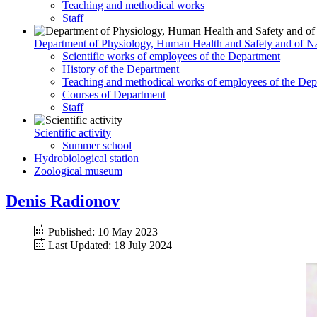
Teaching and methodical works
Staff
Department of Physiology, Human Health and Safety and of Na
Scientific works of employees of the Department
History of the Department
Teaching and methodical works of employees of the Dep
Courses of Department
Staff
Scientific activity
Summer school
Hydrobiological station
Zoological museum
Denis Radionov
Published: 10 May 2023
Last Updated: 18 July 2024