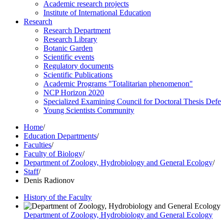
Academic research projects
Institute of International Education
Research
Research Department
Research Library
Botanic Garden
Scientific events
Regulatory documents
Scientific Publications
Academic Programs "Totalitarian phenomenon"
NCP Horizon 2020
Specialized Examining Council for Doctoral Thesis Def
Young Scientists Community
Home
/
Education Departments
/
Faculties
/
Faculty of Biology
/
Department of Zoology, Hydrobiology and General Ecology
/
Staff
/
Denis Radionov
History of the Faculty
Department of Zoology, Hydrobiology and General Ecology