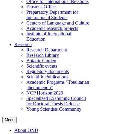
Office for International Relations
Erasmus Office
Preparatory Department for
International Students
Centers of Language and Culture
Academic research projects
Institute of International
Education
Research
Research Department
Research Library
Botanic Garden
Scientific events
Regulatory documents
Scientific Publications
Academic Programs "Totalitarian
phenomenon"
NCP Horizon 2020
Specialized Examining Council
for Doctoral Thesis Defense
Young Scientists Community
Menu
About ONU