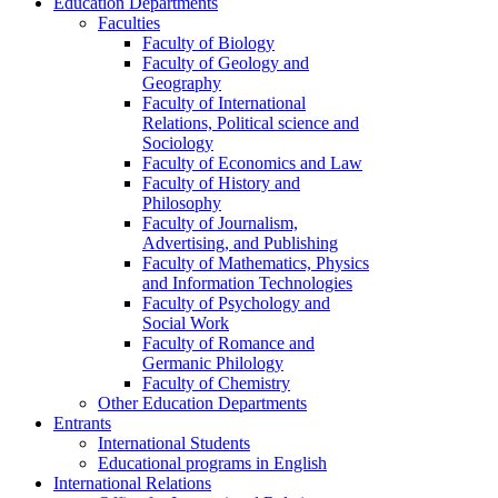
Education Departments
Faculties
Faculty of Biology
Faculty of Geology and
Geography
Faculty of International
Relations, Political science and
Sociology
Faculty of Economics and Law
Faculty of History and
Philosophy
Faculty of Journalism,
Advertising, and Publishing
Faculty of Mathematics, Physics
and Information Technologies
Faculty of Psychology and
Social Work
Faculty of Romance and
Germanic Philology
Faculty of Chemistry
Other Education Departments
Entrants
International Students
Educational programs in English
International Relations