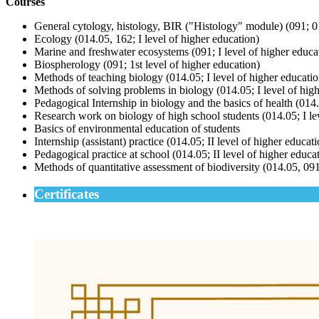
Courses
General cytology, histology, BIR ("Histology" module) (091; 01
Ecology (014.05, 162; I level of higher education)
Marine and freshwater ecosystems (091; I level of higher educa
Biospherology (091; 1st level of higher education)
Methods of teaching biology (014.05; I level of higher educatio
Methods of solving problems in biology (014.05; I level of hig
Pedagogical Internship in biology and the basics of health (014.
Research work on biology of high school students (014.05; I le
Basics of environmental education of students
Internship (assistant) practice (014.05; II level of higher educat
Pedagogical practice at school (014.05; II level of higher educa
Methods of quantitative assessment of biodiversity (014.05, 091,
Certificates