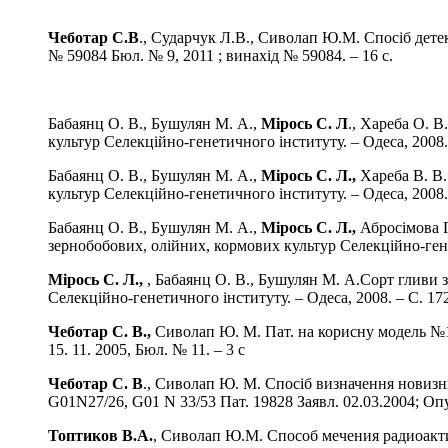
Чеботар С.В
., Сударчук Л.В., Сиволап Ю.М. Спосіб дете
№ 59084 Бюл. № 9, 2011 ; винахід № 59084. – 16 с.
Бабаянц О. В., Бушулян М. А.,
Мірось С. Л
., Хареба О. В
культур Селекційно-генетичного інституту. – Одеса, 2008. 
Бабаянц О. В., Бушулян М. А.,
Мірось С. Л.,
Хареба В. В.
культур Селекційно-генетичного інституту. – Одеса, 2008. 
Бабаянц О. В., Бушулян М. А.,
Мірось С. Л.,
Абросімова Г.
зернобобових, олійних, кормових культур Селекційно-генет
Мірось С. Л.,
, Бабаянц О. В., Бушулян М. А.Сорт гливи з
Селекційно-генетичного інституту. – Одеса, 2008. – С. 172
Чеботар С. В.,
Сиволап Ю. М. Пат. на корисну модель №102
15. 11. 2005, Бюл. № 11. – 3 с
Чеботар С. В
., Сиволап Ю. М. Спосіб визначення новизн
G01N27/26, G01 N 33/53 Пат. 19828 Заявл. 02.03.2004; Опуб
Топтиков В.А.
, Сиволап Ю.М. Способ мечения радиоакт