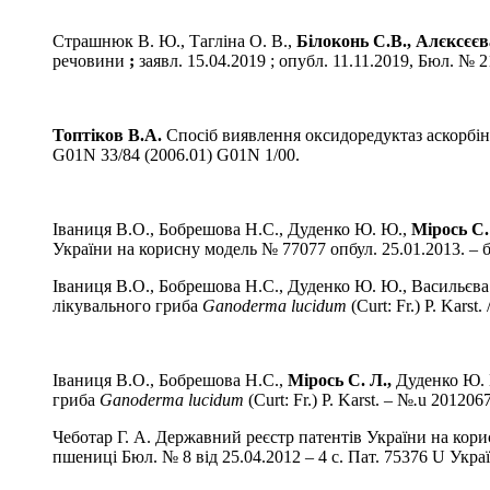
Страшнюк В. Ю., Тагліна О. В.,
Білоконь С.В.,
Алєксєєва
речовини
;
заявл. 15.04.2019 ; опубл. 11.11.2019, Бюл. № 21
Топтіков В.А.
Спосіб виявлення оксидоредуктаз аскорбін
G01N 33/84 (2006.01) G01N 1/00.
Іваниця В.О., Бобрешова Н.С., Дуденко Ю. Ю.,
Мірось С.
України на корисну модель № 77077 опбул. 25.01.2013. – 
Іваниця В.О., Бобрешова Н.С., Дуденко Ю. Ю., Васильєва
лікувального гриба
Ganoderma
lucidum
(Сurt: Fr.) P. Kars
Іваниця В.О., Бобрешова Н.С.,
Мірось
С. Л.,
Дуденко Ю. 
гриба
Ganoderma
lucidum
(Сurt: Fr.) P. Karst.
–
№
.
u 2012067
Чеботар Г. А. Державний реєстр патентів України на кори
пшениці Бюл. № 8 від 25.04.2012 – 4 с. Пат. 75376 U Ук