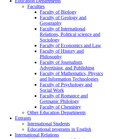
Education Departments
Faculties
Faculty of Biology
Faculty of Geology and
Geography
Faculty of International
Relations, Political science and
Sociology
Faculty of Economics and Law
Faculty of History and
Philosophy
Faculty of Journalism,
Advertising, and Publishing
Faculty of Mathematics, Physics
and Information Technologies
Faculty of Psychology and
Social Work
Faculty of Romance and
Germanic Philology
Faculty of Chemistry
Other Education Departments
Entrants
International Students
Educational programs in English
International Relations