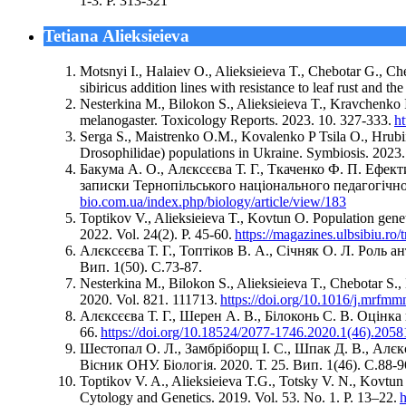
1-3. Р. 313-321
Tetiana Alieksieieva
Motsnyi I., Halaiev O., Alіeksіeіeva T., Chebotar G., C
sibiricus addition lines with resistance to leaf rust and t
Nesterkina M., Bilokon S., Alieksieieva T., Kravchenko 
melanogaster. Toxicology Reports. 2023. 10. 327-333.
ht
Serga S., Maistrenko O.M., Kovalenko P Tsila O., Hrubiia
Drosophilidae) populations in Ukraine. Symbiosis. 2023
Бакума А. О., Алєксєєва Т. Г., Ткаченко Ф. П. Ефек
записки Тернопільського національного педагогічного
bio.com.ua/index.php/biology/article/view/183
Toptikov V., Alieksieieva T., Kovtun O. Population genet
2022. Vol. 24(2). P. 45-60.
https://magazines.ulbsibiu.ro/
Алєксєєва Т. Г., Топтіков В. А., Січняк О. Л. Роль 
Вип. 1(50). С.73-87.
Nesterkina M., Bilokon S., Alieksieieva T., Chebotar S.
2020. Vol. 821. 111713.
https://doi.org/10.1016/j.mrfm
Алєксєєва Т. Г., Шерен А. В., Білоконь С. В. Оцінка 
66.
https://doi.org/10.18524/2077-1746.2020.1(46).2058
Шестопал О. Л., Замбріборщ І. С., Шпак Д. В., Алєкс
Вісник ОНУ. Біологія. 2020. Т. 25. Вип. 1(46). С.88-9
Toptikov V. A., Alieksieieva T.G., Totsky V. N., Kovtu
Cytology and Genetics. 2019. Vol. 53. No. 1. P. 13–22.
h