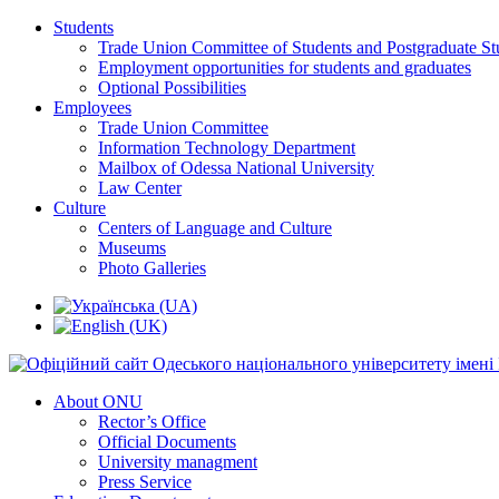
Students
Trade Union Committee of Students and Postgraduate St
Employment opportunities for students and graduates
Optional Possibilities
Employees
Trade Union Committee
Information Technology Department
Mailbox of Odessa National University
Law Center
Culture
Centers of Language and Culture
Museums
Photo Galleries
About ONU
Rector’s Office
Official Documents
University managment
Press Service