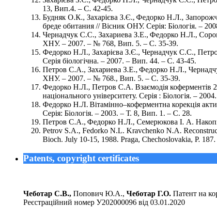
13, Вип.4. – С. 42-45.
Будняк О.К., Захарієва З.Є., Федорко Н.Л., Запорож
бреде обитания // Вісник ОНУ. Серія: Біологія. – 2008.
Чернадчук С.С., Захариева З.Е., Федорко Н.Л., Со
ХНУ. – 2007. – № 768, Вип. 5. – С. 35-39.
Федорко Н.Л., Захарієва З.Є., Чернадчук С.С., Петр
Серія біологічна. – 2007. – Вип. 44. – С. 43-45.
Петров С.А., Захариева З.Е., Федорко Н.Л., Черна
ХНУ. – 2007. – № 768., Вип. 5. – С. 35-39.
Федорко Н.Л., Петров С.А. Взаємодія коферментів 2
національного університету. Серія : Біологія. – 2004. 
Федорко Н.Л. Вітамінно–коферментна корекція актив
Серія: Біологія. – 2003. – Т. 8, Вип. 1. – С. 28.
Петров С.А., Федорко Н.Л., Семерюкова I. А. Накопиче
Pеtrov S.A., Fedorko N.L. Kravchenko N.A. Reconstructi
Bioch. July 10-15, 1988. Praga, Chechoslovakia, Р. 187.
Patents, copyright certificates
Чеботар С.В.,
Попович Ю.А.,
Чеботар Г.О.
Патент на кор
Реєстраційний номер У202000096 від 03.01.2020