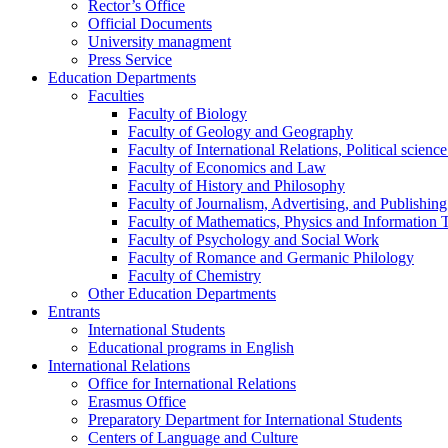
Rector’s Office
Official Documents
University managment
Press Service
Education Departments
Faculties
Faculty of Biology
Faculty of Geology and Geography
Faculty of International Relations, Political scien
Faculty of Economics and Law
Faculty of History and Philosophy
Faculty of Journalism, Advertising, and Publishing
Faculty of Mathematics, Physics and Information 
Faculty of Psychology and Social Work
Faculty of Romance and Germanic Philology
Faculty of Chemistry
Other Education Departments
Entrants
International Students
Educational programs in English
International Relations
Office for International Relations
Erasmus Office
Preparatory Department for International Students
Centers of Language and Culture