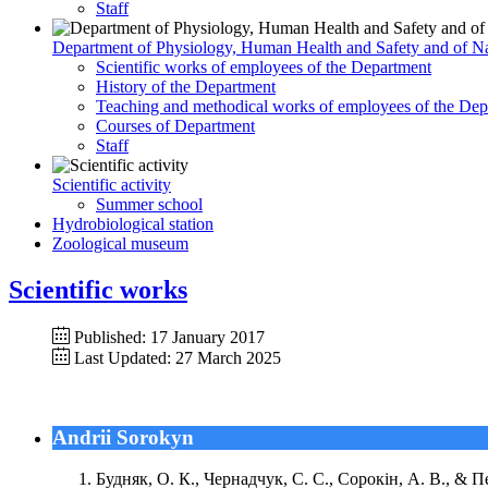
Staff
Department of Physiology, Human Health and Safety and of Na
Scientific works of employees of the Department
History of the Department
Teaching and methodical works of employees of the Dep
Courses of Department
Staff
Scientific activity
Summer school
Hydrobiological station
Zoological museum
Scientific works
Published: 17 January 2017
Last Updated: 27 March 2025
Andrii Sorokyn
Будняк, О. К., Чернадчук, С. С., Сорокін, А. В., & 