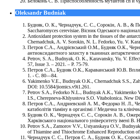
Белоконь С. В. Приспособленность мутантов cn и vg 
Oleksandr Budniak
Будняк, О. К., Чернадчук, С. С., Сорокін, А. В., & 
Saccharomyces cerevisiae. Вісник Одеського національн
Antioxidant protection system in the tissues of the anta
Chernadchuk, A. V. Sorokin, N. L. Fedorko, Yu. V. Karav
Петров С.А., Андрієвський О.М., Будняк О.К., Чер
антиоксидантного захисту в тканинах антарктичного к
Petrov, S. A., Budnyak, O. K., Karavansky, Yu. V. Effect
57, Issue 3. – 2021. – P. 75-79.
Петров С.А., Будняк О.К., Караванський Ю.В. Вплив 
1. - С. 80—84.
Yakimenko V.E., Budnyak О.K., Chernadchuk S.S., Zahar
DOI: 10.5584/jiomics.v9i1.261.
Petrov S.A., Fedorko N.L., Budnyak A.K., Yakimenko V.
I.S., Cherepneva-Khlyustova S.O. Vitabolonica. New Dir
Петров С.А., Андриевский А. М., Федорко Н. Л., Чер
катаболітів тіаміну в організмі // Медична та клінічна 
Будняк О. К., Чернадчук С. С., Сорокін А. В., Ожере
Харківського національного університету імені В. Н. 
Petrov S.A., Zamorov V.V., Ustyanskaya O.V., Budnyak
of Thiamine and Thiochrome Enhanced Reproduction of Chl
Чернадчук С. С., Петров С. А., Будняк О. К., Сорокі