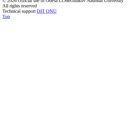
© 2026 Official site of Odesa I.I.Mechnikov National University
All rights reserved
Technical support
DIT ONU
Top