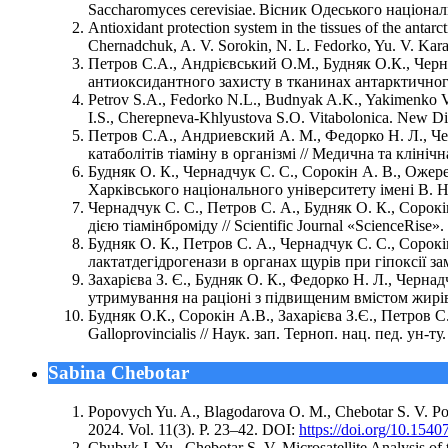
Saccharomyces cerevisiae. Вісник Одеського національн
Antioxidant protection system in the tissues of the anta
Chernadchuk, A. V. Sorokin, N. L. Fedorko, Yu. V. Karav
Петров С.А., Андрієвський О.М., Будняк О.К., Чер
антиоксидантного захисту в тканинах антарктичного к
Petrov S.A., Fedorko N.L., Budnyak A.K., Yakimenko V.
I.S., Cherepneva-Khlyustova S.O. Vitabolonica. New Dir
Петров С.А., Андриевский А. М., Федорко Н. Л., Чер
катаболітів тіаміну в організмі // Медична та клінічна 
Будняк О. К., Чернадчук С. С., Сорокін А. В., Ожере
Харківського національного університету імені В. Н. 
Чернадчук С. С., Петров С. А., Будняк О. К., Сорокі
дією тіамінброміду // Scientific Journal «ScienceRise». 
Будняк О. К., Петров С. А., Чернадчук С. С., Сорок
лактатдегідрогенази в органах щурів при гіпоксії замкн
Захарієва З. Є., Будняк О. К., Федорко Н. Л., Чернад
утримування на раціоні з підвищеним вмістом жирів т
Будняк О.К., Сорокін А.В., Захарієва З.Є., Петров С
Galloprovincialis // Наук. зап. Терноп. нац. пед. ун-ту.
Sabina Chebotar
Popovych Yu. A., Blagodarova O. M., Chebotar S. V. Poly
2024. Vol. 11(3). P. 23–42. DOI:
https://doi.org/10.1540
Chubyk I. Yu., Chebotar S. V. Microsatellite Analysis of