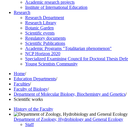
Academic research projects
Institute of International Education
Research
Research Department
Research Library
Botanic Garden
Scientific events
Regulatory documents
Scientific Publications
Academic Programs "Totalitarian phenomenon"
NCP Horizon 2020
Specialized Examining Council for Doctoral Thesis Def
Young Scientists Community
Home
/
Education Departments
/
Faculties
/
Faculty of Biology
/
Department of Molecular Biology, Biochemistry and Genetics
/
Scientific works
History of the Faculty
Department of Zoology, Hydrobiology and General Ecology
Staff