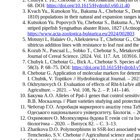
68. DOI:
https://doi.org/10.1615/HydrobJ.v60.i1.40
Kvach Yu., Kutsokon Yu., Bakuma A., Chebotar S., Demche
1810) populations in their natural and expansion ranges 
Kutsokon Yu. Popovych Yu, Chebotar S., Bakuma A., Yurys
striped pipefish Syngnathus abaster Risso, 1827 (Actinop
https://www.acta-zoologica-bulgarica.eu/2024/002803
Motsnyi I., Halaiev O., Alіeksіeіeva T., Chebotar G., C
sibiricus addition lines with resistance to leaf rust and t
Kozub N., Pascual L., Sobko T., Chebotar S., Metakovsk
Journal of Cereal Science. |2024. Vol. 117. Art. 103916
Chubyk I., Chebotar G., Bick A., Chebotar S. Species aff
58(3). P. 68–75. DOI:
https://doi.org/10.1615/HydrobJ.v
Chebotar G. Application of molecular markers for deter
I. Chubik, V. Toptikov // Hydrobiological Journal. – 2021.
Okhrymovych O. Evaluation of effects of Rht-b1a/b/e all
Agriculture. – 2021. – Vol. 108, № 2. – P. 141–146.
Бакума А.О. Alleles of Ppd-1 genes that control sensit
В.В. Москалeць // Plant varieties studying and protecti
Чеботар Г.О. Апробація маркерного аналізу гена TaS
Одеського національного університету. Біологія. – 2020
Охримович О. Молекулярна будова Е генів сої та їхні
біологічна – 2020. – Випуск 82. – С. 3–13.
Zharikova D.O. Polymorphisms in SSR-loci associated wi
Temchenko, S.V. Chebotar // Agricultural science and prac