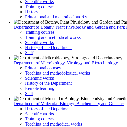
Scientific works
Training courses
History
Educational and methodical works
Department of Botany, Plant Physiology and Garden and Par
Training courses
Training and methodical works
Scientific works
History of the Department
Staff
Department of Microbiology, Virology and Biotechnology
Educational courses
Teaching and methodological works
Scientific works
History of the Department
Remote learning
Staff
Department of Molecular Biology, Biochemistry and Genetics
History of the Department
Scientific works
Training courses
Teaching and methodical works