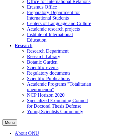
Office for International Relations
Erasmus Office
Preparatory Department for
International Students
Centers of Language and Culture
Academic research projects
Institute of International
Education
Research
Research Department
Research Library
Botanic Garden
Scientific events
Regulatory documents
Scientific Publications
Academic Programs "Totalitarian
phenomenon"
NCP Horizon 2020
Specialized Examining Council
for Doctoral Thesis Defense
Young Scientists Community
Menu
About ONU