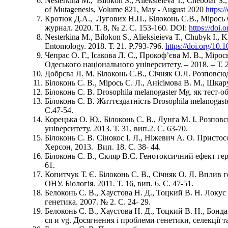
Nesterkina М., Bilokon S., Alieksieieva Т., Chebotar S
of Mutagenesis, Volume 821, May - August 2020
https:
Кротюк Д.А., Лугових Н.П., Білоконь С.В., Мірось 
журнал. 2020. Т. 8, № 2. С. 153-160. DOI:
https://doi
Nesterkina М., Bilokon S., Alieksieieva Т., Chubyk І., K
Entomology. 2018. Т. 21. Р.793-796.
https://doi.org/10.
Чепрас О. Г., Ісакова Л. С., Прокоф’єва М. В., Мірос
Одеського національного університету. – 2018. – Т. 23
Добрєва Л. М. Білоконь С.В., Січняк О.Л. Розповсю
Білоконь С. В., Мірось С. Л., Анісімова В. М., Шкару
Білоконь С. В. Drosophila melanogaster Mg. як тест
Білоконь С. В. Життєздатність Drosophila melanoga
С.47-54.
Корецька О. Ю., Білоконь С. В., Лунга М. І. Розпо
університету. 2013. Т. 31, вип.2. С. 63-70.
Білоконь С. В. Сінокос І. Л., Ніжевич А. О. Присто
Херсон, 2013. Вип. 18. С. 38- 44.
Білоконь С. В., Скляр В.С. Генотоксичний ефект герб
61.
Копитчук Т. Є. Білоконь С. В., Січняк О. Л. Вплив 
ОНУ. Біологія. 2011. Т. 16, вип. 6. С. 47-51.
Белоконь С. В., Хаустова Н. Д., Тоцкий В. Н. Локу
генетика. 2007. № 2. С. 24- 29.
Белоконь С. В., Хаустова Н. Д., Тоцкий В. Н., Бо
cn и vg. Досягнення і проблеми генетики, селекції та