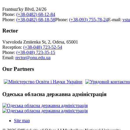
Frantsuz'ky Blvd, 24/26
Phone:
(+38-0482) 68-12-84
Phone:
(+38-0482) 68-18-58
Phone:
(+38-093) 755-78-24
E-mail:
vst
Rector
Vsevoloda Zmiienka St, 2, Odesa, 65001
Reception:
(+38-048) 723-52-54
Phone:
(+38-048) 723-35-15
Email:
rector@onu.edu.ua
Our Partners
Одеська обласна державна адміністрація
Site map