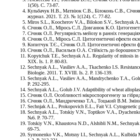
1(50). С. 73-87.
Кульбачук Н.В., Матвіюк С.В., Білоконь С.В., Січн
журнал. 2021. Т. 23. № 1(124). С. 77-82.
Miros S.L., Koocherov V.A., Bilokon S.V., Sechnyak A.L. 
Січняк О.Л., Мірось С.Л. Довганюк К.О. Цитогенетич
Січняк О.Л. Регулярність мейозу в ранніх генераціях
Січняк О.Л., Мірось С.Л. Цитогенетичні ефекти екзо-
Копитчук Т.Є., Січняк О.Л. Цитогенетичні ефекти фу
Січняк О.Л., Васильєв О.А. Стійкість до борошнисто
Kopytchuk Т.Е., Sechnyak A.L. Regularity of mitosis in di
XIХ. Is. 1. Р. 80-83.
Sechnyak A.L., Vasiliev A.A., Tkachenko I.S. Resistance
Biologie. 2011. T. XVIII. Is. 2. Р. 136-139.
Sechnyak A.L., Vasiliev A.A., Mandrychenko T.A., Golub J
Р. 292-295.
Sechnyak A.L., Golub J.V. Adaptibility of wheat alloplasm
Січняк О.Л. Особливості мікроспорогенезу за гібридиз
Січняк О.Л., Мандриченко Т.А., Тоцький В.М. Зміни 
Sechnjak A.L., Prokopovich E.L., Fait V.I. Cytogenetic p
Sechnyak A.L., Totskiy V.N., Toptikov V.A., Dyachenko 
№6. Р. 70-77.
Totskiy V.N., Khaustova N.D., Alshibli N.M., Sechnyak 
69-75.
Symonenko V.K., Motsny I.I., Sechnyak A.L., Kulbida M.P