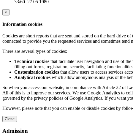
33/60. 27.05.1980.
×
Information cookies
Cookies are short reports that are sent and stored on the hard drive o
connected to provide you the requested services and sometimes tend n
There are several types of cookies:
Technical cookies
that facilitate user navigation and use of the 
filling out forms, registration, security, facilitating functionalitie
Customization cookies
that allow users to access services acco
Analytical cookies
which allow anonymous analysis of the behav
So when you access our website, in compliance with Article 22 of Law 
All of this is to improve our services. We use Google Analytics to col
governed by the privacy policies of Google Analytics. If you want yo
However, please note that you can enable or disable cookies by follow
Close
Admission