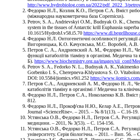
http://www.hydrobiolog.com.ua/2022/pdf_2022_3/petro
Федорко Н.Л., Козлик К.О., Петров С.А. Вміст рибоф
(міжнародна наукометрична база Copernicus).
Petrov, S. A., Andrievskyi О.M., Budnyak O. K., Chern
system in the tissues of Antarctic krill Euphausia super
10.1615/HydrobJ.v58.i5.70
https://www.dl.begellhous
Федорко Н.Л. Онтогенетичні особливості регуляції а
Вигорницька, К.О. Качуєвська, М.С. Воробей, А.В. 
Петров С. А., Андриевский А. М., Федорко Н.Л., Чер
функції катаболітів тіаміну в організмі. Медична та 
Б).
https://www.biochemistry.org.ua/images/xii_conf/M
Petrov S. A., Fedorko N. L., Budnyak A. K.,Yakimenko V
Gorbenko I. S., Cherepneva-Khlyustova S. O. Vitaboloni
DOI: 10.5584/jiomics.v9i1.252
https://www.jiomics.com/
Петров С.А., Андриевский А. М., Федорко Н. Л., Чер
катаболітів тіаміну в організмі // Медична та клінічна
Федорко Н.Л., Петров С.А., Николаенко К.В. Вміст риб
812.
Федорко Н.Л., Прокоф'єва Н.Ю., Келар А.Е., Петров 
Journal «ScienсeRise». – 2015. – № 8/1(13). – С.16-19.
Устянська О.В., Федорко Н.Л., Петров С.А. Регуляці
медицини. – 2011, № 3(53). – С. 154-156.
Устянська О.В., Федорко Н.Л., Петров С.А. Регуляці
університету. Серія біологічна. – 2011. – Вип. 56. – С
Захарієва З.Є., Федорко Н.Л., Чернадчук С.С., Петро