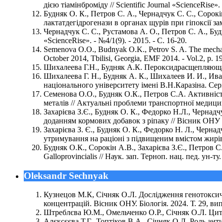
дією тіамінброміду // Scientific Journal «ScienceRise». 
Будняк О. К., Петров С. А., Чернадчук С. С., Сорок
лактатдегідрогенази в органах щурів при гіпоксії замкн
Чернадчук С. С., Рустамова А. О., Петров С. А., Буд
«ScienceRise». - №4/1(9). - 2015. - С. 16-20.
Semenova O.O., Budnyak O.K., Petrov S. A. The mechani
October 2014, Tbilisi, Georgia, EMF 2014. - Vol.2, p. 1
Шихалеева Г.Н., Будняк А.К. Пероксидрасщепляющая а
Шихалеева Г. Н., Будняк А. К., Шихалеев И. И., И
національного університету імені В.Н.Каразіна. Серія:
Семенова О.О., Будняк О.К., Петров С.А. Активність
металів // Актуальні проблеми транспортної медицини
Захарієва З.Є., Будняк О. К., Федорко Н.Л., Чернадч
доданням кормових добавок з ріпаку // Вісник ОНУ (Сер
Захарієва З. Є., Будняк О. К., Федорко Н. Л., Чернад
утримування на раціоні з підвищеним вмістом жирів т
Будняк О.К., Сорокін А.В., Захарієва З.Є., Петров С
Galloprovincialis // Наук. зап. Терноп. нац. пед. ун-ту.
Oleksandr Sechnyak
Кузнецов М.К, Січняк О.Л. Дослідження генотоксичн
концентрацій. Вісник ОНУ. Біологія. 2024. Т. 29, вип.
Штреблєва Ю.М., Омельченко О.Р., Січняк О.Л. Цитог
Алєксєєва Т.Г., Топтіков В.А., Січняк О.Л. Роль ан