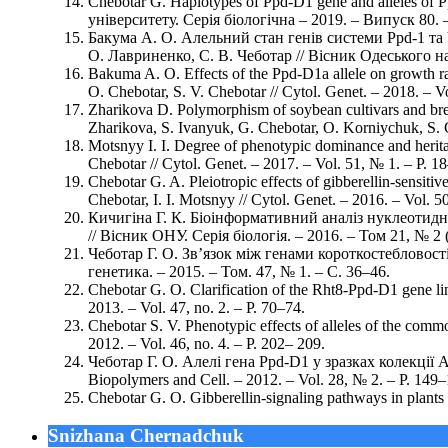
Chebotar G. Haplotypes of Ppd-D1 gene and alleles of P
університету. Серія біологічна – 2019. – Випуск 80. 
Бакума А. О. Алельний стан генів системи Ppd-1 та 
О. Лавриненко, С. В. Чеботар // Вісник Одеського наці
Bakuma A. O. Effects of the Ppd-D1a allele on growth rat
O. Chebotar, S. V. Chebotar // Cytol. Genet. – 2018. – V
Zharikova D. Polymorphism of soybean cultivars and breed
Zharikova, S. Ivanyuk, G. Chebotar, O. Korniychuk, S. C
Motsnyy I. I. Degree of phenotypic dominance and heritabi
Chebotar // Cytol. Genet. – 2017. – Vol. 51, № 1. – P. 1
Chebotar G. A. Pleiotropic effects of gibberellin-sensitiv
Chebotar, I. I. Motsnyy // Cytol. Genet. – 2016. – Vol. 5
Кичигіна Г. К. Біоінформативний аналіз нуклеотидни
// Вісник ОНУ. Серія біологія. – 2016. – Том 21, № 2 (
Чеботар Г. О. Зв’язок між генами короткостебловості
генетика. – 2015. – Том. 47, № 1. – С. 36–46.
Chebotar G. O. Clarification of the Rht8-Ppd-D1 gene li
2013. – Vol. 47, no. 2. – P. 70–74.
Chebotar S. V. Phenotypic effects of alleles of the com
2012. – Vol. 46, no. 4. – P. 202– 209.
Чеботар Г. О. Алелі гена Ppd-D1 у зразках колекції Ae
Biopolymers and Cell. – 2012. – Vol. 28, № 2. – P. 149–
Chebotar G. O. Gibberellin-signaling pathways in plants 
Snizhana Chernadchuk