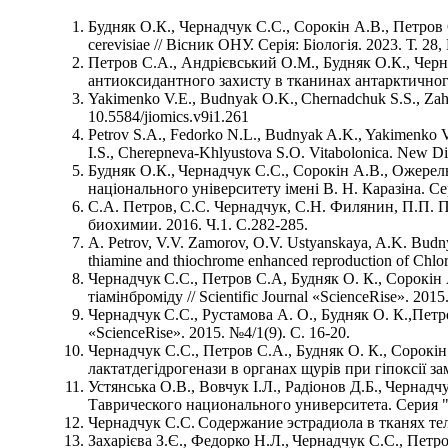
Будняк О.К., Чернадчук С.С., Сорокін А.В., Петров 
cerevisiae // Вісник ОНУ. Серія: Біологія. 2023. Т. 28,
Петров С.А., Андрієвський О.М., Будняк О.К., Чер
антиоксидантного захисту в тканинах антарктичного к
Yakimenko V.E., Budnyak О.K., Chernadchuk S.S., Zahar
10.5584/jiomics.v9i1.261
Petrov S.A., Fedorko N.L., Budnyak A.K., Yakimenko V.
I.S., Cherepneva-Khlyustova S.O. Vitabolonica. New Dir
Будняк О.К., Чернадчук С.С., Сорокін А.В., Ожерель
національного університету імені В. Н. Каразіна. Сер
С.А. Петров, С.С. Чернадчук, С.Н. Филянин, П.П.
биохимии. 2016. Ч.1. С.282-285.
A. Petrov, V.V. Zamorov, O.V. Ustyanskaya, A.K. Budn
thiamine and thiochrome enhanced reproduction of Chlore
Чернадчук С.С., Петров С.А, Будняк О. К., Сорокін 
тіамінброміду // Scientific Journal «ScienсeRise». 2015
Чернадчук С.С., Рустамова А. О., Будняк О. К.,Петр
«ScienсeRise». 2015. №4/1(9). С. 16-20.
Чернадчук С.С., Петров С.А., Будняк О. К., Сорокін
лактатдегідрогенази в органах щурів при гіпоксії замк
Устянська О.В., Вовчук І.Л., Радіонов Д.Б., Чернад
Таврического национального университета. Серия "Би
Чернадчук С.С. Содержание эстрадиола в тканях тел
Захарієва З.Є., Федорко Н.Л., Чернадчук С.С., Петро