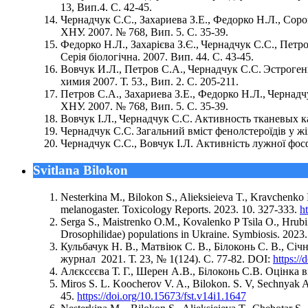
13, Вип.4. С. 42-45.
Чернадчук С.С., Захариева З.Е., Федорко Н.Л., Со
ХНУ. 2007. № 768, Вип. 5. С. 35-39.
Федорко Н.Л., Захарієва З.Є., Чернадчук С.С., Петр
Серія біологічна. 2007. Вип. 44. С. 43-45.
Вовчук И.Л., Петров С.А., Чернадчук С.С. Эстрог
химия 2007. Т. 53., Вип. 2. С. 205-211.
Петров С.А., Захариева З.Е., Федорко Н.Л., Черна
ХНУ. 2007. № 768, Вип. 5. С. 35-39.
Вовчук І.Л., Чернадчук С.С. Активность тканевых к
Чернадчук С.С. Загальний вміст фенолстероїдів у жі
Чернадчук С.С., Вовчук І.Л. Активність лужної фосф
Svitlana Bilokon
Nesterkina M., Bilokon S., Alieksieieva T., Kravchenko 
melanogaster. Toxicology Reports. 2023. 10. 327-333.
h
Serga S., Maistrenko O.M., Kovalenko P Tsila O., Hrubiia
Drosophilidae) populations in Ukraine. Symbiosis. 2023
Кульбачук Н. В., Матвіюк С. В., Білоконь С. В., С
журнал 2021. Т. 23, № 1(124). С. 77-82. DOI:
https:/
Алєксєєва Т. Г., Шерен А.В., Білоконь С.В. Оцінка в
Miros S. L. Koocherov V. A., Bilokon. S. V, Sechnyak A. 
45.
https://doi.org/10.15673/fst.v14i1.1647