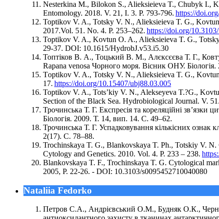
Nesterkina M., Bilokon S., Alieksieieva T., Chubyk I., K
Entomology. 2018. V. 21, I. 3. P. 793-796.
https://doi.o
Toptikov V. A., Totsky V. N., Alieksieieva T. G., Kovt
2017.Vol. 51. No. 4. P. 253–262.
https://doi.org/10.31
Toptikov V. A., Kovtun O. A., Alieksieieva T. G., Totsky
29-37. DOI: 10.1615/HydrobJ.v53.i5.30
Топтіков В. А., Тоцький В. М., Алєксєєва Т. Г., К
Rapana venosa Чорного моря. Вісник ОНУ. Біологія. 201
Тoptikov V. A., Totsky V. N., Alieksieieva T. G., Kovtun
17.
https://doi.org/10.15407/ubj88.03.005
Toptikov V. A., Tots’kiy V. N., Alekseyeva T.?G., Kovtu
Section of the Black Sea. Hydrobiological Journal. V. 51
Трочинська Т. Г. Експресія та кореляційні зв’язки 
Біологія. 2009. Т. 14, вип. 14. С. 49–62.
Трочинська Т. Г. Успадковування кількісних ознак к
2(17). С. 78–88.
Trochinskaya T. G., Blankovskaya T. Ph., Totskiy V. N.
Cytology and Genetics. 2010. Vol. 4. P. 233 – 238.
https
Blankovskaya T. F., Trochinskaya T. G. Cytological mark
2005, P. 22-26. - DOI: 10.3103/s0095452710040080
Nataliia Fedorko
Петров С.А., Андрієвський О.М., Будняк О.К., Чер
антиоксидантного захисту в тканинах антарктичного к