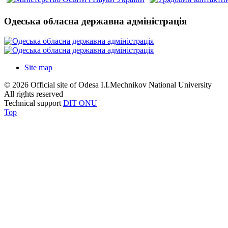
Одеська обласна державна адміністрація
Site map
© 2026 Official site of Odesa I.I.Mechnikov National University
All rights reserved
Technical support
DIT ONU
Top