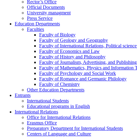
Rector’s Office
Official Documents
University managment
Press Service
Education Departments
Faculties
Faculty of Biology
Faculty of Geology and Geography
Faculty of International Relations, Political scien
Faculty of Economics and Law
Faculty of History and Philosophy
Faculty of Journalism, Advertising, and Publishing
Faculty of Mathematics, Physics and Information 
Faculty of Psychology and Social Work
Faculty of Romance and Germanic Philology
Faculty of Chemistry
Other Education Departments
Entrants
International Students
Educational programs in English
International Relations
Office for International Relations
Erasmus Office
Preparatory Department for International Students
Centers of Language and Culture