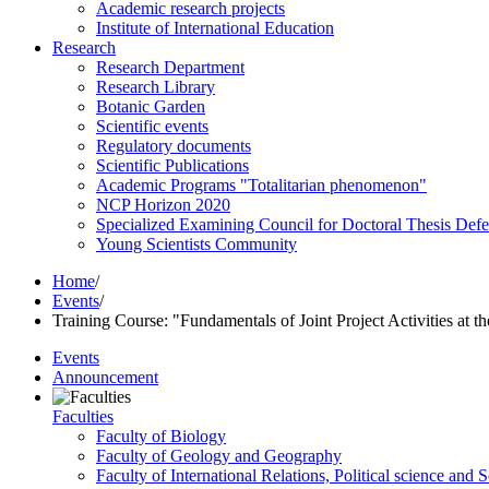
Academic research projects
Institute of International Education
Research
Research Department
Research Library
Botanic Garden
Scientific events
Regulatory documents
Scientific Publications
Academic Programs "Totalitarian phenomenon"
NCP Horizon 2020
Specialized Examining Council for Doctoral Thesis Def
Young Scientists Community
Home
/
Events
/
Training Course: "Fundamentals of Joint Project Activities at t
Events
Announcement
Faculties
Faculty of Biology
Faculty of Geology and Geography
Faculty of International Relations, Political science and 