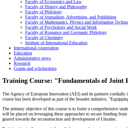
Faculty of Economics and Law
Faculty of History and Philosophy
Faculty of Philology
Faculty of Journalism, Advertising, and Publishing
Faculty of Mathematics, Physics and Information Techno
Faculty of Psychology and Social Work
Faculty of Romance and Germanic Philology
Faculty of Chemistry
Institute of International Education
International cooperation
Education
Administrative news
Research
Grants and scholarships
Training Course: "Fundamentals of Joint Pr
The Agency of European Innovation (AEI) and its partners cordially invi
course has been developed as part of the broader initiative, "Equipp
The primary objective of this course is to foster a comprehensive u
will be placed on leveraging these approaches to secure funding from E
geared towards the reconstruction and development of Ukraine.