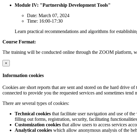
Module IV: "Partnership Development Tools"
Date: March 07, 2024
Time: 16:00-17:30
Learn practical recommendations and algorithms for establishi
Course Format:
The training will be conducted online through the ZOOM platform, wi
×
Information cookies
Cookies are short reports that are sent and stored on the hard drive o
connected to provide you the requested services and sometimes tend n
There are several types of cookies:
Technical cookies
that facilitate user navigation and use of the 
filling out forms, registration, security, facilitating functionalitie
Customization cookies
that allow users to access services acco
Analytical cookies
which allow anonymous analysis of the behav