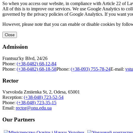
So when you access our website, in compliance with Article 22 of Law 
All of this is to improve our services. We use Google Analytics to col
governed by the privacy policies of Google Analytics. If you want yo
However, please note that you can enable or disable cookies by follow
Close
Admission
Frantsuz'ky Blvd, 24/26
Phone:
(+38-0482) 68-12-84
Phone:
(+38-0482) 68-18-58
Phone:
(+38-093) 755-78-24
E-mail:
vst
Rector
Vsevoloda Zmiienka St, 2, Odesa, 65001
Reception:
(+38-048) 723-52-54
Phone:
(+38-048) 723-35-15
Email:
rector@onu.edu.ua
Our Partners