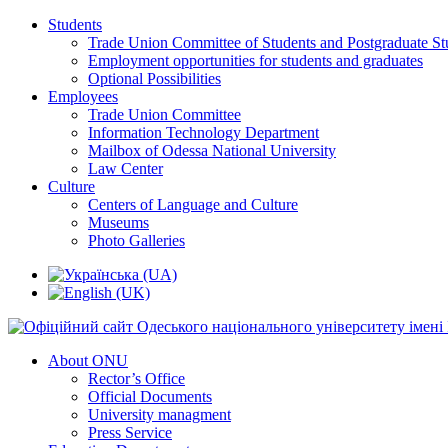
Students
Trade Union Committee of Students and Postgraduate St
Employment opportunities for students and graduates
Optional Possibilities
Employees
Trade Union Committee
Information Technology Department
Mailbox of Odessa National University
Law Center
Culture
Centers of Language and Culture
Museums
Photo Galleries
About ONU
Rector’s Office
Official Documents
University managment
Press Service