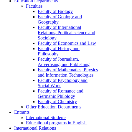
Education Departments
Faculties
Faculty of Biology
Faculty of Geology and
Geography
Faculty of International
Relations, Political science and
Sociology
Faculty of Economics and Law
Faculty of History and
Philosophy
Faculty of Journalism,
Advertising, and Publishing
Faculty of Mathematics, Physics
and Information Technologies
Faculty of Psychology and
Social Work
Faculty of Romance and
Germanic Philology
Faculty of Chemistry
Other Education Departments
Entrants
International Students
Educational programs in English
International Relations