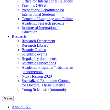
Office for International Relations
Erasmus Office
Preparatory Department for
International Students
Centers of Language and Culture
Academic research projects
Institute of International
Education
Research
Research Department
Research Library
Botanic Garden
Scientific events
Regulatory documents
Scientific Publications
Academic Programs "Totalitarian
phenomenon"
NCP Horizon 2020
Specialized Examining Council
for Doctoral Thesis Defense
Young Scientists Community
Menu
About ONU