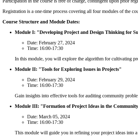
Participation in the course is free of charge, contingent upon prior reg
Registration is a one-time process covering all four modules of the co
Course Structure and Module Dates:
Module I: "Developing Project and Design Thinking for Su
Date: February 27, 2024
Time: 16:00-17:30
In this module, you will explore the algorithm for cultivating pro
Module II: "Tools for Exploring Issues in Projects"
Date: February 29, 2024
Time: 16:00-17:30
Gain insights into effective tools for auditing community probl
Module III: "Formation of Project Ideas in the Communit
Date: March 05, 2024
Time: 16:00-17:30
This module will guide you in refining your project ideas into a