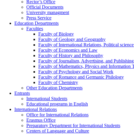
Rector’s Office
Official Documents
University managment
Press Service
Education Departments
Faculties
Faculty of Biology
Faculty of Geology and Geography
Faculty of International Relations, Political scien
Faculty of Economics and Law
Faculty of History and Philosophy
Faculty of Journalism, Advertising, and Publishing
Faculty of Mathematics, Physics and Information 
Faculty of Psychology and Social Work
Faculty of Romance and Germanic Philology
Faculty of Chemistry
Other Education Departments
Entrants
International Students
Educational programs in English
International Relations
Office for International Relations
Erasmus Office
Preparatory Department for International Students
Centers of Language and Culture