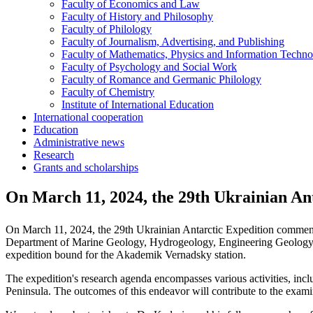
Faculty of Economics and Law
Faculty of History and Philosophy
Faculty of Philology
Faculty of Journalism, Advertising, and Publishing
Faculty of Mathematics, Physics and Information Techno
Faculty of Psychology and Social Work
Faculty of Romance and Germanic Philology
Faculty of Chemistry
Institute of International Education
International cooperation
Education
Administrative news
Research
Grants and scholarships
On March 11, 2024, the 29th Ukrainian An
On March 11, 2024, the 29th Ukrainian Antarctic Expedition commence
Department of Marine Geology, Hydrogeology, Engineering Geology, a
expedition bound for the Akademik Vernadsky station.
The expedition's research agenda encompasses various activities, includ
Peninsula. The outcomes of this endeavor will contribute to the examin