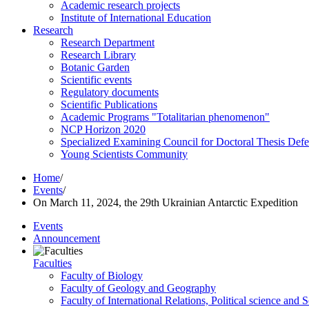
Academic research projects
Institute of International Education
Research
Research Department
Research Library
Botanic Garden
Scientific events
Regulatory documents
Scientific Publications
Academic Programs "Totalitarian phenomenon"
NCP Horizon 2020
Specialized Examining Council for Doctoral Thesis Def
Young Scientists Community
Home
/
Events
/
On March 11, 2024, the 29th Ukrainian Antarctic Expedition
Events
Announcement
Faculties
Faculty of Biology
Faculty of Geology and Geography
Faculty of International Relations, Political science and 