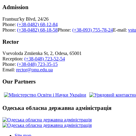
Admission
Frantsuz'ky Blvd, 24/26
Phone:
(+38-0482) 68-12-84
Phone:
(+38-0482) 68-18-58
Phone:
(+38-093) 755-78-24
E-mail:
vst
Rector
Vsevoloda Zmiienka St, 2, Odesa, 65001
Reception:
(+38-048) 723-52-54
Phone:
(+38-048) 723-35-15
Email:
rector@onu.edu.ua
Our Partners
Одеська обласна державна адміністрація
Site map