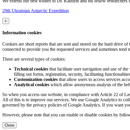
We extend our best wishes to Dr. Kadurin and his fellow researchers fo
29th Ukrainian Antarctic Expedition
×
Information cookies
Cookies are short reports that are sent and stored on the hard drive o
connected to provide you the requested services and sometimes tend n
There are several types of cookies:
Technical cookies
that facilitate user navigation and use of the 
filling out forms, registration, security, facilitating functionalitie
Customization cookies
that allow users to access services acco
Analytical cookies
which allow anonymous analysis of the behav
So when you access our website, in compliance with Article 22 of Law 
All of this is to improve our services. We use Google Analytics to col
governed by the privacy policies of Google Analytics. If you want yo
However, please note that you can enable or disable cookies by follow
Close