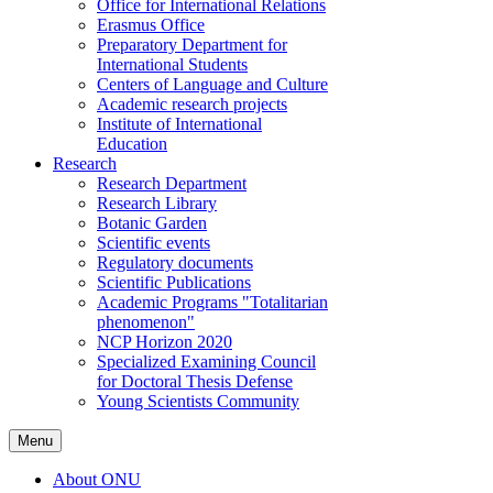
Office for International Relations
Erasmus Office
Preparatory Department for
International Students
Centers of Language and Culture
Academic research projects
Institute of International
Education
Research
Research Department
Research Library
Botanic Garden
Scientific events
Regulatory documents
Scientific Publications
Academic Programs "Totalitarian
phenomenon"
NCP Horizon 2020
Specialized Examining Council
for Doctoral Thesis Defense
Young Scientists Community
Menu
About ONU