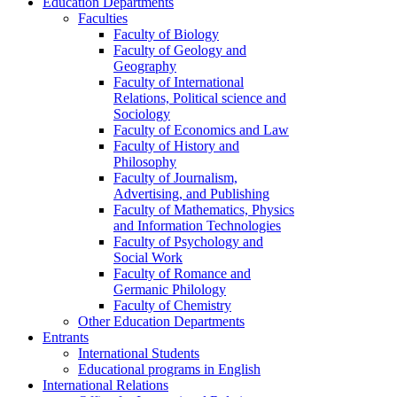
Education Departments
Faculties
Faculty of Biology
Faculty of Geology and
Geography
Faculty of International
Relations, Political science and
Sociology
Faculty of Economics and Law
Faculty of History and
Philosophy
Faculty of Journalism,
Advertising, and Publishing
Faculty of Mathematics, Physics
and Information Technologies
Faculty of Psychology and
Social Work
Faculty of Romance and
Germanic Philology
Faculty of Chemistry
Other Education Departments
Entrants
International Students
Educational programs in English
International Relations