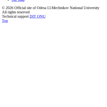
© 2026 Official site of Odesa I.I.Mechnikov National University
All rights reserved
Technical support
DIT ONU
Top