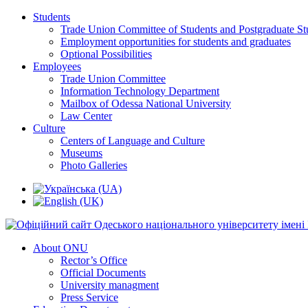
Students
Trade Union Committee of Students and Postgraduate St
Employment opportunities for students and graduates
Optional Possibilities
Employees
Trade Union Committee
Information Technology Department
Mailbox of Odessa National University
Law Center
Culture
Centers of Language and Culture
Museums
Photo Galleries
About ONU
Rector’s Office
Official Documents
University managment
Press Service