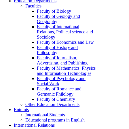
Education Departments
Faculties
Faculty of Biology
Faculty of Geology and
Geography
Faculty of International
Relations, Political science and
Sociology
Faculty of Economics and Law
Faculty of History and
Philosophy
Faculty of Journalism,
Advertising, and Publishing
Faculty of Mathematics, Physics
and Information Technologies
Faculty of Psychology and
Social Work
Faculty of Romance and
Germanic Philology
Faculty of Chemistry
Other Education Departments
Entrants
International Students
Educational programs in English
International Relations