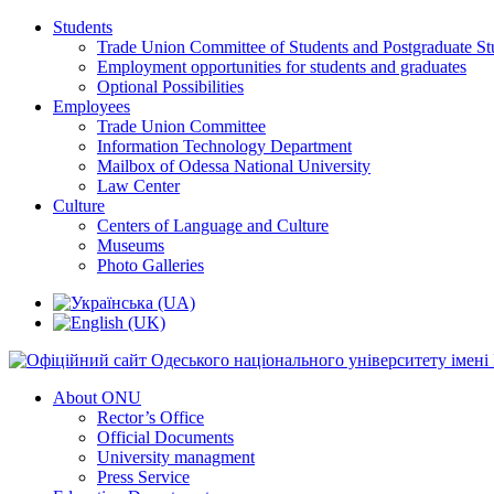
Students
Trade Union Committee of Students and Postgraduate St
Employment opportunities for students and graduates
Optional Possibilities
Employees
Trade Union Committee
Information Technology Department
Mailbox of Odessa National University
Law Center
Culture
Centers of Language and Culture
Museums
Photo Galleries
About ONU
Rector’s Office
Official Documents
University managment
Press Service