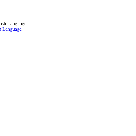
sh Language