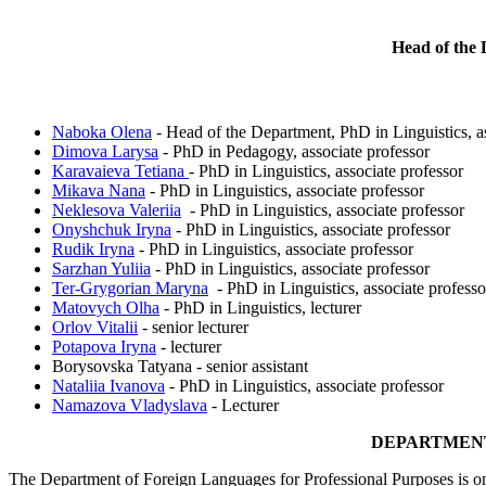
Head of the 
Naboka Olena
- Head of the Department, PhD in Linguistics, as
Dimova Larysa
- PhD in Pedagogy, associate professor
Karavaieva Tetiana
- PhD in Linguistics, associate professor
Mikava Nana
- PhD in Linguistics, associate professor
Neklesova Valeriia
- PhD in Linguistics, associate professor
Onyshchuk Iryna
- PhD in Linguistics, associate professor
Rudik Iryna
- PhD in Linguistics, associate professor
Sarzhan Yuliia
- PhD in Linguistics, associate professor
Ter-Grygorian Maryna
- PhD in Linguistics, associate professo
Matovych Olha
- PhD in Linguistics, lecturer
Orlov Vitalii
- senior lecturer
Potapova Iryna
- lecturer
Borysovska Tatyana - senior assistant
Nataliia Ivanova
- PhD in Linguistics, associate professor
Namazova Vladyslava
- Lecturer
DEPARTMENT
The Department of Foreign Languages for Professional Purposes is one