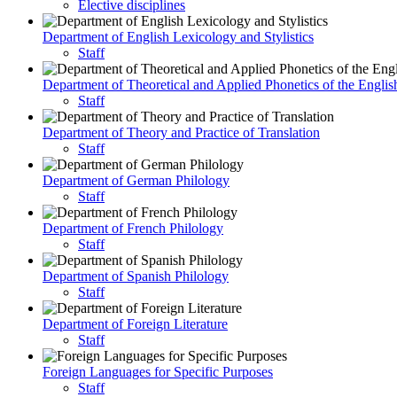
Elective disciplines
Department of English Lexicology and Stylistics
Staff
Department of Theoretical and Applied Phonetics of the Engli
Staff
Department of Theory and Practice of Translation
Staff
Department of German Philology
Staff
Department of French Philology
Staff
Department of Spanish Philology
Staff
Department of Foreign Literature
Staff
Foreign Languages for Specific Purposes
Staff