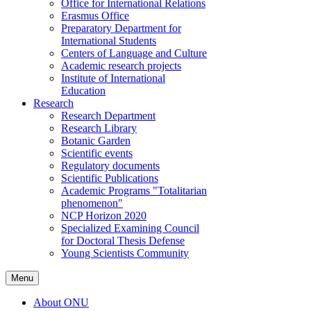
Office for International Relations
Erasmus Office
Preparatory Department for
International Students
Centers of Language and Culture
Academic research projects
Institute of International
Education
Research
Research Department
Research Library
Botanic Garden
Scientific events
Regulatory documents
Scientific Publications
Academic Programs "Totalitarian
phenomenon"
NCP Horizon 2020
Specialized Examining Council
for Doctoral Thesis Defense
Young Scientists Community
Menu
About ONU