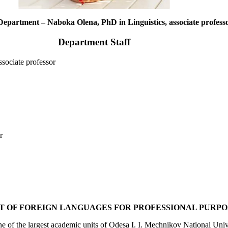
Department – Naboka Olena, PhD in Linguistics, associate profess
Department Staff
sociate professor
r
 OF FOREIGN LANGUAGES FOR PROFESSIONAL PURPO
 of the largest academic units of Odesa I. I. Mechnikov National Unive