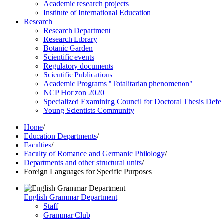
Academic research projects
Institute of International Education
Research
Research Department
Research Library
Botanic Garden
Scientific events
Regulatory documents
Scientific Publications
Academic Programs "Totalitarian phenomenon"
NCP Horizon 2020
Specialized Examining Council for Doctoral Thesis Def
Young Scientists Community
Home
/
Education Departments
/
Faculties
/
Faculty of Romance and Germanic Philology
/
Departments and other structural units
/
Foreign Languages for Specific Purposes
English Grammar Department
Staff
Grammar Club