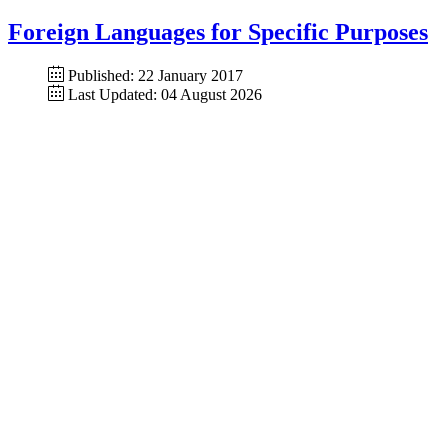
Foreign Languages for Specific Purposes
Published: 22 January 2017
Last Updated: 04 August 2026