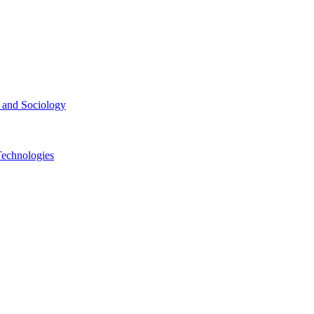
ce and Sociology
Technologies