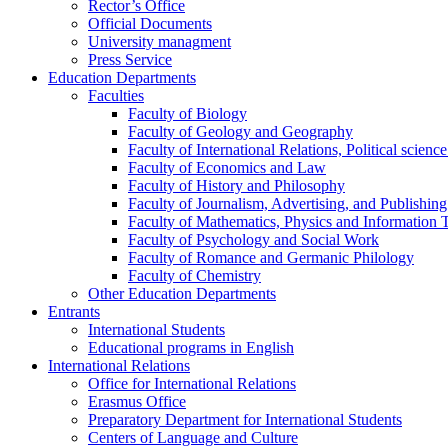
Rector’s Office
Official Documents
University managment
Press Service
Education Departments
Faculties
Faculty of Biology
Faculty of Geology and Geography
Faculty of International Relations, Political scien
Faculty of Economics and Law
Faculty of History and Philosophy
Faculty of Journalism, Advertising, and Publishing
Faculty of Mathematics, Physics and Information 
Faculty of Psychology and Social Work
Faculty of Romance and Germanic Philology
Faculty of Chemistry
Other Education Departments
Entrants
International Students
Educational programs in English
International Relations
Office for International Relations
Erasmus Office
Preparatory Department for International Students
Centers of Language and Culture