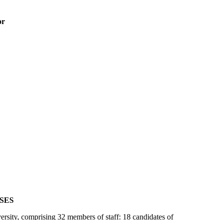
or
SES
rsity, comprising 32 members of staff: 18 candidates of