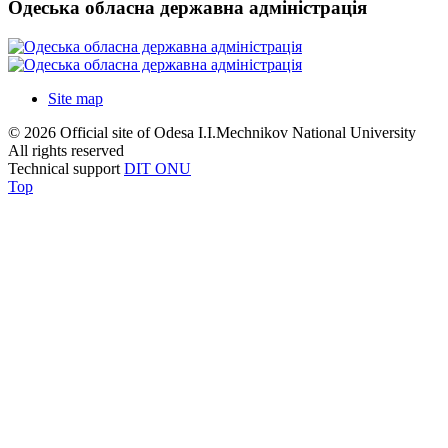
Одеська обласна державна адміністрація
Site map
© 2026 Official site of Odesa I.I.Mechnikov National University
All rights reserved
Technical support
DIT ONU
Top