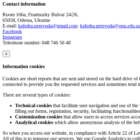
Contact information
Room 166a, Frantsuzky Bulvar 24/26,
65058, Odessa, Ukraine
E-mail:
kafedra.perevoda@gmail.com
kafedra.perevoda@onu.edu.u
Facebook
Instagram
Teleohone number: 048 746 50 48
×
Information cookies
Cookies are short reports that are sent and stored on the hard drive o
connected to provide you the requested services and sometimes tend n
There are several types of cookies:
Technical cookies
that facilitate user navigation and use of the 
filling out forms, registration, security, facilitating functionalitie
Customization cookies
that allow users to access services acco
Analytical cookies
which allow anonymous analysis of the behav
So when you access our website, in compliance with Article 22 of Law 
All of this is to improve our services. We use Google Analytics to col