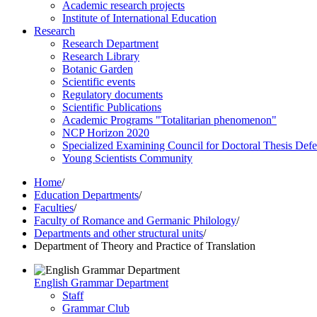
Academic research projects
Institute of International Education
Research
Research Department
Research Library
Botanic Garden
Scientific events
Regulatory documents
Scientific Publications
Academic Programs "Totalitarian phenomenon"
NCP Horizon 2020
Specialized Examining Council for Doctoral Thesis Def
Young Scientists Community
Home
/
Education Departments
/
Faculties
/
Faculty of Romance and Germanic Philology
/
Departments and other structural units
/
Department of Theory and Practice of Translation
English Grammar Department
Staff
Grammar Club