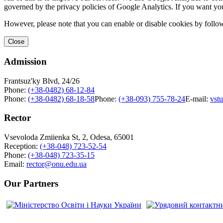
governed by the privacy policies of Google Analytics. If you want yo
However, please note that you can enable or disable cookies by follow
Close
Admission
Frantsuz'ky Blvd, 24/26
Phone:
(+38-0482) 68-12-84
Phone:
(+38-0482) 68-18-58
Phone:
(+38-093) 755-78-24
E-mail:
vst
Rector
Vsevoloda Zmiienka St, 2, Odesa, 65001
Reception:
(+38-048) 723-52-54
Phone:
(+38-048) 723-35-15
Email:
rector@onu.edu.ua
Our Partners