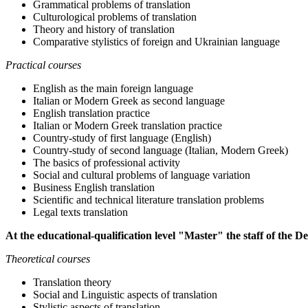
Grammatical problems of translation
Culturological problems of translation
Theory and history of translation
Comparative stylistics of foreign and Ukrainian language
Practical courses
English as the main foreign language
Italian or Modern Greek as second language
English translation practice
Italian or Modern Greek translation practice
Country-study of first language (English)
Country-study of second language (Italian, Modern Greek)
The basics of professional activity
Social and cultural problems of language variation
Business English translation
Scientific and technical literature translation problems
Legal texts translation
At the educational-qualification level "Master" the staff of the D
Theoretical courses
Translation theory
Social and Linguistic aspects of translation
Stylistic aspects of translation