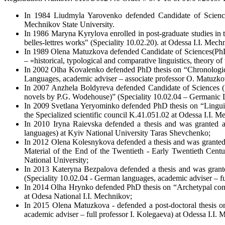
In 1984 Liudmyla Yarovenko defended Candidate of Science
Mechnikov State University.
In 1986 Maryna Kyrylova enrolled in post-graduate studies in th
belles-lettres works" (Speciality 10.02.20). at Odessa I.I. Mech
In 1989 Olena Matuzkova defended Candidate of Sciences(PhD) i
– «historical, typological and comparative linguistics, theory o
In 2002 Olha Kovalenko defended PhD thesis on “Chronologicall
Languages, academic adviser – associate professor O. Matuzko
In 2007 Anzhela Boldyreva defended Candidate of Sciences (Ph
novels by P.G. Wodehouse)” (Speciality 10.02.04 – Germanic L
In 2009 Svetlana Yeryominko defended PhD thesis on “Linguisti
the Specialized scientific council K.41.051.02 at Odessa I.I. M
In 2010 Iryna Raievska defended a thesis and was granted a
languages) at Kyiv National University Taras Shevchenko;
In 2012 Olena Kolesnykova defended a thesis and was granted 
Material of the End of the Twentieth - Early Twentieth Centu
National University;
In 2013 Kateryna Bezpalova defended a thesis and was granted
(Speciality 10.02.04 - German languages, academic adviser – f
In 2014 Olha Hrynko defended PhD thesis on “Archetypal conce
at Odesa National I.I. Mechnikov;
In 2015 Olena Matuzkova - defended a post-doctoral thesis on
academic adviser – full professor I. Kolegaeva) at Odessa I.I.