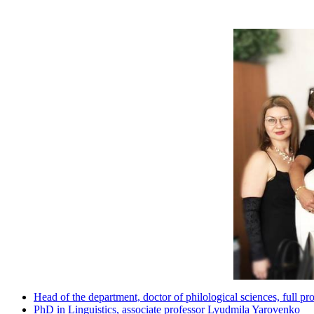
Head of the department, doctor of philological sciences, full 
PhD in Linguistics, associate professor Lyudmila Yarovenko