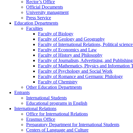
Rector’s Office
Official Documents
University managment
Press Service
Education Departments
Faculties
Faculty of Biology
Faculty of Geology and Geography
Faculty of International Relations, Political scien
Faculty of Economics and Law
Faculty of History and Philosophy
Faculty of Journalism, Advertising, and Publishing
Faculty of Mathematics, Physics and Information 
Faculty of Psychology and Social Work
Faculty of Romance and Germanic Philology
Faculty of Chemistry
Other Education Departments
Entrants
International Students
Educational programs in English
International Relations
Office for International Relations
Erasmus Office
Preparatory Department for International Students
Centers of Language and Culture