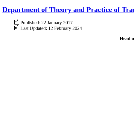
Department of Theory and Practice of Tra
Published: 22 January 2017
Last Updated: 12 February 2024
Head o