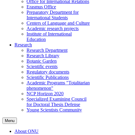
Office for International Relations
Erasmus Office
Preparatory Department for
International Students
Centers of Language and Culture
Academic research projects
Institute of International
Education
Research
Research Department
Research Library
Botanic Garden
Scientific events
Regulatory documents
Scientific Publications
Academic Programs "Totalitarian
phenomenon"
NCP Horizon 2020
Specialized Examining Council
for Doctoral Thesis Defense
Young Scientists Community
Menu
About ONU