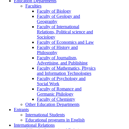
Education Departments
Faculties
Faculty of Biology
Faculty of Geology and
Geography
Faculty of International
Relations, Political science and
Sociology
Faculty of Economics and Law
Faculty of History and
Philosophy
Faculty of Journalism,
Advertising, and Publishing
Faculty of Mathematics, Physics
and Information Technologies
Faculty of Psychology and
Social Work
Faculty of Romance and
Germanic Philology
Faculty of Chemistry
Other Education Departments
Entrants
International Students
Educational programs in English
International Relations