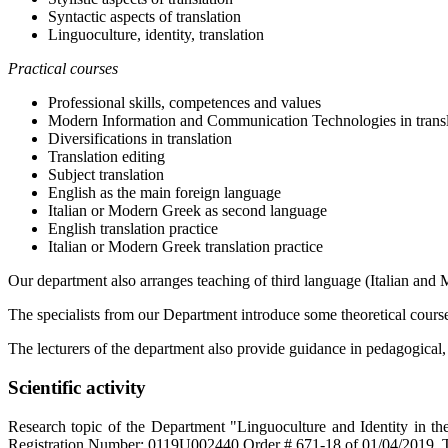
Syntactic aspects of translation
Linguoculture, identity, translation
Practical courses
Professional skills, competences and values
Modern Information and Communication Technologies in transl
Diversifications in translation
Translation editing
Subject translation
English as the main foreign language
Italian or Modern Greek as second language
English translation practice
Italian or Modern Greek translation practice
Our department also arranges teaching of third language (Italian and 
The specialists from our Department introduce some theoretical courses
The lecturers of the department also provide guidance in pedagogical, tr
Scientific activity
Research topic of the Department "Linguoculture and Identity in the
Registration Number: 0119U002440 Order # 671-18 of 01/04/2019. 