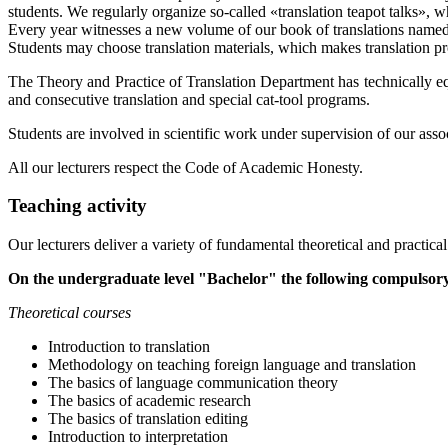
students. We regularly organize so-called «translation teapot talks», 
Every year witnesses a new volume of our book of translations named «
Students may choose translation materials, which makes translation proce
The Theory and Practice of Translation Department has technically eq
and consecutive translation and special cat-tool programs.
Students are involved in scientific work under supervision of our asso
All our lecturers respect the Code of Academic Honesty.
Teaching activity
Our lecturers deliver a variety of fundamental theoretical and practical
On the undergraduate level "Bachelor" the following compulsory
Theoretical courses
Introduction to translation
Methodology on teaching foreign language and translation
The basics of language communication theory
The basics of academic research
The basics of translation editing
Introduction to interpretation