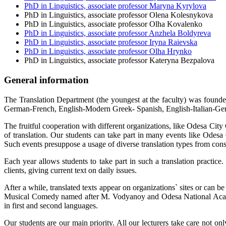
PhD in Linguistics, associate professor Maryna Kyrylova
PhD in Linguistics, associate professor Olena Kolesnykova
PhD in Linguistics, associate professor Olha Kovalenko
PhD in Linguistics, associate professor Anzhela Boldyreva
PhD in Linguistics, associate professor Iryna Raievska
PhD in Linguistics, associate professor Olha Hrynko
PhD in Linguistics, associate professor Kateryna Bezpalova
General information
The Translation Department (the youngest at the faculty) was founded
German-French, English-Modern Greek- Spanish, English-Italian-Ger
The fruitful cooperation with different organizations, like Odesa City C
of translation. Our students can take part in many events like Od
Such events presuppose a usage of diverse translation types from cons
Each year allows students to take part in such a translation practice
clients, giving current text on daily issues.
After a while, translated texts appear on organizations` sites or can 
Musical Comedy named after M. Vodyanoy and Odesa National Academi
in first and second languages.
Our students are our main priority. All our lecturers take care not on