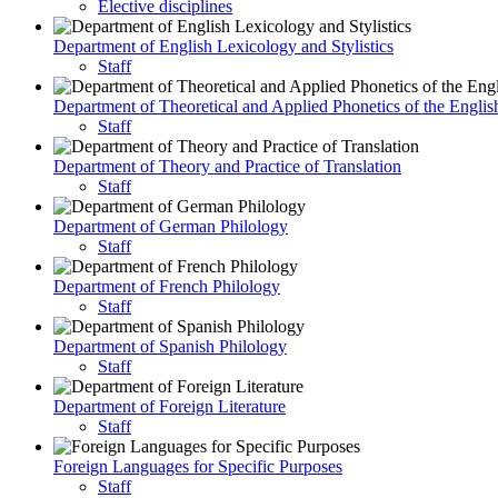
Elective disciplines
Department of English Lexicology and Stylistics
Staff
Department of Theoretical and Applied Phonetics of the Engli
Staff
Department of Theory and Practice of Translation
Staff
Department of German Philology
Staff
Department of French Philology
Staff
Department of Spanish Philology
Staff
Department of Foreign Literature
Staff
Foreign Languages for Specific Purposes
Staff