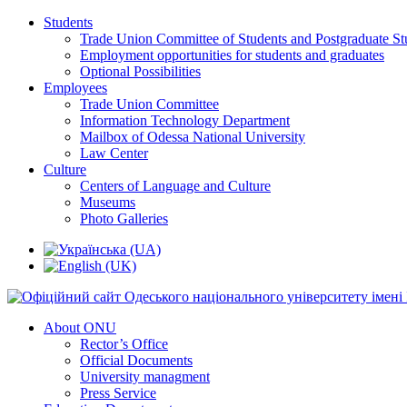
Students
Trade Union Committee of Students and Postgraduate St
Employment opportunities for students and graduates
Optional Possibilities
Employees
Trade Union Committee
Information Technology Department
Mailbox of Odessa National University
Law Center
Culture
Centers of Language and Culture
Museums
Photo Galleries
About ONU
Rector’s Office
Official Documents
University managment
Press Service