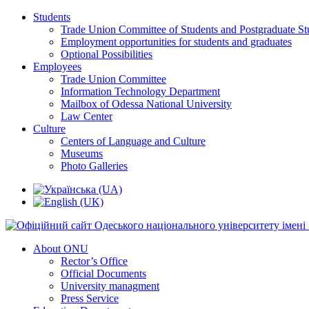
Students
Trade Union Committee of Students and Postgraduate St
Employment opportunities for students and graduates
Optional Possibilities
Employees
Trade Union Committee
Information Technology Department
Mailbox of Odessa National University
Law Center
Culture
Centers of Language and Culture
Museums
Photo Galleries
About ONU
Rector’s Office
Official Documents
University managment
Press Service