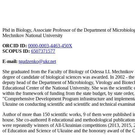
Phd in Biology, Associate Professor of the Department of Microbiolog
Mechnikov National University
ORCID ID:
0000-0003-4463-450X
SCOPUS ID:
6507371577
E-mail:
tgudzenko@ukr.net
She graduated from the Faculty of Biology of Odessa I.I. Mechnikov N
degree of candidate of biological sciences was awarded. In 2002 - the
deputy head of the Department of Microbiology, Virology and Biotech
Educational Center of the National University. She was the scientific 
within the framework of funding from the state budget, by state order
"Comprehensive Development Program infrastructure and implementatio
Ukraine on conducting scientific and scientific and technical examinat
Author of more than 150 scientific works, 9 of them were published i
house. She co-authored 8 educational and methodological publications 
were repeatedly winners of All-Ukrainian competitions (2013, 2015, 2
of Education and Science of Ukraine and the honorary award of the O