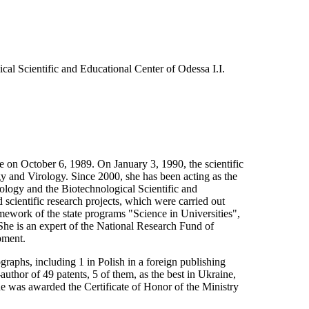
cal Scientific and Educational Center of Odessa I.I.
e on October 6, 1989. On January 3, 1990, the scientific
gy and Virology. Since 2000, she has been acting as the
logy and the Biotechnological Scientific and
 scientific research projects, which were carried out
mework of the state programs "Science in Universities",
he is an expert of the National Research Fund of
pment.
aphs, including 1 in Polish in a foreign publishing
thor of 49 patents, 5 of them, as the best in Ukraine,
e was awarded the Certificate of Honor of the Ministry