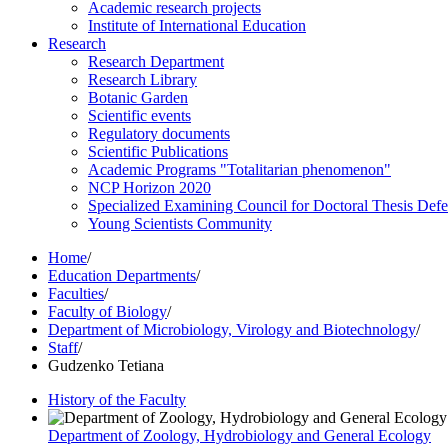
Academic research projects
Institute of International Education
Research
Research Department
Research Library
Botanic Garden
Scientific events
Regulatory documents
Scientific Publications
Academic Programs "Totalitarian phenomenon"
NCP Horizon 2020
Specialized Examining Council for Doctoral Thesis Def
Young Scientists Community
Home
/
Education Departments
/
Faculties
/
Faculty of Biology
/
Department of Microbiology, Virology and Biotechnology
/
Staff
/
Gudzenko Tetiana
History of the Faculty
Department of Zoology, Hydrobiology and General Ecology