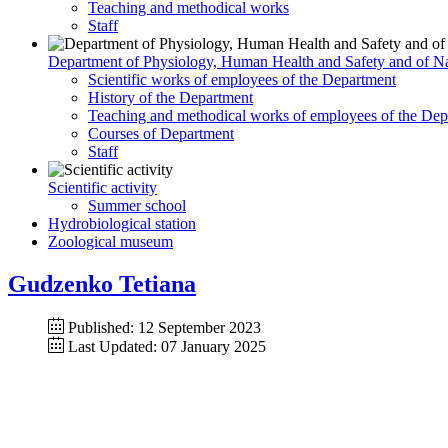
Teaching and methodical works
Staff
Department of Physiology, Human Health and Safety and of Na
Scientific works of employees of the Department
History of the Department
Teaching and methodical works of employees of the Dep
Courses of Department
Staff
Scientific activity
Summer school
Hydrobiological station
Zoological museum
Gudzenko Tetiana
Published: 12 September 2023
Last Updated: 07 January 2025