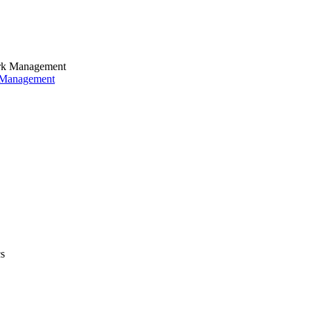
k Management