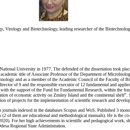
y, Virology and Biotechnology, leading researcher of the Biotechnologi
ational University in 1977. The defended of the dissertation took plac
 academic title of Associate Professor of the Department of Microbiolo
nology and as a member of the Academic Council of the Faculty of Bio
director of 9 and the responsible executor of 12 fundamental and applied
, with the support of the Fund for Fundamental Research, within the fra
n of economic activity on Zmiiny Island and the continental shelf". S
ion of projects for the implementation of scientific research and develo
n journals indexed in the databases Scopus and WoS. Published 3 monogr
(2 of them are educational and methodological manuals). He is the co-au
020). For her high achievements in scientific and pedagogical work, sh
desa Regional State Administration.