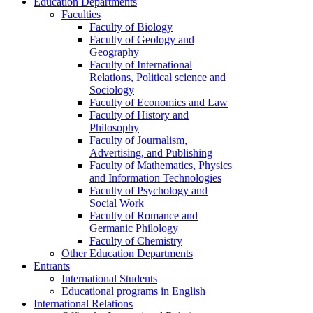
Education Departments
Faculties
Faculty of Biology
Faculty of Geology and
Geography
Faculty of International
Relations, Political science and
Sociology
Faculty of Economics and Law
Faculty of History and
Philosophy
Faculty of Journalism,
Advertising, and Publishing
Faculty of Mathematics, Physics
and Information Technologies
Faculty of Psychology and
Social Work
Faculty of Romance and
Germanic Philology
Faculty of Chemistry
Other Education Departments
Entrants
International Students
Educational programs in English
International Relations