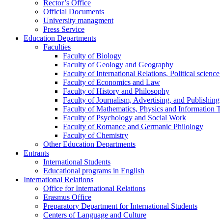
Rector’s Office
Official Documents
University managment
Press Service
Education Departments
Faculties
Faculty of Biology
Faculty of Geology and Geography
Faculty of International Relations, Political scien
Faculty of Economics and Law
Faculty of History and Philosophy
Faculty of Journalism, Advertising, and Publishing
Faculty of Mathematics, Physics and Information 
Faculty of Psychology and Social Work
Faculty of Romance and Germanic Philology
Faculty of Chemistry
Other Education Departments
Entrants
International Students
Educational programs in English
International Relations
Office for International Relations
Erasmus Office
Preparatory Department for International Students
Centers of Language and Culture