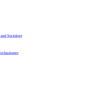
ce and Sociology
Technologies