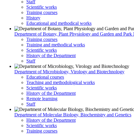
Staff
Scientific works
Training courses
History
Educational and methodical works
Department of Botany, Plant Physiology and Garden and Par
Training courses
Training and methodical works
Scientific works
History of the Department
Staff
Department of Microbiology, Virology and Biotechnology
Educational courses
Teaching and methodological works
Scientific works
History of the Department
Remote learning
Staff
Department of Molecular Biology, Biochemistry and Genetics
History of the Department
Scientific works
Training courses