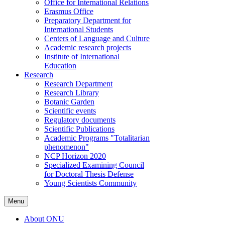
Office for International Relations
Erasmus Office
Preparatory Department for
International Students
Centers of Language and Culture
Academic research projects
Institute of International
Education
Research
Research Department
Research Library
Botanic Garden
Scientific events
Regulatory documents
Scientific Publications
Academic Programs "Totalitarian
phenomenon"
NCP Horizon 2020
Specialized Examining Council
for Doctoral Thesis Defense
Young Scientists Community
Menu
About ONU