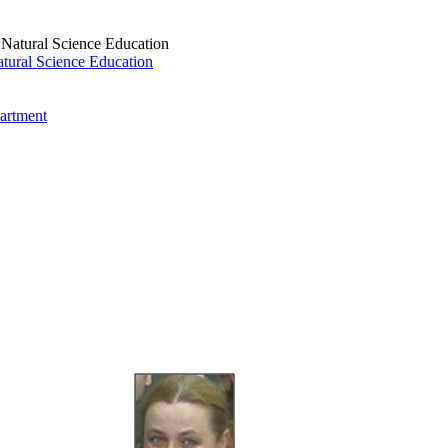
tural Science Education
artment