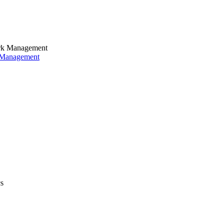
k Management