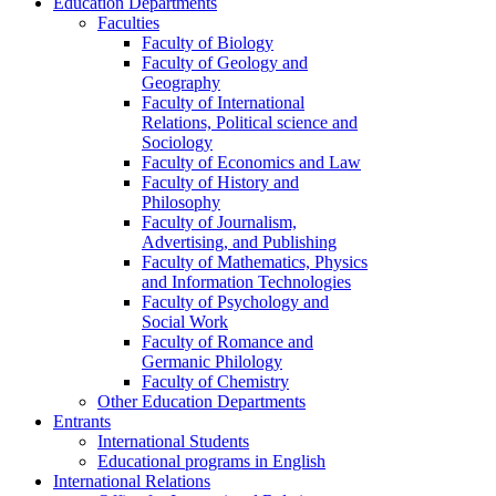
Education Departments
Faculties
Faculty of Biology
Faculty of Geology and
Geography
Faculty of International
Relations, Political science and
Sociology
Faculty of Economics and Law
Faculty of History and
Philosophy
Faculty of Journalism,
Advertising, and Publishing
Faculty of Mathematics, Physics
and Information Technologies
Faculty of Psychology and
Social Work
Faculty of Romance and
Germanic Philology
Faculty of Chemistry
Other Education Departments
Entrants
International Students
Educational programs in English
International Relations