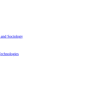
ce and Sociology
Technologies