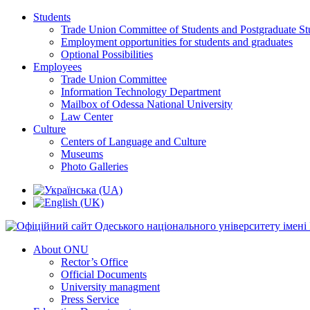
Students
Trade Union Committee of Students and Postgraduate St
Employment opportunities for students and graduates
Optional Possibilities
Employees
Trade Union Committee
Information Technology Department
Mailbox of Odessa National University
Law Center
Culture
Centers of Language and Culture
Museums
Photo Galleries
About ONU
Rector’s Office
Official Documents
University managment
Press Service