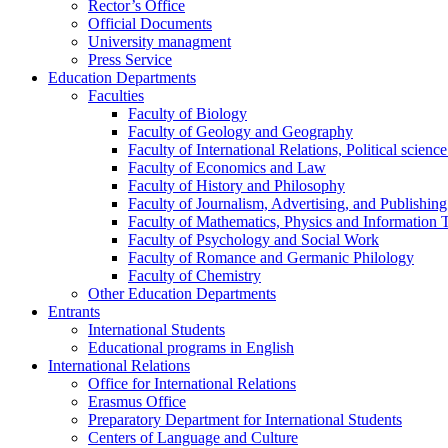
Rector’s Office
Official Documents
University managment
Press Service
Education Departments
Faculties
Faculty of Biology
Faculty of Geology and Geography
Faculty of International Relations, Political scien
Faculty of Economics and Law
Faculty of History and Philosophy
Faculty of Journalism, Advertising, and Publishing
Faculty of Mathematics, Physics and Information 
Faculty of Psychology and Social Work
Faculty of Romance and Germanic Philology
Faculty of Chemistry
Other Education Departments
Entrants
International Students
Educational programs in English
International Relations
Office for International Relations
Erasmus Office
Preparatory Department for International Students
Centers of Language and Culture