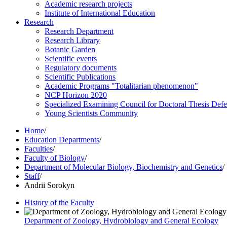
Academic research projects
Institute of International Education
Research
Research Department
Research Library
Botanic Garden
Scientific events
Regulatory documents
Scientific Publications
Academic Programs "Totalitarian phenomenon"
NCP Horizon 2020
Specialized Examining Council for Doctoral Thesis Def
Young Scientists Community
Home
/
Education Departments
/
Faculties
/
Faculty of Biology
/
Department of Molecular Biology, Biochemistry and Genetics
/
Staff
/
Andrii Sorokyn
History of the Faculty
Department of Zoology, Hydrobiology and General Ecology