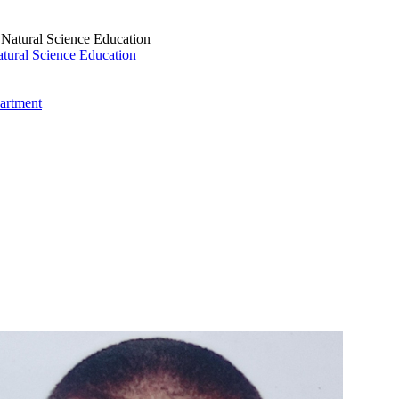
tural Science Education
artment