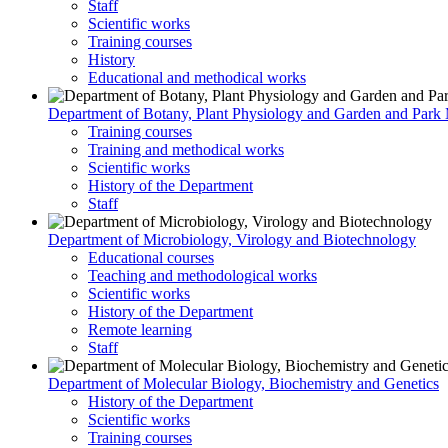
Staff
Scientific works
Training courses
History
Educational and methodical works
Department of Botany, Plant Physiology and Garden and Par
Training courses
Training and methodical works
Scientific works
History of the Department
Staff
Department of Microbiology, Virology and Biotechnology
Educational courses
Teaching and methodological works
Scientific works
History of the Department
Remote learning
Staff
Department of Molecular Biology, Biochemistry and Genetics
History of the Department
Scientific works
Training courses