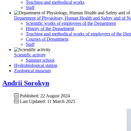
Teaching and methodical works
Staff
Department of Physiology, Human Health and Safety and of Na
Scientific works of employees of the Department
History of the Department
Teaching and methodical works of employees of the Dep
Courses of Department
Staff
Scientific activity
Summer school
Hydrobiological station
Zoological museum
Andrii Sorokyn
Published: 22 August 2024
Last Updated: 11 March 2025