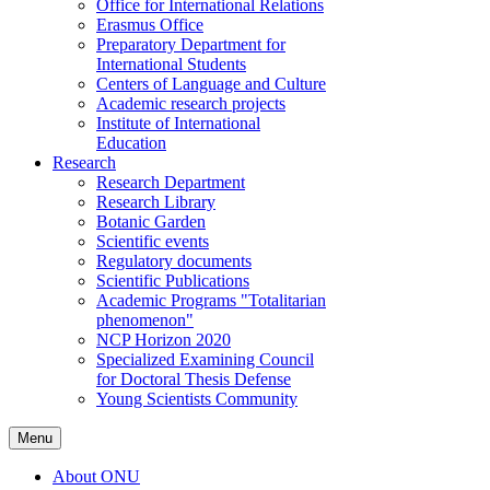
Office for International Relations
Erasmus Office
Preparatory Department for
International Students
Centers of Language and Culture
Academic research projects
Institute of International
Education
Research
Research Department
Research Library
Botanic Garden
Scientific events
Regulatory documents
Scientific Publications
Academic Programs "Totalitarian
phenomenon"
NCP Horizon 2020
Specialized Examining Council
for Doctoral Thesis Defense
Young Scientists Community
Menu
About ONU