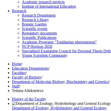
Academic research projects
Institute of International Education
Research
Research Department
Research Library
Botanic Garden
Scientific events
Regulatory documents
Scientific Publications
Academic Programs "Totalitarian phenomenon"
NCP Horizon 2020
Specialized Examining Council for Doctoral Thesis Def
Young Scientists Community
Home
/
Education Departments
/
Faculties
/
Faculty of Biology
/
Department of Molecular Biology, Biochemistry and Genetics
/
Staff
/
Tetiana Alieksieieva
History of the Faculty
Department of Zoology, Hydrobiology and General Ecology