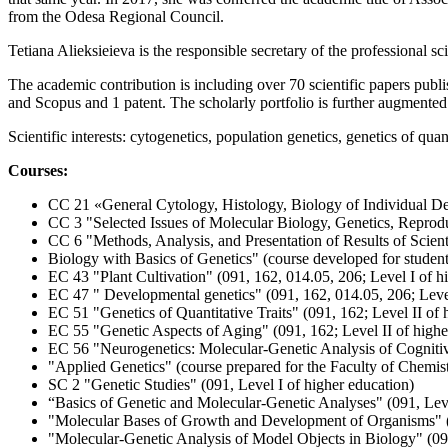
from the Odesa Regional Council.
Tetiana Alieksieieva іs the responsible secretary of the professional s
The academic contribution is including over 70 scientific papers publ
and Scopus and 1 patent. The scholarly portfolio is further augmente
Scientific interests: cytogenetics, population genetics, genetics of quantit
Courses:
СС 21 «General Cytology, Histology, Biology of Individual De
CС 3 "Selected Issues of Molecular Biology, Genetics, Reprod
CС 6 "Methods, Analysis, and Presentation of Results of Scienti
Biology with Basics of Genetics" (course developed for student
EС 43 "Plant Cultivation" (091, 162, 014.05, 206; Level I of h
EС 47 " Developmental genetics" (091, 162, 014.05, 206; Level
EС 51 "Genetics of Quantitative Traits" (091, 162; Level II of 
EС 55 "Genetic Aspects of Aging" (091, 162; Level II of highe
EC 56 "Neurogenetics: Molecular-Genetic Analysis of Cognitive
"Applied Genetics" (course prepared for the Faculty of Chemis
SC 2 "Genetic Studies" (091, Level I of higher education)
“Basics of Genetic and Molecular-Genetic Analyses" (091, Leve
"Molecular Bases of Growth and Development of Organisms" (0
"Molecular-Genetic Analysis of Model Objects in Biology" (091