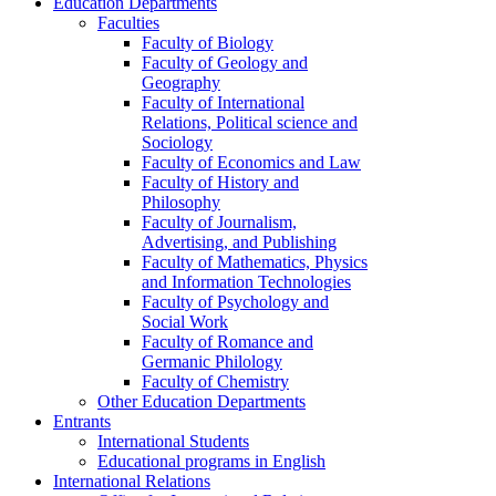
Education Departments
Faculties
Faculty of Biology
Faculty of Geology and
Geography
Faculty of International
Relations, Political science and
Sociology
Faculty of Economics and Law
Faculty of History and
Philosophy
Faculty of Journalism,
Advertising, and Publishing
Faculty of Mathematics, Physics
and Information Technologies
Faculty of Psychology and
Social Work
Faculty of Romance and
Germanic Philology
Faculty of Chemistry
Other Education Departments
Entrants
International Students
Educational programs in English
International Relations