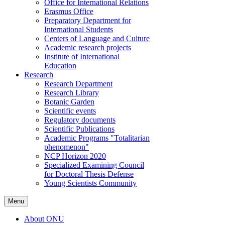
Office for International Relations
Erasmus Office
Preparatory Department for
International Students
Centers of Language and Culture
Academic research projects
Institute of International
Education
Research
Research Department
Research Library
Botanic Garden
Scientific events
Regulatory documents
Scientific Publications
Academic Programs "Totalitarian
phenomenon"
NCP Horizon 2020
Specialized Examining Council
for Doctoral Thesis Defense
Young Scientists Community
Menu
About ONU