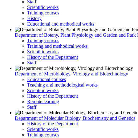
Staff
Scientific works
Training courses
History
Educational and methodical works
Department of Botany, Plant Physiology and Garden and Par
Training courses
Training and methodical works
Scientific works
History of the Department
Staff
Department of Microbiology, Virology and Biotechnology
Educational courses
Teaching and methodological works
Scientific works
History of the Department
Remote learning
Staff
Department of Molecular Biology, Biochemistry and Genetics
History of the Department
Scientific works
Training courses