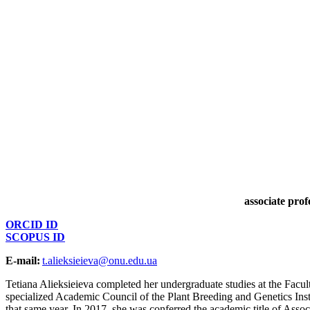
associate pro
ORCID ID
SCOPUS ID
E-mail:
t.alieksieieva@onu.edu.ua
Tetiana Alieksieieva completed her undergraduate studies at the Facul
specialized Academic Council of the Plant Breeding and Genetics Inst
that same year. In 2017, she was conferred the academic title of Ass