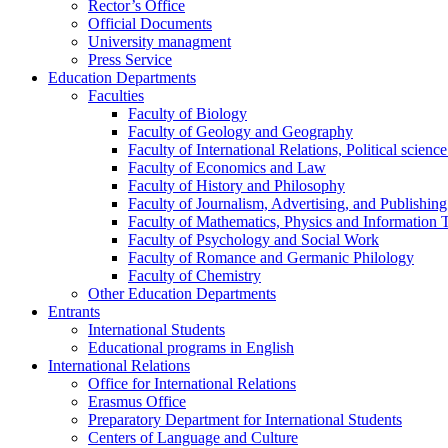
Rector’s Office
Official Documents
University managment
Press Service
Education Departments
Faculties
Faculty of Biology
Faculty of Geology and Geography
Faculty of International Relations, Political scien
Faculty of Economics and Law
Faculty of History and Philosophy
Faculty of Journalism, Advertising, and Publishing
Faculty of Mathematics, Physics and Information 
Faculty of Psychology and Social Work
Faculty of Romance and Germanic Philology
Faculty of Chemistry
Other Education Departments
Entrants
International Students
Educational programs in English
International Relations
Office for International Relations
Erasmus Office
Preparatory Department for International Students
Centers of Language and Culture