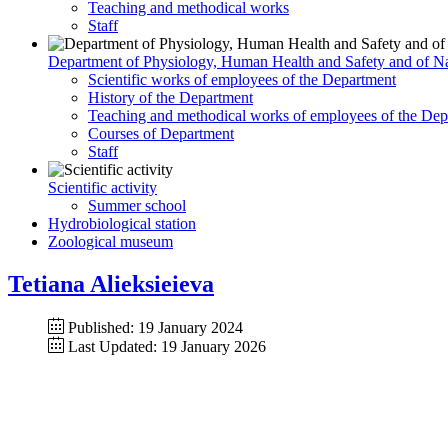
Teaching and methodical works
Staff
Department of Physiology, Human Health and Safety and of Na
Scientific works of employees of the Department
History of the Department
Teaching and methodical works of employees of the Dep
Courses of Department
Staff
Scientific activity
Summer school
Hydrobiological station
Zoological museum
Tetiana Alieksieieva
Published: 19 January 2024
Last Updated: 19 January 2026