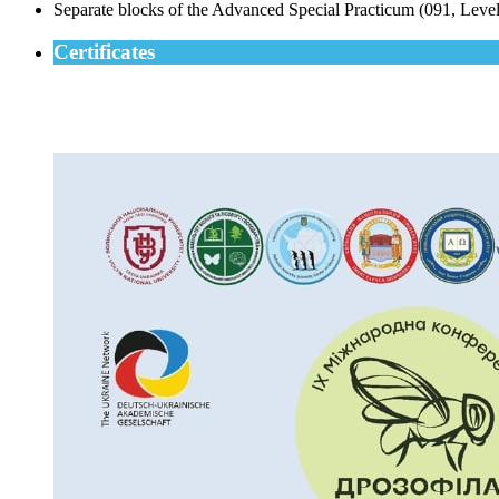
Separate blocks of the Advanced Special Practicum (091, Level 
Certificates