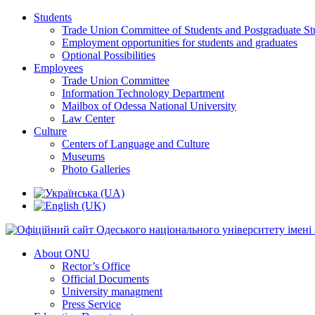
Students
Trade Union Committee of Students and Postgraduate St
Employment opportunities for students and graduates
Optional Possibilities
Employees
Trade Union Committee
Information Technology Department
Mailbox of Odessa National University
Law Center
Culture
Centers of Language and Culture
Museums
Photo Galleries
About ONU
Rector’s Office
Official Documents
University managment
Press Service