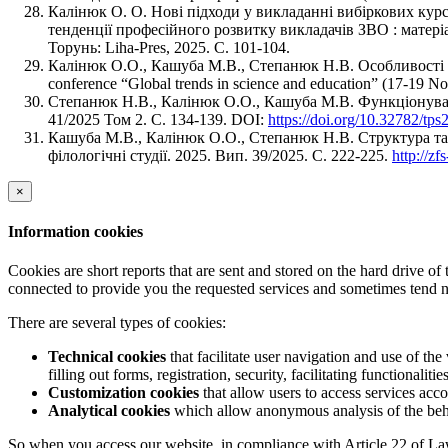
Калінюк О. О. Нові підходи у викладанні вибіркових курс
тенденції професійного розвитку викладачів ЗВО : матеріа
Торунь: Liha-Pres, 2025. С. 101-104.
Калiнюк О.О., Кашуба М.В., Степанюк Н.В. Особливості функ
conference “Global trends in science and education” (17-19 N
Степанюк Н.В., Калiнюк О.О., Кашуба М.В. Функціонуван
41/2025 Том 2. С. 134-139. DOI:
https://doi.org/10.32782/tp
Кашуба М.В., Калiнюк О.О., Степанюк Н.В. Структура та 
філологічні студії. 2025. Вип. 39/2025. C. 222-225.
http://z
×
Information cookies
Cookies are short reports that are sent and stored on the hard drive o
connected to provide you the requested services and sometimes tend n
There are several types of cookies:
Technical cookies
that facilitate user navigation and use of the 
filling out forms, registration, security, facilitating functionalitie
Customization cookies
that allow users to access services acco
Analytical cookies
which allow anonymous analysis of the behav
So when you access our website, in compliance with Article 22 of Law 