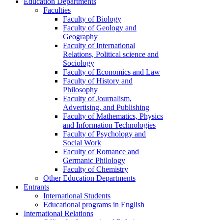
Education Departments
Faculties
Faculty of Biology
Faculty of Geology and
Geography
Faculty of International
Relations, Political science and
Sociology
Faculty of Economics and Law
Faculty of History and
Philosophy
Faculty of Journalism,
Advertising, and Publishing
Faculty of Mathematics, Physics
and Information Technologies
Faculty of Psychology and
Social Work
Faculty of Romance and
Germanic Philology
Faculty of Chemistry
Other Education Departments
Entrants
International Students
Educational programs in English
International Relations