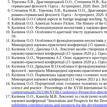
Терехова Л.В., Драгомирецький О.О., Степанюк Н.В., Кал
германської філології. Одеса : Астропринт, 2020. Вип. 2(45
Степанюк Н.В., Терехова Л.В., Калінюк О.О., Драгомирець
романо-германської філології. Одеса : Астропринт, 2020. В
Kalinyuk O.O.Cultural aspects in foreign language teaching. 
Kalinyuk O.O. American Science Fiction. The History of the
Калінюк О.О. Функціонування неологізмів у науково-фанта
Калінюк О.О. Особливості адаптації тексту художнього тв
59.
Калінюк О.О. Особливості функціонування неологізмів у те
Міжнародної науково-практичної конференції (15 травня 20
Калінюк О.О., Даніліна О.А. Лексичні засоби створення пр
науково-практичної конференції (15 травня 2020 р.). Одеса
Калінюк О.О., Червенкова А.Г. Опис відкритого простору у
науково-практичної конференції (15 травня 2020 р.). Одеса
Калінюк О.О, Дрішлюк В.І.Особливості функціонування юри
філології : матеріали Міжнародної науково-практичної конф
Калінюк О.О. Порівняльна характеристика головних чоловіч
Міжнародної наукової конференції (13 червня 2021 р.). Киї
Калінюк О.О. Портретний опис головних чоловічих та жі
science and practice : Proceedings of the XVIII International
content/uploads/2021/06/XVIII-Conference-Perspective-directi
Калінюк О.О., Кашуба М.В. Лексичні та стилістичні особл
наукової конференції “Innovations and Prospects for the Dev
publishing.com/innovations-and-prospects-for-the-development-