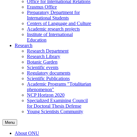
Office for International Relations
Erasmus Office
Preparatory Department for
International Students
Centers of Language and Culture
Academic research projects
Institute of International
Education
Research
Research Department
Research Library
Botanic Garden
Scientific events
Regulatory documents
Scientific Publications
Academic Programs "Totalitarian
phenomenon"
NCP Horizon 2020
Specialized Examining Council
for Doctoral Thesis Defense
Young Scientists Community
Menu
About ONU