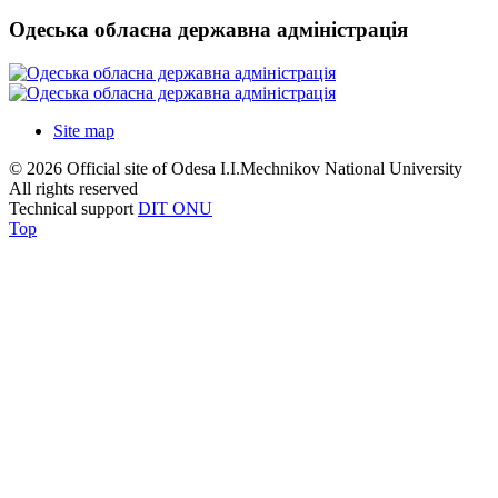
Одеська обласна державна адміністрація
Site map
© 2026 Official site of Odesa I.I.Mechnikov National University
All rights reserved
Technical support
DIT ONU
Top