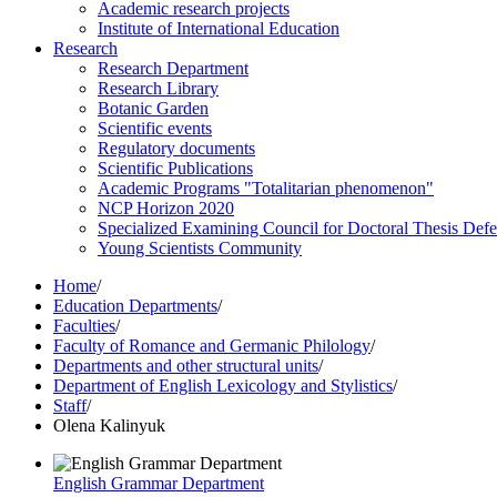
Academic research projects
Institute of International Education
Research
Research Department
Research Library
Botanic Garden
Scientific events
Regulatory documents
Scientific Publications
Academic Programs "Totalitarian phenomenon"
NCP Horizon 2020
Specialized Examining Council for Doctoral Thesis Def
Young Scientists Community
Home
/
Education Departments
/
Faculties
/
Faculty of Romance and Germanic Philology
/
Departments and other structural units
/
Department of English Lexicology and Stylistics
/
Staff
/
Olena Kalinyuk
English Grammar Department