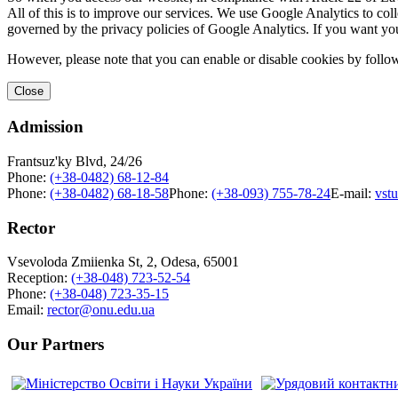
All of this is to improve our services. We use Google Analytics to col
governed by the privacy policies of Google Analytics. If you want yo
However, please note that you can enable or disable cookies by follow
Close
Admission
Frantsuz'ky Blvd, 24/26
Phone:
(+38-0482) 68-12-84
Phone:
(+38-0482) 68-18-58
Phone:
(+38-093) 755-78-24
E-mail:
vst
Rector
Vsevoloda Zmiienka St, 2, Odesa, 65001
Reception:
(+38-048) 723-52-54
Phone:
(+38-048) 723-35-15
Email:
rector@onu.edu.ua
Our Partners