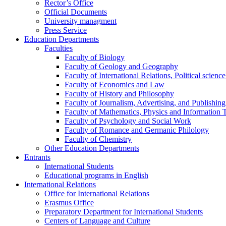
Rector’s Office
Official Documents
University managment
Press Service
Education Departments
Faculties
Faculty of Biology
Faculty of Geology and Geography
Faculty of International Relations, Political scien
Faculty of Economics and Law
Faculty of History and Philosophy
Faculty of Journalism, Advertising, and Publishing
Faculty of Mathematics, Physics and Information 
Faculty of Psychology and Social Work
Faculty of Romance and Germanic Philology
Faculty of Chemistry
Other Education Departments
Entrants
International Students
Educational programs in English
International Relations
Office for International Relations
Erasmus Office
Preparatory Department for International Students
Centers of Language and Culture