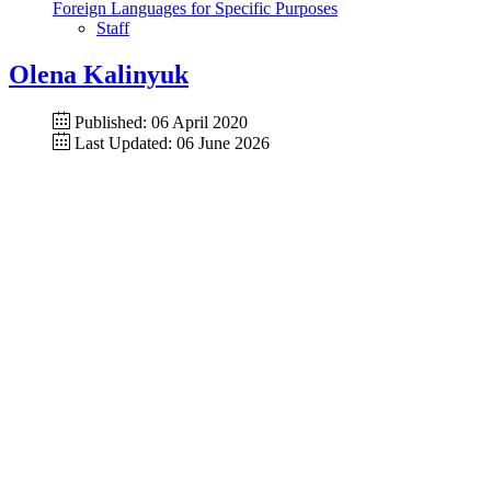
Foreign Languages for Specific Purposes
Staff
Olena Kalinyuk
Published: 06 April 2020
Last Updated: 06 June 2026