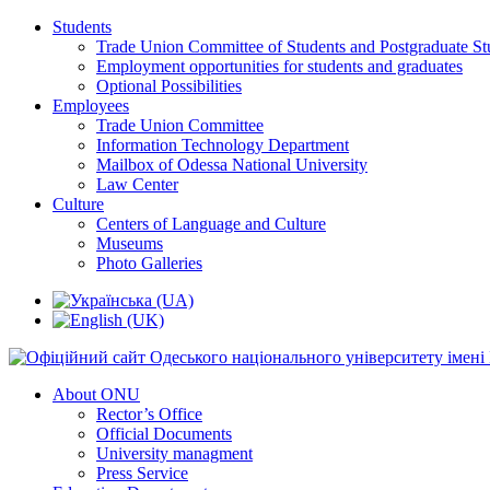
Students
Trade Union Committee of Students and Postgraduate St
Employment opportunities for students and graduates
Optional Possibilities
Employees
Trade Union Committee
Information Technology Department
Mailbox of Odessa National University
Law Center
Culture
Centers of Language and Culture
Museums
Photo Galleries
About ONU
Rector’s Office
Official Documents
University managment
Press Service