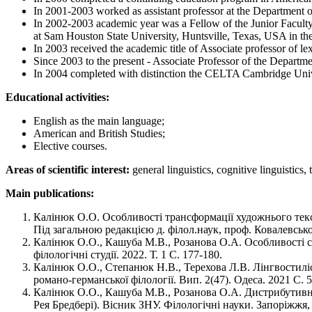
In 2001-2003 worked as assistant professor at the Department o
In 2002-2003 academic year was a Fellow of the Junior Facult
at Sam Houston State University, Huntsville, Texas, USA in th
In 2003 received the academic title of Associate professor of le
Since 2003 to the present - Associate Professor of the Departme
In 2004 completed with distinction the CELTA Cambridge Univers
Educational activities:
English as the main language;
American and British Studies;
Elective courses.
Areas of scientific interest:
general linguistics, cognitive linguistics,
Main publications:
Калінюк О.О. Особливості трансформації художнього текс
Під загальною редакцією д. філол.наук, проф. Ковалевсько
Калінюк О.О., Кашуба М.В., Розанова О.А. Особливості ст
філологічні студії. 2022. Т. 1 С. 177-180.
Калінюк О.О., Степанюк Н.В., Терехова Л.В. Лінгвостиліс
романо-германської філології. Вип. 2(47). Одеса. 2021 С. 
Калiнюк О.О., Кашуба М.В., Розанова О.А. Дистрибутивнi
Рея Бредберi). Вiсник ЗНУ. Фiлологiчнi науки. Запорiжжя, 2