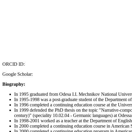
ORCID ID:
Google Scholar:
Biography:
In 1995 graduated from Odesa I.I. Mechnikov National Univers
In 1995-1998 was a post-graduate student of the Department of
In 1996 completed a continuing education course at the Univers
In 1999 defended the PhD thesis on the topic "Narrative-composi
century)" (speciality 10.02.04 - Germanic languages) at Odessa
In 1998-2001 worked as a teacher at the Department of English
In 2000 completed a continuing education course in American 
In 2000 completed a continuing education program in American