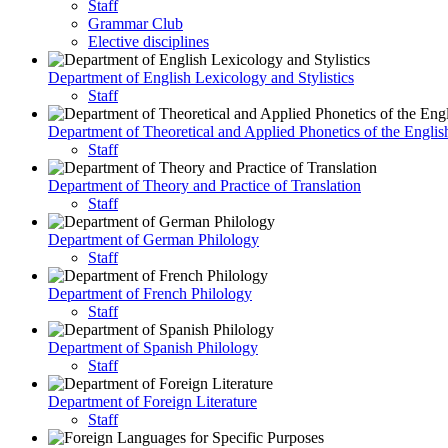
Staff
Grammar Club
Elective disciplines
Department of English Lexicology and Stylistics
Staff
Department of Theoretical and Applied Phonetics of the Engli
Staff
Department of Theory and Practice of Translation
Staff
Department of German Philology
Staff
Department of French Philology
Staff
Department of Spanish Philology
Staff
Department of Foreign Literature
Staff