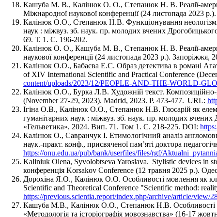
Кашуба М. В., Калінюк О. О., Степанюк Н. В. Реалії-а
Міжнародної наукової конференції (24 листопада 2023 р.).
Калінюк О.О., Степанюк Н.В. Функціонування неологізмів
наук : міжвуз. зб. наук. пр. молодих вчених Дрогобицько
69. Т. 1. С. 196-202.
Калінюк О. О., Кашуба М. В., Степанюк Н. В. Реалії-амер
наукової конференції (24 листопада 2023 р.). Запоріжжя, 2
Калінюк О.О., Бабаєва Е.С. Образ детектива в романі Агати
of XIV International Scientific and Practical Conference (De
content/uploads/2023/12/PEOPLE-AND-THE-WORLD
Калінюк О.О., Бурка Л.В. Художній текст. Композиційно-мовл
(November 27-29, 2023). Madrid, 2023. P. 473-477. URL:
ht
Ігіна О.В., Калінюк О.О., Степанюк Н.В. Глосарій як еле
гуманітарних наук : міжвуз. зб. наук. пр. молодих вчени
«Гельветика», 2024. Вип. 71. Том 1. С. 218-225. DOI:
https
Калінюк О., Савранчук І. Етимологічний аналіз англомовн
наук.-практ. конф., присвяченої пам’яті доктора педагогіч
https://onu.edu.ua/pub/bank/userfiles/files/rgf/Aktualni_py
Kaliniuk Olena, Syvolobtseva Yaroslava. Stylistic devices in 
конференція Korsakov Conference (12 травня 2025 р.). Одес
Дорохіна Я.О., Калінюк О.О. Особливості мовлення як ключ 
Scientific and Theoretical Conference "Scientific method: realit
https://previous.scientia.report/index.php/archive/article/view/2
Кашуба М.В., Калiнюк О.О., Степанюк Н.В. Особливості о
«Методологія та історіографія мовознавства» (16-17 жовтн