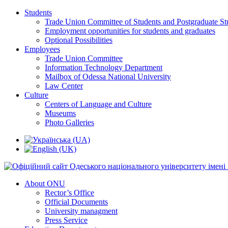
Students
Trade Union Committee of Students and Postgraduate St
Employment opportunities for students and graduates
Optional Possibilities
Employees
Trade Union Committee
Information Technology Department
Mailbox of Odessa National University
Law Center
Culture
Centers of Language and Culture
Museums
Photo Galleries
About ONU
Rector’s Office
Official Documents
University managment
Press Service