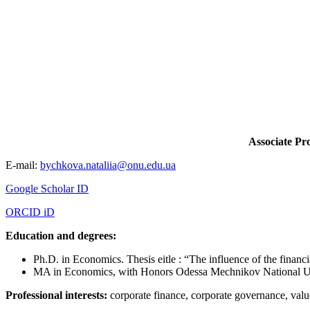
Associate Pr
E-mail:
bychkova.nataliia@onu.edu.ua
Google Scholar ID
ORCID iD
Education and degrees:
Ph.D. in Economics. Thesis еitle : “The influence of the financia
MA in Economics, with Honors Odessa Mechnikov National Un
Professional interests:
corporate finance, corporate governance, va