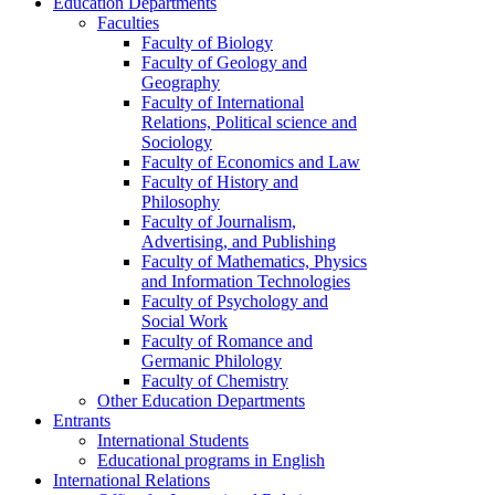
Education Departments
Faculties
Faculty of Biology
Faculty of Geology and
Geography
Faculty of International
Relations, Political science and
Sociology
Faculty of Economics and Law
Faculty of History and
Philosophy
Faculty of Journalism,
Advertising, and Publishing
Faculty of Mathematics, Physics
and Information Technologies
Faculty of Psychology and
Social Work
Faculty of Romance and
Germanic Philology
Faculty of Chemistry
Other Education Departments
Entrants
International Students
Educational programs in English
International Relations