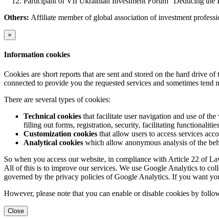
Participant of VII Ukrainian Investment Forum "Deducing the 
Others:
Affiliate member of global association of investment profes
×
Information cookies
Cookies are short reports that are sent and stored on the hard drive o
connected to provide you the requested services and sometimes tend n
There are several types of cookies:
Technical cookies
that facilitate user navigation and use of the 
filling out forms, registration, security, facilitating functionalitie
Customization cookies
that allow users to access services acco
Analytical cookies
which allow anonymous analysis of the behav
So when you access our website, in compliance with Article 22 of Law 
All of this is to improve our services. We use Google Analytics to col
governed by the privacy policies of Google Analytics. If you want yo
However, please note that you can enable or disable cookies by follow
Close