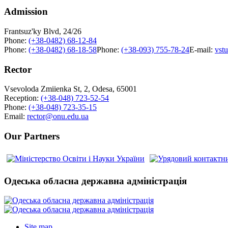
Admission
Frantsuz'ky Blvd, 24/26
Phone:
(+38-0482) 68-12-84
Phone:
(+38-0482) 68-18-58
Phone:
(+38-093) 755-78-24
E-mail:
vst
Rector
Vsevoloda Zmiienka St, 2, Odesa, 65001
Reception:
(+38-048) 723-52-54
Phone:
(+38-048) 723-35-15
Email:
rector@onu.edu.ua
Our Partners
Одеська обласна державна адміністрація
Site map