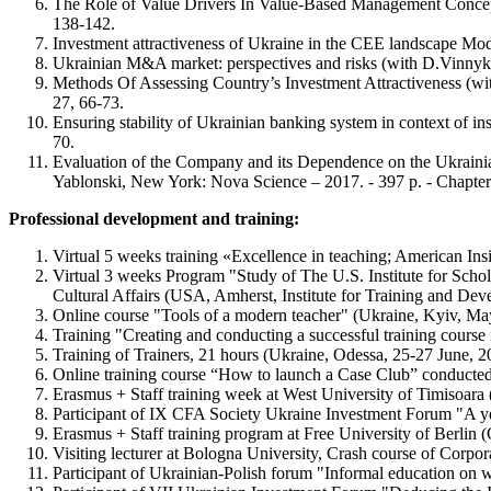
The Role of Value Drivers In Value-Based Management Concept
138-142.
Investment attractiveness of Ukraine in the CEE landscape Mo
Ukrainian M&A market: perspectives and risks (with D.Vinnyk
Methods Of Assessing Country’s Investment Attractiveness (wi
27, 66-73.
Ensuring stability of Ukrainian banking system in context of i
70.
Evaluation of the Company and its Dependence on the Ukraini
Yablonski, New York: Nova Science – 2017. - 397 р. - Сhapter 
Professional development and training:
Virtual 5 weeks training «Excellence in teaching; American I
Virtual 3 weeks Program "Study of The U.S. Institute for Sch
Cultural Affairs (USA, Amherst, Institute for Training and De
Online course "Tools of a modern teacher" (Ukraine, Kyiv, M
Training "Creating and conducting a successful training cour
Training of Trainers, 21 hours (Ukraine, Odessa, 25-27 June, 20
Online training course “How to launch a Сase Сlub” conducte
Erasmus + Staff training week at West University of Timisoara
Participant of IX CFA Society Ukraine Investment Forum "A ye
Erasmus + Staff training program at Free University of Berlin 
Visiting lecturer at Bologna University, Crash course of Corpor
Participant of Ukrainian-Polish forum "Informal education on