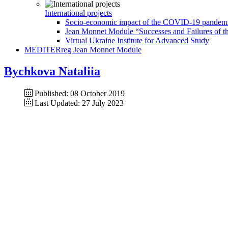
International projects
Socio-economic impact of the COVID-19 pandemic 
Jean Monnet Module “Successes and Failures of th
Virtual Ukraine Institute for Advanced Study
MEDITERreg Jean Monnet Module
Bychkova Nataliia
Published: 08 October 2019
Last Updated: 27 July 2023