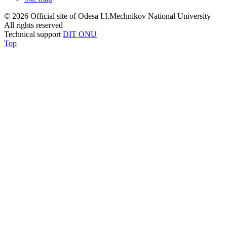
© 2026 Official site of Odesa I.I.Mechnikov National University
All rights reserved
Technical support
DIT ONU
Top