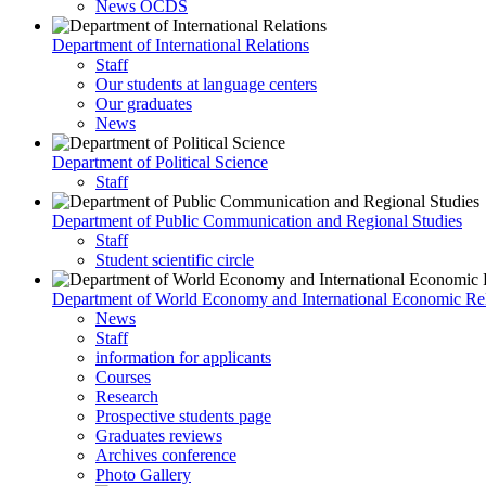
News OCDS
Department of International Relations
Staff
Our students at language centers
Our graduates
News
Department of Political Science
Staff
Department of Public Communication and Regional Studies
Staff
Student scientific circle
Department of World Economy and International Economic Rel
News
Staff
information for applicants
Courses
Research
Prospective students page
Graduates reviews
Archives conference
Photo Gallery