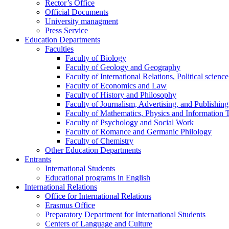
Rector’s Office
Official Documents
University managment
Press Service
Education Departments
Faculties
Faculty of Biology
Faculty of Geology and Geography
Faculty of International Relations, Political scien
Faculty of Economics and Law
Faculty of History and Philosophy
Faculty of Journalism, Advertising, and Publishing
Faculty of Mathematics, Physics and Information 
Faculty of Psychology and Social Work
Faculty of Romance and Germanic Philology
Faculty of Chemistry
Other Education Departments
Entrants
International Students
Educational programs in English
International Relations
Office for International Relations
Erasmus Office
Preparatory Department for International Students
Centers of Language and Culture