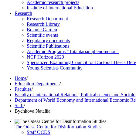
Academic research projects
Institute of International Education
Research
Research Department
Research Library
Botanic Garden
Scientific events
Regulatory documents
Scientific Publications
Academic Programs "Totalitarian phenomenon"
NCP Horizon 2020
Specialized Examining Council for Doctoral Thesis Def
Young Scientists Community
Home
/
Education Departments
/
Faculties
/
Faculty of International Relations, Political science and Sociol
Department of World Economy and International Economic Rel
Staff
/
Bychkova Nataliia
The Odesa Centre for Disinformation Studies
Staff OCDS