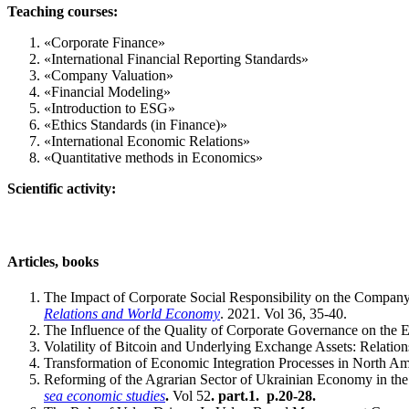
Teaching courses:
«Corporate Finance»
«International Financial Reporting Standards»
«Company Valuation»
«Financial Modeling»
«Introduction to ESG»
«Ethics Standards (in Finance)»
«International Economic Relations»
«Quantitative methods in Economics»
Scientific activity:
Articles, books
The Impact of Corporate Social Responsibility on the Company 
Relations and World Economy
. 2021. Vol 36, 35-40.
The Influence of the Quality of Corporate Governance on the 
Volatility of Bitcoin and Underlying Exchange Assets: Relation
Transformation of Economic Integration Processes in North Ame
Reforming of the Agrarian Sector of Ukrainian Economy in the
sea economic studies
.
Vol 52
. part.1. p.20-28
.