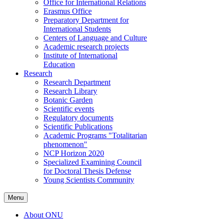
Office for International Relations
Erasmus Office
Preparatory Department for
International Students
Centers of Language and Culture
Academic research projects
Institute of International
Education
Research
Research Department
Research Library
Botanic Garden
Scientific events
Regulatory documents
Scientific Publications
Academic Programs "Totalitarian
phenomenon"
NCP Horizon 2020
Specialized Examining Council
for Doctoral Thesis Defense
Young Scientists Community
Menu
About ONU