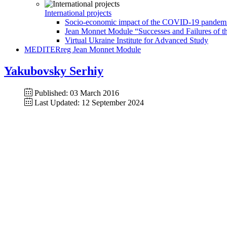
International projects
Socio-economic impact of the COVID-19 pandemic 
Jean Monnet Module “Successes and Failures of th
Virtual Ukraine Institute for Advanced Study
MEDITERreg Jean Monnet Module
Yakubovsky Serhiy
Published: 03 March 2016
Last Updated: 12 September 2024