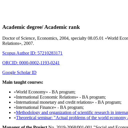
Academic degree/ Academic rank
Doctor of Science, Economics, 2004, specialty 08.05.01 «World Eco
Relations», 2007.
Scopus Author ID: 57210283171
ORCID: 0000-0002-1193-0241
Google Scholar ID
Main taught courses:
«World Economy» - BA program;
«International Economic Relations» - BA program;
«International monetary and credit relations» - BA program;
«International Finance» - BA program;
«
Methodology and organization of scientific research in interna
«
Theoretical seminar: "Actual problems of the world economy a
Manager of the Project
No. 2019-2068/001-001 "Social and Economi