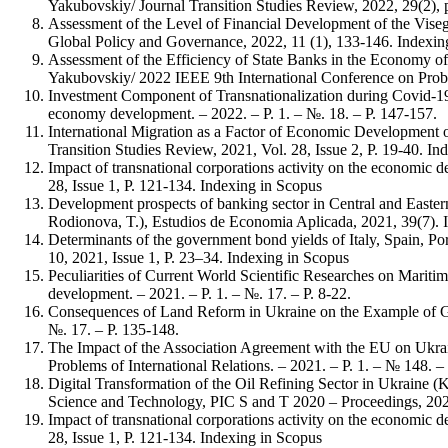
Yakubovskiy/ Journal Transition Studies Review, 2022, 29(2), 
Assessment of the Level of Financial Development of the Vise
Global Policy and Governance, 2022, 11 (1), 133-146. Indexin
Assessment of the Efficiency of State Banks in the Economy o
Yakubovskiy/ 2022 IEEE 9th International Conference on Prob
Investment Component of Transnationalization during Covid-19
economy development. – 2022. – P. 1. – №. 18. – P. 147-157.
International Migration as a Factor of Economic Development 
Transition Studies Review, 2021, Vol. 28, Issue 2, P. 19-40. In
Impact of transnational corporations activity on the economic
28, Issue 1, P. 121-134. Indexing in Scopus
Development prospects of banking sector in Central and Easter
Rodionova, T.), Estudios de Economia Aplicada, 2021, 39(7). 
Determinants of the government bond yields of Italy, Spain, P
10, 2021, Issue 1, P. 23–34. Indexing in Scopus
Peculiarities of Current World Scientific Researches on Mari
development. – 2021. – P. 1. – №. 17. – P. 8-22.
Consequences of Land Reform in Ukraine on the Example of Ge
№. 17. – P. 135-148.
The Impact of the Association Agreement with the EU on Ukrai
Problems of International Relations. – 2021. – P. 1. – № 148. – 
Digital Transformation of the Oil Refining Sector in Ukraine
Science and Technology, PIC S and T 2020 – Proceedings, 202
Impact of transnational corporations activity on the economic
28, Issue 1, P. 121-134. Indexing in Scopus