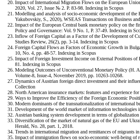
Impact of International Migration Flows on the European Unio
2020, Vol. 27, Issue № 2. P. 83-98. Indexing in Scopus
Modelling and analysis of socio-economic development of the 
Yakubovskiy, S., 2020), WSEAS Transactions on Business and 
Impact of the European Central bank monetary policy on the fin
Policy and Governance: Vol. 9 No. 1, P. 37-49. Indexing in Sc
Inflow of Foreign Capital as a Factor of the Development of C
Studies Review, 26(2), pp. 3-14. Indexing in Scopus
Foreign Capital Flows as Factors of Economic Growth in Bulg
10, No. 4, pp. 48-57. Indexing in Scopus
Impact of Foreign Investment Income on External Positions of
81. Indexing in Scopus
Modeling Outcomes of Unconventional Monetary Policy (H. Ale
Volume-8, Issue-4, November 2019, pp. 10263-10268.
Dynamics of Austrian foreign direct investment and their influ
Collection
North American insurance markets: features and experience for
Ways to Improve the Efficiency of the Foreign Economic Posit
Modern dominants of the transnationalization of international b
Development of the world market of information technologies in 
Austrian banking system development in terms of globalization 
Diversification of the market of natural gas of the EU and Ukra
Herald, No. 28, part. 1, 2018.
Trends in international migration and remittances of migrants in
Impact of immigration flows on socio-economic well-being of re