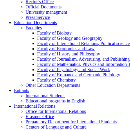
Rector’s Office
Official Documents
University managment
Press Service
Education Departments
Faculties
Faculty of Biology
Faculty of Geology and Geography
Faculty of International Relations, Political scien
Faculty of Economics and Law
Faculty of History and Philosophy
Faculty of Journalism, Advertising, and Publishing
Faculty of Mathematics, Physics and Information 
Faculty of Psychology and Social Work
Faculty of Romance and Germanic Philology
Faculty of Chemistry
Other Education Departments
Entrants
International Students
Educational programs in English
International Relations
Office for International Relations
Erasmus Office
Preparatory Department for International Students
Centers of Language and Culture