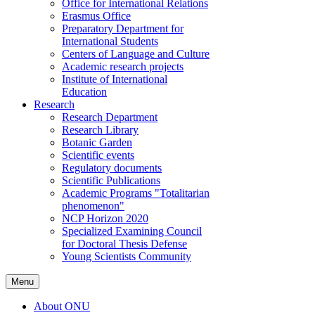
Office for International Relations
Erasmus Office
Preparatory Department for
International Students
Centers of Language and Culture
Academic research projects
Institute of International
Education
Research
Research Department
Research Library
Botanic Garden
Scientific events
Regulatory documents
Scientific Publications
Academic Programs "Totalitarian
phenomenon"
NCP Horizon 2020
Specialized Examining Council
for Doctoral Thesis Defense
Young Scientists Community
Menu
About ONU