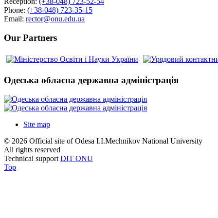
Reception:
(+38-048) 723-52-54
Phone:
(+38-048) 723-35-15
Email:
rector@onu.edu.ua
Our Partners
Одеська обласна державна адміністрація
Site map
© 2026 Official site of Odesa I.I.Mechnikov National University
All rights reserved
Technical support
DIT ONU
Top