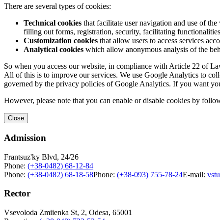
There are several types of cookies:
Technical cookies
that facilitate user navigation and use of the 
filling out forms, registration, security, facilitating functionalitie
Customization cookies
that allow users to access services acco
Analytical cookies
which allow anonymous analysis of the behav
So when you access our website, in compliance with Article 22 of Law 
All of this is to improve our services. We use Google Analytics to col
governed by the privacy policies of Google Analytics. If you want yo
However, please note that you can enable or disable cookies by follow
Close
Admission
Frantsuz'ky Blvd, 24/26
Phone:
(+38-0482) 68-12-84
Phone:
(+38-0482) 68-18-58
Phone:
(+38-093) 755-78-24
E-mail:
vst
Rector
Vsevoloda Zmiienka St, 2, Odesa, 65001