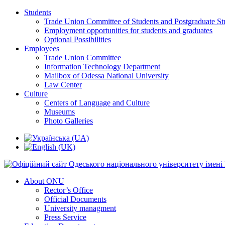
Students
Trade Union Committee of Students and Postgraduate St
Employment opportunities for students and graduates
Optional Possibilities
Employees
Trade Union Committee
Information Technology Department
Mailbox of Odessa National University
Law Center
Culture
Centers of Language and Culture
Museums
Photo Galleries
About ONU
Rector’s Office
Official Documents
University managment
Press Service