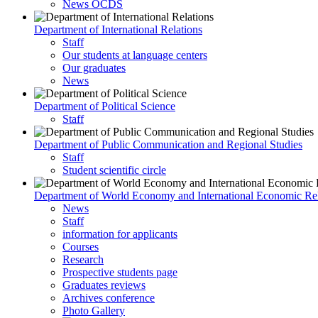
News OCDS
Department of International Relations
Staff
Our students at language centers
Our graduates
News
Department of Political Science
Staff
Department of Public Communication and Regional Studies
Staff
Student scientific circle
Department of World Economy and International Economic Rel
News
Staff
information for applicants
Courses
Research
Prospective students page
Graduates reviews
Archives conference
Photo Gallery