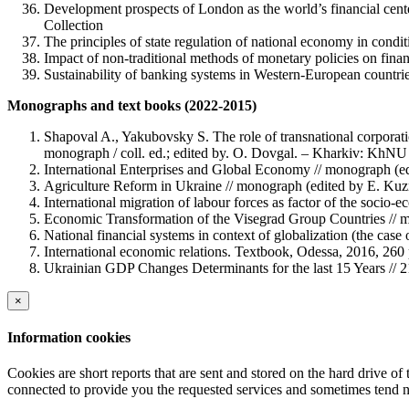
Development prospects of London as the world’s financial center
Collection
The principles of state regulation of national economy in condi
Impact of non-traditional methods of monetary policies on finan
Sustainability of banking systems in Western-European countrie
Monographs and text books (2022-2015)
Shapoval A., Yakubovsky S. The role of transnational corporatio
monograph / coll. ed.; edited by. O. Dovgal. – Kharkiv: KhNU 
International Enterprises and Global Economy // monograph (edi
Agriculture Reform in Ukraine // monograph (edited by E. Ku
International migration of labour forces as factor of the socio
Economic Transformation of the Visegrad Group Countries // 
National financial systems in context of globalization (the ca
International economic relations. Textbook, Odessa, 2016, 260 
Ukrainian GDP Changes Determinants for the last 15 Years // 
×
Information cookies
Cookies are short reports that are sent and stored on the hard drive o
connected to provide you the requested services and sometimes tend n