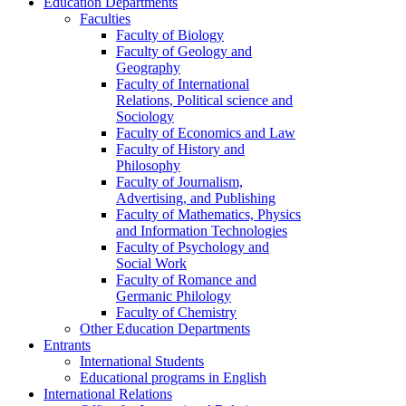
Education Departments
Faculties
Faculty of Biology
Faculty of Geology and
Geography
Faculty of International
Relations, Political science and
Sociology
Faculty of Economics and Law
Faculty of History and
Philosophy
Faculty of Journalism,
Advertising, and Publishing
Faculty of Mathematics, Physics
and Information Technologies
Faculty of Psychology and
Social Work
Faculty of Romance and
Germanic Philology
Faculty of Chemistry
Other Education Departments
Entrants
International Students
Educational programs in English
International Relations