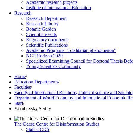
Academic research projects
Institute of International Education
Research
Research Department
Research Library
Botanic Garden
Scientific events
Regulatory documents
Scientific Publications
Academic Programs "Totalitarian phenomenon"
NCP Horizon 2020
Specialized Examining Council for Doctoral Thesis Def
Young Scientists Community
Home
/
Education Departments
/
Faculties
/
Faculty of International Relations, Political science and Sociol
Department of World Economy and International Economic Rel
Staff
/
Yakubovsky Serhiy
The Odesa Centre for Disinformation Studies
Staff OCDS