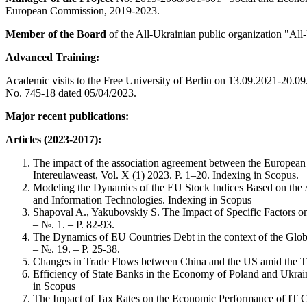
European Commission, 2019-2023.
Member of the Board
of the All-Ukrainian public organization "All
Advanced Training:
Academic visits to the Free University of Berlin on 13.09.2021-20.0
No. 745-18 dated 05/04/2023.
Major recent publications:
Articles (2023-2017):
The impact of the association agreement between the European 
Intereulaweast, Vol. X (1) 2023. Р. 1–20. Indexing in Scopus.
Modeling the Dynamics of the EU Stock Indices Based on the A
and Information Technologies. Indexing in Scopus
Shapoval A., Yakubovskiy S. The Impact of Specific Factors on 
– №. 1. – P. 82-93.
The Dynamics of EU Countries Debt in the context of the Glob
– №. 19. – P. 25-38.
Changes in Trade Flows between China and the US amid the Tra
Efficiency of State Banks in the Economy of Poland and Ukrain
in Scopus
The Impact of Tax Rates on the Economic Performance of IT C