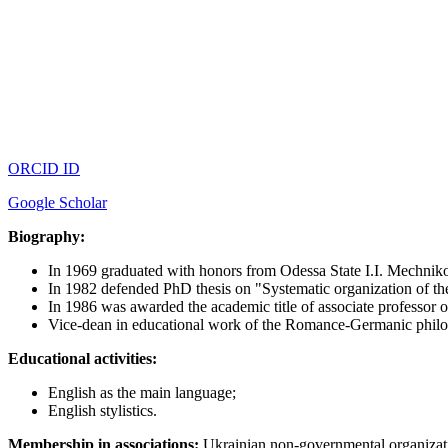
ORCID ID
Google Scholar
Biography:
In 1969 graduated with honors from Odessa State I.I. Mechnikov
In 1982 defended PhD thesis on "Systematic organization of the
In 1986 was awarded the academic title of associate professor o
Vice-dean in educational work of the Romance-Germanic phil
Educational activities:
English as the main language;
English stylistics.
Membership in associations:
Ukrainian non-governmental org