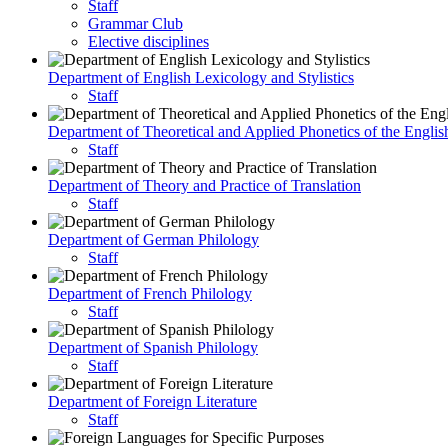
Staff
Grammar Club
Elective disciplines
Department of English Lexicology and Stylistics
Staff
Department of Theoretical and Applied Phonetics of the Engli
Staff
Department of Theory and Practice of Translation
Staff
Department of German Philology
Staff
Department of French Philology
Staff
Department of Spanish Philology
Staff
Department of Foreign Literature
Staff