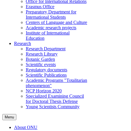
Office for International Relations
Erasmus Office
Preparatory Department for
International Students
Centers of Language and Culture
Academic research projects
Institute of International
Education
Research
Research Department
Research Library
Botanic Garden
Scientific events
Regulatory documents
Scientific Publications
Academic Programs "Totalitarian
phenomenon"
NCP Horizon 2020
Specialized Examining Council
for Doctoral Thesis Defense
Young Scientists Community
Menu
About ONU