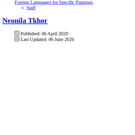
Foreign Languages for Specific Purposes
Staff
Neonila Tkhor
Published: 06 April 2020
Last Updated: 06 June 2026