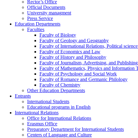
Rector’s Office
Official Documents
University managment
Press Service
Education Departments
Faculties
Faculty of Biology
Faculty of Geology and Geography
Faculty of International Relations, Political scien
Faculty of Economics and Law
Faculty of History and Philosophy
Faculty of Journalism, Advertising, and Publishing
Faculty of Mathematics, Physics and Information 
Faculty of Psychology and Social Work
Faculty of Romance and Germanic Philology
Faculty of Chemistry
Other Education Departments
Entrants
International Students
Educational programs in English
International Relations
Office for International Relations
Erasmus Office
Preparatory Department for International Students
Centers of Language and Culture