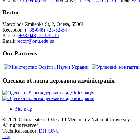
Phone:
(+38-0482) 68-18-58
Phone:
(+38-093) 755-78-24
E-mail:
vst
Rector
Vsevoloda Zmiienka St, 2, Odesa, 65001
Reception:
(+38-048) 723-52-54
Phone:
(+38-048) 723-35-15
Email:
rector@onu.edu.ua
Our Partners
Одеська обласна державна адміністрація
Site map
© 2026 Official site of Odesa I.I.Mechnikov National University
All rights reserved
Technical support
DIT ONU
Top