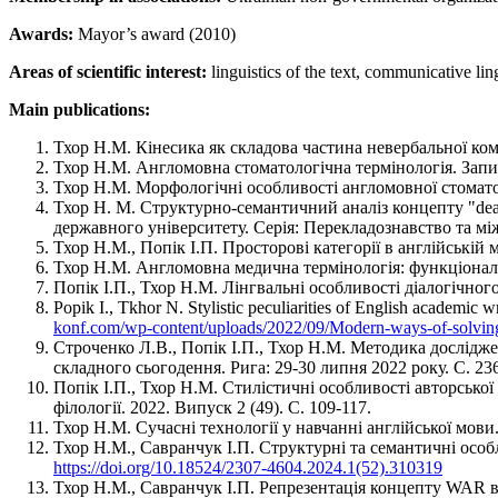
Awards:
Mayor’s award (2010)
Areas of scientific interest:
linguistics of the text, communicative lingu
Main publications:
Тхор Н.М. Кінесика як складова частина невербальної кому
Тхор Н.М. Англомовна стоматологічна термінологія. Записк
Тхор Н.М. Морфологічні особливості англомовної стоматоло
Тхор Н. М. Структурно-семантичний аналіз концепту "deat
державного університету. Серія: Перекладознавство та між
Тхор Н.М., Попік І.П. Просторові категорії в англійській м
Тхор Н.М. Англомовна медична термінологія: функціональн
Попік І.П., Тхор Н.М. Лінгвальні особливості діалогічного
Popik I., Tkhor N. Stylistic peculiarities of English academic
konf.com/wp-content/uploads/2022/09/Modern-ways-of-solving-
Строченко Л.В., Попік І.П., Тхор Н.М. Методика дослідж
складного сьогодення. Рига: 29-30 липня 2022 року. С. 2
Попік І.П., Тхор Н.М. Стилістичні особливості авторської 
філології. 2022. Випуск 2 (49). С. 109-117.
Тхор Н.М. Сучасні технології у навчанні англійської мови.
Тхор Н.М., Савранчук І.П. Структурні та семантичні особл
https://doi.org/10.18524/2307-4604.2024.1(52).310319
Тхор Н.М., Савранчук І.П. Репрезентація концепту WAR в ан