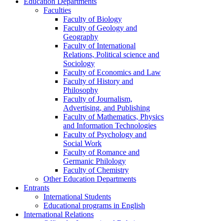
Education Departments
Faculties
Faculty of Biology
Faculty of Geology and
Geography
Faculty of International
Relations, Political science and
Sociology
Faculty of Economics and Law
Faculty of History and
Philosophy
Faculty of Journalism,
Advertising, and Publishing
Faculty of Mathematics, Physics
and Information Technologies
Faculty of Psychology and
Social Work
Faculty of Romance and
Germanic Philology
Faculty of Chemistry
Other Education Departments
Entrants
International Students
Educational programs in English
International Relations