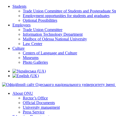
Students
Trade Union Committee of Students and Postgraduate St
Employment opportunities for students and graduates
Optional Possibilities
Employees
Trade Union Committee
Information Technology Department
Mailbox of Odessa National University
Law Center
Culture
Centers of Language and Culture
Museums
Photo Galleries
About ONU
Rector’s Office
Official Documents
University managment
Press Service