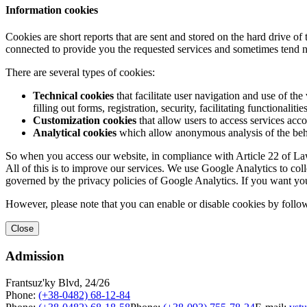
Information cookies
Cookies are short reports that are sent and stored on the hard drive o
connected to provide you the requested services and sometimes tend n
There are several types of cookies:
Technical cookies
that facilitate user navigation and use of the 
filling out forms, registration, security, facilitating functionalitie
Customization cookies
that allow users to access services acco
Analytical cookies
which allow anonymous analysis of the behav
So when you access our website, in compliance with Article 22 of Law 
All of this is to improve our services. We use Google Analytics to col
governed by the privacy policies of Google Analytics. If you want yo
However, please note that you can enable or disable cookies by follow
Close
Admission
Frantsuz'ky Blvd, 24/26
Phone:
(+38-0482) 68-12-84