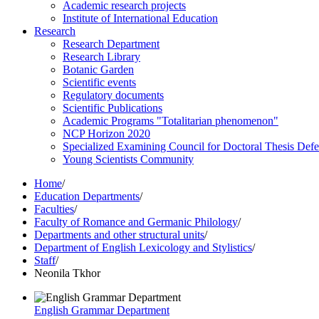
Academic research projects
Institute of International Education
Research
Research Department
Research Library
Botanic Garden
Scientific events
Regulatory documents
Scientific Publications
Academic Programs "Totalitarian phenomenon"
NCP Horizon 2020
Specialized Examining Council for Doctoral Thesis Def
Young Scientists Community
Home
/
Education Departments
/
Faculties
/
Faculty of Romance and Germanic Philology
/
Departments and other structural units
/
Department of English Lexicology and Stylistics
/
Staff
/
Neonila Tkhor
English Grammar Department