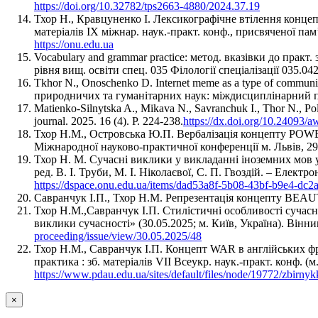
https://doi.org/10.32782/tps2663-4880/2024.37.19
Тхор Н., Кравцуненко І. Лексикографічне втілення концеп
матеріалів IX міжнар. наук.-практ. конф., присвяченої пам
https://onu.edu.ua
Vocabulary and grammar practice: метод. вказівки до практ
рівня вищ. освіти спец. 035 Філології спеціалізації 035.042
Tkhor N., Onoschenko D. Internet meme as a type of commu
природничих та гуманітарних наук: міждисциплінарний під
Matienko-Silnytska A., Mikava N., Savranchuk I., Thor N., Po
journal. 2025. 16 (4). P. 224-238.
https://dx.doi.org/10.24093/
Тхор Н.М., Островська Ю.П. Вербалізація концепту POWER
Міжнародної науково-практичної конференції м. Львів, 29-
Тхор Н. М. Сучасні виклики у викладанні іноземних мов у в
ред. В. І. Труби, М. І. Ніколаєвої, С. П. Гвоздій. – Електрон
https://dspace.onu.edu.ua/items/dad53a8f-5b08-43bf-b9e4-dc
Савранчук І.П., Тхор Н.М. Репрезентація концепту BEAUTY
Тхор Н.М.,Савранчук І.П. Стилістичні особливості сучасн
виклики сучасності» (30.05.2025; м. Київ, Україна). Ві
proceeding/issue/view/30.05.2025/48
Тхор Н.М., Савранчук І.П. Концепт WAR в англійських фраз
практика : зб. матеріалів VIІ Всеукр. наук.-практ. конф. (
https://www.pdau.edu.ua/sites/default/files/node/19772/zbir
×