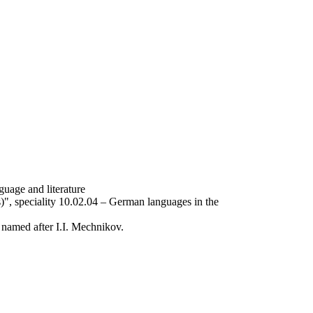
uage and literature
", speciality 10.02.04 – German languages ​​in the
U named after I.I. Mechnikov.