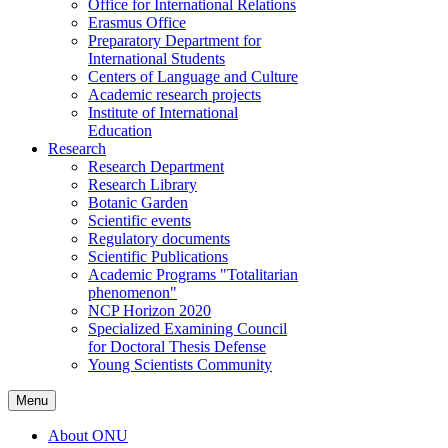
Office for International Relations
Erasmus Office
Preparatory Department for
International Students
Centers of Language and Culture
Academic research projects
Institute of International
Education
Research
Research Department
Research Library
Botanic Garden
Scientific events
Regulatory documents
Scientific Publications
Academic Programs "Totalitarian
phenomenon"
NCP Horizon 2020
Specialized Examining Council
for Doctoral Thesis Defense
Young Scientists Community
Menu
About ONU