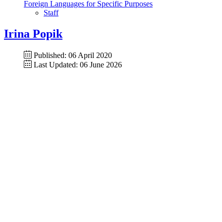
Foreign Languages for Specific Purposes
Staff
Irina Popik
Published: 06 April 2020
Last Updated: 06 June 2026