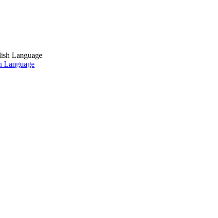
sh Language