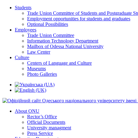
Students
Trade Union Committee of Students and Postgraduate St
Employment opportunities for students and graduates
Optional Possibilities
Employees
Trade Union Committee
Information Technology Department
Mailbox of Odessa National University
Law Center
Culture
Centers of Language and Culture
Museums
Photo Galleries
About ONU
Rector’s Office
Official Documents
University managment
Press Service