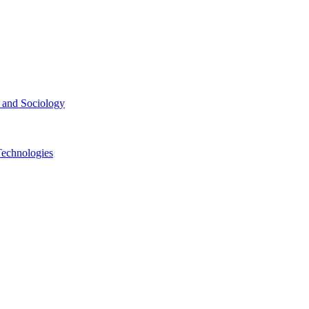
ce and Sociology
Technologies