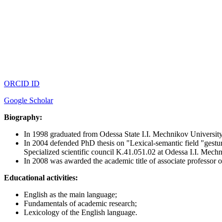
ORCID ID
Google Scholar
Biography:
In 1998 graduated from Odessa State I.I. Mechnikov University
In 2004 defended PhD thesis on "Lexical-semantic field "gesture
Specialized scientific council K.41.051.02 at Odessa I.I. Mech
In 2008 was awarded the academic title of associate professor 
Educational activities:
English as the main language;
Fundamentals of academic research;
Lexicology of the English language.