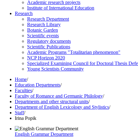
Academic research projects
Institute of International Education
Research
Research Department
Research Library
Botanic Garden
Scientific events
Regulatory documents
Scientific Publications
Academic Programs "Totalitarian phenomenon"
NCP Horizon 2020
Specialized Examining Council for Doctoral Thesis Def
Young Scientists Community
Home
/
Education Departments
/
Faculties
/
Faculty of Romance and Germanic Philology
/
Departments and other structural units
/
Department of English Lexicology and Stylistics
/
Staff
/
Irina Popik
English Grammar Department