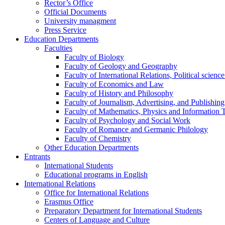
Rector’s Office
Official Documents
University managment
Press Service
Education Departments
Faculties
Faculty of Biology
Faculty of Geology and Geography
Faculty of International Relations, Political scien
Faculty of Economics and Law
Faculty of History and Philosophy
Faculty of Journalism, Advertising, and Publishing
Faculty of Mathematics, Physics and Information 
Faculty of Psychology and Social Work
Faculty of Romance and Germanic Philology
Faculty of Chemistry
Other Education Departments
Entrants
International Students
Educational programs in English
International Relations
Office for International Relations
Erasmus Office
Preparatory Department for International Students
Centers of Language and Culture