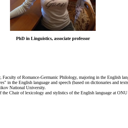
PhD in Linguistics, associate professor
, Faculty of Romance-Germanic Philology, majoring in the English lang
s" in the English language and speech (based on dictionaries and texts)
nikov National University.
of the Chair of lexicology and stylistics of the English language at ON