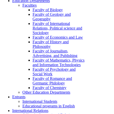
Education Departments
Faculties
Faculty of Biology
Faculty of Geology and
Geography
Faculty of International
Relations, Political science and
Sociology
Faculty of Economics and Law
Faculty of History and
Philosophy
Faculty of Journalism,
Advertising, and Publishing
Faculty of Mathematics, Physics
and Information Technologies
Faculty of Psychology and
Social Work
Faculty of Romance and
Germanic Philology
Faculty of Chemistry
Other Education Departments
Entrants
International Students
Educational programs in English
International Relations