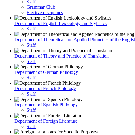
Staff
Grammar Club
Elective disciplines
Department of English Lexicology and Stylistics
Staff
Department of Theoretical and Applied Phonetics of the Engli
Staff
Department of Theory and Practice of Translation
Staff
Department of German Philology
Staff
Department of French Philology
Staff
Department of Spanish Philology
Staff
Department of Foreign Literature
Staff