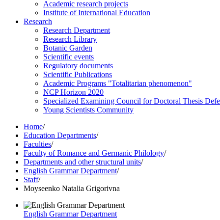
Academic research projects
Institute of International Education
Research
Research Department
Research Library
Botanic Garden
Scientific events
Regulatory documents
Scientific Publications
Academic Programs "Totalitarian phenomenon"
NCP Horizon 2020
Specialized Examining Council for Doctoral Thesis Def
Young Scientists Community
Home
/
Education Departments
/
Faculties
/
Faculty of Romance and Germanic Philology
/
Departments and other structural units
/
English Grammar Department
/
Staff
/
Moyseenko Natalia Grigorivna
English Grammar Department