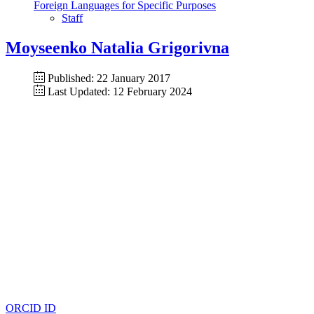
Foreign Languages for Specific Purposes
Staff
Moyseenko Natalia Grigorivna
Published: 22 January 2017
Last Updated: 12 February 2024
ORCID ID