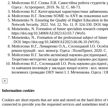
Мойсеєнко Н.Г. Сізова Л.В. Самостійна робота студентів у
Одеса : Астропринт, 2019. № 32. C. 68-73.
Мойсеєнко Н.Г. Категоріальні характеристики займенника у
Мойсеєнко Н.Г. Лексеми SOME та ANY як показники категор
Moiseienko N. Ensuring the Quality of Higher Education in th
Network Security. 2022. Vol. 22. No. 11. Р. 324-330. DOI: ht
Moiseienko, N. Formation of future specialists research compete
https://doi.org/10.34069/AI/2023.63.03.7 (WoS)
Moiseienko, N.. Formation of the professional subject of future
. DOI: https://doi.org/10.34069/AI/2023.66.06.10 (WOS).
Мойсеєнко Н.Г., Лимаренко О.А., Сосницький І.О. Особлив
реконструкцій : кол. моногр. Одеса : ПолиПринт, 2020. С.
Мойсеєнко Н.Г. Засоби активізації науково-дослідницької 
Теоретико-методичні засади організації науково-дослідниць
Мойсеєнко Н.Г., Сосницький І.О. Роль науково-дослідної 
та навчання іноземців у закладах вищої освіти : кол. мон
іноземних громадян ОНУ імені І. І. Мечникова. Одеса : ОН
×
Information cookies
Cookies are short reports that are sent and stored on the hard drive o
connected to provide you the requested services and sometimes tend n