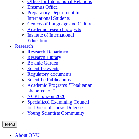
Office for International Relations
Erasmus Office
Preparatory Department for
International Students
Centers of Language and Culture
Academic research projects
Institute of International
Education
Research
Research Department
Research Library
Botanic Garden
Scientific events
Regulatory documents
Scientific Publications
Academic Programs "Totalitarian
phenomenon"
NCP Horizon 2020
Specialized Examining Council
for Doctoral Thesis Defense
Young Scientists Community
Menu
About ONU