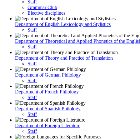
Staff
Grammar Club
Elective disciplines
Department of English Lexicology and Stylistics
Staff
Department of Theoretical and Applied Phonetics of the Engli
Staff
Department of Theory and Practice of Translation
Staff
Department of German Philology
Staff
Department of French Philology
Staff
Department of Spanish Philology
Staff
Department of Foreign Literature
Staff