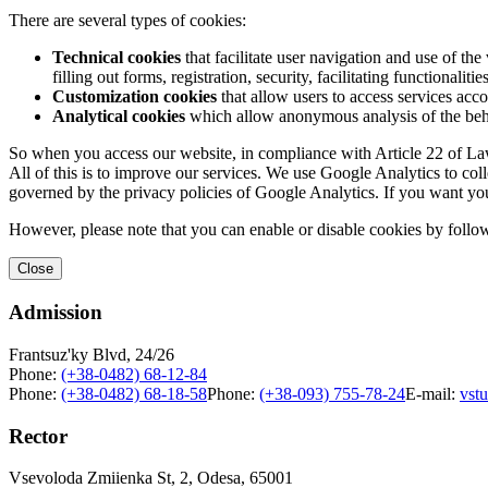
There are several types of cookies:
Technical cookies
that facilitate user navigation and use of the 
filling out forms, registration, security, facilitating functionalitie
Customization cookies
that allow users to access services acco
Analytical cookies
which allow anonymous analysis of the behav
So when you access our website, in compliance with Article 22 of Law 
All of this is to improve our services. We use Google Analytics to col
governed by the privacy policies of Google Analytics. If you want yo
However, please note that you can enable or disable cookies by follow
Close
Admission
Frantsuz'ky Blvd, 24/26
Phone:
(+38-0482) 68-12-84
Phone:
(+38-0482) 68-18-58
Phone:
(+38-093) 755-78-24
E-mail:
vst
Rector
Vsevoloda Zmiienka St, 2, Odesa, 65001