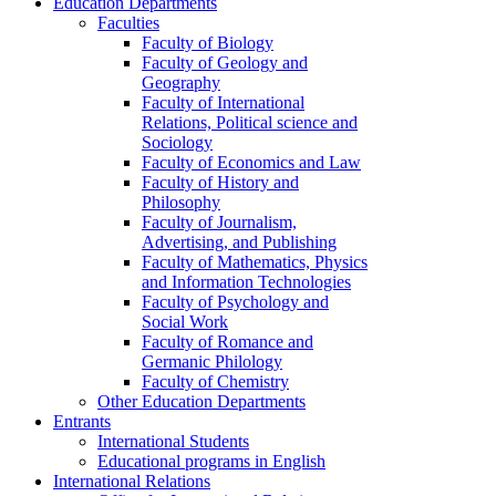
Education Departments
Faculties
Faculty of Biology
Faculty of Geology and
Geography
Faculty of International
Relations, Political science and
Sociology
Faculty of Economics and Law
Faculty of History and
Philosophy
Faculty of Journalism,
Advertising, and Publishing
Faculty of Mathematics, Physics
and Information Technologies
Faculty of Psychology and
Social Work
Faculty of Romance and
Germanic Philology
Faculty of Chemistry
Other Education Departments
Entrants
International Students
Educational programs in English
International Relations