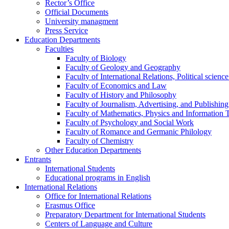
Rector’s Office
Official Documents
University managment
Press Service
Education Departments
Faculties
Faculty of Biology
Faculty of Geology and Geography
Faculty of International Relations, Political scien
Faculty of Economics and Law
Faculty of History and Philosophy
Faculty of Journalism, Advertising, and Publishing
Faculty of Mathematics, Physics and Information 
Faculty of Psychology and Social Work
Faculty of Romance and Germanic Philology
Faculty of Chemistry
Other Education Departments
Entrants
International Students
Educational programs in English
International Relations
Office for International Relations
Erasmus Office
Preparatory Department for International Students
Centers of Language and Culture