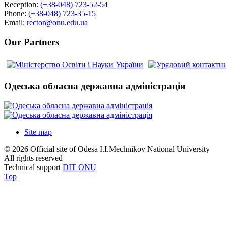
Reception:
(+38-048) 723-52-54
Phone:
(+38-048) 723-35-15
Email:
rector@onu.edu.ua
Our Partners
Одеська обласна державна адміністрація
Site map
© 2026 Official site of Odesa I.I.Mechnikov National University
All rights reserved
Technical support
DIT ONU
Top