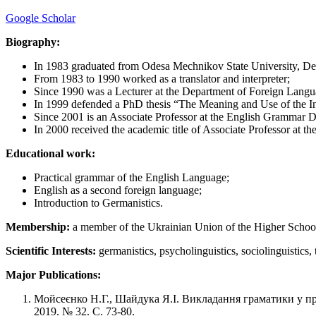
Google Scholar
Biography:
In 1983 graduated from Odesa Mechnikov State University, Dep
From 1983 to 1990 worked as a translator and interpreter;
Since 1990 was a Lecturer at the Department of Foreign Langu
In 1999 defended a PhD thesis “The Meaning and Use of the I
Since 2001 is an Associate Professor at the English Grammar 
In 2000 received the academic title of Associate Professor at 
Educational work:
Practical grammar of the English Language;
English as a second foreign language;
Introduction to Germanistics.
Membership:
a member of the Ukrainian Union of the Higher Schoo
Scientific Interests:
germanistics, psycholinguistics, sociolinguistics
Major Publications:
Мойсеєнко Н.Г., Шайдука Я.І. Викладання граматики у пр
2019. № 32. C. 73-80.