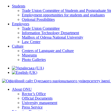
Students
Trade Union Committee of Students and Postgraduate St
Employment opportunities for students and graduates
Optional Possibilities
Employees
Trade Union Committee
Information Technology Department
Mailbox of Odessa National University
Law Center
Culture
Centers of Language and Culture
Museums
Photo Galleries
About ONU
Rector’s Office
Official Documents
University managment
Press Service