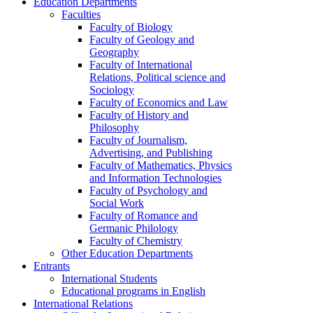
Education Departments
Faculties
Faculty of Biology
Faculty of Geology and
Geography
Faculty of International
Relations, Political science and
Sociology
Faculty of Economics and Law
Faculty of History and
Philosophy
Faculty of Journalism,
Advertising, and Publishing
Faculty of Mathematics, Physics
and Information Technologies
Faculty of Psychology and
Social Work
Faculty of Romance and
Germanic Philology
Faculty of Chemistry
Other Education Departments
Entrants
International Students
Educational programs in English
International Relations