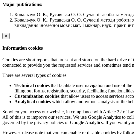
Major publications:
Ковальчук О. К., Русавська О. О. Сучасні засоби та мето
Ковальчук О. К., Русавська О. О. Сучасні методи роботи 
викладання іноземної мови: мат. І міжнар. наук.-практ. інт
×
Information cookies
Cookies are short reports that are sent and stored on the hard drive o
connected to provide you the requested services and sometimes tend n
There are several types of cookies:
Technical cookies
that facilitate user navigation and use of the 
filling out forms, registration, security, facilitating functionalitie
Customization cookies
that allow users to access services acco
Analytical cookies
which allow anonymous analysis of the behav
So when you access our website, in compliance with Article 22 of Law 
All of this is to improve our services. We use Google Analytics to col
governed by the privacy policies of Google Analytics. If you want yo
However, please note that you can enable or disable cookies by follow