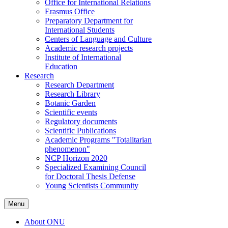
Office for International Relations
Erasmus Office
Preparatory Department for
International Students
Centers of Language and Culture
Academic research projects
Institute of International
Education
Research
Research Department
Research Library
Botanic Garden
Scientific events
Regulatory documents
Scientific Publications
Academic Programs "Totalitarian
phenomenon"
NCP Horizon 2020
Specialized Examining Council
for Doctoral Thesis Defense
Young Scientists Community
Menu
About ONU