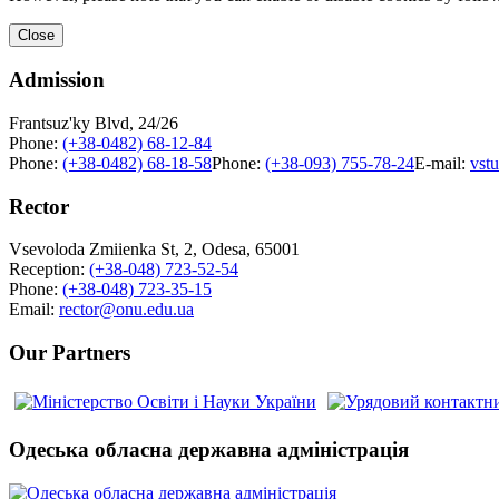
Close
Admission
Frantsuz'ky Blvd, 24/26
Phone:
(+38-0482) 68-12-84
Phone:
(+38-0482) 68-18-58
Phone:
(+38-093) 755-78-24
E-mail:
vst
Rector
Vsevoloda Zmiienka St, 2, Odesa, 65001
Reception:
(+38-048) 723-52-54
Phone:
(+38-048) 723-35-15
Email:
rector@onu.edu.ua
Our Partners
Одеська обласна державна адміністрація