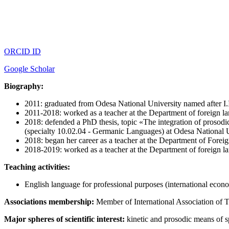
ORCID ID
Google Scholar
Biography:
2011: graduated from Odesa National University named after I.I
2011-2018: worked as a teacher at the Department of foreign l
2018: defended a PhD thesis, topic «The integration of prosodi
(specialty 10.02.04 - Germanic Languages) at Odesa National U
2018: began her career as a teacher at the Department of Forei
2018-2019: worked as a teacher at the Department of foreign l
Teaching activities:
English language for professional purposes (international econo
Associations membership:
Member of International Association of 
Major spheres of scientific interest:
kinetic and prosodic means of s