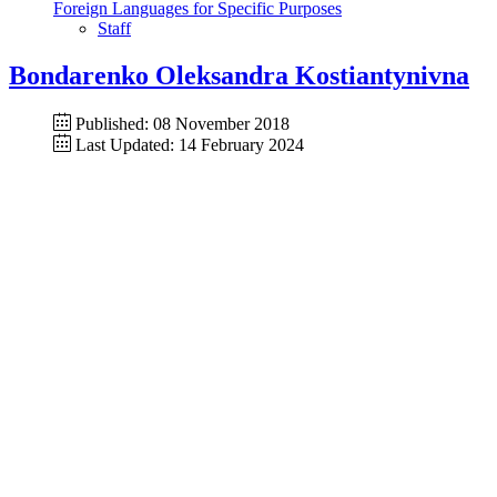
Foreign Languages for Specific Purposes
Staff
Bondarenko Oleksandra Kostiantynivna
Published: 08 November 2018
Last Updated: 14 February 2024