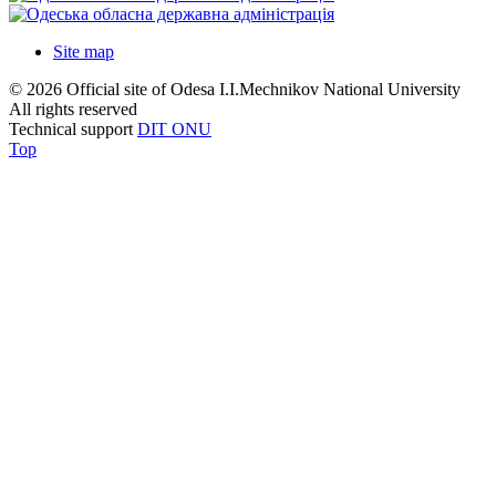
Site map
© 2026 Official site of Odesa I.I.Mechnikov National University
All rights reserved
Technical support
DIT ONU
Top