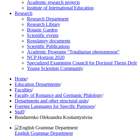
Academic research projects
Institute of International Education
Research
Research Department
Research Library
Botanic Garden
Scientific events
Regulatory documents
Scientific Publications
Academic Programs "Totalitarian phenomenon"
NCP Horizon 2020
Specialized Examining Council for Doctoral Thesis Def
Young Scientists Community
Home
/
Education Departments
/
Faculties
/
Faculty of Romance and Germanic Philology
/
Departments and other structural units
/
Foreign Languages for Specific Purposes
/
Staff
/
Bondarenko Oleksandra Kostiantynivna
English Grammar Department