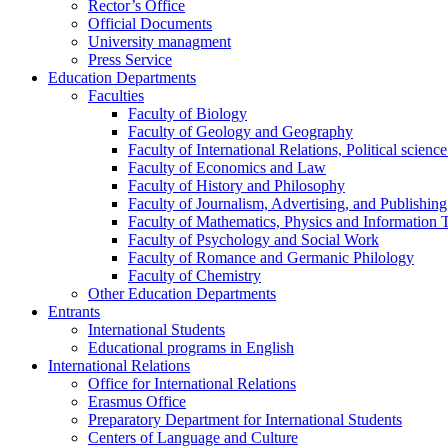
Rector’s Office
Official Documents
University managment
Press Service
Education Departments
Faculties
Faculty of Biology
Faculty of Geology and Geography
Faculty of International Relations, Political scien
Faculty of Economics and Law
Faculty of History and Philosophy
Faculty of Journalism, Advertising, and Publishing
Faculty of Mathematics, Physics and Information 
Faculty of Psychology and Social Work
Faculty of Romance and Germanic Philology
Faculty of Chemistry
Other Education Departments
Entrants
International Students
Educational programs in English
International Relations
Office for International Relations
Erasmus Office
Preparatory Department for International Students
Centers of Language and Culture