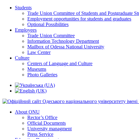
Students
Trade Union Committee of Students and Postgraduate St
Employment opportunities for students and graduates
Optional Possibilities
Employees
Trade Union Committee
Information Technology Department
Mailbox of Odessa National University
Law Center
Culture
Centers of Language and Culture
Museums
Photo Galleries
About ONU
Rector’s Office
Official Documents
University managment
Press Service