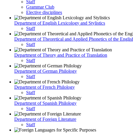
Staff
Grammar Club
Elective disciplines
Department of English Lexicology and Stylistics
Staff
Department of Theoretical and Applied Phonetics of the Engli
Staff
Department of Theory and Practice of Translation
Staff
Department of German Philology
Staff
Department of French Philology
Staff
Department of Spanish Philology
Staff
Department of Foreign Literature
Staff