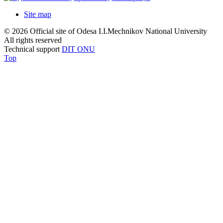
Site map
© 2026 Official site of Odesa I.I.Mechnikov National University
All rights reserved
Technical support
DIT ONU
Top