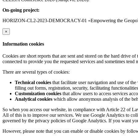
On-going project:
HORIZON-CL2-2023-DEMOCRACY-01 «Empowering the Geopolitica
×
Information cookies
Cookies are short reports that are sent and stored on the hard drive o
connected to provide you the requested services and sometimes tend n
There are several types of cookies:
Technical cookies
that facilitate user navigation and use of the 
filling out forms, registration, security, facilitating functionalitie
Customization cookies
that allow users to access services acco
Analytical cookies
which allow anonymous analysis of the behav
So when you access our website, in compliance with Article 22 of Law 
All of this is to improve our services. We use Google Analytics to col
governed by the privacy policies of Google Analytics. If you want yo
However, please note that you can enable or disable cookies by follow