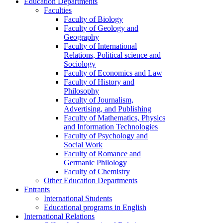
Education Departments
Faculties
Faculty of Biology
Faculty of Geology and
Geography
Faculty of International
Relations, Political science and
Sociology
Faculty of Economics and Law
Faculty of History and
Philosophy
Faculty of Journalism,
Advertising, and Publishing
Faculty of Mathematics, Physics
and Information Technologies
Faculty of Psychology and
Social Work
Faculty of Romance and
Germanic Philology
Faculty of Chemistry
Other Education Departments
Entrants
International Students
Educational programs in English
International Relations