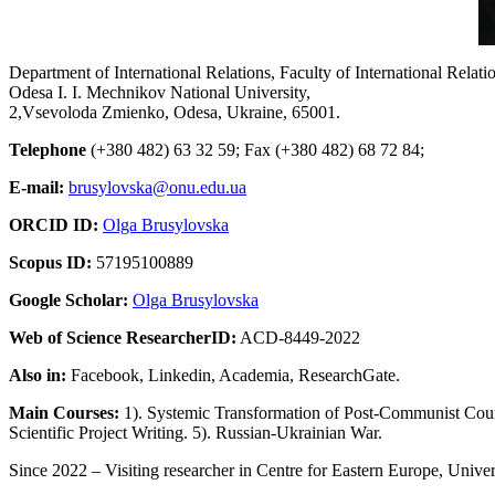
Department of International Relations, Faculty of International Relati
Odesa I. I. Mechnikov National University,
2,Vsevoloda Zmienko, Odesa, Ukraine, 65001.
Telephone
(+380 482) 63 32 59; Fax (+380 482) 68 72 84;
E-mail:
brusylovska@onu.edu.ua
ORCID ID:
Olga Brusylovska
Scopus ID:
57195100889
Google Scholar:
Olga Brusylovska
Web of Science ResearcherID:
ACD-8449-2022
Also in:
Facebook, Linkedin, Academia, ResearchGate.
Main Courses:
1). Systemic Transformation of Post-Communist Countr
Scientific Project Writing. 5). Russian-Ukrainian War.
Since 2022 – Visiting researcher in Centre for Eastern Europe, Unive