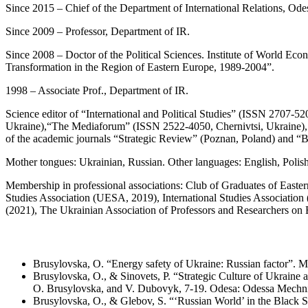
Since 2015 – Chief of the Department of International Relations, Ode
Since 2009 – Professor, Department of IR.
Since 2008 – Doctor of the Political Sciences. Institute of World Eco
Transformation in the Region of Eastern Europe, 1989-2004”.
1998 – Associate Prof., Department of IR.
Science editor of “International and Political Studies” (ISSN 2707-5
Ukraine),“The Mediaforum” (ISSN 2522-4050, Chernivtsi, Ukraine), 
of the academic journals “Strategic Review” (Poznan, Poland) and “Bu
Mother tongues: Ukrainian, Russian. Other languages: English, Polish
Membership in professional associations: Club of Graduates of East
Studies Association (UESA, 2019), International Studies Association
(2021), The Ukrainian Association of Professors and Researchers o
Brusylovska, O. “Energy safety of Ukraine: Russian factor”. 
Brusylovska, O., & Sinovets, P. “Strategic Culture of Ukraine a
О. Brusylovska, and V. Dubovyk, 7-19. Odesa: Odessa Mechnik
Brusylovska, O., & Glebov, S. “‘Russian World’ in the Black 