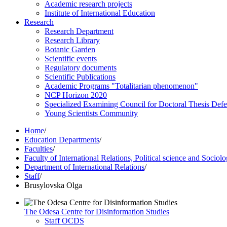
Academic research projects
Institute of International Education
Research
Research Department
Research Library
Botanic Garden
Scientific events
Regulatory documents
Scientific Publications
Academic Programs "Totalitarian phenomenon"
NCP Horizon 2020
Specialized Examining Council for Doctoral Thesis Def
Young Scientists Community
Home
/
Education Departments
/
Faculties
/
Faculty of International Relations, Political science and Sociol
Department of International Relations
/
Staff
/
Brusylovska Olga
The Odesa Centre for Disinformation Studies
Staff OCDS