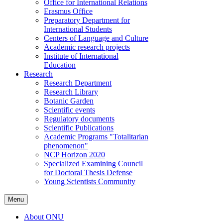
Office for International Relations
Erasmus Office
Preparatory Department for
International Students
Centers of Language and Culture
Academic research projects
Institute of International
Education
Research
Research Department
Research Library
Botanic Garden
Scientific events
Regulatory documents
Scientific Publications
Academic Programs "Totalitarian
phenomenon"
NCP Horizon 2020
Specialized Examining Council
for Doctoral Thesis Defense
Young Scientists Community
Menu
About ONU