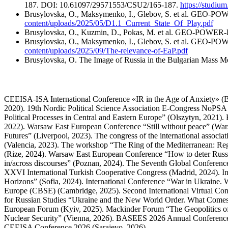
187. DOI: 10.61097/29571553/CSU2/165-187.
https://studi
Brusylovska, O., Maksymenko, I., Glebov, S. et al. GEO-POW
content/uploads/2025/05/D1.1_Current_State_Of_Play.pdf
Brusylovska, O., Kuzmin, D., Pokas, M. et al. GEO-POWER-
Brusylovska, O., Maksymenko, I., Glebov, S. et al. GEO-POWE
content/uploads/2025/09/The-relevance-of-EaP.pdf
Brusylovska, O. The Image of Russia in the Bulgarian Mass M
CEEISA-ISA International Conference «IR in the Age of Anxiety» (Be
2020). 19th Nordic Political Science Association E-Congress NoPSA 
Political Processes in Central and Eastern Europe” (Olszytyn, 2021
2022). Warsaw East European Conference “Still without peace” (War
Futures” (Liverpool, 2023). The congress of the international associ
(Valencia, 2023). The workshop “The Ring of the Mediterranean: Re
(Rize, 2024). Warsaw East European Conference “How to deter Rus
in/across discourses” (Poznan, 2024). The Seventh Global Conferenc
XXVI International Turkish Cooperative Congress (Madrid, 2024). Int
Horizons” (Sofia, 2024). International Conference “War in Ukraine. 
Europe (CBSE) (Cambridge, 2025). Second International Virtual Co
for Russian Studies “Ukraine and the New World Order. What Comes
European Forum (Kyiv, 2025). Mackinder Forum “The Geopolitics of 
Nuclear Security” (Vienna, 2026). BASEES 2026 Annual Conference
CEEISA Conference 2026 (Sarajevo, 2026).