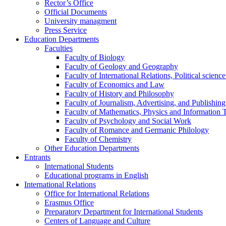
Rector’s Office
Official Documents
University managment
Press Service
Education Departments
Faculties
Faculty of Biology
Faculty of Geology and Geography
Faculty of International Relations, Political scien
Faculty of Economics and Law
Faculty of History and Philosophy
Faculty of Journalism, Advertising, and Publishing
Faculty of Mathematics, Physics and Information 
Faculty of Psychology and Social Work
Faculty of Romance and Germanic Philology
Faculty of Chemistry
Other Education Departments
Entrants
International Students
Educational programs in English
International Relations
Office for International Relations
Erasmus Office
Preparatory Department for International Students
Centers of Language and Culture