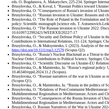
eds. O. Bogdanova, A. Makarychev, 225-234. Springer Interna
Brusylovska, O., & Koval, I. “Russian Politics toward Ukraine
Brusylovska, O. “Consequences of Russia's invasion of Ukrain
Brusylovska, O. “Russian invasion to Ukraine: Reasons and cha
Brusylovska, O. “The Role of Poland in the Formulation and Im
policy: Scientific monograph [science eds. T. Astramovich-Leik
Brusylovska, O. “The Russian invasion to Ukraine 2022: Disc
10.61097/22992421/WEERXII/2022/7-17
Brusylovska, O. “Security and Defense Policy of Ukraine in the
Contributions to International Relations, 111-124. Springer, C
Brusylovska, O., & Maksymenko, I. (2023). Analysis of the med
https://doi.org/10.1111/rsp3.12579
(Scopus Q2).
Brusylovska, O. “Russia’s Nuclear Blackmail as a Threat to the 
Nuclear Order. Contributions to Political Science. Springer, C
Brusylovska, O. “Scientific Discourse on Ukraine-EU Relation
Brusylovska, O., & Maistrenko, Iu. “Russia’s regional policy: 
10.46340/eppd.2024.11.2 (Scopus).
Brusylovska, O. “Russian narratives of the war in Ukraine as re
(Scopus Q1).
Brusylovska, O., & Maistrenko, Iu. “Russia in the politics of S
Brusylovska, O. “Relations of Post-Communist Mediterranean Co
Multidimentional Regionalism in Mediterranean: Actors and Ch
Brusylovska, O. “Consequences of the Russia Invasion of Ukrai
Multidimentional Regionalism in Mediterranean: Actors and Ch
Brusylovska, O. Russian Narratives of the War in Ukraine 202