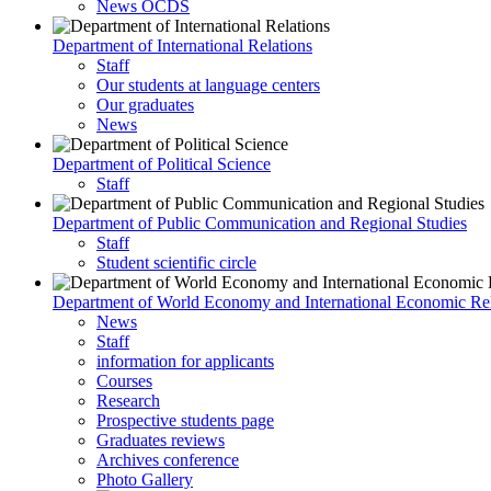
News OCDS
Department of International Relations
Staff
Our students at language centers
Our graduates
News
Department of Political Science
Staff
Department of Public Communication and Regional Studies
Staff
Student scientific circle
Department of World Economy and International Economic Rel
News
Staff
information for applicants
Courses
Research
Prospective students page
Graduates reviews
Archives conference
Photo Gallery