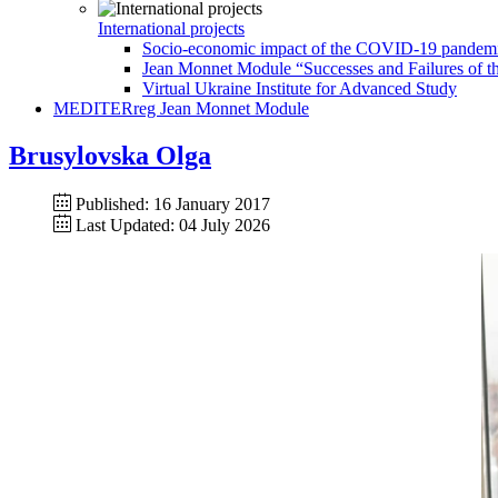
International projects
Socio-economic impact of the COVID-19 pandemic 
Jean Monnet Module “Successes and Failures of th
Virtual Ukraine Institute for Advanced Study
MEDITERreg Jean Monnet Module
Brusylovska Olga
Published: 16 January 2017
Last Updated: 04 July 2026