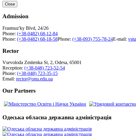
Close
Admission
Frantsuz'ky Blvd, 24/26
Phone:
(+38-0482) 68-12-84
Phone:
(+38-0482) 68-18-58
Phone:
(+38-093) 755-78-24
E-mail:
vst
Rector
Vsevoloda Zmiienka St, 2, Odesa, 65001
Reception:
(+38-048) 723-52-54
Phone:
(+38-048) 723-35-15
Email:
rector@onu.edu.ua
Our Partners
Одеська обласна державна адміністрація