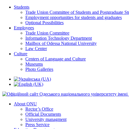
Students
Trade Union Committee of Students and Postgraduate St
Employment opportunities for students and graduates
Optional Possibilities
Employees
Trade Union Committee
Information Technology Department
Mailbox of Odessa National University
Law Center
Culture
Centers of Language and Culture
Museums
Photo Galleries
About ONU
Rector’s Office
Official Documents
University managment
Press Service