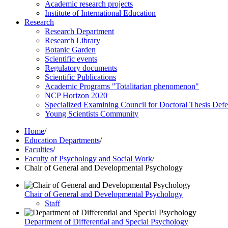
Academic research projects
Institute of International Education
Research
Research Department
Research Library
Botanic Garden
Scientific events
Regulatory documents
Scientific Publications
Academic Programs "Totalitarian phenomenon"
NCP Horizon 2020
Specialized Examining Council for Doctoral Thesis Def
Young Scientists Community
Home
/
Education Departments
/
Faculties
/
Faculty of Psychology and Social Work
/
Chair of General and Developmental Psychology
Chair of General and Developmental Psychology
Staff
Department of Differential and Special Psychology