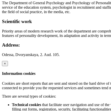
The Department of General Psychology and Psychology of Personality D
service of the education system, psychologist in recruitment and staf
the field of social practice, in the media, etc.
Scientific work
Priority areas of modern research work of the department are compreh
features of personality development, its adaptation and activity in term
Address:
Odessa, Dvoryanskaya, 2. Aud. 105.
×
Information cookies
Cookies are short reports that are sent and stored on the hard drive o
connected to provide you the requested services and sometimes tend n
There are several types of cookies:
Technical cookies
that facilitate user navigation and use of the 
filling out forms, registration, security, facilitating functionalitie