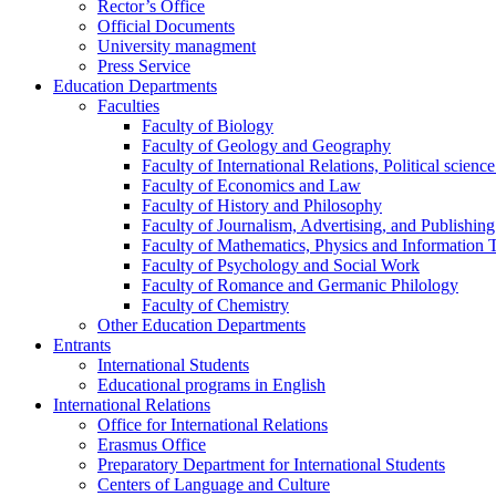
Rector’s Office
Official Documents
University managment
Press Service
Education Departments
Faculties
Faculty of Biology
Faculty of Geology and Geography
Faculty of International Relations, Political scien
Faculty of Economics and Law
Faculty of History and Philosophy
Faculty of Journalism, Advertising, and Publishing
Faculty of Mathematics, Physics and Information 
Faculty of Psychology and Social Work
Faculty of Romance and Germanic Philology
Faculty of Chemistry
Other Education Departments
Entrants
International Students
Educational programs in English
International Relations
Office for International Relations
Erasmus Office
Preparatory Department for International Students
Centers of Language and Culture