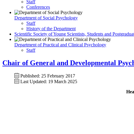
Staff
Conferences
Department of Social Psychology
Staff
History of the Department
Scientific Society of Young Scientists, Students and Postgradua
Department of Practical and Clinical Psychology
Staff
Chair of General and Developmental Psyc
Published: 25 February 2017
Last Updated: 19 March 2025
Hea