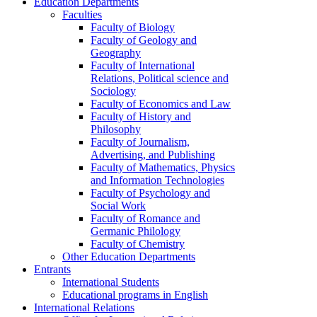
Education Departments
Faculties
Faculty of Biology
Faculty of Geology and
Geography
Faculty of International
Relations, Political science and
Sociology
Faculty of Economics and Law
Faculty of History and
Philosophy
Faculty of Journalism,
Advertising, and Publishing
Faculty of Mathematics, Physics
and Information Technologies
Faculty of Psychology and
Social Work
Faculty of Romance and
Germanic Philology
Faculty of Chemistry
Other Education Departments
Entrants
International Students
Educational programs in English
International Relations