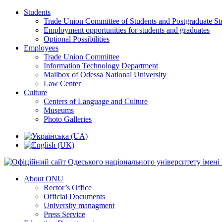
Students
Trade Union Committee of Students and Postgraduate St
Employment opportunities for students and graduates
Optional Possibilities
Employees
Trade Union Committee
Information Technology Department
Mailbox of Odessa National University
Law Center
Culture
Centers of Language and Culture
Museums
Photo Galleries
About ONU
Rector’s Office
Official Documents
University managment
Press Service