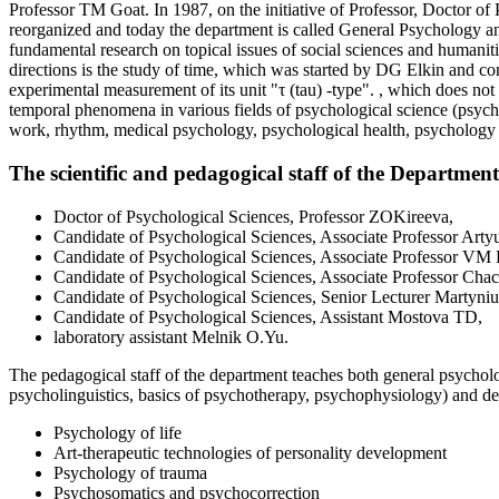
Professor TM Goat. In 1987, on the initiative of Professor, Doctor 
reorganized and today the department is called General Psychology 
fundamental research on topical issues of social sciences and humaniti
directions is the study of time, which was started by DG Elkin and co
experimental measurement of its unit "τ (tau) -type". , which does not
temporal phenomena in various fields of psychological science (psyc
work, rhythm, medical psychology, psychological health, psychology of
The scientific and pedagogical staff of the Departme
Doctor of Psychological Sciences, Professor ZOKireeva,
Candidate of Psychological Sciences, Associate Professor Art
Candidate of Psychological Sciences, Associate Professor VM
Candidate of Psychological Sciences, Associate Professor Cha
Candidate of Psychological Sciences, Senior Lecturer Martyni
Candidate of Psychological Sciences, Assistant Mostova TD,
laboratory assistant Melnik O.Yu.
The pedagogical staff of the department teaches both general psychol
psycholinguistics, basics of psychotherapy, psychophysiology) and de
Psychology of life
Art-therapeutic technologies of personality development
Psychology of trauma
Psychosomatics and psychocorrection