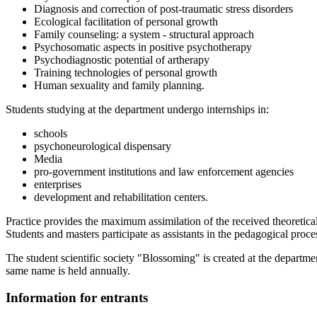
Diagnosis and correction of post-traumatic stress disorders
Ecological facilitation of personal growth
Family counseling: a system - structural approach
Psychosomatic aspects in positive psychotherapy
Psychodiagnostic potential of artherapy
Training technologies of personal growth
Human sexuality and family planning.
Students studying at the department undergo internships in:
schools
psychoneurological dispensary
Media
pro-government institutions and law enforcement agencies
enterprises
development and rehabilitation centers.
Practice provides the maximum assimilation of the received theoretic
Students and masters participate as assistants in the pedagogical proces
The student scientific society "Blossoming" is created at the departmen
same name is held annually.
Information for entrants