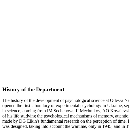
History of the Department
The history of the development of psychological science at Odessa Na
opened the first laboratory of experimental psychology in Ukraine, se
in science, coming from IM Sechenova, II Mechnikov, AO Kovalevsky
of his life studying the psychological mechanisms of memory, attention
made by DG Elkin's fundamental research on the perception of time.
was designed, taking into account the wartime, only in 1945, and in