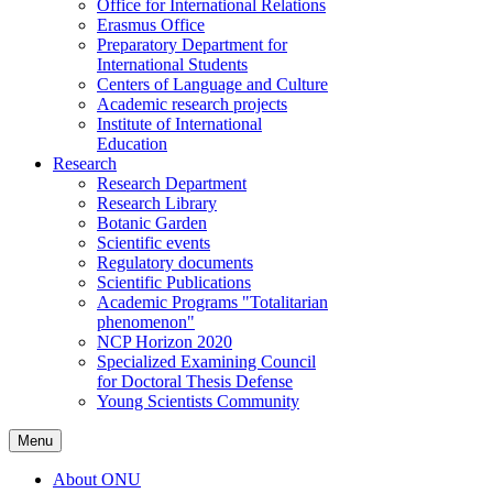
Office for International Relations
Erasmus Office
Preparatory Department for
International Students
Centers of Language and Culture
Academic research projects
Institute of International
Education
Research
Research Department
Research Library
Botanic Garden
Scientific events
Regulatory documents
Scientific Publications
Academic Programs "Totalitarian
phenomenon"
NCP Horizon 2020
Specialized Examining Council
for Doctoral Thesis Defense
Young Scientists Community
Menu
About ONU