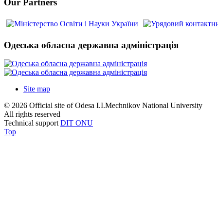
Our Partners
Одеська обласна державна адміністрація
Site map
© 2026 Official site of Odesa I.I.Mechnikov National University
All rights reserved
Technical support
DIT ONU
Top