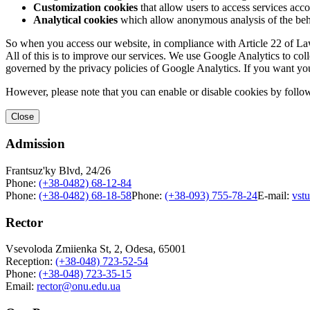
Customization cookies
that allow users to access services acco
Analytical cookies
which allow anonymous analysis of the behav
So when you access our website, in compliance with Article 22 of Law 
All of this is to improve our services. We use Google Analytics to col
governed by the privacy policies of Google Analytics. If you want yo
However, please note that you can enable or disable cookies by follow
Close
Admission
Frantsuz'ky Blvd, 24/26
Phone:
(+38-0482) 68-12-84
Phone:
(+38-0482) 68-18-58
Phone:
(+38-093) 755-78-24
E-mail:
vst
Rector
Vsevoloda Zmiienka St, 2, Odesa, 65001
Reception:
(+38-048) 723-52-54
Phone:
(+38-048) 723-35-15
Email:
rector@onu.edu.ua