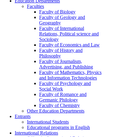
Education Departments
Faculties
Faculty of Biology
Faculty of Geology and
Geography
Faculty of International
Relations, Political science and
Sociology
Faculty of Economics and Law
Faculty of History and
Philosophy
Faculty of Journalism,
Advertising, and Publishing
Faculty of Mathematics, Physics
and Information Technologies
Faculty of Psychology and
Social Work
Faculty of Romance and
Germanic Philology
Faculty of Chemistry
Other Education Departments
Entrants
International Students
Educational programs in English
International Relations