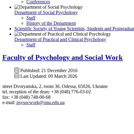
Conferences
Department of Social Psychology
Staff
History of the Department
Scientific Society of Young Scientists, Students and Postgradua
Department of Practical and Clinical Psychology
Staff
Faculty of Psychology and Social Work
Published: 21 December 2016
Last Updated: 09 March 2026
street Dvoryanska, 2, room 36, Odessa, 65026, Ukraine
tel. reception of the dean: +38 (048) 776-03-02
fax: +38 (048) 748-00-68
e-mail:
psysocwork@onu.edu.ua