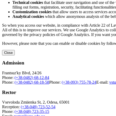
Technical cookies
that facilitate user navigation and use of the 
filling out forms, registration, security, facilitating functionalitie
Customization cookies
that allow users to access services acco
Analytical cookies
which allow anonymous analysis of the behav
So when you access our website, in compliance with Article 22 of Law 
All of this is to improve our services. We use Google Analytics to col
governed by the privacy policies of Google Analytics. If you want yo
However, please note that you can enable or disable cookies by follow
Close
Admission
Frantsuz'ky Blvd, 24/26
Phone:
(+38-0482) 68-12-84
Phone:
(+38-0482) 68-18-58
Phone:
(+38-093) 755-78-24
E-mail:
vst
Rector
Vsevoloda Zmiienka St, 2, Odesa, 65001
Reception:
(+38-048) 723-52-54
Phone:
(+38-048) 723-35-15