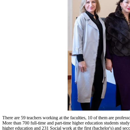
There are 59 teachers working at the faculties, 10 of them are professo
More than 700 full-time and part-time higher education students study a
higher education and 231 Social work at the first (bachelor's) and seco