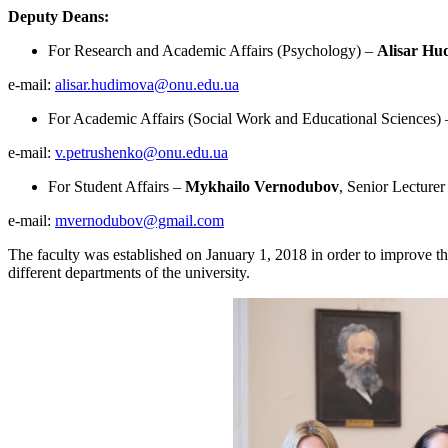
Deputy Deans:
For Research and Academic Affairs (Psychology) –
Alisar Hu
e-mail:
alisar.hudimova@onu.edu.ua
For Academic Affairs (Social Work and Educational Sciences)
e-mail:
v.petrushenko@onu.edu.ua
For Student Affairs –
Mykhailo Vernodubov
, Senior Lecturer
e-mail:
mvernodubov@gmail.com
The faculty was established on January 1, 2018 in order to improve th
different departments of the university.