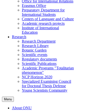
Office for International Relations
Erasmus Office
Preparatory Department for
International Students
Centers of Language and Culture
Academic research projects
Institute of International
Education
Research
Research Department
Research Library
Botanic Garden
Scientific events
Regulatory documents
Scientific Publications
Academic Programs "Totalitarian
phenomenon"
NCP Horizon 2020
Specialized Examining Council
for Doctoral Thesis Defense
Young Scientists Community
Menu
About ONU