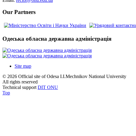
Email:
rector@onu.edu.ua
Our Partners
Одеська обласна державна адміністрація
Site map
© 2026 Official site of Odesa I.I.Mechnikov National University
All rights reserved
Technical support
DIT ONU
Top