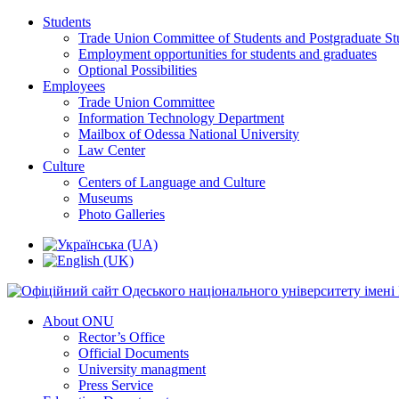
Students
Trade Union Committee of Students and Postgraduate St
Employment opportunities for students and graduates
Optional Possibilities
Employees
Trade Union Committee
Information Technology Department
Mailbox of Odessa National University
Law Center
Culture
Centers of Language and Culture
Museums
Photo Galleries
About ONU
Rector’s Office
Official Documents
University managment
Press Service