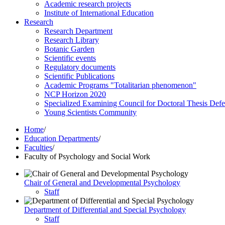
Academic research projects
Institute of International Education
Research
Research Department
Research Library
Botanic Garden
Scientific events
Regulatory documents
Scientific Publications
Academic Programs "Totalitarian phenomenon"
NCP Horizon 2020
Specialized Examining Council for Doctoral Thesis Def
Young Scientists Community
Home
/
Education Departments
/
Faculties
/
Faculty of Psychology and Social Work
Chair of General and Developmental Psychology
Staff
Department of Differential and Special Psychology
Staff