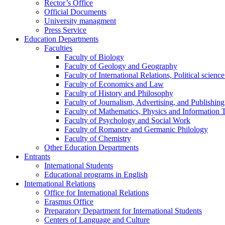
Rector’s Office
Official Documents
University managment
Press Service
Education Departments
Faculties
Faculty of Biology
Faculty of Geology and Geography
Faculty of International Relations, Political scien
Faculty of Economics and Law
Faculty of History and Philosophy
Faculty of Journalism, Advertising, and Publishing
Faculty of Mathematics, Physics and Information 
Faculty of Psychology and Social Work
Faculty of Romance and Germanic Philology
Faculty of Chemistry
Other Education Departments
Entrants
International Students
Educational programs in English
International Relations
Office for International Relations
Erasmus Office
Preparatory Department for International Students
Centers of Language and Culture