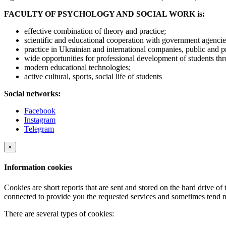
FACULTY OF PSYCHOLOGY AND SOCIAL WORK is:
effective combination of theory and practice;
scientific and educational cooperation with government agencies
practice in Ukrainian and international companies, public and p
wide opportunities for professional development of students thr
modern educational technologies;
active cultural, sports, social life of students
Social networks:
Facebook
Instagram
Telegram
×
Information cookies
Cookies are short reports that are sent and stored on the hard drive o
connected to provide you the requested services and sometimes tend n
There are several types of cookies: