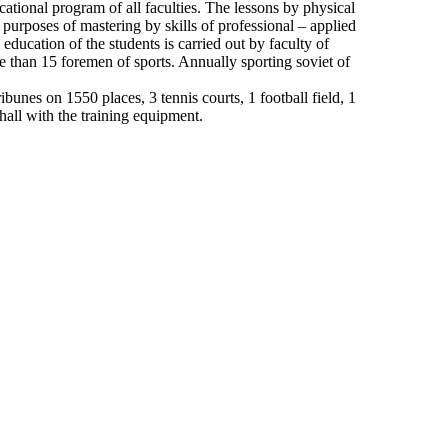
cational program of all faculties. The lessons by physical
 purposes of mastering by skills of professional – applied
education of the students is carried out by faculty of
e than 15 foremen of sports. Annually sporting soviet of
unes on 1550 places, 3 tennis courts, 1 football field, 1
hall with the training equipment.