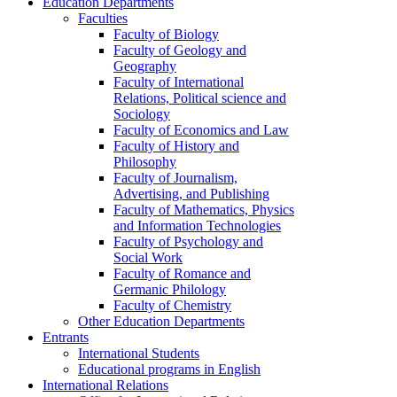
Education Departments
Faculties
Faculty of Biology
Faculty of Geology and
Geography
Faculty of International
Relations, Political science and
Sociology
Faculty of Economics and Law
Faculty of History and
Philosophy
Faculty of Journalism,
Advertising, and Publishing
Faculty of Mathematics, Physics
and Information Technologies
Faculty of Psychology and
Social Work
Faculty of Romance and
Germanic Philology
Faculty of Chemistry
Other Education Departments
Entrants
International Students
Educational programs in English
International Relations