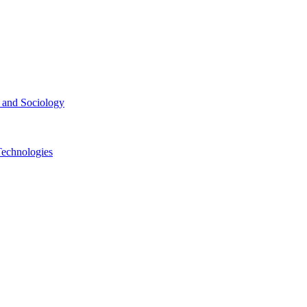
ce and Sociology
Technologies