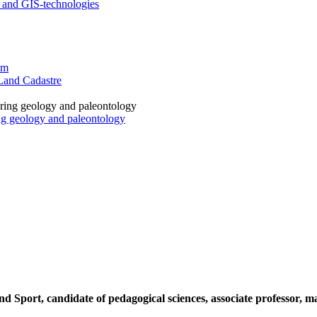
 and GIS-technologies
sm
Land Cadastre
ng geology and paleontology
Sport, candidate of pedagogical sciences, associate professor, mas