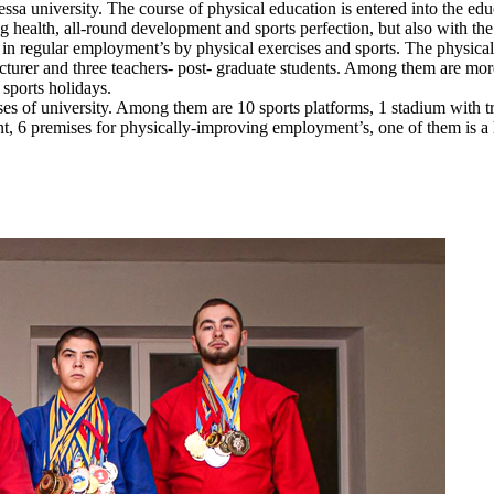
essa university. The course of physical education is entered into the edu
g health, all-round development and sports perfection, but also with the
 in regular employment’s by physical exercises and sports. The physical 
ecturer and three teachers- post- graduate students. Among them are mor
 sports holidays.
 of university. Among them are 10 sports platforms, 1 stadium with trib
nt, 6 premises for physically-improving employment’s, one of them is a 