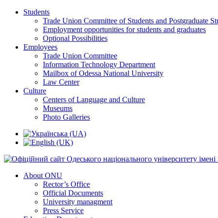
Students
Trade Union Committee of Students and Postgraduate St
Employment opportunities for students and graduates
Optional Possibilities
Employees
Trade Union Committee
Information Technology Department
Mailbox of Odessa National University
Law Center
Culture
Centers of Language and Culture
Museums
Photo Galleries
About ONU
Rector’s Office
Official Documents
University managment
Press Service