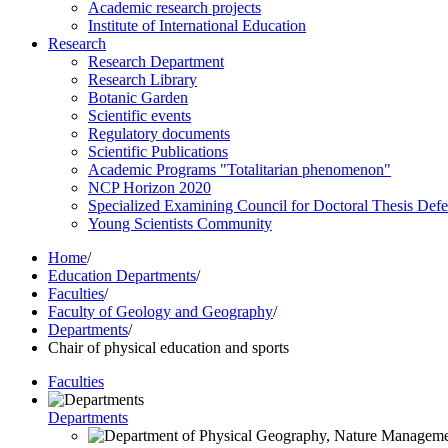
Academic research projects
Institute of International Education
Research
Research Department
Research Library
Botanic Garden
Scientific events
Regulatory documents
Scientific Publications
Academic Programs "Totalitarian phenomenon"
NCP Horizon 2020
Specialized Examining Council for Doctoral Thesis Def
Young Scientists Community
Home
/
Education Departments
/
Faculties
/
Faculty of Geology and Geography
/
Departments
/
Chair of physical education and sports
Faculties
Departments