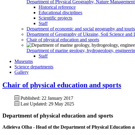
Department of Physical Geography, Nature Management
Historical reference
Educational disciplines
Scientific projects
Staff
Department of economic and social geography and touri
Department of Geography of Ukraine, Soil Science and 
Chair of physical education and sports
Department of marine geology, hydrogeology, engineeri
Staff
Museums
Science departments
Gallery
Chair of physical education and sports
Published: 22 January 2017
Last Updated: 29 May 2025
Department of physical education and sports
Adieieva OIha - Head of the Department of Physical Education and 