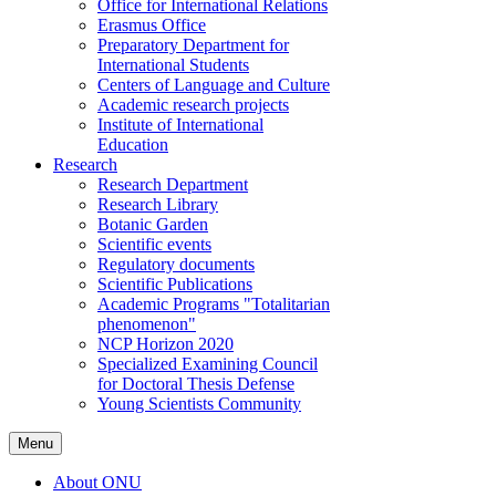
Office for International Relations
Erasmus Office
Preparatory Department for
International Students
Centers of Language and Culture
Academic research projects
Institute of International
Education
Research
Research Department
Research Library
Botanic Garden
Scientific events
Regulatory documents
Scientific Publications
Academic Programs "Totalitarian
phenomenon"
NCP Horizon 2020
Specialized Examining Council
for Doctoral Thesis Defense
Young Scientists Community
Menu
About ONU