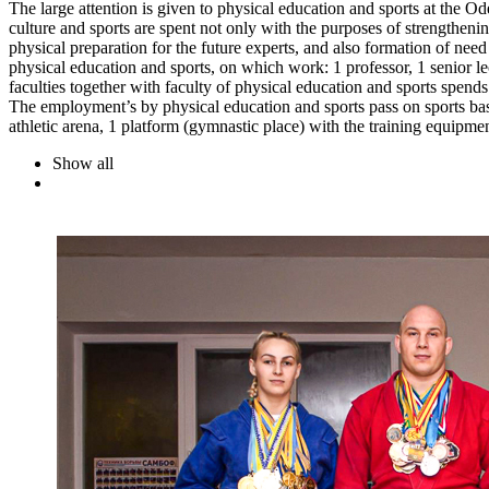
The large attention is given to physical education and sports at the Od
culture and sports are spent not only with the purposes of strengthenin
physical preparation for the future experts, and also formation of need
physical education and sports, on which work: 1 professor, 1 senior l
faculties together with faculty of physical education and sports spends
The employment’s by physical education and sports pass on sports bases
athletic arena, 1 platform (gymnastic place) with the training equipme
Show all