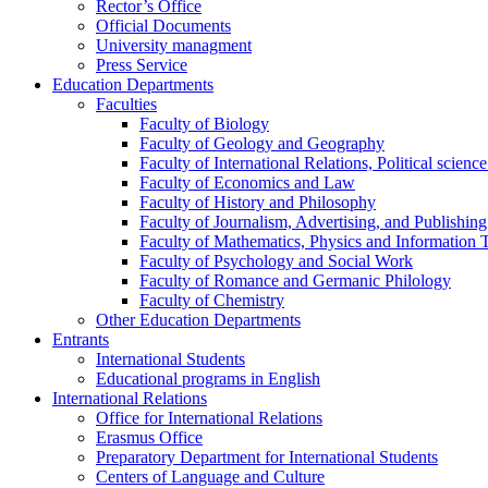
Rector’s Office
Official Documents
University managment
Press Service
Education Departments
Faculties
Faculty of Biology
Faculty of Geology and Geography
Faculty of International Relations, Political scien
Faculty of Economics and Law
Faculty of History and Philosophy
Faculty of Journalism, Advertising, and Publishing
Faculty of Mathematics, Physics and Information 
Faculty of Psychology and Social Work
Faculty of Romance and Germanic Philology
Faculty of Chemistry
Other Education Departments
Entrants
International Students
Educational programs in English
International Relations
Office for International Relations
Erasmus Office
Preparatory Department for International Students
Centers of Language and Culture