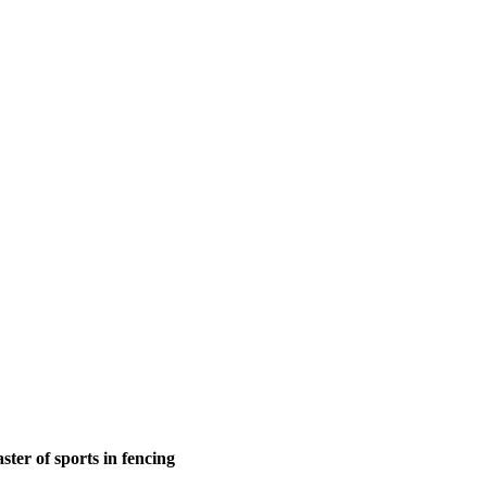
ter of sports in fencing