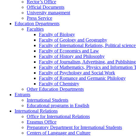
Rector’s Office
Official Documents
University managment
Press Service
Education Departments
Faculties
Faculty of Biology
Faculty of Geology and Geography
Faculty of International Relations, Political scien
Faculty of Economics and Law
Faculty of History and Philosophy
Faculty of Journalism, Advertising, and Publishing
Faculty of Mathematics, Physics and Information 
Faculty of Psychology and Social Work
Faculty of Romance and Germanic Philology
Faculty of Chemistry
Other Education Departments
Entrants
International Students
Educational programs in English
International Relations
Office for International Relations
Erasmus Office
Preparatory Department for International Students
Centers of Language and Culture