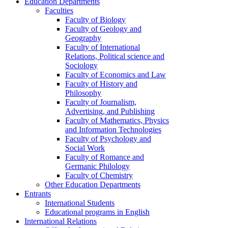
Education Departments
Faculties
Faculty of Biology
Faculty of Geology and
Geography
Faculty of International
Relations, Political science and
Sociology
Faculty of Economics and Law
Faculty of History and
Philosophy
Faculty of Journalism,
Advertising, and Publishing
Faculty of Mathematics, Physics
and Information Technologies
Faculty of Psychology and
Social Work
Faculty of Romance and
Germanic Philology
Faculty of Chemistry
Other Education Departments
Entrants
International Students
Educational programs in English
International Relations