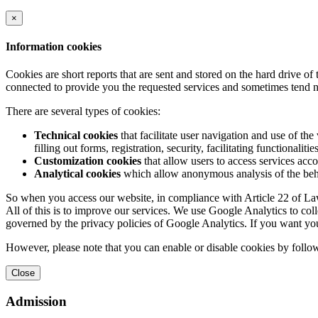
×
Information cookies
Cookies are short reports that are sent and stored on the hard drive o
connected to provide you the requested services and sometimes tend n
There are several types of cookies:
Technical cookies
that facilitate user navigation and use of the 
filling out forms, registration, security, facilitating functionalitie
Customization cookies
that allow users to access services acco
Analytical cookies
which allow anonymous analysis of the behav
So when you access our website, in compliance with Article 22 of Law 
All of this is to improve our services. We use Google Analytics to col
governed by the privacy policies of Google Analytics. If you want yo
However, please note that you can enable or disable cookies by follow
Close
Admission