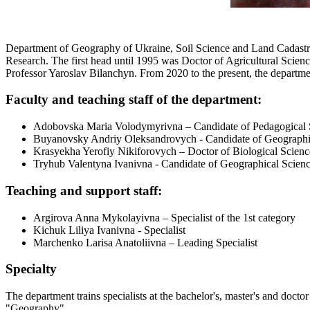
Department of Geography of Ukraine, Soil Science and Land Cadastre 
Research. The first head until 1995 was Doctor of Agricultural Scie
Professor Yaroslav Bilanchyn. From 2020 to the present, the departm
Faculty and teaching staff of the department:
Adobovska Maria Volodymyrivna – Candidate of Pedagogical S
Buyanovsky Andriy Oleksandrovych - Candidate of Geographi
Krasyekha Yerofiy Nikiforovych – Doctor of Biological Scienc
Tryhub Valentyna Ivanivna - Candidate of Geographical Scienc
Teaching and support staff:
Argirova Anna Mykolayivna – Specialist of the 1st category
Kichuk Liliya Ivanivna - Specialist
Marchenko Larisa Anatoliivna – Leading Specialist
Specialty
The department trains specialists at the bachelor's, master's and doc
"Geography".