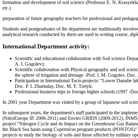
formation and development of soil science (Professor E. N. Krasyekha
etc.)
preparation of future geography teachers for professional and pedago
Students and postgraduates of the department are traditionally involve
analytical research conducted by them are used in writing course, dip
International Department activity:
Scientific and educational collaboration with Soil science Depa
A. I. Gogolev);
Scientific collaboration with Physical geography and soil scien
the sphere of irrigation and drenage -Prof. I. M. Gogolev, Doc
Participation in International Tacis-projects: “Lower Danube
Doc. P. I. Zhantalay, Doc. M. Y. Tortyk;
Professional business trips to foreign higher schools (1997 -D
In 2001 year Department was visited by a group of Japanese soil scienc
In subsequent years, the department's staff participated in the imple
(NitroEurope IP, 2006-2011) and Enviro GRIDS (2009-2012), INMS (2
project "Nitrogen Cycle and its Impact on the Greenhouse Gas Balanc
the Black Sea basin using Copernicus program products (PONTOS)" in t
projects to study the biology of soils and those affected by military 