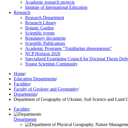
Academic research projects
Institute of International Education
Research
Research Department
Research Library
Botanic Garden
Scientific events
Regulatory documents
Scientific Publications
Academic Programs "Totalitarian phenomenon"
NCP Horizon 2020
Specialized Examining Council for Doctoral Thesis Def
Young Scientists Community
Home
/
Education Departments
/
Faculties
/
Faculty of Geology and Geography
/
Departments
/
Department of Geography of Ukraine, Soil Science and Land C
Faculties
Departments