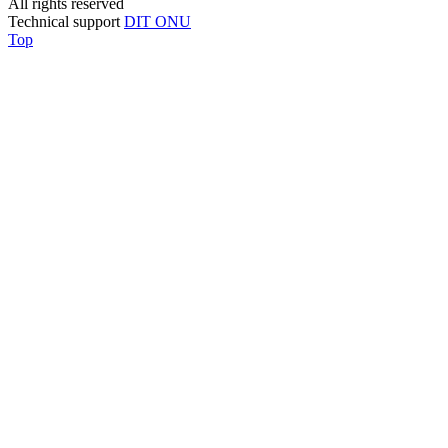
All rights reserved
Technical support
DIT ONU
Top