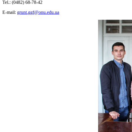
Tel.: (0482) 68-78-42
E-mail:
grunt.ggf@onu.edu.ua