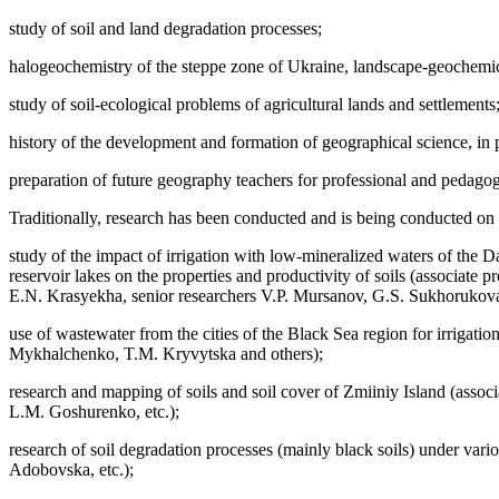
study of soil and land degradation processes;
halogeochemistry of the steppe zone of Ukraine, landscape-geochemical
study of soil-ecological problems of agricultural lands and settlements
history of the development and formation of geographical science, in pa
preparation of future geography teachers for professional and pedagogi
Traditionally, research has been conducted and is being conducted on 
study of the impact of irrigation with low-mineralized waters of the 
reservoir lakes on the properties and productivity of soils (associat
E.N. Krasyekha, senior researchers V.P. Mursanov, G.S. Sukhorukova,
use of wastewater from the cities of the Black Sea region for irrigat
Mykhalchenko, T.M. Kryvytska and others);
research and mapping of soils and soil cover of Zmiiniy Island (asso
L.M. Goshurenko, etc.);
research of soil degradation processes (mainly black soils) under var
Adobovska, etc.);