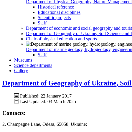
Department of Physical Geography, Nature Management
Historical reference
Educational disciplines
Scientific projects
Staff
Department of economic and social geography and touri
Department of Geography of Ukraine, Soil Science and 
Chair of physical education and sports
Department of marine geology, hydrogeology, engineeri
Staff
Museums
Science departments
Gallery
Department of Geography of Ukraine, Soil
Published: 22 January 2017
Last Updated: 03 March 2025
Contacts:
2, Champagne Lane, Odesa, 65058, Ukraine;