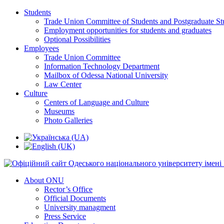
Students
Trade Union Committee of Students and Postgraduate St
Employment opportunities for students and graduates
Optional Possibilities
Employees
Trade Union Committee
Information Technology Department
Mailbox of Odessa National University
Law Center
Culture
Centers of Language and Culture
Museums
Photo Galleries
About ONU
Rector’s Office
Official Documents
University managment
Press Service