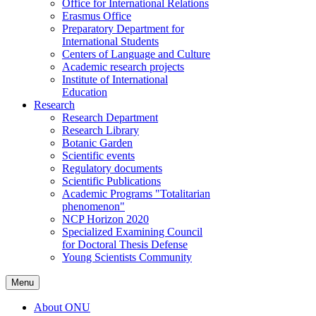
Office for International Relations
Erasmus Office
Preparatory Department for
International Students
Centers of Language and Culture
Academic research projects
Institute of International
Education
Research
Research Department
Research Library
Botanic Garden
Scientific events
Regulatory documents
Scientific Publications
Academic Programs "Totalitarian
phenomenon"
NCP Horizon 2020
Specialized Examining Council
for Doctoral Thesis Defense
Young Scientists Community
Menu
About ONU