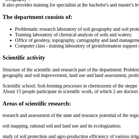
It also provides training for specialists at the bachelor's and master
The department consists of:
Problematic research laboratory of soil geography and soil prot
Training laboratory of chemical analysis of soils and waters;
Office of geodesy, topography, cartography and land manageme
Computer class - training laboratory of geoinformation support
Scientific activity
Structure of the scientific and research part of the department: Probl
geography and soil improvement, land use and land assessment, profes
Scientific school: Soil-forming processes in chernozems of the steppe
About 15 people participate in scientific work, of which 2 are doctors 
Areas of scientific research:
research and assessment of the state and resource potential of the regi
soil mapping, rational soil and land use and its ecologization;
study of soil protection and agro-production efficiency of various irri