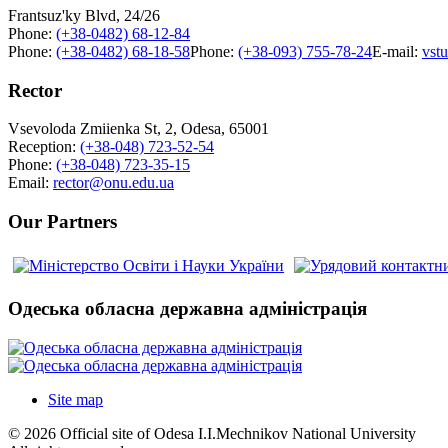
Frantsuz'ky Blvd, 24/26
Phone:
(+38-0482) 68-12-84
Phone:
(+38-0482) 68-18-58
Phone:
(+38-093) 755-78-24
E-mail:
vst
Rector
Vsevoloda Zmiienka St, 2, Odesa, 65001
Reception:
(+38-048) 723-52-54
Phone:
(+38-048) 723-35-15
Email:
rector@onu.edu.ua
Our Partners
Одеська обласна державна адміністрація
Site map
© 2026 Official site of Odesa I.I.Mechnikov National University