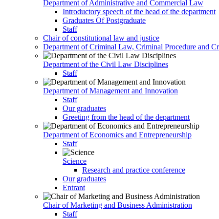
Department of Administrative and Commercial Law
Introductory speech of the head of the department
Graduates Of Postgraduate
Staff
Chair of constitutional law and justice
Department of Criminal Law, Criminal Procedure and Cri
Department of the Civil Law Disciplines
Staff
Department of Management and Innovation
Staff
Our graduates
Greeting from the head of the department
Department of Economics and Entrepreneurship
Staff
Science
Research and practice conference
Our graduates
Entrant
Chair of Marketing and Business Administration
Staff