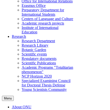
Office for International Relations
Erasmus Office
Preparatory Department for
International Students
Centers of Language and Culture
Academic research projects
Institute of International
Education
Research
Research Department
Research Library
Botanic Garden
Scientific events
Regulatory documents
Scientific Publications
Academic Programs "Totalitarian
phenomenon"
NCP Horizon 2020
Specialized Examining Council
for Doctoral Thesis Defense
Young Scientists Community
Menu
About ONU