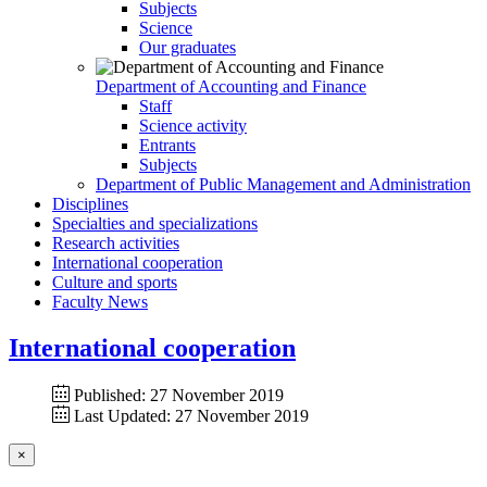
Subjects
Science
Our graduates
Department of Accounting and Finance
Staff
Science activity
Entrants
Subjects
Department of Public Management and Administration
Disciplines
Specialties and specializations
Research activities
International cooperation
Culture and sports
Faculty News
International cooperation
Published: 27 November 2019
Last Updated: 27 November 2019
×