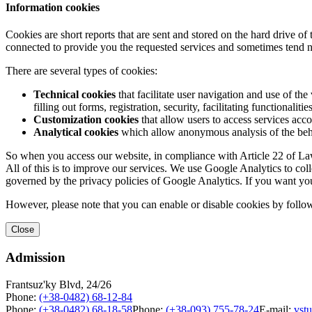
Information cookies
Cookies are short reports that are sent and stored on the hard drive o
connected to provide you the requested services and sometimes tend n
There are several types of cookies:
Technical cookies
that facilitate user navigation and use of the 
filling out forms, registration, security, facilitating functionalitie
Customization cookies
that allow users to access services acco
Analytical cookies
which allow anonymous analysis of the behav
So when you access our website, in compliance with Article 22 of Law 
All of this is to improve our services. We use Google Analytics to col
governed by the privacy policies of Google Analytics. If you want yo
However, please note that you can enable or disable cookies by follow
Close
Admission
Frantsuz'ky Blvd, 24/26
Phone:
(+38-0482) 68-12-84
Phone:
(+38-0482) 68-18-58
Phone:
(+38-093) 755-78-24
E-mail:
vst