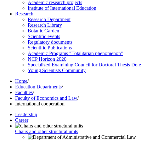
Academic research projects
Institute of International Education
Research
Research Department
Research Library
Botanic Garden
Scientific events
Regulatory documents
Scientific Publications
Academic Programs "Totalitarian phenomenon"
NCP Horizon 2020
Specialized Examining Council for Doctoral Thesis Def
Young Scientists Community
Home
/
Education Departments
/
Faculties
/
Faculty of Economics and Law
/
International cooperation
Leadership
Career
Chairs and other structural units