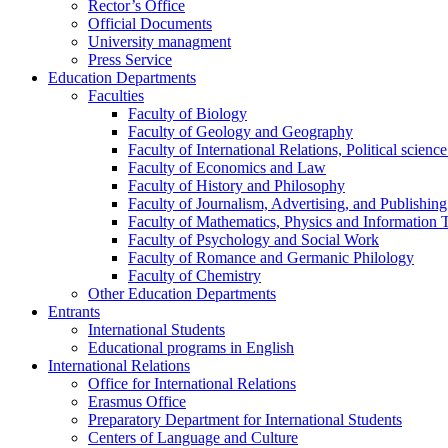
Rector’s Office
Official Documents
University managment
Press Service
Education Departments
Faculties
Faculty of Biology
Faculty of Geology and Geography
Faculty of International Relations, Political scien
Faculty of Economics and Law
Faculty of History and Philosophy
Faculty of Journalism, Advertising, and Publishing
Faculty of Mathematics, Physics and Information 
Faculty of Psychology and Social Work
Faculty of Romance and Germanic Philology
Faculty of Chemistry
Other Education Departments
Entrants
International Students
Educational programs in English
International Relations
Office for International Relations
Erasmus Office
Preparatory Department for International Students
Centers of Language and Culture