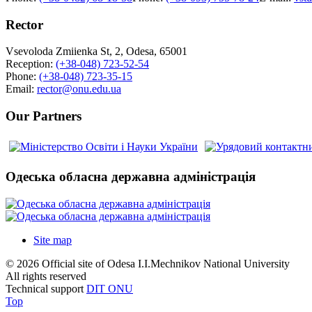
Rector
Vsevoloda Zmiienka St, 2, Odesa, 65001
Reception:
(+38-048) 723-52-54
Phone:
(+38-048) 723-35-15
Email:
rector@onu.edu.ua
Our Partners
Одеська обласна державна адміністрація
Site map
© 2026 Official site of Odesa I.I.Mechnikov National University
All rights reserved
Technical support
DIT ONU
Top