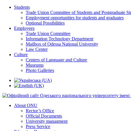
Students
Trade Union Committee of Students and Postgraduate St
Employment opportunities for students and graduates
Optional Possibilities
Employees
Trade Union Committee
Information Technology Department
Mailbox of Odessa National University
Law Center
Culture
Centers of Language and Culture
Museums
Photo Galleries
About ONU
Rector’s Office
Official Documents
University managment
Press Service