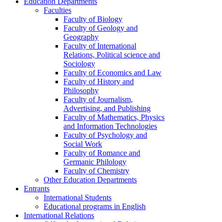
Education Departments
Faculties
Faculty of Biology
Faculty of Geology and
Geography
Faculty of International
Relations, Political science and
Sociology
Faculty of Economics and Law
Faculty of History and
Philosophy
Faculty of Journalism,
Advertising, and Publishing
Faculty of Mathematics, Physics
and Information Technologies
Faculty of Psychology and
Social Work
Faculty of Romance and
Germanic Philology
Faculty of Chemistry
Other Education Departments
Entrants
International Students
Educational programs in English
International Relations