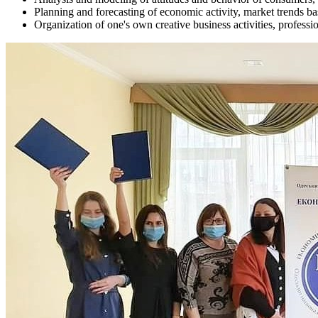
Planning and forecasting of economic activity, market trends b
Organization of one's own creative business activities, professio