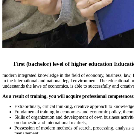
First (bachelor) level of higher education Educa
modern integrated knowledge in the field of economy, business, law, 
in the international and national legal environment. The educational 
understands the laws of economics, is able to successfully and creativel
As a result of training, you will acquire professional competences
Extraordinary, critical thinking, creative approach to knowled
Fundamental training in economics and economic policy, theoretic
Skills of organization and development of own business activitie
on domestic and international markets;
Possession of modern methods of search, processing, analysis an
management;