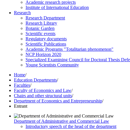
Academic research projects
Institute of International Education
Research
Research Department
Research Library
Botanic Garden
Scientific events
Regulatory documents
Scientific Publications
Academic Programs "Totalitarian phenomenon"
NCP Horizon 2020
Specialized Examining Council for Doctoral Thesis Def
Young Scientists Community
Home
/
Education Departments
/
Faculties
/
Faculty of Economics and Law
/
Chairs and other structural units
/
Department of Economics and Entrepreneurship
/
Entrant
Department of Administrative and Commercial Law
Introductory speech of the head of the department