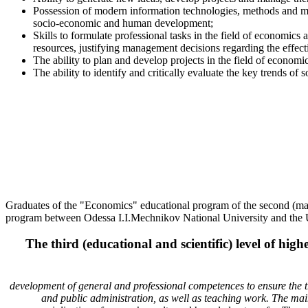
Possession of modern information technologies, methods and met
socio-economic and human development;
Skills to formulate professional tasks in the field of economics
resources, justifying management decisions regarding the effec
The ability to plan and develop projects in the field of economi
The ability to identify and critically evaluate the key trends
Graduates of the "Economics" educational program of the second (mast
program between Odessa I.I.Mechnikov National University and the Un
The third (educational and scientific) level of h
development of general and professional competences to ensure the trai
and public administration, as well as teaching work. The main f