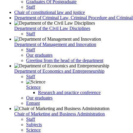
Graduates Of Postgraduate
Staff
Chair of constitutional law and justice
Department of Criminal Law, Criminal Procedure and Criminali
Department of the Civil Law Disciplines
Staff
Department of Management and Innovation
Staff
Our graduates
Greeting from the head of the department
Department of Economics and Entrepreneurship
Staff
Science
Research and practice conference
Our graduates
Entrant
Chair of Marketing and Business Administration
Staff
Subjects
Science