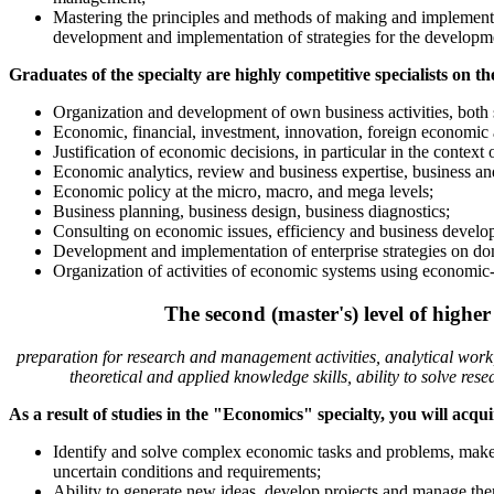
Mastering the principles and methods of making and implement
development and implementation of strategies for the developme
Graduates of the specialty are highly competitive specialists on th
Organization and development of own business activities, both s
Economic, financial, investment, innovation, foreign economic ac
Justification of economic decisions, in particular in the context o
Economic analytics, review and business expertise, business and 
Economic policy at the micro, macro, and mega levels;
Business planning, business design, business diagnostics;
Consulting on economic issues, efficiency and business develop
Development and implementation of enterprise strategies on dom
Organization of activities of economic systems using economic
The second (master's) level of high
preparation for research and management activities, analytical work,
theoretical and applied knowledge skills, ability to solve re
As a result of studies in the "Economics" specialty, you will acqu
Identify and solve complex economic tasks and problems, make a
uncertain conditions and requirements;
Ability to generate new ideas, develop projects and manage th