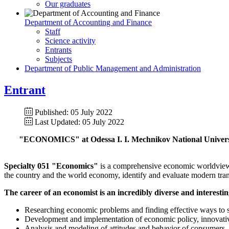
Our graduates
Department of Accounting and Finance
Staff
Science activity
Entrants
Subjects
Department of Public Management and Administration
Entrant
Published: 05 July 2022
Last Updated: 05 July 2022
"ECONOMICS" at Odessa I. I. Mechnikov Nationa
Specialty 051 "Economics"
is a comprehensive economic worldview o
the country and the world economy, identify and evaluate modern tran
The career of an economist is an incredibly diverse and interesting
Researching economic problems and finding effective ways to so
Development and implementation of economic policy, innovative s
Analysis and modeling of attitudes and behavior of consumers, pr