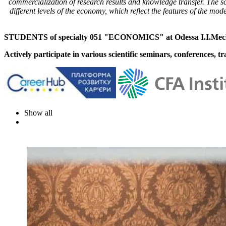
commercialization of research results and knowledge transfer. The sci
different levels of the economy, which reflect the features of the mo
STUDENTS of specialty 051 "ECONOMICS" at Odessa I.I.Mechn
Actively participate in various scientific seminars, conferences, t
Show all