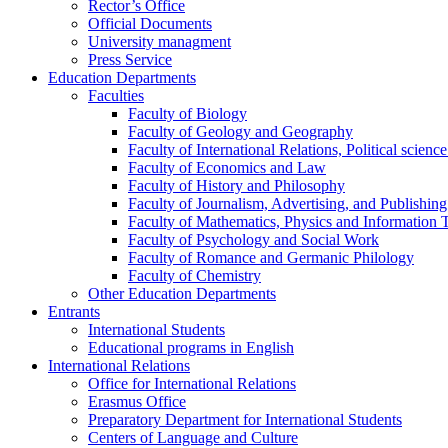
Rector’s Office
Official Documents
University managment
Press Service
Education Departments
Faculties
Faculty of Biology
Faculty of Geology and Geography
Faculty of International Relations, Political scien
Faculty of Economics and Law
Faculty of History and Philosophy
Faculty of Journalism, Advertising, and Publishing
Faculty of Mathematics, Physics and Information 
Faculty of Psychology and Social Work
Faculty of Romance and Germanic Philology
Faculty of Chemistry
Other Education Departments
Entrants
International Students
Educational programs in English
International Relations
Office for International Relations
Erasmus Office
Preparatory Department for International Students
Centers of Language and Culture