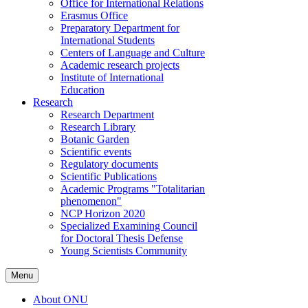
Office for International Relations
Erasmus Office
Preparatory Department for
International Students
Centers of Language and Culture
Academic research projects
Institute of International
Education
Research
Research Department
Research Library
Botanic Garden
Scientific events
Regulatory documents
Scientific Publications
Academic Programs "Totalitarian
phenomenon"
NCP Horizon 2020
Specialized Examining Council
for Doctoral Thesis Defense
Young Scientists Community
Menu
About ONU