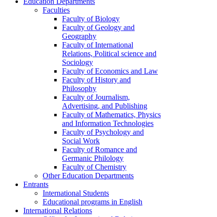
Education Departments
Faculties
Faculty of Biology
Faculty of Geology and
Geography
Faculty of International
Relations, Political science and
Sociology
Faculty of Economics and Law
Faculty of History and
Philosophy
Faculty of Journalism,
Advertising, and Publishing
Faculty of Mathematics, Physics
and Information Technologies
Faculty of Psychology and
Social Work
Faculty of Romance and
Germanic Philology
Faculty of Chemistry
Other Education Departments
Entrants
International Students
Educational programs in English
International Relations