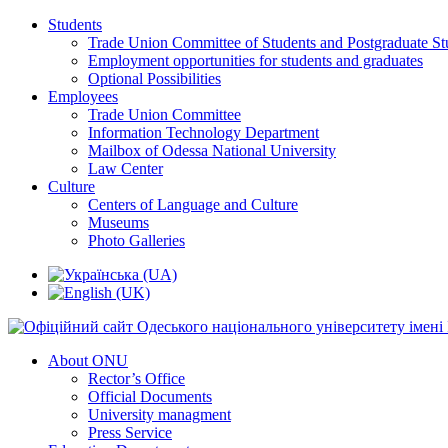
Students
Trade Union Committee of Students and Postgraduate St
Employment opportunities for students and graduates
Optional Possibilities
Employees
Trade Union Committee
Information Technology Department
Mailbox of Odessa National University
Law Center
Culture
Centers of Language and Culture
Museums
Photo Galleries
About ONU
Rector’s Office
Official Documents
University managment
Press Service