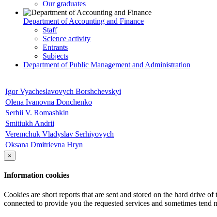
Our graduates
Department of Accounting and Finance
Staff
Science activity
Entrants
Subjects
Department of Public Management and Administration
Igor Vyacheslavovych Borshchevskyi
Olena Ivanovna Donchenko
Serhii V. Romashkin
Smitiukh Andrii
Veremchuk Vladyslav Serhiyovych
Оksana Dmitrievna Hryn
×
Information cookies
Cookies are short reports that are sent and stored on the hard drive o
connected to provide you the requested services and sometimes tend n