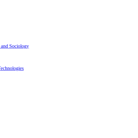
ce and Sociology
Technologies