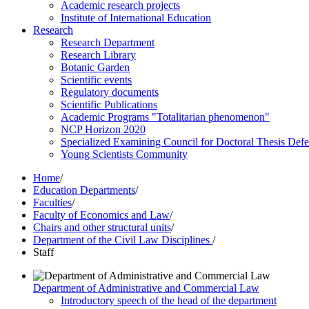
Academic research projects
Institute of International Education
Research
Research Department
Research Library
Botanic Garden
Scientific events
Regulatory documents
Scientific Publications
Academic Programs "Totalitarian phenomenon"
NCP Horizon 2020
Specialized Examining Council for Doctoral Thesis Def
Young Scientists Community
Home
/
Education Departments
/
Faculties
/
Faculty of Economics and Law
/
Chairs and other structural units
/
Department of the Civil Law Disciplines
/
Staff
Department of Administrative and Commercial Law
Introductory speech of the head of the department