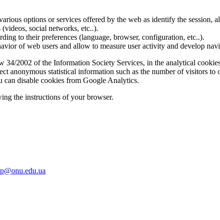
various options or services offered by the web as identify the session, al
s (videos, social networks, etc..).
rding to their preferences (language, browser, configuration, etc..).
ior of web users and allow to measure user activity and develop naviga
34/2002 of the Information Society Services, in the analytical cookies
lect anonymous statistical information such as the number of visitors to
u can disable cookies from Google Analytics.
ing the instructions of your browser.
up@onu.edu.ua