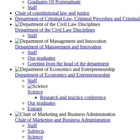
Graduates Of Postgraduate
Staff
Chair of constitutional law and justice
Department of Criminal Law, Criminal Procedure and Criminali
Department of the Civil Law Disciplines
Staff
Department of Management and Innovation
Staff
Our graduates
Greeting from the head of the department
Department of Economics and Entrepreneurship
Staff
Science
Research and practice conference
Our graduates
Entrant
Chair of Marketing and Business Administration
Staff
Subjects
Science