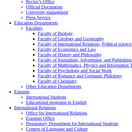
Rector’s Office
Official Documents
University managment
Press Service
Education Departments
Faculties
Faculty of Biology
Faculty of Geology and Geography
Faculty of International Relations, Political scien
Faculty of Economics and Law
Faculty of History and Philosophy
Faculty of Journalism, Advertising, and Publishing
Faculty of Mathematics, Physics and Information 
Faculty of Psychology and Social Work
Faculty of Romance and Germanic Philology
Faculty of Chemistry
Other Education Departments
Entrants
International Students
Educational programs in English
International Relations
Office for International Relations
Erasmus Office
Preparatory Department for International Students
Centers of Language and Culture