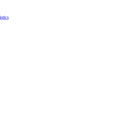
stics