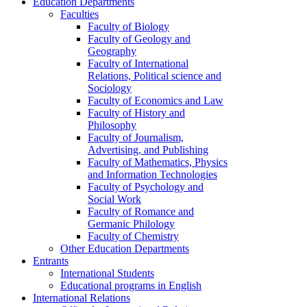
Education Departments
Faculties
Faculty of Biology
Faculty of Geology and
Geography
Faculty of International
Relations, Political science and
Sociology
Faculty of Economics and Law
Faculty of History and
Philosophy
Faculty of Journalism,
Advertising, and Publishing
Faculty of Mathematics, Physics
and Information Technologies
Faculty of Psychology and
Social Work
Faculty of Romance and
Germanic Philology
Faculty of Chemistry
Other Education Departments
Entrants
International Students
Educational programs in English
International Relations