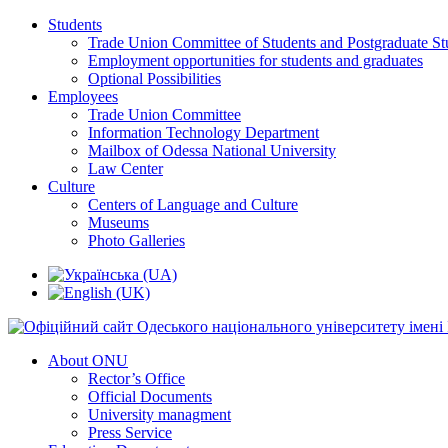
Students
Trade Union Committee of Students and Postgraduate St
Employment opportunities for students and graduates
Optional Possibilities
Employees
Trade Union Committee
Information Technology Department
Mailbox of Odessa National University
Law Center
Culture
Centers of Language and Culture
Museums
Photo Galleries
About ONU
Rector’s Office
Official Documents
University managment
Press Service