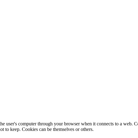
f the user's computer through your browser when it connects to a web. C
ot to keep. Cookies can be themselves or others.