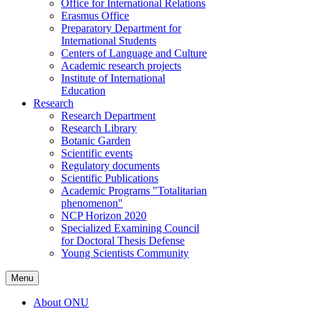
Office for International Relations
Erasmus Office
Preparatory Department for
International Students
Centers of Language and Culture
Academic research projects
Institute of International
Education
Research
Research Department
Research Library
Botanic Garden
Scientific events
Regulatory documents
Scientific Publications
Academic Programs "Totalitarian
phenomenon"
NCP Horizon 2020
Specialized Examining Council
for Doctoral Thesis Defense
Young Scientists Community
Menu
About ONU