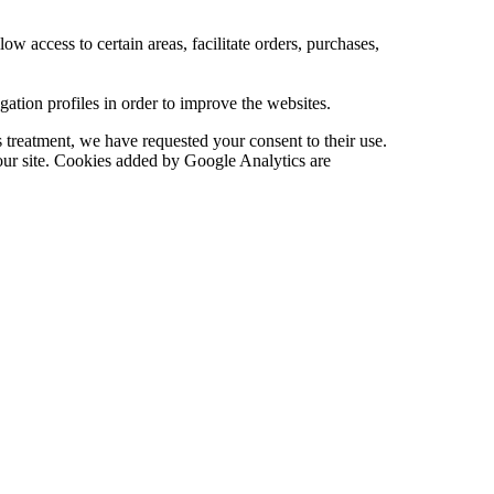
low access to certain areas, facilitate orders, purchases,
tion profiles in order to improve the websites.
 treatment, we have requested your consent to their use.
 our site. Cookies added by Google Analytics are