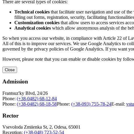
There are several types of cookies:
Technical cookies
that facilitate user navigation and use of the 
filling out forms, registration, security, facilitating functionalitie
Customization cookies
that allow users to access services acco
Analytical cookies
which allow anonymous analysis of the behav
So when you access our website, in compliance with Article 22 of Law 
All of this is to improve our services. We use Google Analytics to col
governed by the privacy policies of Google Analytics. If you want yo
However, please note that you can enable or disable cookies by follow
Close
Admission
Frantsuz'ky Blvd, 24/26
Phone:
(+38-0482) 68-12-84
Phone:
(+38-0482) 68-18-58
Phone:
(+38-093) 755-78-24
E-mail:
vst
Rector
Vsevoloda Zmiienka St, 2, Odesa, 65001
Reception:
(+38-048) 723-52-54