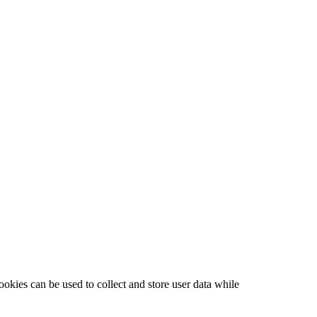
ookies can be used to collect and store user data while