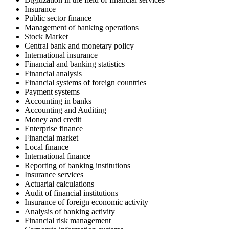
Insurance
Public sector finance
Management of banking operations
Stock Market
Central bank and monetary policy
International insurance
Financial and banking statistics
Financial analysis
Financial systems of foreign countries
Payment systems
Accounting in banks
Accounting and Auditing
Money and credit
Enterprise finance
Financial market
Local finance
International finance
Reporting of banking institutions
Insurance services
Actuarial calculations
Audit of financial institutions
Insurance of foreign economic activity
Analysis of banking activity
Financial risk management