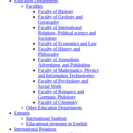
Education Departments
Faculties
Faculty of Biology
Faculty of Geology and
Geography
Faculty of International
Relations, Political science and
Sociology
Faculty of Economics and Law
Faculty of History and
Philosophy
Faculty of Journalism,
Advertising, and Publishing
Faculty of Mathematics, Physics
and Information Technologies
Faculty of Psychology and
Social Work
Faculty of Romance and
Germanic Philology
Faculty of Chemistry
Other Education Departments
Entrants
International Students
Educational programs in English
International Relations