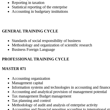
Reporting in taxation
Statistical reporting of the enterprise
Accounting in budgetary institutions
GENERAL TRAINING CYCLE
Standards of social responsibility of business
Methodology and organization of scientific research
Business Foreign Language
PROFESSIONAL TRAINING CYCLE
МASTER 071
Accounting organization
Management capital
Information systems and technologies in accounting and financ
Accounting and analytical provision of management potential
Tax management Budget management
Tax planning and control
Methodology of audit and analysis of enterprise activity
Accounting and financial reporting according to international s