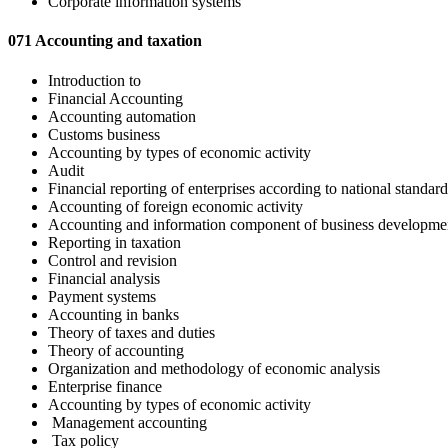
Corporate information systems
071 Accounting and taxation
Introduction to
Financial Accounting
Accounting automation
Customs business
Accounting by types of economic activity
Audit
Financial reporting of enterprises according to national standard
Accounting of foreign economic activity
Accounting and information component of business developme
Reporting in taxation
Control and revision
Financial analysis
Payment systems
Accounting in banks
Theory of taxes and duties
Theory of accounting
Organization and methodology of economic analysis
Enterprise finance
Accounting by types of economic activity
Management accounting
Tax policy