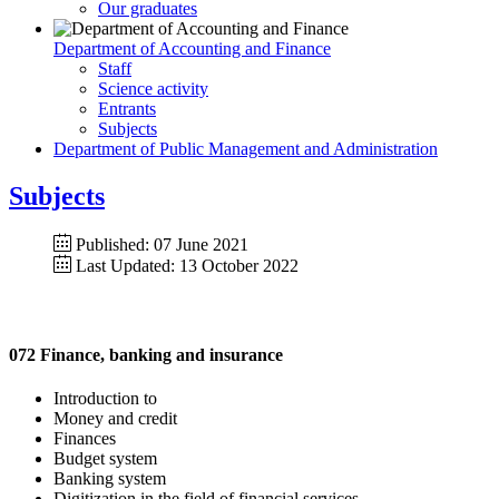
Our graduates
Department of Accounting and Finance
Staff
Science activity
Entrants
Subjects
Department of Public Management and Administration
Subjects
Published: 07 June 2021
Last Updated: 13 October 2022
072 Finance, banking and insurance
Introduction to
Money and credit
Finances
Budget system
Banking system
Digitization in the field of financial services