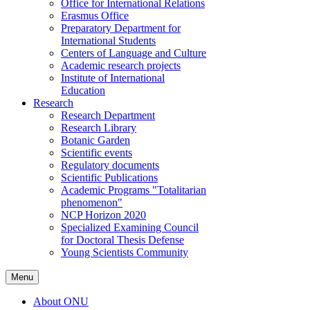
Office for International Relations
Erasmus Office
Preparatory Department for
International Students
Centers of Language and Culture
Academic research projects
Institute of International
Education
Research
Research Department
Research Library
Botanic Garden
Scientific events
Regulatory documents
Scientific Publications
Academic Programs "Totalitarian
phenomenon"
NCP Horizon 2020
Specialized Examining Council
for Doctoral Thesis Defense
Young Scientists Community
Menu
About ONU