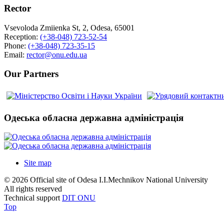
Rector
Vsevoloda Zmiienka St, 2, Odesa, 65001
Reception:
(+38-048) 723-52-54
Phone:
(+38-048) 723-35-15
Email:
rector@onu.edu.ua
Our Partners
Одеська обласна державна адміністрація
Site map
© 2026 Official site of Odesa I.I.Mechnikov National University
All rights reserved
Technical support
DIT ONU
Top