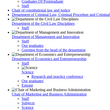
Graduates Of Postgraduate
Staff
Chair of constitutional law and justice
Department of Criminal Law, Criminal Procedure and Criminali
Department of the Civil Law Disciplines
Staff
Department of Management and Innovation
Staff
Our graduates
Greeting from the head of the department
Department of Economics and Entrepreneurship
Staff
Science
Research and practice conference
Our graduates
Entrant
Chair of Marketing and Business Administration
Staff
Subjects
Science