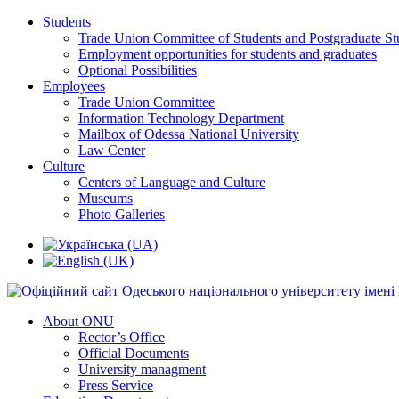
Students
Trade Union Committee of Students and Postgraduate St
Employment opportunities for students and graduates
Optional Possibilities
Employees
Trade Union Committee
Information Technology Department
Mailbox of Odessa National University
Law Center
Culture
Centers of Language and Culture
Museums
Photo Galleries
About ONU
Rector’s Office
Official Documents
University managment
Press Service