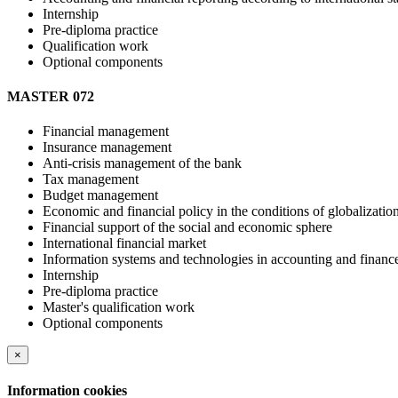
Internship
Pre-diploma practice
Qualification work
Optional components
MASTER 072
Financial management
Insurance management
Anti-crisis management of the bank
Tax management
Budget management
Economic and financial policy in the conditions of globalizatio
Financial support of the social and economic sphere
International financial market
Information systems and technologies in accounting and financ
Internship
Pre-diploma practice
Master's qualification work
Optional components
×
Information cookies