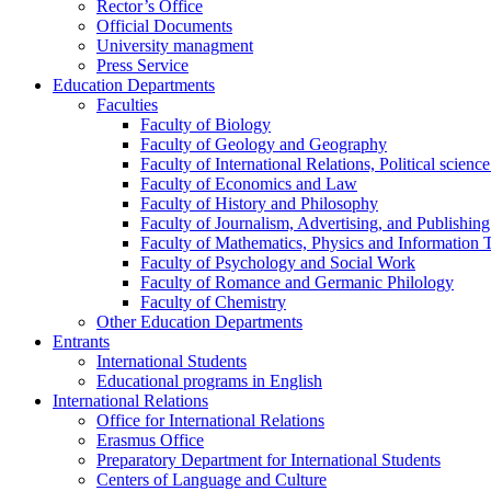
Rector’s Office
Official Documents
University managment
Press Service
Education Departments
Faculties
Faculty of Biology
Faculty of Geology and Geography
Faculty of International Relations, Political scien
Faculty of Economics and Law
Faculty of History and Philosophy
Faculty of Journalism, Advertising, and Publishing
Faculty of Mathematics, Physics and Information 
Faculty of Psychology and Social Work
Faculty of Romance and Germanic Philology
Faculty of Chemistry
Other Education Departments
Entrants
International Students
Educational programs in English
International Relations
Office for International Relations
Erasmus Office
Preparatory Department for International Students
Centers of Language and Culture