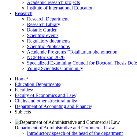
Academic research projects
Institute of International Education
Research
Research Department
Research Library
Botanic Garden
Scientific events
Regulatory documents
Scientific Publications
Academic Programs "Totalitarian phenomenon"
NCP Horizon 2020
Specialized Examining Council for Doctoral Thesis Def
Young Scientists Community
Home
/
Education Departments
/
Faculties
/
Faculty of Economics and Law
/
Chairs and other structural units
/
Department of Accounting and Finance
/
Subjects
Department of Administrative and Commercial Law
Introductory speech of the head of the department