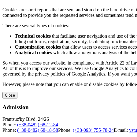
Cookies are short reports that are sent and stored on the hard drive o
connected to provide you the requested services and sometimes tend n
There are several types of cookies:
Technical cookies
that facilitate user navigation and use of the 
filling out forms, registration, security, facilitating functionalitie
Customization cookies
that allow users to access services acco
Analytical cookies
which allow anonymous analysis of the behav
So when you access our website, in compliance with Article 22 of Law 
All of this is to improve our services. We use Google Analytics to col
governed by the privacy policies of Google Analytics. If you want yo
However, please note that you can enable or disable cookies by follow
Close
Admission
Frantsuz'ky Blvd, 24/26
Phone:
(+38-0482) 68-12-84
Phone:
(+38-0482) 68-18-58
Phone:
(+38-093) 755-78-24
E-mail:
vst