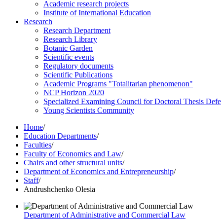
Academic research projects
Institute of International Education
Research
Research Department
Research Library
Botanic Garden
Scientific events
Regulatory documents
Scientific Publications
Academic Programs "Totalitarian phenomenon"
NCP Horizon 2020
Specialized Examining Council for Doctoral Thesis Def
Young Scientists Community
Home
/
Education Departments
/
Faculties
/
Faculty of Economics and Law
/
Chairs and other structural units
/
Department of Economics and Entrepreneurship
/
Staff
/
Andrushchenko Olesia
Department of Administrative and Commercial Law