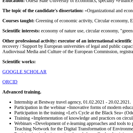
Education:
Odesa State University of Economics, specialty «Finance»
The topic of the candidate's dissertation:
«Organizational and econo
Courses taught:
Greening of economic activity, Circular economy, Ec
Scientific interests:
economy of nature use, circular economy, "green
Other professional activity: executor of an international scientifi
recovery / Support by European universities of legal and public ca
Audiovisual Media and Culture of the European Commission, regi
Scientific works:
GOOGLE SCHOLAR
ORCID
Advanced training.
Internship at Bestway travel agency, 01.02.2021 - 20.02.2021.
Participation in the webinar «Innovative forms of modern edu
Participation in the training «Let's Cycle at the Black Sea» (O
Training «Implementation of knowledge and practices on circul
Webinars «Development of e-learning approaches and tools to p
Teaching Network for the Digital Transformation of Environ