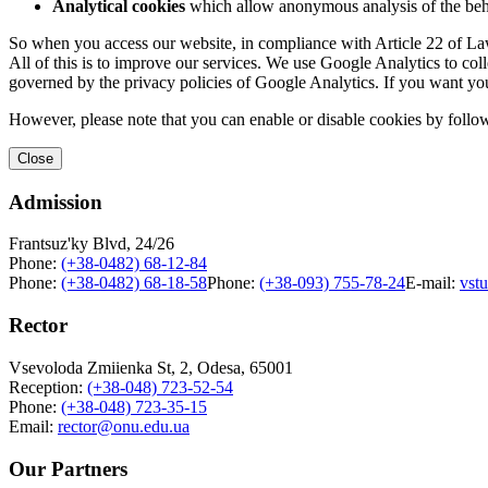
Analytical cookies
which allow anonymous analysis of the behav
So when you access our website, in compliance with Article 22 of Law 
All of this is to improve our services. We use Google Analytics to col
governed by the privacy policies of Google Analytics. If you want yo
However, please note that you can enable or disable cookies by follow
Close
Admission
Frantsuz'ky Blvd, 24/26
Phone:
(+38-0482) 68-12-84
Phone:
(+38-0482) 68-18-58
Phone:
(+38-093) 755-78-24
E-mail:
vst
Rector
Vsevoloda Zmiienka St, 2, Odesa, 65001
Reception:
(+38-048) 723-52-54
Phone:
(+38-048) 723-35-15
Email:
rector@onu.edu.ua
Our Partners