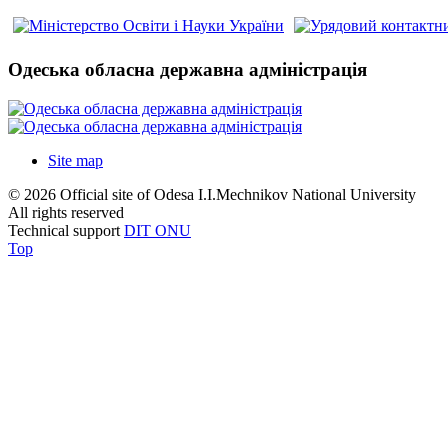
Одеська обласна державна адміністрація
Site map
© 2026 Official site of Odesa I.I.Mechnikov National University
All rights reserved
Technical support
DIT ONU
Top