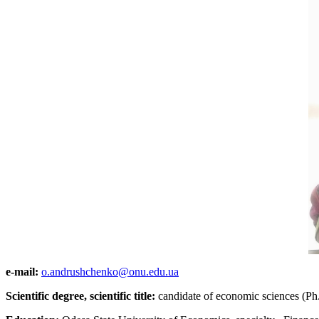
e-mail:
o.andrushchenko@onu.edu.ua
Scientific degree, scientific title:
candidate of economic sciences (Ph.