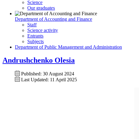
Science
Our graduates
Department of Accounting and Finance
Staff
Science activity
Entrants
Subjects
Department of Public Management and Administration
Andrushchenko Olesia
Published: 30 August 2024
Last Updated: 11 April 2025