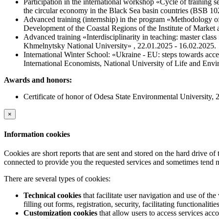
Participation in the international workshop «Cycle of trainin
the circular economy in the Black Sea basin countries (BSB
Advanced training (internship) in the program «Methodology 
Development of the Coastal Regions of the Institute of Marke
Advanced training «Interdisciplinarity in teaching: master clas
Khmelnytsky National University» , 22.01.2025 - 16.02.2025.
International Winter School: «Ukraine - EU: steps towards acces
International Economists, National University of Life and Env
Awards and honors:
Certificate of honor of Odesa State Environmental University, 
×
Information cookies
Cookies are short reports that are sent and stored on the hard drive o
connected to provide you the requested services and sometimes tend n
There are several types of cookies:
Technical cookies
that facilitate user navigation and use of the 
filling out forms, registration, security, facilitating functionalitie
Customization cookies
that allow users to access services acco