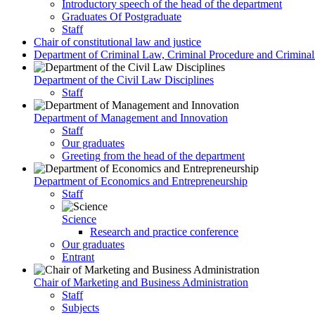
Introductory speech of the head of the department
Graduates Of Postgraduate
Staff
Chair of constitutional law and justice
Department of Criminal Law, Criminal Procedure and Criminali
Department of the Civil Law Disciplines
Staff
Department of Management and Innovation
Staff
Our graduates
Greeting from the head of the department
Department of Economics and Entrepreneurship
Staff
Science
Research and practice conference
Our graduates
Entrant
Chair of Marketing and Business Administration
Staff
Subjects