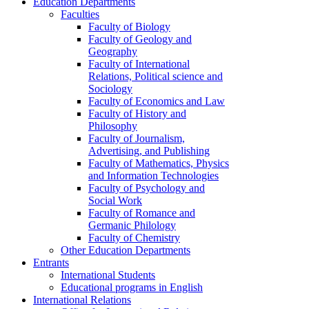
Education Departments
Faculties
Faculty of Biology
Faculty of Geology and
Geography
Faculty of International
Relations, Political science and
Sociology
Faculty of Economics and Law
Faculty of History and
Philosophy
Faculty of Journalism,
Advertising, and Publishing
Faculty of Mathematics, Physics
and Information Technologies
Faculty of Psychology and
Social Work
Faculty of Romance and
Germanic Philology
Faculty of Chemistry
Other Education Departments
Entrants
International Students
Educational programs in English
International Relations