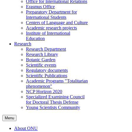
Office for International Relations
Erasmus Office
Preparatory Department for
International Students
Centers of Language and Culture
Academic research projects
Institute of International
Education
Research
Research Department
Research Library
Botanic Garden
Scientific events
Regulatory documents
Scientific Publications
Academic Programs "Totalitarian
phenomenon"
NCP Horizon 2020
Specialized Examining Council
for Doctoral Thesis Defense
Young Scientists Community
Menu
About ONU