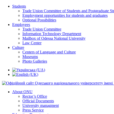
Students
Trade Union Committee of Students and Postgraduate St
Employment opportunities for students and graduates
Optional Possibilities
Employees
Trade Union Committee
Information Technology Department
Mailbox of Odessa National University
Law Center
Culture
Centers of Language and Culture
Museums
Photo Galleries
About ONU
Rector’s Office
Official Documents
University managment
Press Service