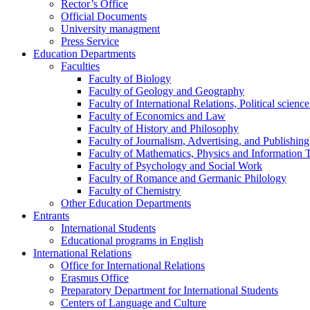
Rector’s Office
Official Documents
University managment
Press Service
Education Departments
Faculties
Faculty of Biology
Faculty of Geology and Geography
Faculty of International Relations, Political scien
Faculty of Economics and Law
Faculty of History and Philosophy
Faculty of Journalism, Advertising, and Publishing
Faculty of Mathematics, Physics and Information 
Faculty of Psychology and Social Work
Faculty of Romance and Germanic Philology
Faculty of Chemistry
Other Education Departments
Entrants
International Students
Educational programs in English
International Relations
Office for International Relations
Erasmus Office
Preparatory Department for International Students
Centers of Language and Culture