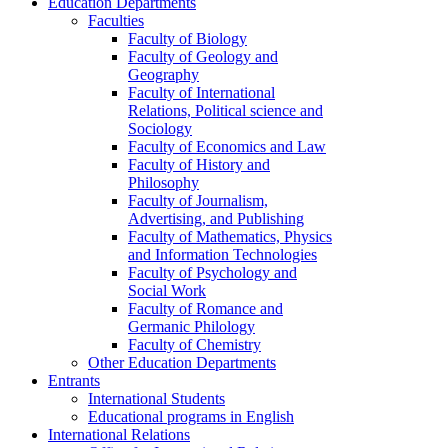
Education Departments
Faculties
Faculty of Biology
Faculty of Geology and
Geography
Faculty of International
Relations, Political science and
Sociology
Faculty of Economics and Law
Faculty of History and
Philosophy
Faculty of Journalism,
Advertising, and Publishing
Faculty of Mathematics, Physics
and Information Technologies
Faculty of Psychology and
Social Work
Faculty of Romance and
Germanic Philology
Faculty of Chemistry
Other Education Departments
Entrants
International Students
Educational programs in English
International Relations