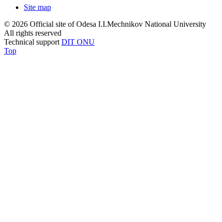
Site map
© 2026 Official site of Odesa I.I.Mechnikov National University
All rights reserved
Technical support
DIT ONU
Top