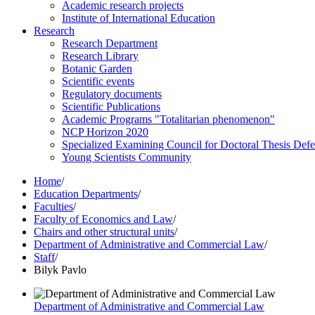
Academic research projects
Institute of International Education
Research
Research Department
Research Library
Botanic Garden
Scientific events
Regulatory documents
Scientific Publications
Academic Programs "Totalitarian phenomenon"
NCP Horizon 2020
Specialized Examining Council for Doctoral Thesis Def
Young Scientists Community
Home
/
Education Departments
/
Faculties
/
Faculty of Economics and Law
/
Chairs and other structural units
/
Department of Administrative and Commercial Law
/
Staff
/
Bilyk Pavlo
Department of Administrative and Commercial Law