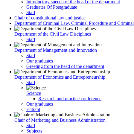
Introductory speech of the head of the department
Graduates Of Postgraduate
Staff
Chair of constitutional law and justice
Department of Criminal Law, Criminal Procedure and Criminali
Department of the Civil Law Disciplines
Staff
Department of Management and Innovation
Staff
Our graduates
Greeting from the head of the department
Department of Economics and Entrepreneurship
Staff
Science
Research and practice conference
Our graduates
Entrant
Chair of Marketing and Business Administration
Staff
Subjects