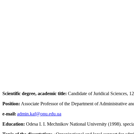
Scientific degree, academic title:
Candidate of Juridical Sciences, 12.
Position:
Associate Professor of the Department of Administrative 
e-mail:
admin.kaf@onu.edu.ua
Education:
Odesa I. I. Mechnikov National University (1998). specia