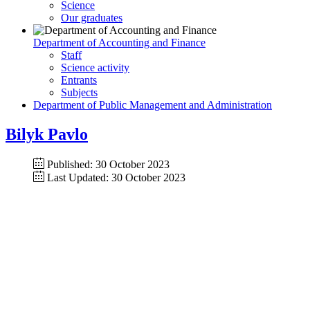
Science
Our graduates
Department of Accounting and Finance
Staff
Science activity
Entrants
Subjects
Department of Public Management and Administration
Bilyk Pavlo
Published: 30 October 2023
Last Updated: 30 October 2023