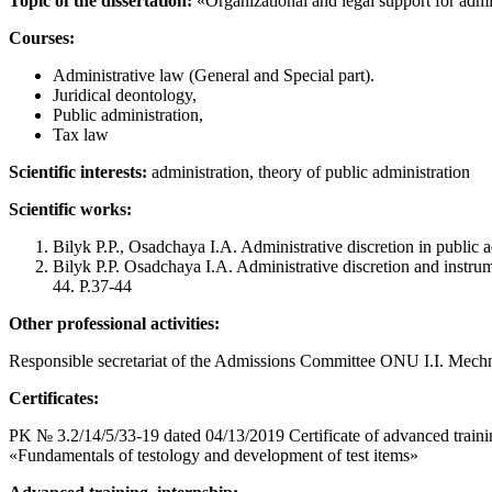
Topic of the dissertation:
«Organizational and legal support for admi
Courses:
Administrative law (General and Special part).
Juridical deontology,
Public administration,
Tax law
Scientific interests:
administration, theory of public administration
Scientific works:
Bilyk P.P., Osadchaya I.A. Administrative discretion in public a
Bilyk P.P. Osadchaya I.A. Administrative discretion and instrume
44. P.37-44
Other professional activities:
Responsible secretariat of the Admissions Committee ONU I.I. Mech
Certificates:
PK № 3.2/14/5/33-19 dated 04/13/2019 Certificate of advanced traini
«Fundamentals of testology and development of test items»