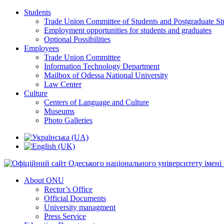
Students
Trade Union Committee of Students and Postgraduate St
Employment opportunities for students and graduates
Optional Possibilities
Employees
Trade Union Committee
Information Technology Department
Mailbox of Odessa National University
Law Center
Culture
Centers of Language and Culture
Museums
Photo Galleries
About ONU
Rector’s Office
Official Documents
University managment
Press Service