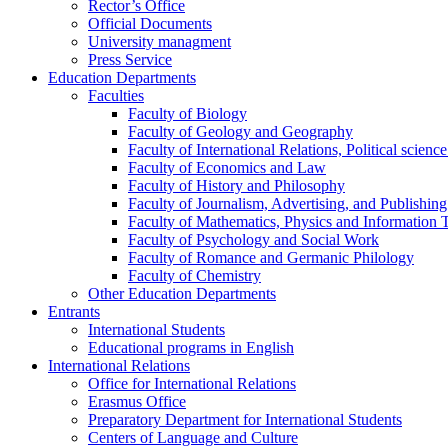
Rector’s Office
Official Documents
University managment
Press Service
Education Departments
Faculties
Faculty of Biology
Faculty of Geology and Geography
Faculty of International Relations, Political scien
Faculty of Economics and Law
Faculty of History and Philosophy
Faculty of Journalism, Advertising, and Publishing
Faculty of Mathematics, Physics and Information 
Faculty of Psychology and Social Work
Faculty of Romance and Germanic Philology
Faculty of Chemistry
Other Education Departments
Entrants
International Students
Educational programs in English
International Relations
Office for International Relations
Erasmus Office
Preparatory Department for International Students
Centers of Language and Culture