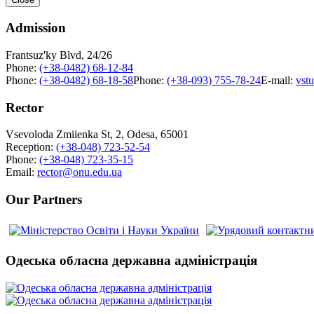
Admission
Frantsuz'ky Blvd, 24/26
Phone:
(+38-0482) 68-12-84
Phone:
(+38-0482) 68-18-58
Phone:
(+38-093) 755-78-24
E-mail:
vst
Rector
Vsevoloda Zmiienka St, 2, Odesa, 65001
Reception:
(+38-048) 723-52-54
Phone:
(+38-048) 723-35-15
Email:
rector@onu.edu.ua
Our Partners
Одеська обласна державна адміністрація