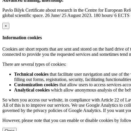
Advanced training, internship:
Pavlo Bilyk Certificate about research in the Centre for European Re
global scientific space. 26 June/ 25 August 2023. 180 hours/ 6 ECTS 
×
Information cookies
Cookies are short reports that are sent and stored on the hard drive o
connected to provide you the requested services and sometimes tend n
There are several types of cookies:
Technical cookies
that facilitate user navigation and use of the 
filling out forms, registration, security, facilitating functionalitie
Customization cookies
that allow users to access services acco
Analytical cookies
which allow anonymous analysis of the behav
So when you access our website, in compliance with Article 22 of Law 
All of this is to improve our services. We use Google Analytics to col
governed by the privacy policies of Google Analytics. If you want yo
However, please note that you can enable or disable cookies by follow
Close