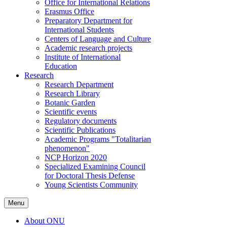
Office for International Relations
Erasmus Office
Preparatory Department for
International Students
Centers of Language and Culture
Academic research projects
Institute of International
Education
Research
Research Department
Research Library
Botanic Garden
Scientific events
Regulatory documents
Scientific Publications
Academic Programs "Totalitarian
phenomenon"
NCP Horizon 2020
Specialized Examining Council
for Doctoral Thesis Defense
Young Scientists Community
Menu
About ONU