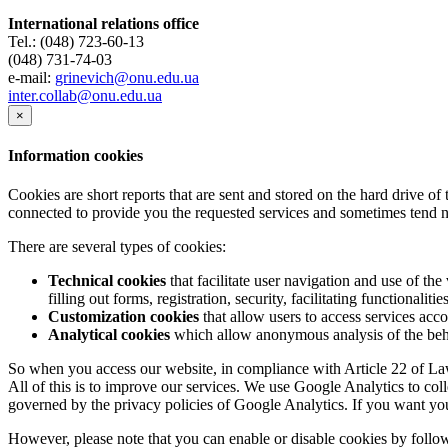
International relations office
Tel.: (048) 723-60-13
(048) 731-74-03
e-mail:
grinevich@onu.edu.ua
inter.collab@onu.edu.ua
×
Information cookies
Cookies are short reports that are sent and stored on the hard drive o
connected to provide you the requested services and sometimes tend n
There are several types of cookies:
Technical cookies
that facilitate user navigation and use of the 
filling out forms, registration, security, facilitating functionalitie
Customization cookies
that allow users to access services acco
Analytical cookies
which allow anonymous analysis of the behav
So when you access our website, in compliance with Article 22 of Law 
All of this is to improve our services. We use Google Analytics to col
governed by the privacy policies of Google Analytics. If you want yo
However, please note that you can enable or disable cookies by follow