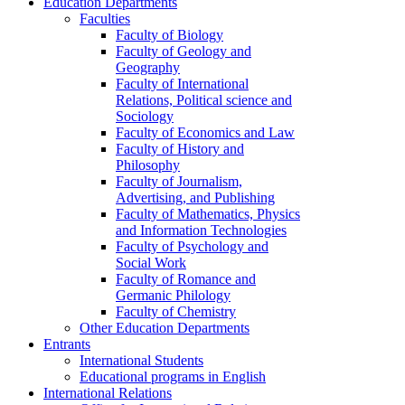
Education Departments
Faculties
Faculty of Biology
Faculty of Geology and
Geography
Faculty of International
Relations, Political science and
Sociology
Faculty of Economics and Law
Faculty of History and
Philosophy
Faculty of Journalism,
Advertising, and Publishing
Faculty of Mathematics, Physics
and Information Technologies
Faculty of Psychology and
Social Work
Faculty of Romance and
Germanic Philology
Faculty of Chemistry
Other Education Departments
Entrants
International Students
Educational programs in English
International Relations