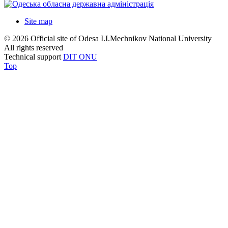
Site map
© 2026 Official site of Odesa I.I.Mechnikov National University
All rights reserved
Technical support
DIT ONU
Top