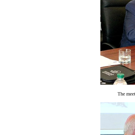
The meeti