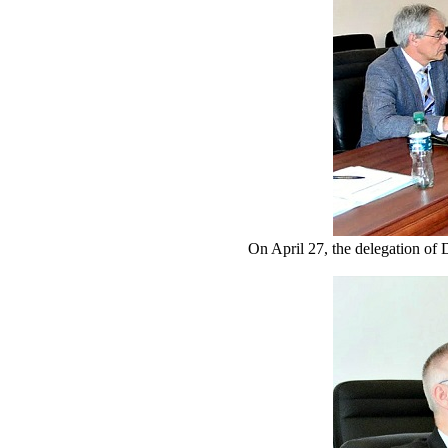
On April 27, the delegation of 