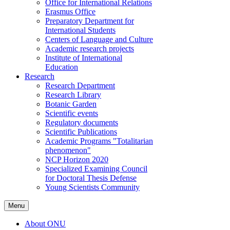
Office for International Relations
Erasmus Office
Preparatory Department for
International Students
Centers of Language and Culture
Academic research projects
Institute of International
Education
Research
Research Department
Research Library
Botanic Garden
Scientific events
Regulatory documents
Scientific Publications
Academic Programs "Totalitarian
phenomenon"
NCP Horizon 2020
Specialized Examining Council
for Doctoral Thesis Defense
Young Scientists Community
Menu
About ONU