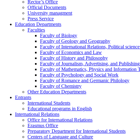
Rector’s Office
Official Documents
University managment
Press Service
Education Departments
Faculties
Faculty of Biology
Faculty of Geology and Geography
Faculty of International Relations, Political scien
Faculty of Economics and Law
Faculty of History and Philosophy
Faculty of Journalism, Advertising, and Publishing
Faculty of Mathematics, Physics and Information 
Faculty of Psychology and Social Work
Faculty of Romance and Germanic Philology
Faculty of Chemistry
Other Education Departments
Entrants
International Students
Educational programs in English
International Relations
Office for International Relations
Erasmus Office
Preparatory Department for International Students
Centers of Language and Culture