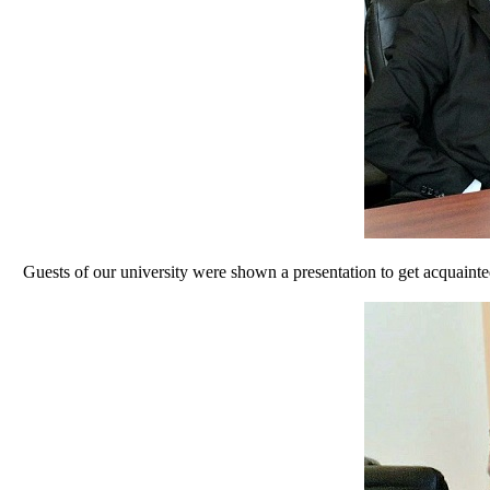
Guests of our university were shown a presentation to get acquainted