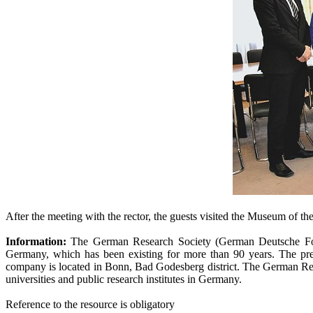
After the meeting with the rector, the guests visited the Museum of th
Information:
The German Research Society (German Deutsche Forsc
Germany, which has been existing for more than 90 years. The pr
company is located in Bonn, Bad Godesberg district. The German Resea
universities and public research institutes in Germany.
Reference to the resource is obligatory