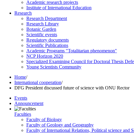
Academic research projects
Institute of International Education
Research
Research Department
Research Library
Botanic Garden
Scientific events
Regulatory documents
Scientific Publications
Academic Programs "Totalitarian phenomenon"
NCP Horizon 2020
Specialized Examining Council for Doctoral Thesis Def
Young Scientists Community
Home
/
International cooperation
/
DFG President discussed future of science with ONU Rector
Events
Announcement
Faculties
Faculty of Biology
Faculty of Geology and Geography
Faculty of International Relations, Political science and 