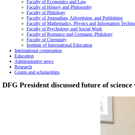
Faculty of Economics and Law
Faculty of History and Philosophy
Faculty of Philology
Faculty of Journalism, Advertising, and Publishing
Faculty of Mathematics, Physics and Information Techno
Faculty of Psychology and Social Work
Faculty of Romance and Germanic Philology
Faculty of Chemistry
Institute of International Education
International cooperation
Education
Administrative news
Research
Grants and scholarships
DFG President discussed future of scienc