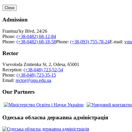
Close
Admission
Frantsuz'ky Blvd, 24/26
Phone:
(+38-0482) 68-12-84
Phone:
(+38-0482) 68-18-58
Phone:
(+38-093) 755-78-24
E-mail:
vst
Rector
Vsevoloda Zmiienka St, 2, Odesa, 65001
Reception:
(+38-048) 723-52-54
Phone:
(+38-048) 723-35-15
Email:
rector@onu.edu.ua
Our Partners
Одеська обласна державна адміністрація