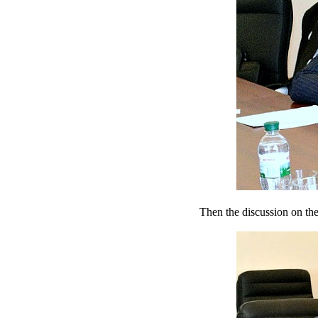
Then the discussion on the