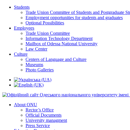
Students
Trade Union Committee of Students and Postgraduate St
Employment opportunities for students and graduates
Optional Possibilities
Employees
Trade Union Committee
Information Technology Department
Mailbox of Odessa National University
Law Center
Culture
Centers of Language and Culture
Museums
Photo Galleries
About ONU
Rector’s Office
Official Documents
University managment
Press Service