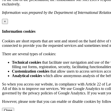
exclusively.
Information was prepared by the Department of International Relatio
×
Information cookies
Cookies are short reports that are sent and stored on the hard drive o
connected to provide you the requested services and sometimes tend n
There are several types of cookies:
Technical cookies
that facilitate user navigation and use of the 
filling out forms, registration, security, facilitating functionalitie
Customization cookies
that allow users to access services acco
Analytical cookies
which allow anonymous analysis of the behav
So when you access our website, in compliance with Article 22 of Law 
All of this is to improve our services. We use Google Analytics to col
governed by the privacy policies of Google Analytics. If you want yo
However, please note that you can enable or disable cookies by follow
Close