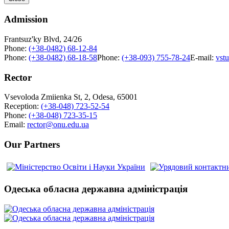
Admission
Frantsuz'ky Blvd, 24/26
Phone:
(+38-0482) 68-12-84
Phone:
(+38-0482) 68-18-58
Phone:
(+38-093) 755-78-24
E-mail:
vst
Rector
Vsevoloda Zmiienka St, 2, Odesa, 65001
Reception:
(+38-048) 723-52-54
Phone:
(+38-048) 723-35-15
Email:
rector@onu.edu.ua
Our Partners
Одеська обласна державна адміністрація