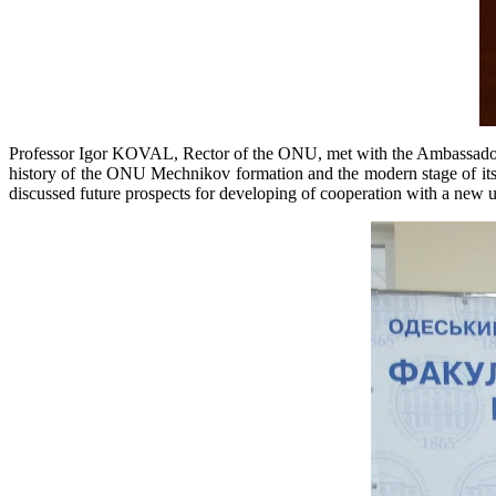
Professor Igor KOVAL, Rector of the ONU, met with the Ambassador of 
history of the ONU Mechnikov formation and the modern stage of its d
discussed future prospects for developing of cooperation with a new un