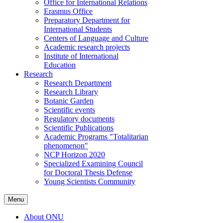
Office for International Relations
Erasmus Office
Preparatory Department for
International Students
Centers of Language and Culture
Academic research projects
Institute of International
Education
Research
Research Department
Research Library
Botanic Garden
Scientific events
Regulatory documents
Scientific Publications
Academic Programs "Totalitarian
phenomenon"
NCP Horizon 2020
Specialized Examining Council
for Doctoral Thesis Defense
Young Scientists Community
Menu
About ONU