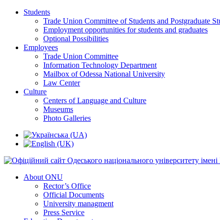
Students
Trade Union Committee of Students and Postgraduate St
Employment opportunities for students and graduates
Optional Possibilities
Employees
Trade Union Committee
Information Technology Department
Mailbox of Odessa National University
Law Center
Culture
Centers of Language and Culture
Museums
Photo Galleries
About ONU
Rector’s Office
Official Documents
University managment
Press Service