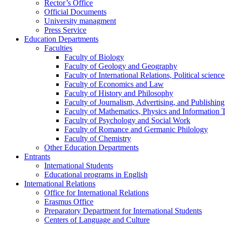
Rector’s Office
Official Documents
University managment
Press Service
Education Departments
Faculties
Faculty of Biology
Faculty of Geology and Geography
Faculty of International Relations, Political scien
Faculty of Economics and Law
Faculty of History and Philosophy
Faculty of Journalism, Advertising, and Publishing
Faculty of Mathematics, Physics and Information 
Faculty of Psychology and Social Work
Faculty of Romance and Germanic Philology
Faculty of Chemistry
Other Education Departments
Entrants
International Students
Educational programs in English
International Relations
Office for International Relations
Erasmus Office
Preparatory Department for International Students
Centers of Language and Culture