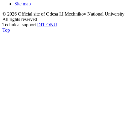
Site map
© 2026 Official site of Odesa I.I.Mechnikov National University
All rights reserved
Technical support
DIT ONU
Top