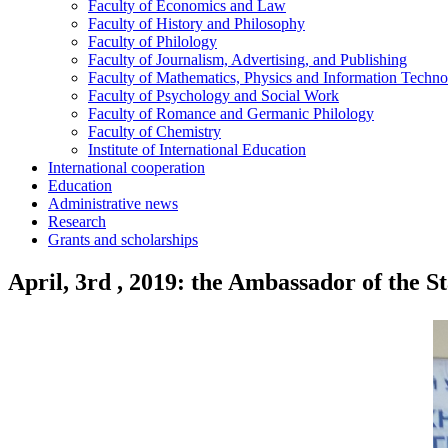
Faculty of Economics and Law
Faculty of History and Philosophy
Faculty of Philology
Faculty of Journalism, Advertising, and Publishing
Faculty of Mathematics, Physics and Information Techno
Faculty of Psychology and Social Work
Faculty of Romance and Germanic Philology
Faculty of Chemistry
Institute of International Education
International cooperation
Education
Administrative news
Research
Grants and scholarships
April, 3rd , 2019: the Ambassador of the 