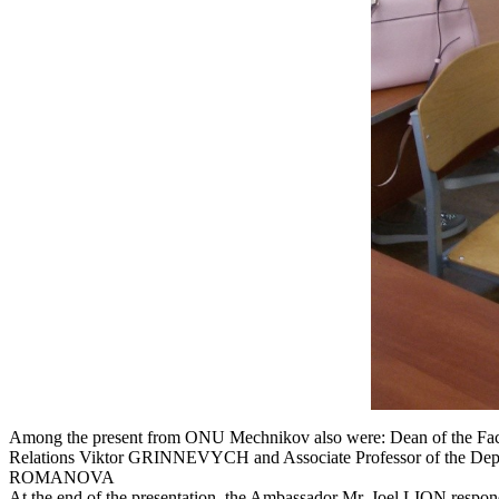
Among the present from ONU Mechnikov also were: Dean of the Facult
Relations Viktor GRINNEVYCH and Associate Professor of the Departme
ROMANOVA
At the end of the presentation, the Ambassador Mr. Joel LION respon