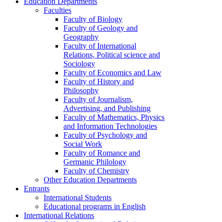
Education Departments
Faculties
Faculty of Biology
Faculty of Geology and
Geography
Faculty of International
Relations, Political science and
Sociology
Faculty of Economics and Law
Faculty of History and
Philosophy
Faculty of Journalism,
Advertising, and Publishing
Faculty of Mathematics, Physics
and Information Technologies
Faculty of Psychology and
Social Work
Faculty of Romance and
Germanic Philology
Faculty of Chemistry
Other Education Departments
Entrants
International Students
Educational programs in English
International Relations