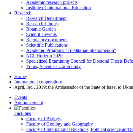
Academic research projects
Institute of International Education
Research
Research Department
Research Library
Botanic Garden
Scientific events
Regulatory documents
Scientific Publications
Academic Programs "Totalitarian phenomenon"
NCP Horizon 2020
Specialized Examining Council for Doctoral Thesis Def
Young Scientists Community
Home
/
International cooperation
/
April, 3rd , 2019: the Ambassador of the State of Israel to U
Events
Announcement
Faculties
Faculty of Biology
Faculty of Geology and Geography
Faculty of International Relations, Political science and 