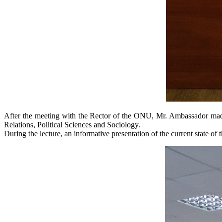
After the meeting with the Rector of the ONU, Mr. Ambassador made a 
Relations, Political Sciences and Sociology.
During the lecture, an informative presentation of the current state of t