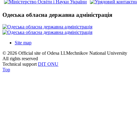
Одеська обласна державна адміністрація
Site map
© 2026 Official site of Odesa I.I.Mechnikov National University
All rights reserved
Technical support
DIT ONU
Top