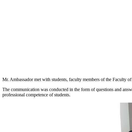
Mr. Ambassador met with students, faculty members of the Faculty of 
The communication was conducted in the form of questions and answer
professional competence of students.