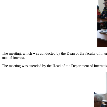
The meeting, which was conducted by the Dean of the faculty of inter
mutual interest.
The meeting was attended by the Head of the Department of Inter