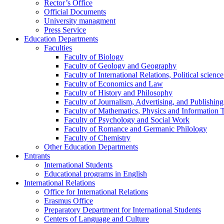
Rector’s Office
Official Documents
University managment
Press Service
Education Departments
Faculties
Faculty of Biology
Faculty of Geology and Geography
Faculty of International Relations, Political scien
Faculty of Economics and Law
Faculty of History and Philosophy
Faculty of Journalism, Advertising, and Publishing
Faculty of Mathematics, Physics and Information 
Faculty of Psychology and Social Work
Faculty of Romance and Germanic Philology
Faculty of Chemistry
Other Education Departments
Entrants
International Students
Educational programs in English
International Relations
Office for International Relations
Erasmus Office
Preparatory Department for International Students
Centers of Language and Culture