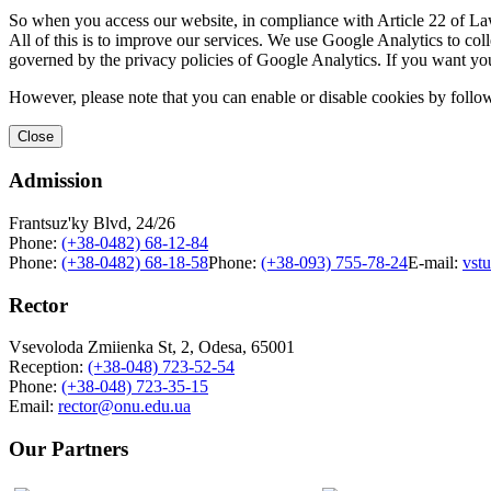
So when you access our website, in compliance with Article 22 of Law 
All of this is to improve our services. We use Google Analytics to col
governed by the privacy policies of Google Analytics. If you want yo
However, please note that you can enable or disable cookies by follow
Close
Admission
Frantsuz'ky Blvd, 24/26
Phone:
(+38-0482) 68-12-84
Phone:
(+38-0482) 68-18-58
Phone:
(+38-093) 755-78-24
E-mail:
vst
Rector
Vsevoloda Zmiienka St, 2, Odesa, 65001
Reception:
(+38-048) 723-52-54
Phone:
(+38-048) 723-35-15
Email:
rector@onu.edu.ua
Our Partners