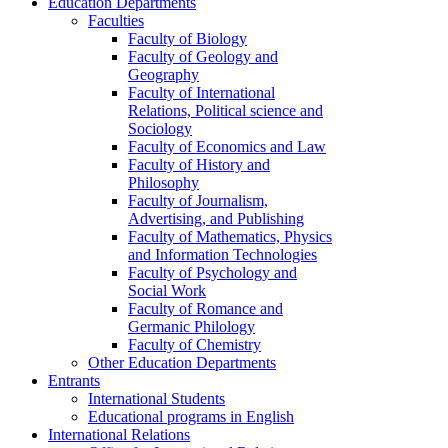
Education Departments
Faculties
Faculty of Biology
Faculty of Geology and
Geography
Faculty of International
Relations, Political science and
Sociology
Faculty of Economics and Law
Faculty of History and
Philosophy
Faculty of Journalism,
Advertising, and Publishing
Faculty of Mathematics, Physics
and Information Technologies
Faculty of Psychology and
Social Work
Faculty of Romance and
Germanic Philology
Faculty of Chemistry
Other Education Departments
Entrants
International Students
Educational programs in English
International Relations