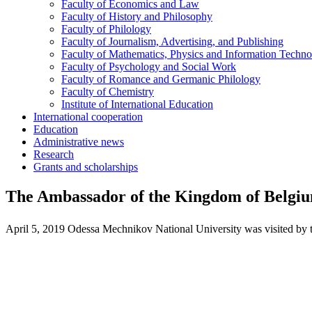
Faculty of Economics and Law
Faculty of History and Philosophy
Faculty of Philology
Faculty of Journalism, Advertising, and Publishing
Faculty of Mathematics, Physics and Information Techno
Faculty of Psychology and Social Work
Faculty of Romance and Germanic Philology
Faculty of Chemistry
Institute of International Education
International cooperation
Education
Administrative news
Research
Grants and scholarships
The Ambassador of the Kingdom of Belgi
April 5, 2019 Odessa Mechnikov National University was visited by