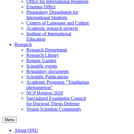
Office for International Relations
Erasmus Office
Preparatory Department for
International Students
Centers of Language and Culture
Academic research projects
Institute of International
Education
Research
Research Department
Research Library
Botanic Garden
Scientific events
Regulatory documents
Scientific Publications
Academic Programs "Totalitarian
phenomenon"
NCP Horizon 2020
Specialized Examining Council
for Doctoral Thesis Defense
Young Scientists Community
Menu
About ONU