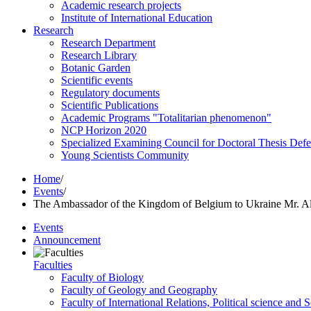
Academic research projects
Institute of International Education
Research
Research Department
Research Library
Botanic Garden
Scientific events
Regulatory documents
Scientific Publications
Academic Programs "Totalitarian phenomenon"
NCP Horizon 2020
Specialized Examining Council for Doctoral Thesis Def
Young Scientists Community
Home
/
Events
/
The Ambassador of the Kingdom of Belgium to Ukraine Mr.
Events
Announcement
Faculties
Faculty of Biology
Faculty of Geology and Geography
Faculty of International Relations, Political science and 