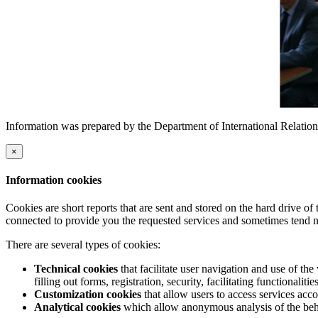
Information was prepared by the Department of International Relation
×
Information cookies
Cookies are short reports that are sent and stored on the hard drive o
connected to provide you the requested services and sometimes tend n
There are several types of cookies:
Technical cookies
that facilitate user navigation and use of the 
filling out forms, registration, security, facilitating functionalitie
Customization cookies
that allow users to access services acco
Analytical cookies
which allow anonymous analysis of the behav