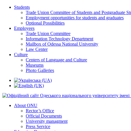
Students
Trade Union Committee of Students and Postgraduate St
Employment opportunities for students and graduates
Optional Possibilities
Employees
Trade Union Committee
Information Technology Department
Mailbox of Odessa National University
Law Center
Culture
Centers of Language and Culture
Museums
Photo Galleries
About ONU
Rector’s Office
Official Documents
University managment
Press Service