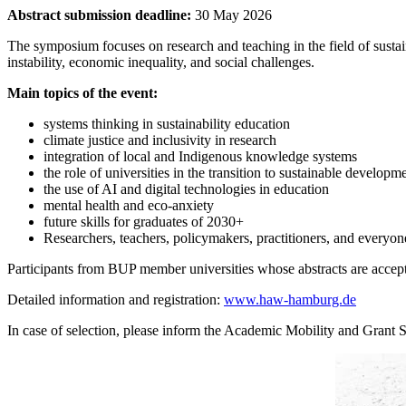
Abstract submission deadline:
30 May 2026
The symposium focuses on research and teaching in the field of sustain
instability, economic inequality, and social challenges.
Main topics of the event:
systems thinking in sustainability education
climate justice and inclusivity in research
integration of local and Indigenous knowledge systems
the role of universities in the transition to sustainable developm
the use of AI and digital technologies in education
mental health and eco-anxiety
future skills for graduates of 2030+
Researchers, teachers, policymakers, practitioners, and everyone
Participants from BUP member universities whose abstracts are accepte
Detailed information and registration:
www.haw-hamburg.de
In case of selection, please inform the Academic Mobility and Grant 