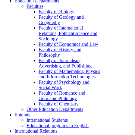
Education Departments
Faculties
Faculty of Biology
Faculty of Geology and
Geography
Faculty of International
Relations, Political science and
Sociology
Faculty of Economics and Law
Faculty of History and
Philosophy
Faculty of Journalism,
Advertising, and Publishing
Faculty of Mathematics, Physics
and Information Technologies
Faculty of Psychology and
Social Work
Faculty of Romance and
Germanic Philology
Faculty of Chemistry
Other Education Departments
Entrants
International Students
Educational programs in English
International Relations