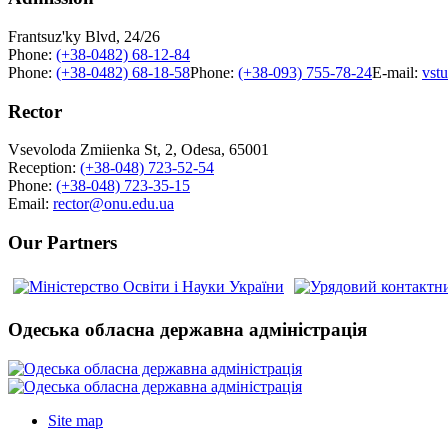
Frantsuz'ky Blvd, 24/26
Phone:
(+38-0482) 68-12-84
Phone:
(+38-0482) 68-18-58
Phone:
(+38-093) 755-78-24
E-mail:
vst
Rector
Vsevoloda Zmiienka St, 2, Odesa, 65001
Reception:
(+38-048) 723-52-54
Phone:
(+38-048) 723-35-15
Email:
rector@onu.edu.ua
Our Partners
Одеська обласна державна адміністрація
Site map