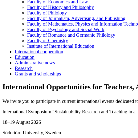
Faculty of Economics and Law
Faculty of History and Philosophy
Faculty of Philology
Faculty of Journalism, Advertising, and Publishing
Faculty of Mathematics, Physics and Information Techno
Faculty of Psychology and Social Work
Faculty of Romance and Germanic Philology
Faculty of Chemistry
Institute of International Education
International cooperation
Education
Administrative news
Research
Grants and scholarships
International Opportunities for Teachers,
We invite you to participate in current international events dedicated
International Symposium “Sustainability Research and Teaching in a 
18–19 August 2026
Södertörn University, Sweden