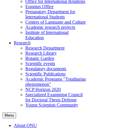
Office for International Relations
Erasmus Office
Preparatory Department for
International Students
Centers of Language and Culture
Academic research projects
Institute of International
Education
Research
Research Department
Research Library
Botanic Garden
Scientific events
Regulatory documents
Scientific Publications
Academic Programs "Totalitarian
phenomenon"
NCP Horizon 2020
Specialized Examining Council
for Doctoral Thesis Defense
Young Scientists Community
Menu
About ONU