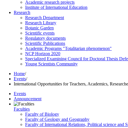
Academic research projects
Institute of International Education
Research
Research Department
Research Library
Botanic Garden
Scientific events
Regulatory documents
Scientific Publications
Academic Programs "Totalitarian phenomenon"
NCP Horizon 2020
Specialized Examining Council for Doctoral Thesis Def
Young Scientists Community
Home
/
Events
/
International Opportunities for Teachers, Academics, Researche
Events
Announcement
Faculties
Faculty of Biology
Faculty of Geology and Geography
Faculty of International Relations, Political science and 