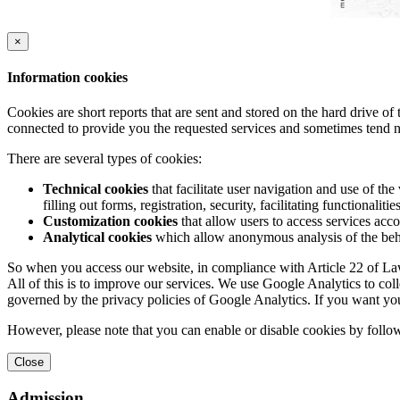
×
Information cookies
Cookies are short reports that are sent and stored on the hard drive o
connected to provide you the requested services and sometimes tend n
There are several types of cookies:
Technical cookies
that facilitate user navigation and use of the 
filling out forms, registration, security, facilitating functionalitie
Customization cookies
that allow users to access services acco
Analytical cookies
which allow anonymous analysis of the behav
So when you access our website, in compliance with Article 22 of Law 
All of this is to improve our services. We use Google Analytics to col
governed by the privacy policies of Google Analytics. If you want yo
However, please note that you can enable or disable cookies by follow
Close
Admission