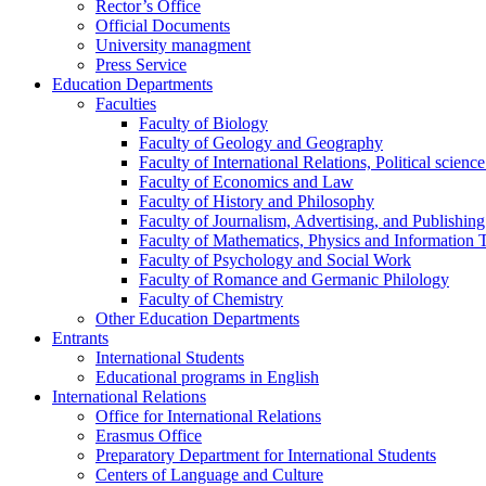
Rector’s Office
Official Documents
University managment
Press Service
Education Departments
Faculties
Faculty of Biology
Faculty of Geology and Geography
Faculty of International Relations, Political scien
Faculty of Economics and Law
Faculty of History and Philosophy
Faculty of Journalism, Advertising, and Publishing
Faculty of Mathematics, Physics and Information 
Faculty of Psychology and Social Work
Faculty of Romance and Germanic Philology
Faculty of Chemistry
Other Education Departments
Entrants
International Students
Educational programs in English
International Relations
Office for International Relations
Erasmus Office
Preparatory Department for International Students
Centers of Language and Culture