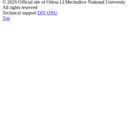
© 2026 Official site of Odesa I.I.Mechnikov National University
All rights reserved
Technical support
DIT ONU
Top