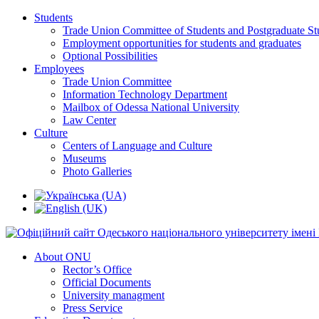
Students
Trade Union Committee of Students and Postgraduate St
Employment opportunities for students and graduates
Optional Possibilities
Employees
Trade Union Committee
Information Technology Department
Mailbox of Odessa National University
Law Center
Culture
Centers of Language and Culture
Museums
Photo Galleries
About ONU
Rector’s Office
Official Documents
University managment
Press Service