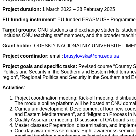
Project duration:
1 March 2022 – 28 February 2025
EU funding instrument:
EU-funded ERASMUS+ Programme, Je
Target groups:
ONU students and exchange students, students
includes ONU teaching staff members, and the broader teachi
Grant holder:
ODESKIY NACIONALNIY UNIVERSITET IMENI
Project
с
oordinator
:
email:
brusylovska@onu.edu.ua
Project goals and specific tasks:
Revised course “Country St
Politics and Security in the Southern and Eastern Mediterran
region”, “Regional Politics and Security in the Southern and 
Activities:
Project coordination meeting: Kick-off meeting, distribut
The module online platform will be hosted at ONU domain,
Curriculum development: Development of four new courses
and Eastern Mediterranean”, and “Migration Process in 
Quality Assurance meeting: Discussion of QA board’s rep
Master classes: Preparation, dissemination, and implemen
One-day awareness seminars: Eight awareness seminars a