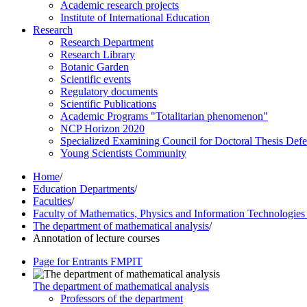
Academic research projects
Institute of International Education
Research
Research Department
Research Library
Botanic Garden
Scientific events
Regulatory documents
Scientific Publications
Academic Programs "Totalitarian phenomenon"
NCP Horizon 2020
Specialized Examining Council for Doctoral Thesis Def
Young Scientists Community
Home
/
Education Departments
/
Faculties
/
Faculty of Mathematics, Physics and Information Technologie
The department of mathematical analysis
/
Annotation of lecture courses
Page for Entrants FMPIT
The department of mathematical analysis
Professors of the department