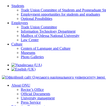
Students
Trade Union Committee of Students and Postgraduate St
Employment opportunities for students and graduates
Optional Possibilities
Employees
Trade Union Committee
Information Technology Department
Mailbox of Odessa National University
Law Center
Culture
Centers of Language and Culture
Museums
Photo Galleries
About ONU
Rector’s Office
Official Documents
University managment
Press Service