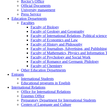
Rector’s Office
Official Documents
University managment
Press Service
Education Departments
Faculties
Faculty of Biology
Faculty of Geology and Geography
Faculty of International Relations, Political scien
Faculty of Economics and Law
Faculty of History and Philosophy
Faculty of Journalism, Advertising, and Publishing
Faculty of Mathematics, Physics and Information 
Faculty of Psychology and Social Work
Faculty of Romance and Germanic Philology
Faculty of Chemistry
Other Education Departments
Entrants
International Students
Educational programs in English
International Relations
Office for International Relations
Erasmus Office
Preparatory Department for International Students
Centers of Language and Culture