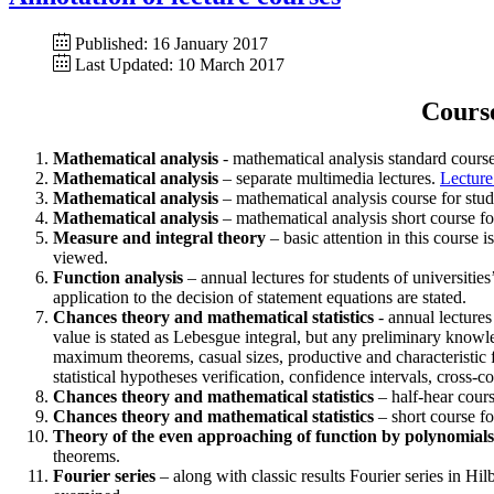
Published: 16 January 2017
Last Updated: 10 March 2017
Course
Mathematical analysis
- mathematical analysis standard course 
Mathematical analysis
– separate multimedia lectures.
Lecture
Mathematical analysis
– mathematical analysis course for stude
Mathematical analysis
– mathematical analysis short course for
Measure and integral theory
– basic attention in this course 
viewed.
Function analysis
– annual lectures for students of universities
application to the decision of statement equations are stated.
Chances theory and mathematical statistics
- annual lectures
value is stated as Lebesgue integral, but any preliminary know
maximum theorems, casual sizes, productive and characteristic fun
statistical hypotheses verification, confidence intervals, cross-c
Chances theory and mathematical statistics
– half-hear cours
Chances theory and mathematical statistics
– short course fo
Theory of the even approaching of function by polynomials
theorems.
Fourier series
– along with classic results Fourier series in Hi