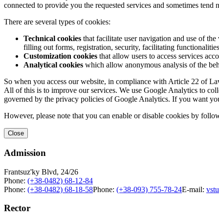
connected to provide you the requested services and sometimes tend n
There are several types of cookies:
Technical cookies
that facilitate user navigation and use of the 
filling out forms, registration, security, facilitating functionalitie
Customization cookies
that allow users to access services acco
Analytical cookies
which allow anonymous analysis of the behav
So when you access our website, in compliance with Article 22 of Law 
All of this is to improve our services. We use Google Analytics to col
governed by the privacy policies of Google Analytics. If you want yo
However, please note that you can enable or disable cookies by follow
Close
Admission
Frantsuz'ky Blvd, 24/26
Phone:
(+38-0482) 68-12-84
Phone:
(+38-0482) 68-18-58
Phone:
(+38-093) 755-78-24
E-mail:
vst
Rector