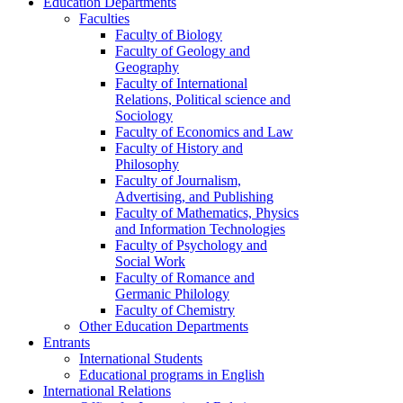
Education Departments
Faculties
Faculty of Biology
Faculty of Geology and
Geography
Faculty of International
Relations, Political science and
Sociology
Faculty of Economics and Law
Faculty of History and
Philosophy
Faculty of Journalism,
Advertising, and Publishing
Faculty of Mathematics, Physics
and Information Technologies
Faculty of Psychology and
Social Work
Faculty of Romance and
Germanic Philology
Faculty of Chemistry
Other Education Departments
Entrants
International Students
Educational programs in English
International Relations