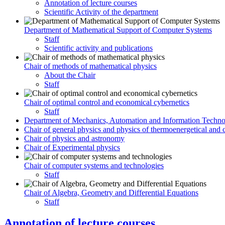
Annotation of lecture courses
Scientific Activity of the department
Department of Mathematical Support of Computer Systems
Staff
Scientific activity and publications
Chair of methods of mathematical physics
About the Chair
Staff
Chair of optimal control and economical cybernetics
Staff
Department of Mechanics, Automation and Information Techno
Chair of general physics and physics of thermoenergetical and 
Chair of physics and astronomy
Chair of Experimental physics
Chair of computer systems and technologies
Staff
Chair of Algebra, Geometry and Differential Equations
Staff
Annotation of lecture courses