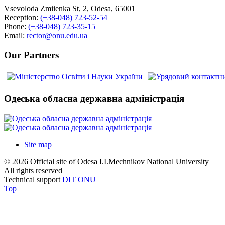
Vsevoloda Zmiienka St, 2, Odesa, 65001
Reception:
(+38-048) 723-52-54
Phone:
(+38-048) 723-35-15
Email:
rector@onu.edu.ua
Our Partners
Одеська обласна державна адміністрація
Site map
© 2026 Official site of Odesa I.I.Mechnikov National University
All rights reserved
Technical support
DIT ONU
Top