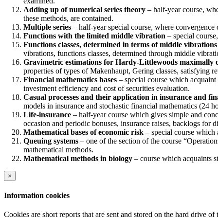
examined.
Adding up of numerical series theory
– half-year course, whe
these methods, are contained.
Multiple series
– half-year special course, where convergence o
Functions with the limited middle vibration
– special course,
Functions classes, determined in terms of middle vibrations
vibrations, functions classes, determined through middle vibrati
Gravimetric estimations for Hardy-Littlewoods maximally 
properties of types of Makenhaupt, Gering classes, satisfying re
Financial mathematics bases
– special course which acquaint s
investment efficiency and cost of securities evaluation.
Casual processes and their application in insurance and fi
models in insurance and stochastic financial mathematics (24 ho
Life-insurance
– half-year course which gives simple and conci
occasion and periodic bonuses, insurance raises, backlogs for di
Mathematical bases of economic risk
– special course which a
Queuing systems
– one of the section of the course “Operation
mathematical methods.
Mathematical methods in biology
– course which acquaints st
×
Information cookies
Cookies are short reports that are sent and stored on the hard drive o