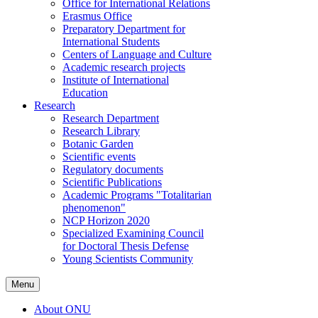
Office for International Relations
Erasmus Office
Preparatory Department for
International Students
Centers of Language and Culture
Academic research projects
Institute of International
Education
Research
Research Department
Research Library
Botanic Garden
Scientific events
Regulatory documents
Scientific Publications
Academic Programs "Totalitarian
phenomenon"
NCP Horizon 2020
Specialized Examining Council
for Doctoral Thesis Defense
Young Scientists Community
Menu
About ONU