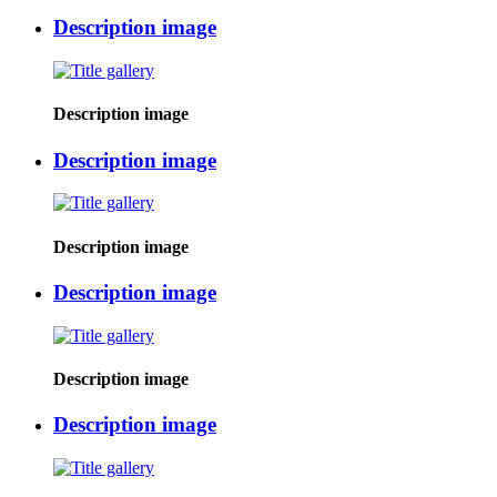
Description image
Description image
Description image
Description image
Description image
Description image
Description image