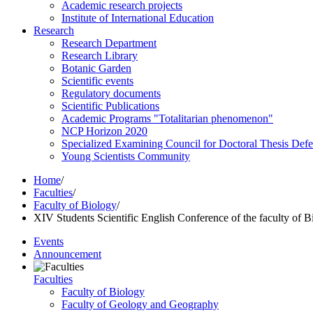
Academic research projects
Institute of International Education
Research
Research Department
Research Library
Botanic Garden
Scientific events
Regulatory documents
Scientific Publications
Academic Programs "Totalitarian phenomenon"
NCP Horizon 2020
Specialized Examining Council for Doctoral Thesis Def
Young Scientists Community
Home
/
Faculties
/
Faculty of Biology
/
XIV Students Scientific English Conference of the faculty of B
Events
Announcement
Faculties
Faculty of Biology
Faculty of Geology and Geography