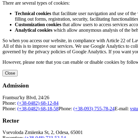
There are several types of cookies:
Technical cookies
that facilitate user navigation and use of the 
filling out forms, registration, security, facilitating functionalitie
Customization cookies
that allow users to access services acco
Analytical cookies
which allow anonymous analysis of the behav
So when you access our website, in compliance with Article 22 of Law 
All of this is to improve our services. We use Google Analytics to col
governed by the privacy policies of Google Analytics. If you want yo
However, please note that you can enable or disable cookies by follow
Close
Admission
Frantsuz'ky Blvd, 24/26
Phone:
(+38-0482) 68-12-84
Phone:
(+38-0482) 68-18-58
Phone:
(+38-093) 755-78-24
E-mail:
vst
Rector
Vsevoloda Zmiienka St, 2, Odesa, 65001
Reception:
(+38-048) 723-52-54