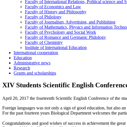
Faculty of International Relations, Political science and 
Faculty of Economics and Law
Faculty of History and Philosophy
Faculty of Philology
Faculty of Journalism, Advertising, and Publishing
Faculty of Mathematics, Physics and Information Techno
Faculty of Psychology and Social Work
Faculty of Romance and Germanic Philology
Faculty of Chemistry
Institute of International Education
International cooperation
Education
Administrative news
Research
Grants and scholarships
XIV Students Scientific English Conference 
April 20, 2017 the fourteenth Scientific English Conference of the stud
Foreign languages was not only a sign of good education, but also an i
For the past fourteen years Biological Department welcomes the partic
Congratulations and good wishes of success in achievement the great re