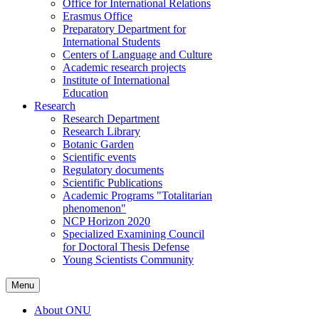
Office for International Relations
Erasmus Office
Preparatory Department for
International Students
Centers of Language and Culture
Academic research projects
Institute of International
Education
Research
Research Department
Research Library
Botanic Garden
Scientific events
Regulatory documents
Scientific Publications
Academic Programs "Totalitarian
phenomenon"
NCP Horizon 2020
Specialized Examining Council
for Doctoral Thesis Defense
Young Scientists Community
Menu
About ONU