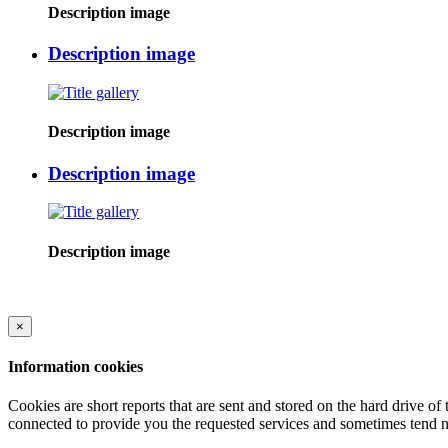
Description image
Description image
Description image
Description image
Description image
×
Information cookies
Cookies are short reports that are sent and stored on the hard drive o
connected to provide you the requested services and sometimes tend n