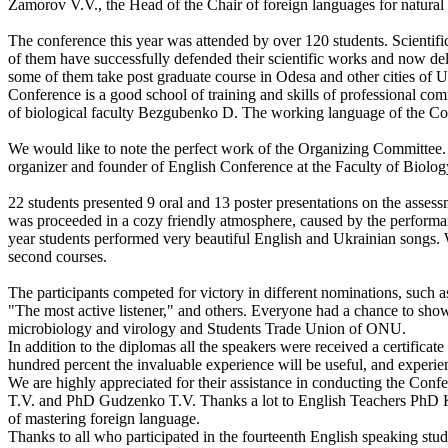
Zamorov V.V., the Head of the Chair of foreign languages for natur
The conference this year was attended by over 120 students. Scientif
of them have successfully defended their scientific works and now d
some of them take post graduate course in Odesa and other cities of U
Conference is a good school of training and skills of professional com
of biological faculty Bezgubenko D. The working language of the Co
We would like to note the perfect work of the Organizing Committee. I
organizer and founder of English Conference at the Faculty of Biolo
22 students presented 9 oral and 13 poster presentations on the asses
was proceeded in a cozy friendly atmosphere, caused by the performa
year students performed very beautiful English and Ukrainian songs. We
second courses.
The participants competed for victory in different nominations, such a
"The most active listener," and others. Everyone had a chance to show 
microbiology and virology and Students Trade Union of ONU.
In addition to the diplomas all the speakers were received a certificat
hundred percent the invaluable experience will be useful, and experie
We are highly appreciated for their assistance in conducting the Co
T.V. and PhD Gudzenko T.V. Thanks a lot to English Teachers PhD Kot
of mastering foreign language.
Thanks to all who participated in the fourteenth English speaking stud