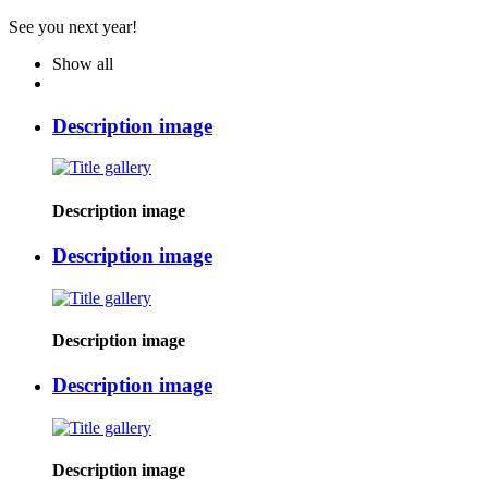
See you next year!
Show all
Description image
Description image
Description image
Description image
Description image
Description image