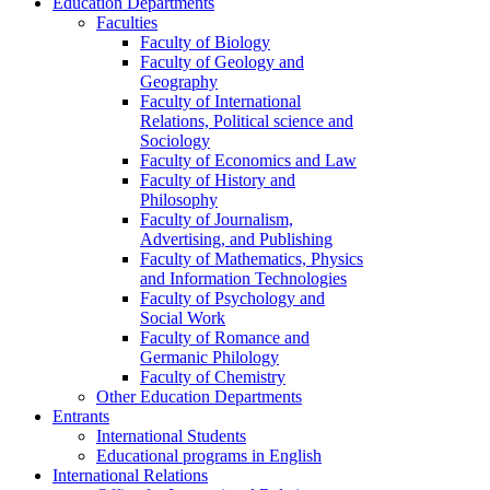
Education Departments
Faculties
Faculty of Biology
Faculty of Geology and
Geography
Faculty of International
Relations, Political science and
Sociology
Faculty of Economics and Law
Faculty of History and
Philosophy
Faculty of Journalism,
Advertising, and Publishing
Faculty of Mathematics, Physics
and Information Technologies
Faculty of Psychology and
Social Work
Faculty of Romance and
Germanic Philology
Faculty of Chemistry
Other Education Departments
Entrants
International Students
Educational programs in English
International Relations