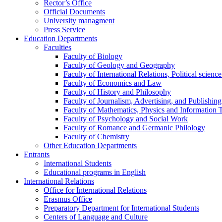
Rector’s Office
Official Documents
University managment
Press Service
Education Departments
Faculties
Faculty of Biology
Faculty of Geology and Geography
Faculty of International Relations, Political scien
Faculty of Economics and Law
Faculty of History and Philosophy
Faculty of Journalism, Advertising, and Publishing
Faculty of Mathematics, Physics and Information 
Faculty of Psychology and Social Work
Faculty of Romance and Germanic Philology
Faculty of Chemistry
Other Education Departments
Entrants
International Students
Educational programs in English
International Relations
Office for International Relations
Erasmus Office
Preparatory Department for International Students
Centers of Language and Culture