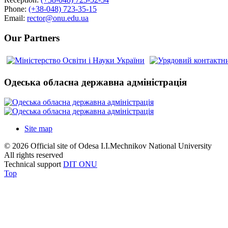
Phone:
(+38-048) 723-35-15
Email:
rector@onu.edu.ua
Our Partners
Одеська обласна державна адміністрація
Site map
© 2026 Official site of Odesa I.I.Mechnikov National University
All rights reserved
Technical support
DIT ONU
Top