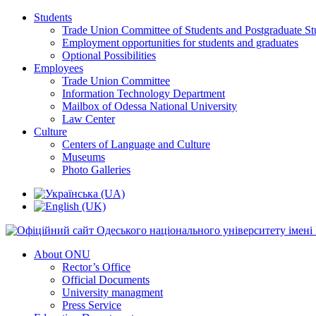
Students
Trade Union Committee of Students and Postgraduate St
Employment opportunities for students and graduates
Optional Possibilities
Employees
Trade Union Committee
Information Technology Department
Mailbox of Odessa National University
Law Center
Culture
Centers of Language and Culture
Museums
Photo Galleries
About ONU
Rector’s Office
Official Documents
University managment
Press Service