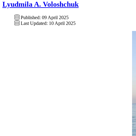
Lyudmila A. Voloshchuk
Published: 09 April 2025
Last Updated: 10 April 2025