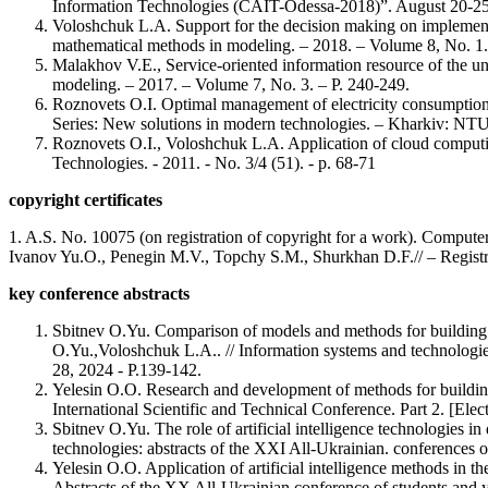
Information Technologies (CAIT-Odessa-2018)”. August 20-25
Voloshchuk L.A. Support for the decision making on implementat
mathematical methods in modeling. – 2018. – Volume 8, No. 1. 
Malakhov V.E., Service-oriented information resource of the un
modeling. – 2017. – Volume 7, No. 3. – P. 240-249.
Roznovets O.I. Optimal management of electricity consumption
Series: New solutions in modern technologies. – Kharkiv: NTU
Roznovets O.I., Voloshchuk L.A. Application of cloud comput
Technologies. - 2011. - No. 3/4 (51). - p. 68-71
copyright certificates
1. A.S. No. 10075 (on registration of copyright for a work). Comput
Ivanov Yu.O., Penegin M.V., Topchy S.M., Shurkhan D.F.// – Registr
key conference abstracts
Sbitnev O.Yu. Comparison of models and methods for building f
O.Yu.,Voloshchuk L.A.. // Information systems and technologies:
28, 2024 - P.139-142.
Yelesin O.O. Research and development of methods for building
International Scientific and Technical Conference. Part 2. [Ele
Sbitnev O.Yu. The role of artificial intelligence technologies
technologies: abstracts of the XXI All-Ukrainian. conferences o
Yelesin O.O. Application of artificial intelligence methods in
Abstracts of the XX All-Ukrainian conference of students and y