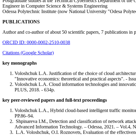
Postgraduate studies at the Technical Cybernetics Department of the 
Engineer in Computer Science & Systems Engineering
Odessa Polytechnic Institute (now National University "Odesa Polyte
PUBLICATIONS
Author and co-author of about 50 scientific papers, 7 publications in 
ORCID ID: 0000-0002-2510-0038
Citations (Google Scholar)
key monographs
Voloshchuk L.A. Justification of the choice of cloud architectu
"Innovative economics: theoretical and practical aspects". - 
Voloshchuk L.A. Cloud information technologies and innovation
PLUS, 2018. - 634p.
key peer-reviewed papers and full-text proceedings
Voloshchuk L.A., Hybrid cloud-based intelligent traffic monit
PP.86–94.
Shpinareva I.M., Detection and classification of network atta
Advanced Information Technology. – Odessa, 2021. – Vol.4, No
L.A. Voloshchuk, O.I. Roznovets, Evaluation of the effectivene