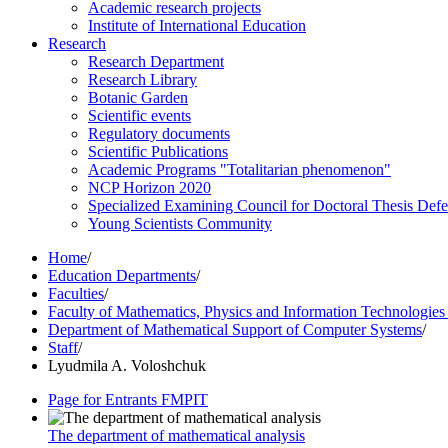
Academic research projects
Institute of International Education
Research
Research Department
Research Library
Botanic Garden
Scientific events
Regulatory documents
Scientific Publications
Academic Programs "Totalitarian phenomenon"
NCP Horizon 2020
Specialized Examining Council for Doctoral Thesis Def
Young Scientists Community
Home
/
Education Departments
/
Faculties
/
Faculty of Mathematics, Physics and Information Technologie
Department of Mathematical Support of Computer Systems
/
Staff
/
Lyudmila A. Voloshchuk
Page for Entrants FMPIT
The department of mathematical analysis