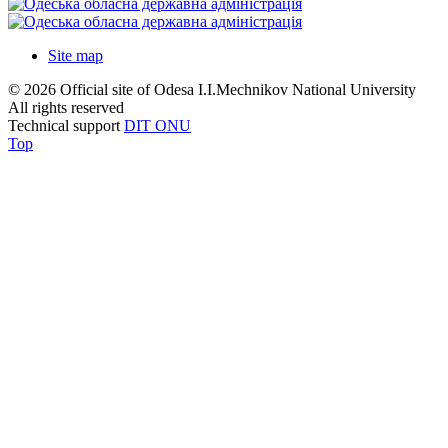
Site map
© 2026 Official site of Odesa I.I.Mechnikov National University
All rights reserved
Technical support
DIT ONU
Top