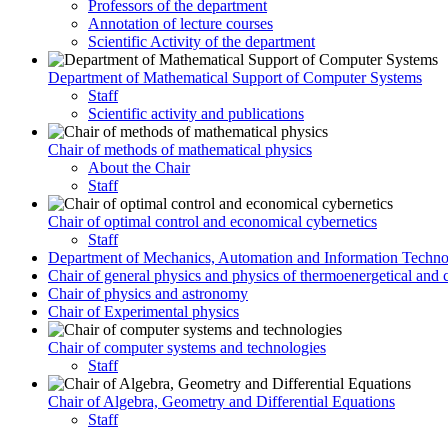
Professors of the department
Annotation of lecture courses
Scientific Activity of the department
Department of Mathematical Support of Computer Systems
Staff
Scientific activity and publications
Chair of methods of mathematical physics
About the Chair
Staff
Chair of optimal control and economical cybernetics
Staff
Department of Mechanics, Automation and Information Techno
Chair of general physics and physics of thermoenergetical and 
Chair of physics and astronomy
Chair of Experimental physics
Chair of computer systems and technologies
Staff
Chair of Algebra, Geometry and Differential Equations
Staff