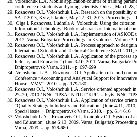
Voloshchuk L.A. Mobile application-counter of training paramet
conference of students and young scientists. Odesa, March 2
Roznovets O.I., Voloshchuk L.A. Research on the possibility o
SAIT 2013, Kyiv, Ukraine, May 27–31, 2013. Proceedings. 
Olga I. Roznovets, Ludmila A. Voloschuk. Using the criterion 
Information Technology: Book of abstracts of International c
Roznovets O.I., Voloshchuk L.A. Implementation of ASKOE usin
2012, Varna, Bulgaria): Proceedings. In 3 volumes. Volume 3. In
Roznovets O.I., Voloshchuk L.A. Process approach to designing 
International Scientific and Technical Conference SAIT 2
Roznovets O.I., Voloshchuk L.A. Application of the process app
Industry and Education" (June 3-10, 2011, Varna, Bulgaria): Pro
Dnipropetrovsk-Varna, 2011. - p. 697-699
Voloshchuk L.A.., Roznovets O.I. Application of cloud computin
Conference “Accounting and Analytical Support for Innovative
House “VMV”, 2010. – pp. 179-180.
Roznovets O.I., Voloshchuk L.A. Service-oriented approach in
25–29, 2010 / NNC "IPSA" NTUU "KPI". – Kyiv: NNC "IPS
Roznovets O.I., Voloshchuk L.A. Application of service-oriented
"Quality Strategy in Industry and Education" (June 4-11, 2010, V
Special issue. – Dnipropetrovsk-Varna, 2010. – pp. 614-616
Voloshchuk L.A.., Roznovets O.I., Konoplev O.I. System of auto
and Education” (June 6-13, 2009, Varna, Bulgaria): Proceedings.
Varna, 2009. – pp. 678-680