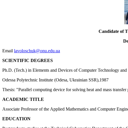
Candidate of Te
De
Email
lavoloschuk@onu.edu.ua
SCIENTIFIC DEGREES
Ph.D. (Tech.) in Elements and Devices of Computer Technology and 
Odessa Polytechnic Institute (Odesa, Ukrainian SSR),1987
Thesis: "Parallel computing device for solving heat and mass transfer
ACADEMIC TITLE
Associate Professor of the Applied Mathematics and Computer Engin
EDUCATION