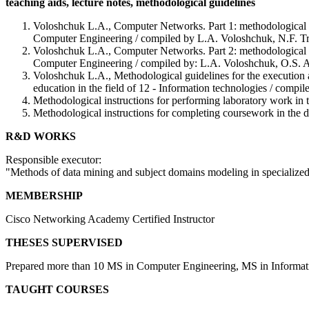
teaching aids, lecture notes, methodological guidelines
Voloshchuk L.A., Computer Networks. Part 1: methodological guid
Computer Engineering / compiled by L.A. Voloshchuk, N.F. Tru
Voloshchuk L.A., Computer Networks. Part 2: methodological inst
Computer Engineering / compiled by: L.A. Voloshchuk, O.S. An
Voloshchuk L.A., Methodological guidelines for the execution and
education in the field of 12 - Information technologies / com
Methodological instructions for performing laboratory work in
Methodological instructions for completing coursework in the
R&D WORKS
Responsible executor:
"Methods of data mining and subject domains modeling in specialized
MEMBERSHIP
Cisco Networking Academy Certified Instructor
THESES SUPERVISED
Prepared more than 10 MS in Computer Engineering, MS in Informati
TAUGHT COURSES