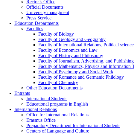
Rector’s Office
Official Documents
University managment
Press Service
Education Departments
Faculties
Faculty of Biology
Faculty of Geology and Geography
Faculty of International Relations, Political scien
Faculty of Economics and Law
Faculty of History and Philosophy
Faculty of Journalism, Advertising, and Publishing
Faculty of Mathematics, Physics and Information 
Faculty of Psychology and Social Work
Faculty of Romance and Germanic Philology
Faculty of Chemistry
Other Education Departments
Entrants
International Students
Educational programs in English
International Relations
Office for International Relations
Erasmus Office
Preparatory Department for International Students
Centers of Language and Culture