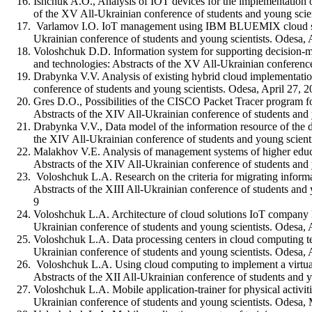
Ishchuk A.O., Analysis of IOT devices for the implementation 
of the XV All-Ukrainian conference of students and young scien
Varlamov I.O. IоT management using IBM BLUEMIX cloud servic
Ukrainian conference of students and young scientists. Odesa, 
Voloshchuk D.D. Information system for supporting decision-ma
and technologies: Abstracts of the XV All-Ukrainian conference
Drabynka V.V. Analysis of existing hybrid cloud implementatio
conference of students and young scientists. Odesa, April 27, 
Gres D.O., Possibilities of the CISCO Packet Tracer program f
Abstracts of the XIV All-Ukrainian conference of students an
Drabynka V.V., Data model of the information resource of the 
the XIV All-Ukrainian conference of students and young scien
Malakhov V.E. Analysis of management systems of higher educat
Abstracts of the XIV All-Ukrainian conference of students an
Voloshchuk L.A. Research on the criteria for migrating informa
Abstracts of the XIII All-Ukrainian conference of students an
9
Voloshchuk L.A. Architecture of cloud solutions IoT company M
Ukrainian conference of students and young scientists. Odesa
Voloshchuk L.A. Data processing centers in cloud computing te
Ukrainian conference of students and young scientists. Odesa
Voloshchuk L.A. Using cloud computing to implement a virtual 
Abstracts of the XII All-Ukrainian conference of students and
Voloshchuk L.A. Mobile application-trainer for physical activit
Ukrainian conference of students and young scientists. Odes