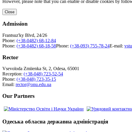
However, please note that you can enable or disable cookies by follow
Close
Admission
Frantsuz'ky Blvd, 24/26
Phone:
(+38-0482) 68-12-84
Phone:
(+38-0482) 68-18-58
Phone:
(+38-093) 755-78-24
E-mail:
vst
Rector
Vsevoloda Zmiienka St, 2, Odesa, 65001
Reception:
(+38-048) 723-52-54
Phone:
(+38-048) 723-35-15
Email:
rector@onu.edu.ua
Our Partners
Одеська обласна державна адміністрація