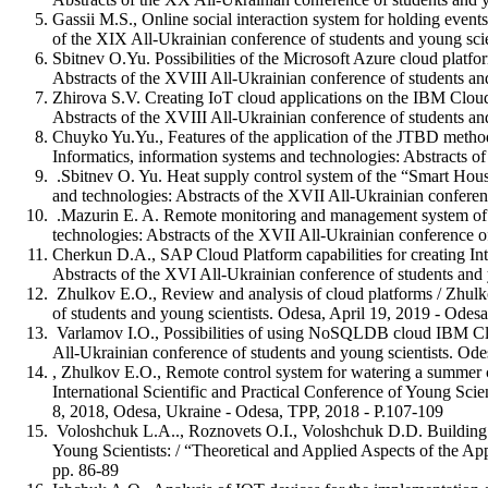
Gassii M.S., Online social interaction system for holding event
of the XIX All-Ukrainian conference of students and young scie
Sbitnev O.Yu. Possibilities of the Microsoft Azure cloud platfo
Abstracts of the XVIII All-Ukrainian conference of students an
Zhirova S.V. Creating IoT cloud applications on the IBM Cloud
Abstracts of the XVIII All-Ukrainian conference of students an
Chuyko Yu.Yu., Features of the application of the JTBD method
Informatics, information systems and technologies: Abstracts o
.Sbitnev O. Yu. Heat supply control system of the “Smart House”
and technologies: Abstracts of the XVII All-Ukrainian conferen
.Mazurin E. A. Remote monitoring and management system of the
technologies: Abstracts of the XVII All-Ukrainian conference of
Cherkun D.A., SAP Cloud Platform capabilities for creating In
Abstracts of the XVI All-Ukrainian conference of students and 
Zhulkov E.O., Review and analysis of cloud platforms / Zhulko
of students and young scientists. Odesa, April 19, 2019 - Odesa
Varlamov I.O., Possibilities of using NoSQLDB cloud IBM Cloud
All-Ukrainian conference of students and young scientists. Ode
, Zhulkov E.O., Remote control system for watering a summer co
International Scientific and Practical Conference of Young Scie
8, 2018, Odesa, Ukraine - Odesa, TPP, 2018 - P.107-109
Voloshchuk L.A.., Roznovets O.I., Voloshchuk D.D. Building an e
Young Scientists: / “Theoretical and Applied Aspects of the Ap
pp. 86-89