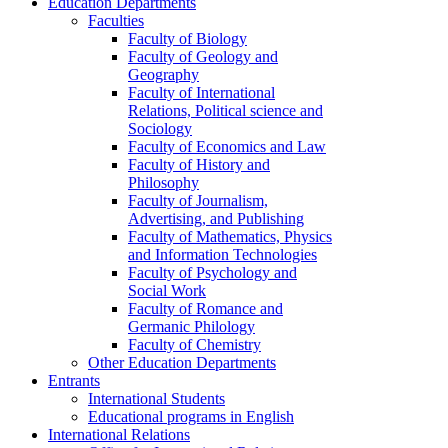
Education Departments
Faculties
Faculty of Biology
Faculty of Geology and
Geography
Faculty of International
Relations, Political science and
Sociology
Faculty of Economics and Law
Faculty of History and
Philosophy
Faculty of Journalism,
Advertising, and Publishing
Faculty of Mathematics, Physics
and Information Technologies
Faculty of Psychology and
Social Work
Faculty of Romance and
Germanic Philology
Faculty of Chemistry
Other Education Departments
Entrants
International Students
Educational programs in English
International Relations