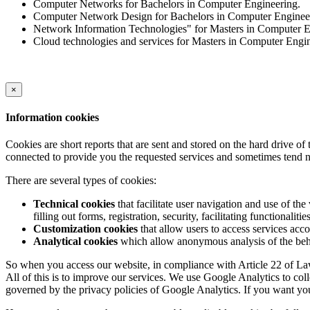
Computer Networks for Bachelors in Computer Engineering.
Computer Network Design for Bachelors in Computer Enginee
Network Information Technologies" for Masters in Computer E
Cloud technologies and services for Masters in Computer Engi
×
Information cookies
Cookies are short reports that are sent and stored on the hard drive o
connected to provide you the requested services and sometimes tend n
There are several types of cookies:
Technical cookies
that facilitate user navigation and use of the 
filling out forms, registration, security, facilitating functionalitie
Customization cookies
that allow users to access services acco
Analytical cookies
which allow anonymous analysis of the behav
So when you access our website, in compliance with Article 22 of Law 
All of this is to improve our services. We use Google Analytics to col
governed by the privacy policies of Google Analytics. If you want yo