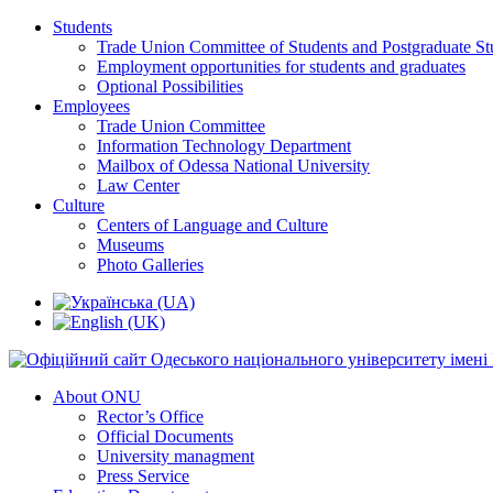
Students
Trade Union Committee of Students and Postgraduate St
Employment opportunities for students and graduates
Optional Possibilities
Employees
Trade Union Committee
Information Technology Department
Mailbox of Odessa National University
Law Center
Culture
Centers of Language and Culture
Museums
Photo Galleries
About ONU
Rector’s Office
Official Documents
University managment
Press Service