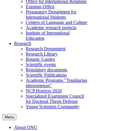
Office for International Relations
Erasmus Office
Preparatory Department for
International Students
Centers of Language and Culture
Academic research projects
Institute of International
Education
Research
Research Department
Research Library
Botanic Garden
Scientific events
Regulatory documents
Scientific Publications
Academic Programs "Totalitarian
phenomenon"
NCP Horizon 2020
Specialized Examining Council
for Doctoral Thesis Defense
Young Scientists Community
Menu
About ONU