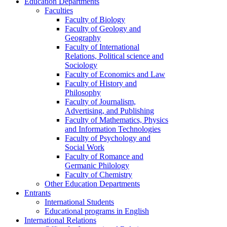
Education Departments
Faculties
Faculty of Biology
Faculty of Geology and
Geography
Faculty of International
Relations, Political science and
Sociology
Faculty of Economics and Law
Faculty of History and
Philosophy
Faculty of Journalism,
Advertising, and Publishing
Faculty of Mathematics, Physics
and Information Technologies
Faculty of Psychology and
Social Work
Faculty of Romance and
Germanic Philology
Faculty of Chemistry
Other Education Departments
Entrants
International Students
Educational programs in English
International Relations