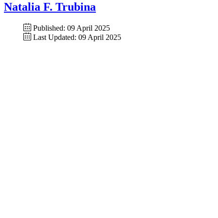
Natalia F. Trubina
Published: 09 April 2025
Last Updated: 09 April 2025