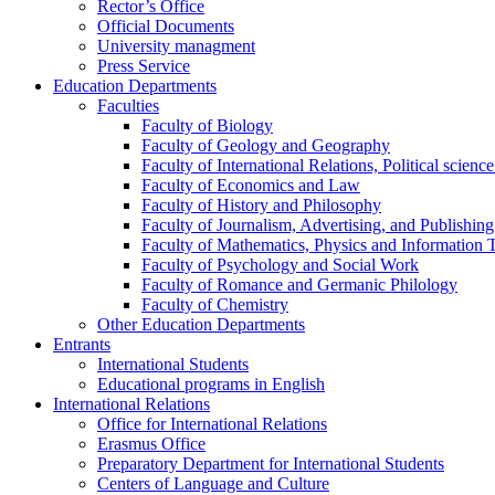
Rector’s Office
Official Documents
University managment
Press Service
Education Departments
Faculties
Faculty of Biology
Faculty of Geology and Geography
Faculty of International Relations, Political scien
Faculty of Economics and Law
Faculty of History and Philosophy
Faculty of Journalism, Advertising, and Publishing
Faculty of Mathematics, Physics and Information 
Faculty of Psychology and Social Work
Faculty of Romance and Germanic Philology
Faculty of Chemistry
Other Education Departments
Entrants
International Students
Educational programs in English
International Relations
Office for International Relations
Erasmus Office
Preparatory Department for International Students
Centers of Language and Culture