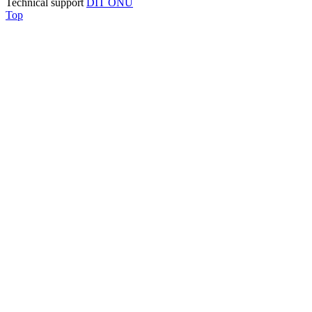
Technical support
DIT ONU
Top