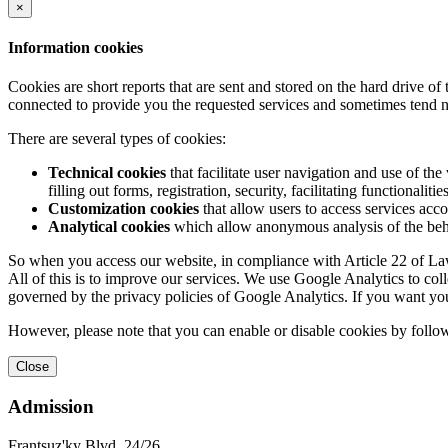
×
Information cookies
Cookies are short reports that are sent and stored on the hard drive o
connected to provide you the requested services and sometimes tend n
There are several types of cookies:
Technical cookies
that facilitate user navigation and use of the 
filling out forms, registration, security, facilitating functionalitie
Customization cookies
that allow users to access services acco
Analytical cookies
which allow anonymous analysis of the behav
So when you access our website, in compliance with Article 22 of Law 
All of this is to improve our services. We use Google Analytics to col
governed by the privacy policies of Google Analytics. If you want yo
However, please note that you can enable or disable cookies by follow
Close
Admission
Frantsuz'ky Blvd, 24/26