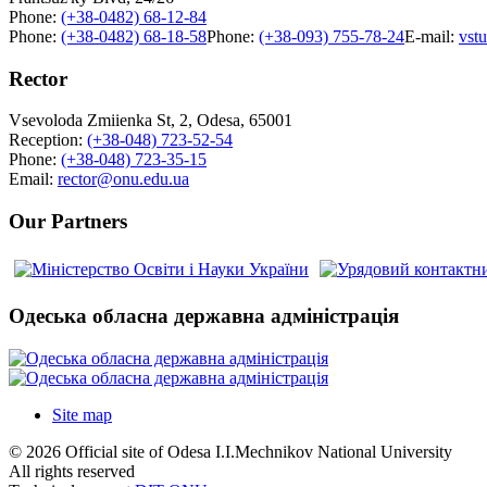
Phone:
(+38-0482) 68-12-84
Phone:
(+38-0482) 68-18-58
Phone:
(+38-093) 755-78-24
E-mail:
vst
Rector
Vsevoloda Zmiienka St, 2, Odesa, 65001
Reception:
(+38-048) 723-52-54
Phone:
(+38-048) 723-35-15
Email:
rector@onu.edu.ua
Our Partners
Одеська обласна державна адміністрація
Site map
© 2026 Official site of Odesa I.I.Mechnikov National University
All rights reserved