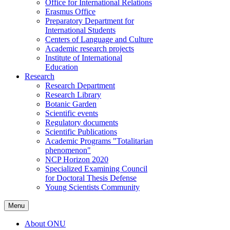
Office for International Relations
Erasmus Office
Preparatory Department for
International Students
Centers of Language and Culture
Academic research projects
Institute of International
Education
Research
Research Department
Research Library
Botanic Garden
Scientific events
Regulatory documents
Scientific Publications
Academic Programs "Totalitarian
phenomenon"
NCP Horizon 2020
Specialized Examining Council
for Doctoral Thesis Defense
Young Scientists Community
Menu
About ONU