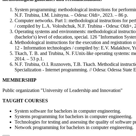
System programming: methodological instructions for performing
N.F. Trubina, I.M. Lisitsyna. – Odesa: Oldi+, 2023. – 86 p.
Computer networks. Part 1: methodological instructions for perf
/ compiled by L.A. Voloshchuk, N.F. Trubina - Odesa: Oldi+, 2
Operating systems and environments: methodological instruction
(bachelor's) level of education, special. 126 "Information Sys
Methodological instructions for the execution and registration of 
12 - Information technologies / compiled by: E.V. Malakhov, 
Tkach, T. B. and Trubina, N. F.Unix-like operating systems: met
2014. – 53 p.1.
N.F. Trubina, O.I. Roznovets, T.B. Tkach. Methodical instructi
Specialization - Internet programming. // Odesa: Odessa State Ec
MEMBERSHIP
Public organization "University of Leadership and Innovation"
TAUGHT COURSES
System software for bachelors in computer engineering.
Systems programming for bachelors in computer engineering.
Technologies for testing and assessing the quality of software p
Network programming for bachelors in computer engineering.