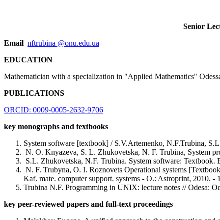
Senior Lec
Email
nftrubina @onu.edu.ua
EDUCATION
Mathematician with a specialization in "Applied Mathematics" Odessa
PUBLICATIONS
ORCID: 0009-0005-2632-9706
key monographs and textbooks
System software [textbook] / S.V.Artemenko, N.F.Trubina, S.
N. O. Knyazeva, S. L. Zhukovetska, N. F. Trubina, System prog
S.L. Zhukovetska, N.F. Trubina. System software: Textbook.
N. F. Trubyna, O. I. Roznovets Operational systems [Textbook]
Kaf. mate. computer support. systems - O.: Astroprint, 2010. - 
Trubina N.F. Programming in UNIX: lecture notes // Odesa: Ode
key peer-reviewed papers and full-text proceedings