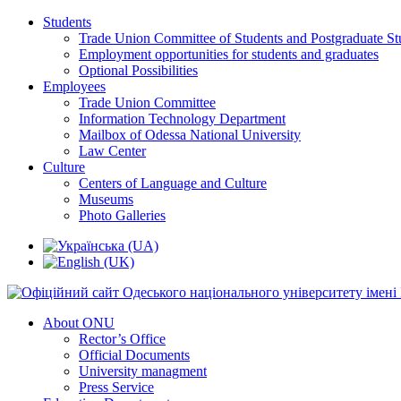
Students
Trade Union Committee of Students and Postgraduate St
Employment opportunities for students and graduates
Optional Possibilities
Employees
Trade Union Committee
Information Technology Department
Mailbox of Odessa National University
Law Center
Culture
Centers of Language and Culture
Museums
Photo Galleries
About ONU
Rector’s Office
Official Documents
University managment
Press Service