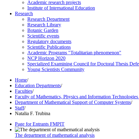
Academic research projects
Institute of International Education
Research
Research Department
Research Library
Botanic Garden
Scientific events
Regulatory documents
Scientific Publications
Academic Programs "Totalitarian phenomenon"
NCP Horizon 2020
Specialized Examining Council for Doctoral Thesis Def
Young Scientists Community
Home
/
Education Departments
/
Faculties
/
Faculty of Mathematics, Physics and Information Technologie
Department of Mathematical Support of Computer Systems
/
Staff
/
Natalia F. Trubina
Page for Entrants FMPIT
The department of mathematical analysis