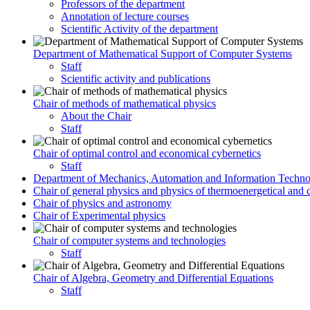
Professors of the department
Annotation of lecture courses
Scientific Activity of the department
Department of Mathematical Support of Computer Systems
Staff
Scientific activity and publications
Chair of methods of mathematical physics
About the Chair
Staff
Chair of optimal control and economical cybernetics
Staff
Department of Mechanics, Automation and Information Techno
Chair of general physics and physics of thermoenergetical and 
Chair of physics and astronomy
Chair of Experimental physics
Chair of computer systems and technologies
Staff
Chair of Algebra, Geometry and Differential Equations
Staff