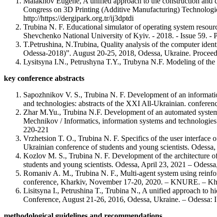
Malakhov Eugene, A unified approach to the construction and qu
Congress on 3D Printing (Additive Manufacturing) Technologie
http://https://dergipark.org.tr/ij3dptdi
Trubina N. F. Educational simulator of operating system resource
Shevchenko National University of Kyiv. - 2018. - Issue 59. - 
T.Petrushina, N.Trubina, Quality analysis of the computer ide
Odessa-2018)”. August 20-25, 2018, Odessa, Ukraine. Procee
Lysitsyna I.N., Petrushyna T.Y., Trubyna N.F. Modeling of the a
key conference abstracts
Sapozhnikov V. S., Trubina N. F. Development of an information 
and technologies: abstracts of the XXI All-Ukrainian. conferenc
Zhar M.Yu., Trubina N.F. Development of an automated system fo
Mechnikov / Informatics, information systems and technologies:
220-221
Vrzhetsion T. O., Trubina N. F. Specifics of the user interface 
Ukrainian conference of students and young scientists. Odessa,
Kozlov M. S., Trubina N. F. Development of the architecture of
students and young scientists. Odessa, April 23, 2021 – Odessa
Romaniv A. M., Trubina N. F., Multi-agent system using reinforc
conference, Kharkiv, November 17-20, 2020. – KNURE. – Kh.: 
Lisitsyna I., Petrushina T., Trubina N., A unified approach to 
Conference, August 21-26, 2016, Odessa, Ukraine. – Odessa: I.
methodological guidelines and recommendations