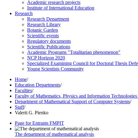
Academic research projects
Institute of International Education
Research
Research Department
Research Library
Botanic Garden
Scientific events
Regulatory documents
Scientific Publications
Academic Programs "Totalitarian phenomenon"
NCP Horizon 2020
Specialized Examining Council for Doctoral Thesis Def
Young Scientists Community
Home
/
Education Departments
/
Faculties
/
Faculty of Mathematics, Physics and Information Technologie
Department of Mathematical Support of Computer Systems
/
Staff
/
Valerii G. Pienko
Page for Entrants FMPIT
The department of mathematical analysis