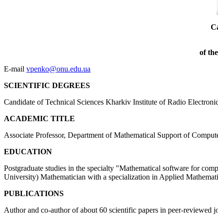
Ca
of th
E-mail
vpenko@onu.edu.ua
SCIENTIFIC DEGREES
Candidate of Technical Sciences Kharkiv Institute of Radio Electroni
ACADEMIC TITLE
Associate Professor, Department of Mathematical Support of Comput
EDUCATION
Postgraduate studies in the specialty "Mathematical software for c
University) Mathematician with a specialization in Applied Mathemat
PUBLICATIONS
Author and co-author of about 60 scientific papers in peer-reviewed 