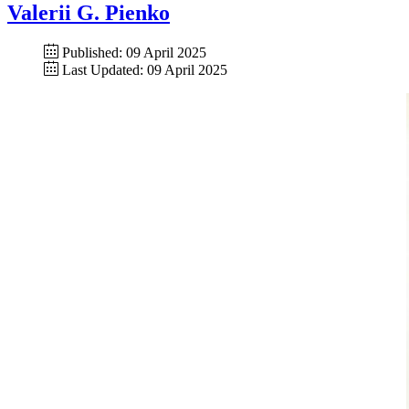
Valerii G. Pienko
Published: 09 April 2025
Last Updated: 09 April 2025