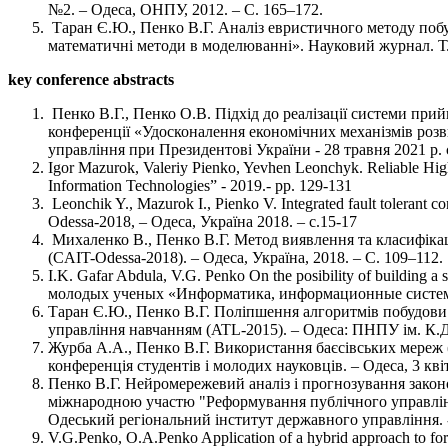
№2. – Одеса, ОНПУ, 2012. – С. 165–172.
Таран Є.Ю., Пенкo В.Г. Аналіз евристичного методу побуд
математичні методи в моделюванні». Науковий журнал. Т. 
key conference abstracts
Пенко В.Г., Пенко О.В. Підхід до реалізації системи прий
конференції «Удосконалення економічних механізмів розв
управління при Президентові України - 28 травня 2021 р. 
Igor Mazurok, Valeriy Pienko, Yevhen Leonchyk. Reliable High 
Information Technologies” - 2019.- pp. 129-131
Leonchik Y., Mazurok I., Pienko V. Integrated fault tolera
Odessa-2018, – Одеса, Україна 2018. – с.15-17
Михаленко В., Пенкo В.Г. Метод виявлення та класифікації
(CAIT-Odessa-2018). – Одеса, Україна, 2018. – С. 109–112.
I.K. Gafar Abdula, V.G. Penko On the posibility of buildin
молодых ученых «Информатика, информационные системы
Таран Є.Ю., Пенкo В.Г. Поліпшення алгоритмів побудови 
управління навчанням (ATL-2015). – Одеса: ПНПУ ім. К.Д
Журба А.А., Пенкo В.Г. Використання баєсівських мереж (
конференція студентів і молодих науковців. – Одеса, 3 кв
Пенко В.Г. Нейромережевий аналіз і прогнозування законо
міжнародною участю "Реформування публічного управління
Одеський регіональний інститут державного управління. -
V.G.Penko, O.A.Penko Application of a hybrid approach to fore