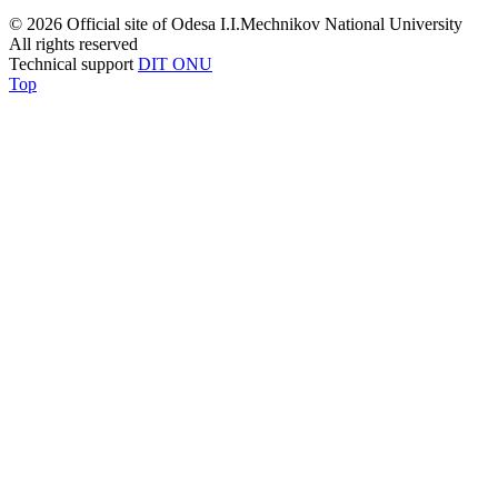
© 2026 Official site of Odesa I.I.Mechnikov National University
All rights reserved
Technical support
DIT ONU
Top