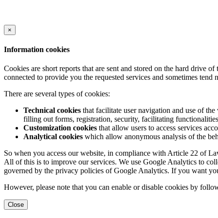
×
Information cookies
Cookies are short reports that are sent and stored on the hard drive o
connected to provide you the requested services and sometimes tend n
There are several types of cookies:
Technical cookies
that facilitate user navigation and use of the 
filling out forms, registration, security, facilitating functionalitie
Customization cookies
that allow users to access services acco
Analytical cookies
which allow anonymous analysis of the behav
So when you access our website, in compliance with Article 22 of Law 
All of this is to improve our services. We use Google Analytics to col
governed by the privacy policies of Google Analytics. If you want yo
However, please note that you can enable or disable cookies by follow
Close