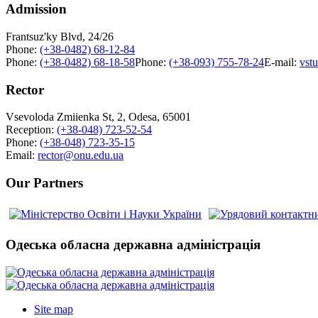
Admission
Frantsuz'ky Blvd, 24/26
Phone:
(+38-0482) 68-12-84
Phone:
(+38-0482) 68-18-58
Phone:
(+38-093) 755-78-24
E-mail:
vst
Rector
Vsevoloda Zmiienka St, 2, Odesa, 65001
Reception:
(+38-048) 723-52-54
Phone:
(+38-048) 723-35-15
Email:
rector@onu.edu.ua
Our Partners
Одеська обласна державна адміністрація
Site map