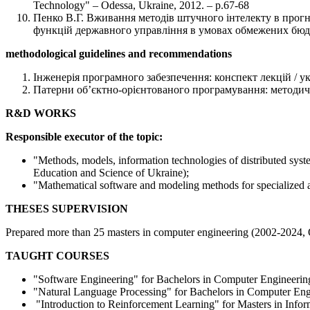
Technology" – Odessa, Ukraine, 2012. – p.67-68
Пенко В.Г. Вживання методів штучного інтелекту в прогно
функцій державного управління в умовах обмежених бюдже
methodological guidelines and recommendations
Інженерія програмного забезпечення: конспект лекцій / укл
Патерни об’єктно-орієнтованого програмування: методичний
R&D WORKS
Responsible executor of the topic:
"Methods, models, information technologies of distributed sys
Education and Science of Ukraine);
"Mathematical software and modeling methods for specialized 
THESES SUPERVISION
Prepared more than 25 masters in computer engineering (2002-2024, 
TAUGHT COURSES
"Software Engineering" for Bachelors in Computer Engineerin
"Natural Language Processing" for Bachelors in Computer Eng
"Introduction to Reinforcement Learning" for Masters in Info