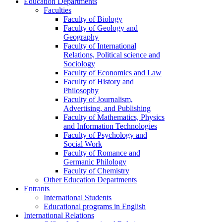
Education Departments
Faculties
Faculty of Biology
Faculty of Geology and
Geography
Faculty of International
Relations, Political science and
Sociology
Faculty of Economics and Law
Faculty of History and
Philosophy
Faculty of Journalism,
Advertising, and Publishing
Faculty of Mathematics, Physics
and Information Technologies
Faculty of Psychology and
Social Work
Faculty of Romance and
Germanic Philology
Faculty of Chemistry
Other Education Departments
Entrants
International Students
Educational programs in English
International Relations