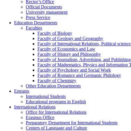
Rector’s Office
Official Documents
University managment
Press Service
Education Departments
Faculties
Faculty of Biology
Faculty of Geology and Geography
Faculty of International Relations, Political scien
Faculty of Economics and Law
Faculty of History and Philosophy
Faculty of Journalism, Advertising, and Publishing
Faculty of Mathematics, Physics and Information 
Faculty of Psychology and Social Work
Faculty of Romance and Germanic Philology
Faculty of Chemistry
Other Education Departments
Entrants
International Students
Educational programs in English
International Relations
Office for International Relations
Erasmus Office
Preparatory Department for International Students
Centers of Language and Culture