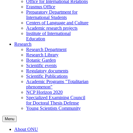
Office for International Relations
Erasmus Office
Preparatory Department for
International Students
Centers of Language and Culture
Academic research projects
Institute of International
Education
Research
Research Department
Research Library
Botanic Garden
Scientific events
Regulatory documents
Scientific Publications
Academic Programs "Totalitarian
phenomenon"
NCP Horizon 2020
Specialized Examining Council
for Doctoral Thesis Defense
Young Scientists Community
Menu
About ONU