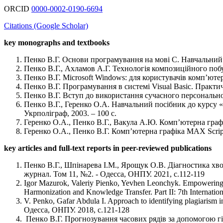
ORCID
0000-0002-0190-6694
Citations (Google Scholar)
key monographs and textbooks
Пенко В.Г. Основи програмування на мові С. Навчальний 
Пенкo В.Г., Ахламов А.Г. Технологія композиційного побу
Пенкo В.Г. Microsoft Windows: для користувачів комп’ютері
Пенкo В.Г. Програмування в системі Visual Basic. Практи
Пенкo В.Г. Вступ до використання сучасного персонально
Пенкo В.Г., Геренко О.А. Навчальний посібник до курсу «
Укрполіграф, 2003. – 100 с.
Геренко О.А., Пенкo В.Г., Вакула А.Ю. Комп’ютерна графі
Геренко О.А., Пенкo В.Г. Комп’ютерна графіка MAX Script
key articles and full-text reports in peer-reviewed publications
Пенко В.Г., Шпінарева І.М., Ярощук О.В. Діагностика хво
журнал. Том 11, №2. - Одесса, ОНПУ. 2021, с.112-119
Igor Mazurok, Valeriy Pienko, Yevhen Leonchyk. Empowering fau
Harmonization and Knowledge Transfer. Part II: 7th Internati
V. Penko, Gafar Abdula I. Approach to identifying plagiari
Одесса, ОНПУ. 2018, с.121-128
Пенкo В.Г. Прогнозування часових рядів за допомогою гі