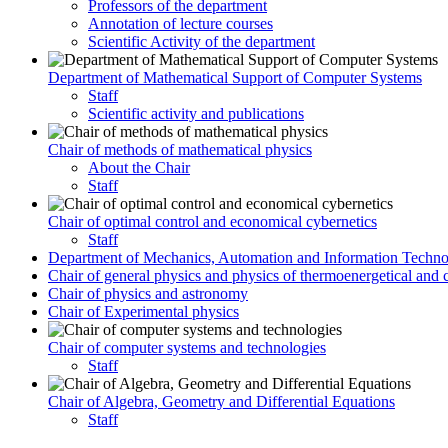
Professors of the department
Annotation of lecture courses
Scientific Activity of the department
Department of Mathematical Support of Computer Systems
Staff
Scientific activity and publications
Chair of methods of mathematical physics
About the Chair
Staff
Chair of optimal control and economical cybernetics
Staff
Department of Mechanics, Automation and Information Techno
Chair of general physics and physics of thermoenergetical and 
Chair of physics and astronomy
Chair of Experimental physics
Chair of computer systems and technologies
Staff
Chair of Algebra, Geometry and Differential Equations
Staff