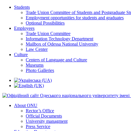
Students
Trade Union Committee of Students and Postgraduate St
Employment opportunities for students and graduates
Optional Possibilities
Employees
Trade Union Committee
Information Technology Department
Mailbox of Odessa National University
Law Center
Culture
Centers of Language and Culture
Museums
Photo Galleries
About ONU
Rector’s Office
Official Documents
University managment
Press Service