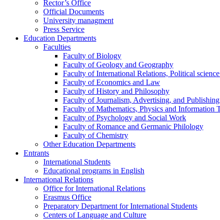
Rector’s Office
Official Documents
University managment
Press Service
Education Departments
Faculties
Faculty of Biology
Faculty of Geology and Geography
Faculty of International Relations, Political scien
Faculty of Economics and Law
Faculty of History and Philosophy
Faculty of Journalism, Advertising, and Publishing
Faculty of Mathematics, Physics and Information 
Faculty of Psychology and Social Work
Faculty of Romance and Germanic Philology
Faculty of Chemistry
Other Education Departments
Entrants
International Students
Educational programs in English
International Relations
Office for International Relations
Erasmus Office
Preparatory Department for International Students
Centers of Language and Culture