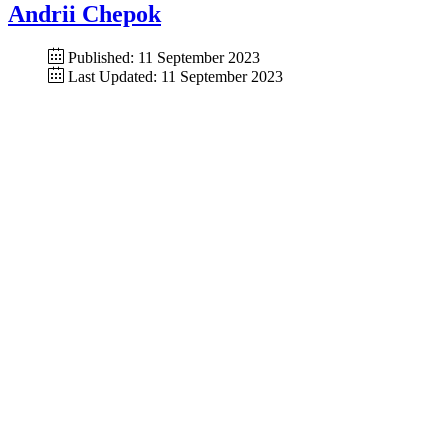
Andrii Chepok
Published: 11 September 2023
Last Updated: 11 September 2023