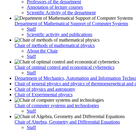
Professors of the department
Annotation of lecture courses
Scientific Activity of the department
Department of Mathematical Support of Computer Systems
Staff
Scientific activity and publications
Chair of methods of mathematical physics
About the Chair
Staff
Chair of optimal control and economical cybernetics
Staff
Department of Mechanics, Automation and Information Techno
Chair of general physics and physics of thermoenergetical and 
Chair of physics and astronomy
Chair of Experimental physics
Chair of computer systems and technologies
Staff
Chair of Algebra, Geometry and Differential Equations
Staff