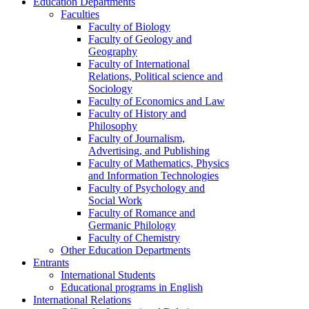
Education Departments
Faculties
Faculty of Biology
Faculty of Geology and
Geography
Faculty of International
Relations, Political science and
Sociology
Faculty of Economics and Law
Faculty of History and
Philosophy
Faculty of Journalism,
Advertising, and Publishing
Faculty of Mathematics, Physics
and Information Technologies
Faculty of Psychology and
Social Work
Faculty of Romance and
Germanic Philology
Faculty of Chemistry
Other Education Departments
Entrants
International Students
Educational programs in English
International Relations