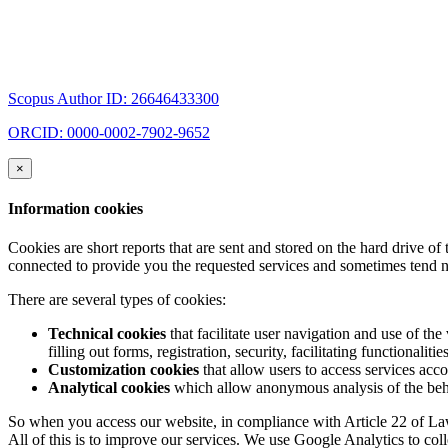
Scopus Author ID: 26646433300
ORCID: 0000-0002-7902-9652
×
Information cookies
Cookies are short reports that are sent and stored on the hard drive o
connected to provide you the requested services and sometimes tend n
There are several types of cookies:
Technical cookies
that facilitate user navigation and use of the 
filling out forms, registration, security, facilitating functionalitie
Customization cookies
that allow users to access services acco
Analytical cookies
which allow anonymous analysis of the behav
So when you access our website, in compliance with Article 22 of Law 
All of this is to improve our services. We use Google Analytics to col