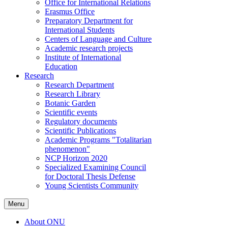
Office for International Relations
Erasmus Office
Preparatory Department for
International Students
Centers of Language and Culture
Academic research projects
Institute of International
Education
Research
Research Department
Research Library
Botanic Garden
Scientific events
Regulatory documents
Scientific Publications
Academic Programs "Totalitarian
phenomenon"
NCP Horizon 2020
Specialized Examining Council
for Doctoral Thesis Defense
Young Scientists Community
Menu
About ONU