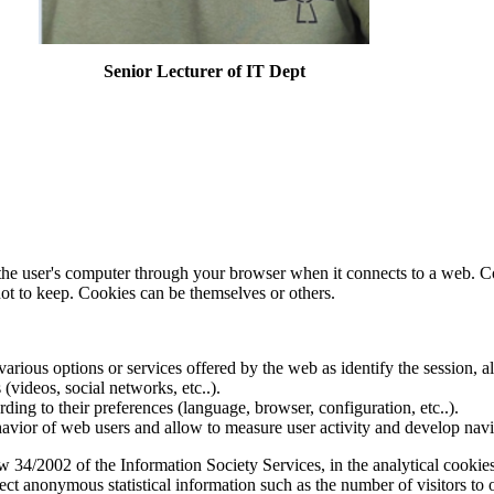
Senior Lecturer of IT Dept
f the user's computer through your browser when it connects to a web. C
ot to keep. Cookies can be themselves or others.
various options or services offered by the web as identify the session, al
s (videos, social networks, etc..).
rding to their preferences (language, browser, configuration, etc..).
ior of web users and allow to measure user activity and develop naviga
34/2002 of the Information Society Services, in the analytical cookies
lect anonymous statistical information such as the number of visitors to