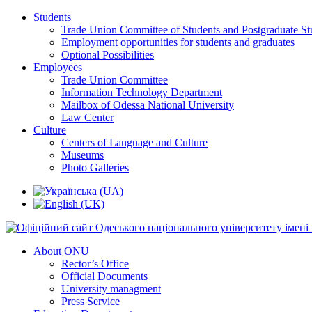
Students
Trade Union Committee of Students and Postgraduate St
Employment opportunities for students and graduates
Optional Possibilities
Employees
Trade Union Committee
Information Technology Department
Mailbox of Odessa National University
Law Center
Culture
Centers of Language and Culture
Museums
Photo Galleries
About ONU
Rector’s Office
Official Documents
University managment
Press Service