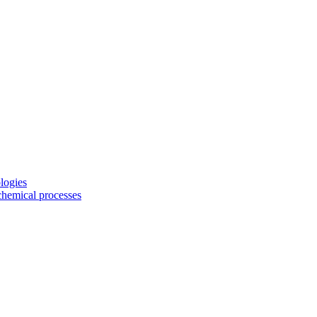
logies
chemical processes