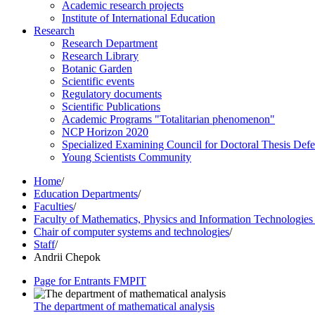
Academic research projects
Institute of International Education
Research
Research Department
Research Library
Botanic Garden
Scientific events
Regulatory documents
Scientific Publications
Academic Programs "Totalitarian phenomenon"
NCP Horizon 2020
Specialized Examining Council for Doctoral Thesis Def
Young Scientists Community
Home
/
Education Departments
/
Faculties
/
Faculty of Mathematics, Physics and Information Technologie
Chair of computer systems and technologies
/
Staff
/
Andrii Chepok
Page for Entrants FMPIT
The department of mathematical analysis