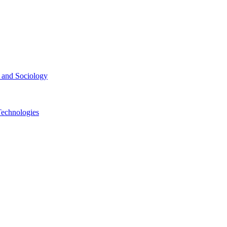
ce and Sociology
Technologies