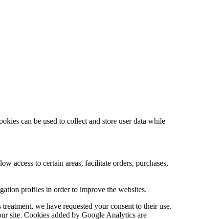
ookies can be used to collect and store user data while
low access to certain areas, facilitate orders, purchases,
tion profiles in order to improve the websites.
 treatment, we have requested your consent to their use.
 our site. Cookies added by Google Analytics are