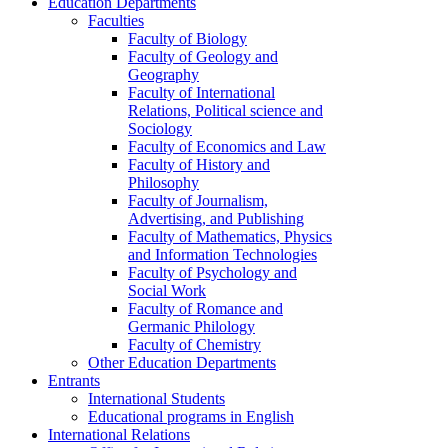
Education Departments
Faculties
Faculty of Biology
Faculty of Geology and
Geography
Faculty of International
Relations, Political science and
Sociology
Faculty of Economics and Law
Faculty of History and
Philosophy
Faculty of Journalism,
Advertising, and Publishing
Faculty of Mathematics, Physics
and Information Technologies
Faculty of Psychology and
Social Work
Faculty of Romance and
Germanic Philology
Faculty of Chemistry
Other Education Departments
Entrants
International Students
Educational programs in English
International Relations