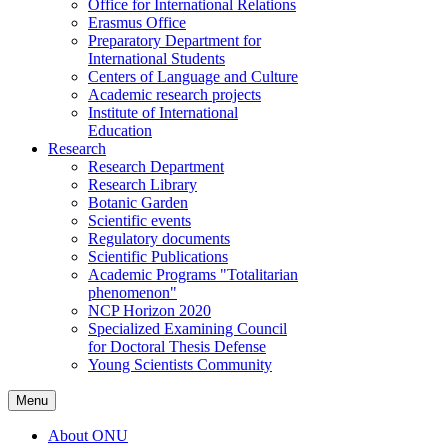
Office for International Relations
Erasmus Office
Preparatory Department for
International Students
Centers of Language and Culture
Academic research projects
Institute of International
Education
Research
Research Department
Research Library
Botanic Garden
Scientific events
Regulatory documents
Scientific Publications
Academic Programs "Totalitarian
phenomenon"
NCP Horizon 2020
Specialized Examining Council
for Doctoral Thesis Defense
Young Scientists Community
Menu
About ONU