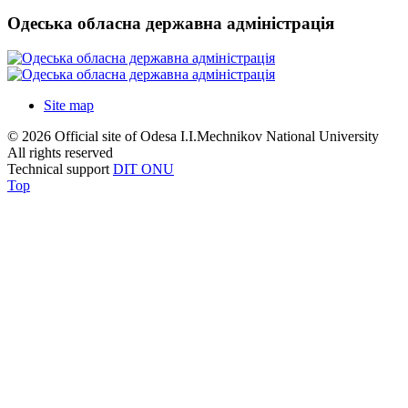
Одеська обласна державна адміністрація
Site map
© 2026 Official site of Odesa I.I.Mechnikov National University
All rights reserved
Technical support
DIT ONU
Top