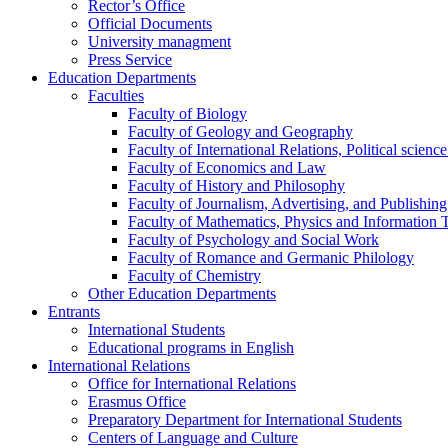
Rector’s Office
Official Documents
University managment
Press Service
Education Departments
Faculties
Faculty of Biology
Faculty of Geology and Geography
Faculty of International Relations, Political scien
Faculty of Economics and Law
Faculty of History and Philosophy
Faculty of Journalism, Advertising, and Publishing
Faculty of Mathematics, Physics and Information 
Faculty of Psychology and Social Work
Faculty of Romance and Germanic Philology
Faculty of Chemistry
Other Education Departments
Entrants
International Students
Educational programs in English
International Relations
Office for International Relations
Erasmus Office
Preparatory Department for International Students
Centers of Language and Culture