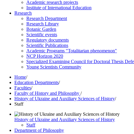
Academic research projects
Institute of International Education
Research
Research Department
Research Library
Botanic Garden
Scientific events
Regulatory documents
Scientific Publications
Academic Programs "Totalitarian phenomenon"
NCP Horizon 2020
Specialized Examining Council for Doctoral Thesis Def
Young Scientists Community
Home
/
Education Departments
/
Faculties
/
Faculty of History and Philosophy
/
History of Ukraine and Auxiliary Sciences of History
/
Staff
History of Ukraine and Auxiliary Sciences of History
Staff
Department of Philosophy