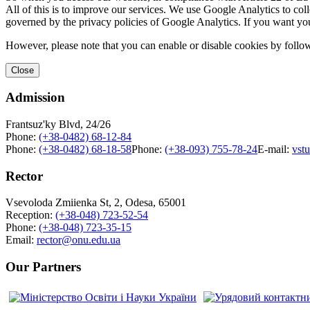
All of this is to improve our services. We use Google Analytics to col
governed by the privacy policies of Google Analytics. If you want yo
However, please note that you can enable or disable cookies by follow
Close
Admission
Frantsuz'ky Blvd, 24/26
Phone:
(+38-0482) 68-12-84
Phone:
(+38-0482) 68-18-58
Phone:
(+38-093) 755-78-24
E-mail:
vst
Rector
Vsevoloda Zmiienka St, 2, Odesa, 65001
Reception:
(+38-048) 723-52-54
Phone:
(+38-048) 723-35-15
Email:
rector@onu.edu.ua
Our Partners