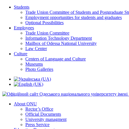
Students
Trade Union Committee of Students and Postgraduate St
Employment opportunities for students and graduates
Optional Possibilities
Employees
Trade Union Committee
Information Technology Department
Mailbox of Odessa National University
Law Center
Culture
Centers of Language and Culture
Museums
Photo Galleries
About ONU
Rector’s Office
Official Documents
University managment
Press Service