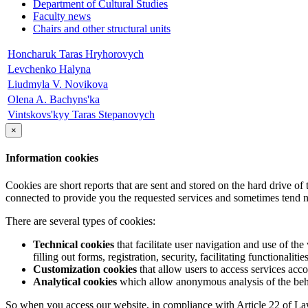
Department of Cultural Studies
Faculty news
Chairs and other structural units
Honcharuk Taras Hryhorovych
Levchenko Halyna
Liudmyla V. Novikova
Olena A. Bachyns'ka
Vintskovs'kyy Taras Stepanovych
×
Information cookies
Cookies are short reports that are sent and stored on the hard drive o
connected to provide you the requested services and sometimes tend n
There are several types of cookies:
Technical cookies
that facilitate user navigation and use of the 
filling out forms, registration, security, facilitating functionalitie
Customization cookies
that allow users to access services acco
Analytical cookies
which allow anonymous analysis of the behav
So when you access our website, in compliance with Article 22 of Law 