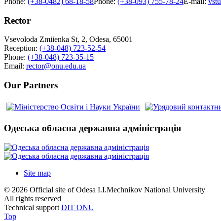
Phone:
(+38-0482) 68-18-58
Phone:
(+38-093) 755-78-24
E-mail:
vst
Rector
Vsevoloda Zmiienka St, 2, Odesa, 65001
Reception:
(+38-048) 723-52-54
Phone:
(+38-048) 723-35-15
Email:
rector@onu.edu.ua
Our Partners
Одеська обласна державна адміністрація
Site map
© 2026 Official site of Odesa I.I.Mechnikov National University
All rights reserved
Technical support
DIT ONU
Top