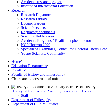
Academic research projects
Institute of International Education
Research
Research Department
Research Library
Botanic Garden
Scientific events
Regulatory documents
Scientific Publications
Academic Programs "Totalitarian phenomenon"
NCP Horizon 2020
Specialized Examining Council for Doctoral Thesis Def
Young Scientists Community
Home
/
Education Departments
/
Faculties
/
Faculty of History and Philosophy
/
Chairs and other structural units
History of Ukraine and Auxiliary Sciences of History
Staff
Department of Philosophy
Department of Cultural Studies