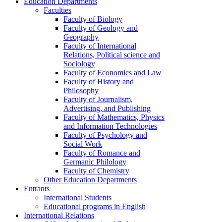
Education Departments
Faculties
Faculty of Biology
Faculty of Geology and
Geography
Faculty of International
Relations, Political science and
Sociology
Faculty of Economics and Law
Faculty of History and
Philosophy
Faculty of Journalism,
Advertising, and Publishing
Faculty of Mathematics, Physics
and Information Technologies
Faculty of Psychology and
Social Work
Faculty of Romance and
Germanic Philology
Faculty of Chemistry
Other Education Departments
Entrants
International Students
Educational programs in English
International Relations