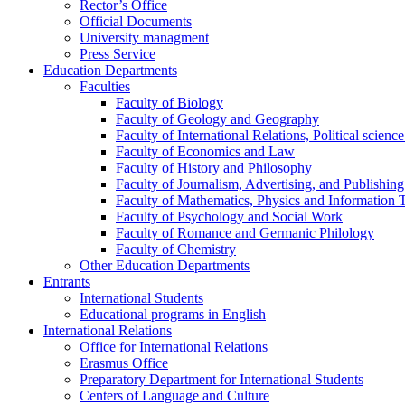
Rector’s Office
Official Documents
University managment
Press Service
Education Departments
Faculties
Faculty of Biology
Faculty of Geology and Geography
Faculty of International Relations, Political scien
Faculty of Economics and Law
Faculty of History and Philosophy
Faculty of Journalism, Advertising, and Publishing
Faculty of Mathematics, Physics and Information 
Faculty of Psychology and Social Work
Faculty of Romance and Germanic Philology
Faculty of Chemistry
Other Education Departments
Entrants
International Students
Educational programs in English
International Relations
Office for International Relations
Erasmus Office
Preparatory Department for International Students
Centers of Language and Culture