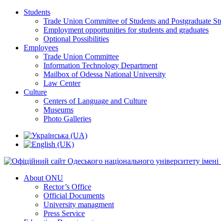
Students
Trade Union Committee of Students and Postgraduate St
Employment opportunities for students and graduates
Optional Possibilities
Employees
Trade Union Committee
Information Technology Department
Mailbox of Odessa National University
Law Center
Culture
Centers of Language and Culture
Museums
Photo Galleries
About ONU
Rector’s Office
Official Documents
University managment
Press Service