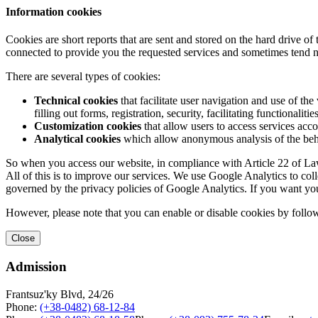
Information cookies
Cookies are short reports that are sent and stored on the hard drive o
connected to provide you the requested services and sometimes tend n
There are several types of cookies:
Technical cookies
that facilitate user navigation and use of the 
filling out forms, registration, security, facilitating functionalitie
Customization cookies
that allow users to access services acco
Analytical cookies
which allow anonymous analysis of the behav
So when you access our website, in compliance with Article 22 of Law 
All of this is to improve our services. We use Google Analytics to col
governed by the privacy policies of Google Analytics. If you want yo
However, please note that you can enable or disable cookies by follow
Close
Admission
Frantsuz'ky Blvd, 24/26
Phone:
(+38-0482) 68-12-84