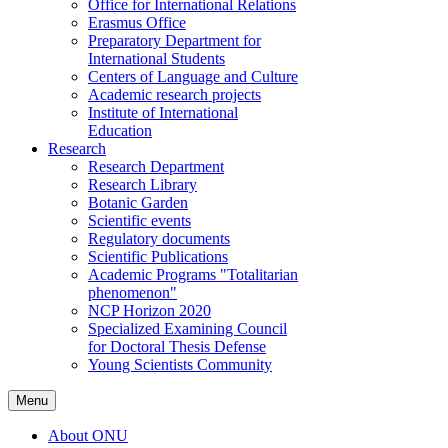
Office for International Relations
Erasmus Office
Preparatory Department for
International Students
Centers of Language and Culture
Academic research projects
Institute of International
Education
Research
Research Department
Research Library
Botanic Garden
Scientific events
Regulatory documents
Scientific Publications
Academic Programs "Totalitarian
phenomenon"
NCP Horizon 2020
Specialized Examining Council
for Doctoral Thesis Defense
Young Scientists Community
Menu
About ONU