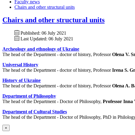
Faculty news
Chairs and other structural units
Chairs and other structural units
Published: 06 July 2021
Last Updated: 06 July 2021
Archeology and ethnology of Ukraine
The head of the Department - doctor of history, Professor
Olena V. 
Universal History
The head of the Department - doctor of history, Professor
Irena S. G
History of Ukraine
The head of the Department - doctor of history, Professor
Olena A. 
Department of Philosophy
The head of the Department - Doctor of Philosophy,
Professor Inna
Department of Cultural Studies
The head of the Department - Doctor of Philosophy, PhD in Philology
×