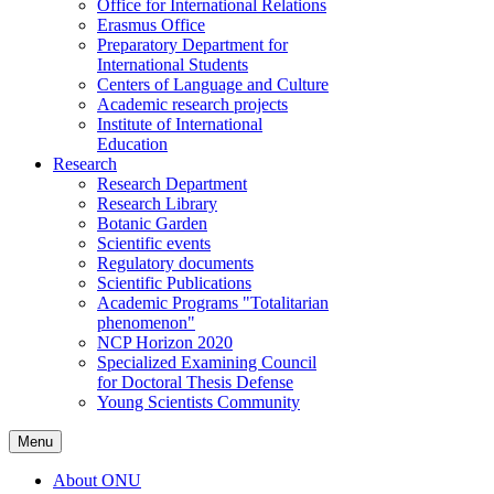
Office for International Relations
Erasmus Office
Preparatory Department for
International Students
Centers of Language and Culture
Academic research projects
Institute of International
Education
Research
Research Department
Research Library
Botanic Garden
Scientific events
Regulatory documents
Scientific Publications
Academic Programs "Totalitarian
phenomenon"
NCP Horizon 2020
Specialized Examining Council
for Doctoral Thesis Defense
Young Scientists Community
Menu
About ONU