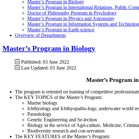
Master’s Program in Biology
Master’s Program in International Relations, Public Co
Doctor of Philosophy Program in Psychology
Master’s Program in Physics and Astronomy
Master’s Program in Information Systems and Technolo
Master’s Program in Earth science
Overview of Departments
Master’s Program in Biology
Published: 03 June 2022
Last Updated: 03 June 2022
Master’s Program in 
The program is oriented on training of competitive professiona
The KEY TOPICS of the Master’s Program:
Marine biology
Ichthyology and Ichthyopatho-logy, underwater world re
Parasitology
Genetic Engineering and Se-lection
Biology in the service of Agri-culture, Medicine, Criminal
Biodiversity research and con-servation
The KEY FEATURES of the Master’s Program: