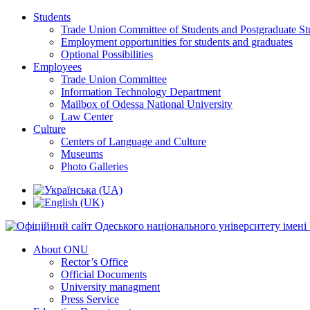
Students
Trade Union Committee of Students and Postgraduate St
Employment opportunities for students and graduates
Optional Possibilities
Employees
Trade Union Committee
Information Technology Department
Mailbox of Odessa National University
Law Center
Culture
Centers of Language and Culture
Museums
Photo Galleries
About ONU
Rector’s Office
Official Documents
University managment
Press Service