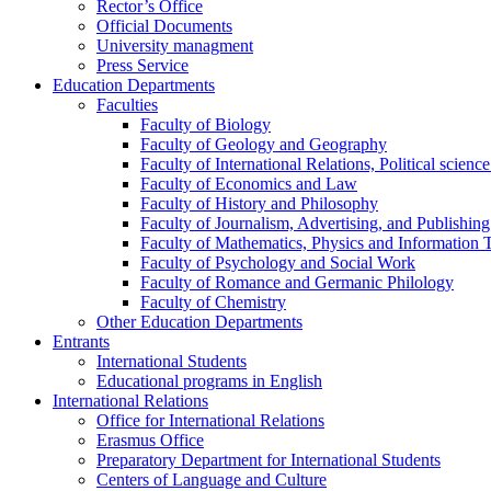
Rector’s Office
Official Documents
University managment
Press Service
Education Departments
Faculties
Faculty of Biology
Faculty of Geology and Geography
Faculty of International Relations, Political scien
Faculty of Economics and Law
Faculty of History and Philosophy
Faculty of Journalism, Advertising, and Publishing
Faculty of Mathematics, Physics and Information 
Faculty of Psychology and Social Work
Faculty of Romance and Germanic Philology
Faculty of Chemistry
Other Education Departments
Entrants
International Students
Educational programs in English
International Relations
Office for International Relations
Erasmus Office
Preparatory Department for International Students
Centers of Language and Culture