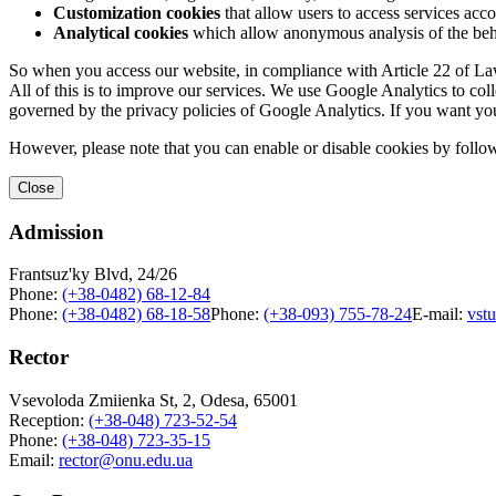
Customization cookies
that allow users to access services acco
Analytical cookies
which allow anonymous analysis of the behav
So when you access our website, in compliance with Article 22 of Law 
All of this is to improve our services. We use Google Analytics to col
governed by the privacy policies of Google Analytics. If you want yo
However, please note that you can enable or disable cookies by follow
Close
Admission
Frantsuz'ky Blvd, 24/26
Phone:
(+38-0482) 68-12-84
Phone:
(+38-0482) 68-18-58
Phone:
(+38-093) 755-78-24
E-mail:
vst
Rector
Vsevoloda Zmiienka St, 2, Odesa, 65001
Reception:
(+38-048) 723-52-54
Phone:
(+38-048) 723-35-15
Email:
rector@onu.edu.ua