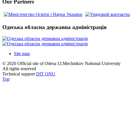
Our Partners
Одеська обласна державна адміністрація
Site map
© 2026 Official site of Odesa I.I.Mechnikov National University
All rights reserved
Technical support
DIT ONU
Top