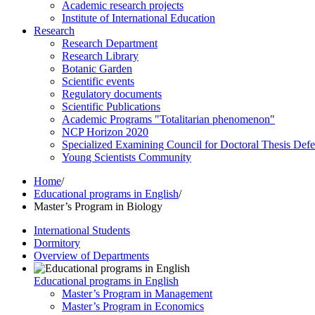
Academic research projects
Institute of International Education
Research
Research Department
Research Library
Botanic Garden
Scientific events
Regulatory documents
Scientific Publications
Academic Programs "Totalitarian phenomenon"
NCP Horizon 2020
Specialized Examining Council for Doctoral Thesis Def
Young Scientists Community
Home
/
Educational programs in English
/
Master’s Program in Biology
International Students
Dormitory
Overview of Departments
Educational programs in English
Master’s Program in Management
Master’s Program in Economics