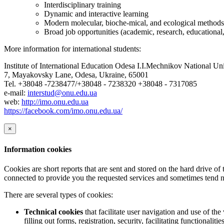
Interdisciplinary training
Dynamic and interactive learning
Modern molecular, bioche-mical, and ecological methods
Broad job opportunities (academic, research, educational, 
More information for international students:
Institute of International Education Odesa I.I.Mechnikov National Uni
7, Mayakovsky Lane, Odesa, Ukraine, 65001
Tel. +38048 -7238477/+38048 - 7238320 +38048 - 7317085
e-mail:
interstud@onu.edu.ua
web:
http://imo.onu.edu.ua
https://facebook.com/imo.onu.edu.ua/
×
Information cookies
Cookies are short reports that are sent and stored on the hard drive o
connected to provide you the requested services and sometimes tend n
There are several types of cookies:
Technical cookies
that facilitate user navigation and use of the 
filling out forms, registration, security, facilitating functionalitie