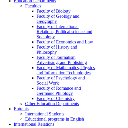
Education Departments
Faculties
Faculty of Biology
Faculty of Geology and
Geography
Faculty of International
Relations, Political science and
Sociology
Faculty of Economics and Law
Faculty of History and
Philosophy
Faculty of Journalism,
Advertising, and Publishing
Faculty of Mathematics, Physics
and Information Technologies
Faculty of Psychology and
Social Work
Faculty of Romance and
Germanic Philology
Faculty of Chemistry
Other Education Departments
Entrants
International Students
Educational programs in English
International Relations